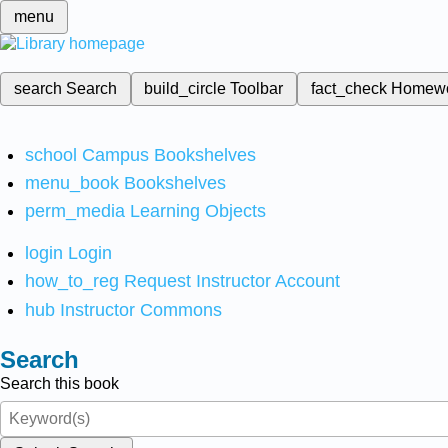
menu
search
Search
build_circle
Toolbar
fact_check
Homew
school
Campus Bookshelves
menu_book
Bookshelves
perm_media
Learning Objects
login
Login
how_to_reg
Request Instructor Account
hub
Instructor Commons
Search
Search this book