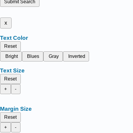
Submit Search
x
Text Color
Reset
Bright
Blues
Gray
Inverted
Text Size
Reset
+
-
Margin Size
Reset
+
-