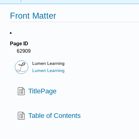
Front Matter
Page ID
62909
Lumen Learning
Lumen Learning
TitlePage
Table of Contents