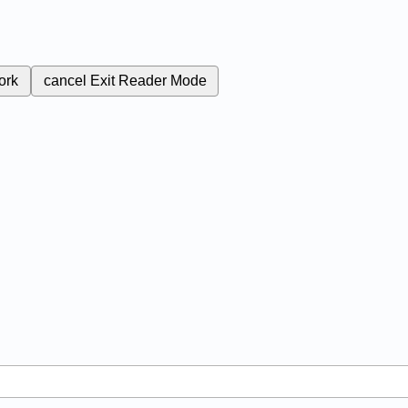
ork
cancel
Exit Reader Mode