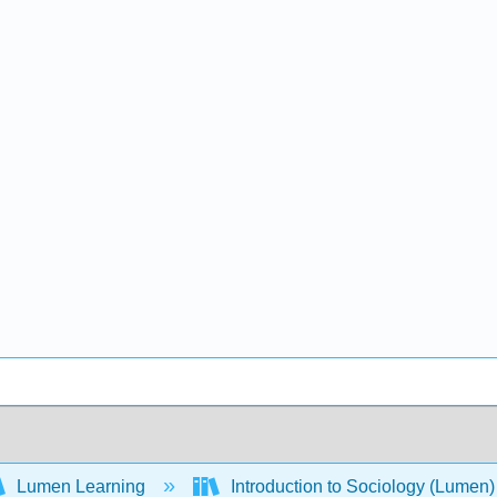
Lumen Learning
Introduction to Sociology (Lumen