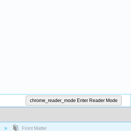
chrome_reader_mode
Enter Reader Mode
)
Front Matter