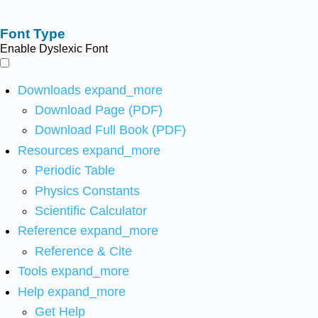
Font Type
Enable Dyslexic Font
Downloads
expand_more
Download Page (PDF)
Download Full Book (PDF)
Resources
expand_more
Periodic Table
Physics Constants
Scientific Calculator
Reference
expand_more
Reference & Cite
Tools
expand_more
Help
expand_more
Get Help