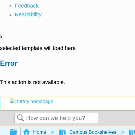
Feedback
Readability
x
selected template will load here
Error
This action is not available.
Search
Expand/collapse global hierarchy
Home
Campus Bookshelves