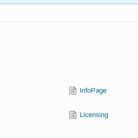
InfoPage
Licensing