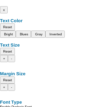
x
Text Color
Reset
Bright
Blues
Gray
Inverted
Text Size
Reset
+
-
Margin Size
Reset
+
-
Font Type
Enable Dyslexic Font