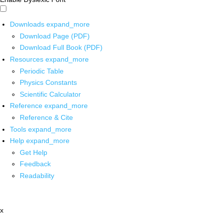
Downloads
expand_more
Download Page (PDF)
Download Full Book (PDF)
Resources
expand_more
Periodic Table
Physics Constants
Scientific Calculator
Reference
expand_more
Reference & Cite
Tools
expand_more
Help
expand_more
Get Help
Feedback
Readability
x