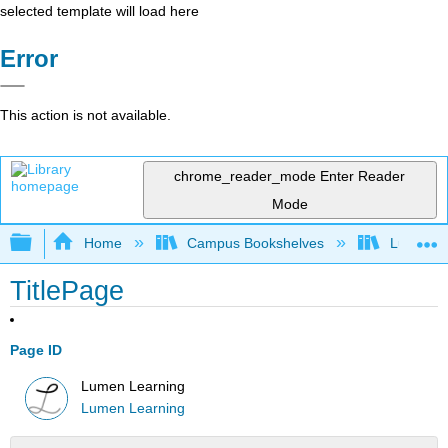
selected template will load here
Error
This action is not available.
chrome_reader_mode
Enter Reader
Mode
Expand/collapse global hierarchy
Home
Campus Bookshelves
Lumen L
TitlePage
Page ID
Lumen Learning
Lumen Learning