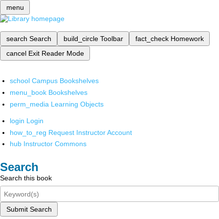
menu
search
Search
build_circle
Toolbar
fact_check
Homework
cancel
Exit Reader Mode
school
Campus Bookshelves
menu_book
Bookshelves
perm_media
Learning Objects
login
Login
how_to_reg
Request Instructor Account
hub
Instructor Commons
Search
Search this book
Submit Search