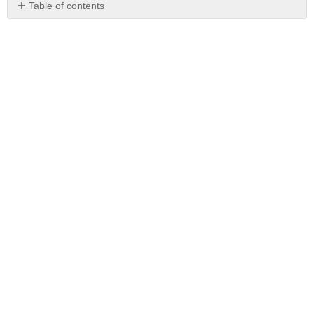
Table of contents
No
headers