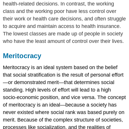
health-related decisions. In contrast, the working
class and the working poor have less control over
their work or health care decisions, and often struggle
to acquire and maintain access to health insurance.
The lowest classes are made up of people in society
who have the least amount of control over their lives.
Meritocracy
Meritocracy
is an ideal system based on the belief
that social stratification is the result of personal effort
—or demonstrated merit—that determines social
standing. High levels of effort will lead to a high
socio-economic position, and vice versa. The concept
of meritocracy is an ideal—because a society has
never existed where social rank was based purely on
merit. Because of the complex structure of societies,
processes like socialization, and the realities of