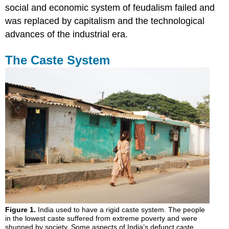
social and economic system of feudalism failed and
was replaced by capitalism and the technological
advances of the industrial era.
The Caste System
Figure 1.
India used to have a rigid caste system. The people
in the lowest caste suffered from extreme poverty and were
shunned by society. Some aspects of India’s defunct caste