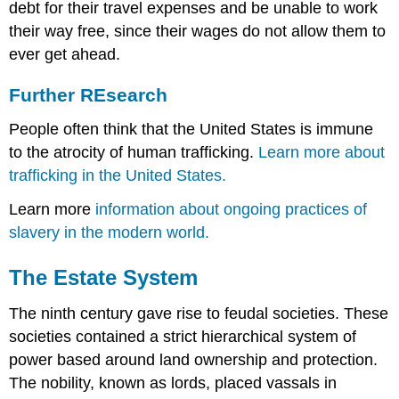
debt for their travel expenses and be unable to work
their way free, since their wages do not allow them to
ever get ahead.
Further REsearch
People often think that the United States is immune
to the atrocity of human trafficking.
Learn more about
trafficking in the United States.
Learn more
information about ongoing practices of
slavery in the modern world.
The Estate System
The ninth century gave rise to
feudal societies
. These
societies contained a strict hierarchical system of
power based around land ownership and protection.
The nobility, known as lords, placed vassals in