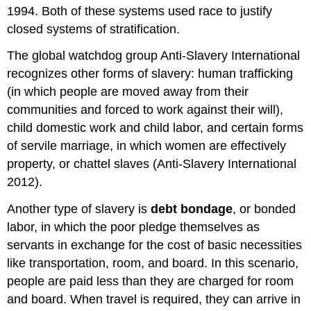
1994. Both of these systems used race to justify
closed systems of stratification.
The global watchdog group Anti-Slavery International
recognizes other forms of slavery: human trafficking
(in which people are moved away from their
communities and forced to work against their will),
child domestic work and child labor, and certain forms
of servile marriage, in which women are effectively
property, or chattel slaves (Anti-Slavery International
2012).
Another type of slavery is
debt bondage
, or bonded
labor, in which the poor pledge themselves as
servants in exchange for the cost of basic necessities
like transportation, room, and board. In this scenario,
people are paid less than they are charged for room
and board. When travel is required, they can arrive in