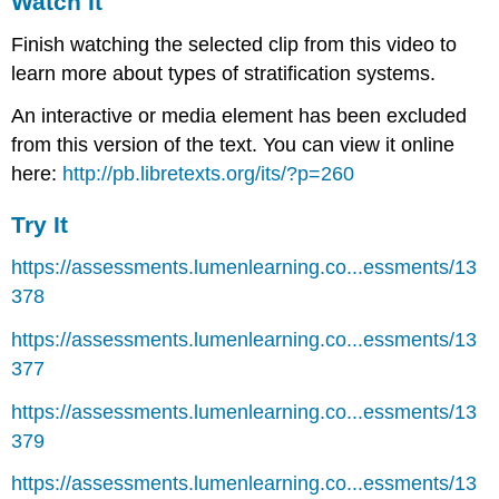
Watch It
Finish watching the selected clip from this video to
learn more about types of stratification systems.
An interactive or media element has been excluded
from this version of the text. You can view it online
here:
http://pb.libretexts.org/its/?p=260
Try It
https://assessments.lumenlearning.co...essments/13
378
https://assessments.lumenlearning.co...essments/13
377
https://assessments.lumenlearning.co...essments/13
379
https://assessments.lumenlearning.co...essments/13