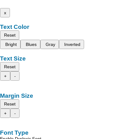
x
Text Color
Reset
Bright
Blues
Gray
Inverted
Text Size
Reset
+
-
Margin Size
Reset
+
-
Font Type
Enable Dyslexic Font