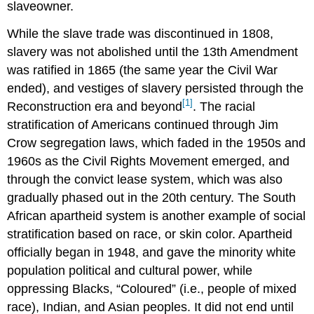
slaveowner.
While the slave trade was discontinued in 1808,
slavery was not abolished until the 13th Amendment
was ratified in 1865 (the same year the Civil War
ended), and vestiges of slavery persisted through the
[1]
Reconstruction era and beyond
. The racial
stratification of Americans continued through Jim
Crow segregation laws, which faded in the 1950s and
1960s as the Civil Rights Movement emerged, and
through the convict lease system, which was also
gradually phased out in the 20th century. The South
African apartheid system is another example of social
stratification based on race, or skin color. Apartheid
officially began in 1948, and gave the minority white
population political and cultural power, while
oppressing Blacks, “Coloured” (i.e., people of mixed
race), Indian, and Asian peoples. It did not end until