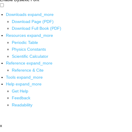
Downloads
expand_more
Download Page (PDF)
Download Full Book (PDF)
Resources
expand_more
Periodic Table
Physics Constants
Scientific Calculator
Reference
expand_more
Reference & Cite
Tools
expand_more
Help
expand_more
Get Help
Feedback
Readability
x