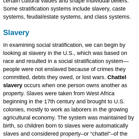
certain cultural values and shape individual beliefs.
The
Some stratification systems include slavery, caste
Class
System
systems, feudal/estate systems, and class systems.
Meritocracy
Slavery
Try
It
In examining social stratification, we can begin by
Watch
It
looking at slavery in the U.S., which was based on
Think
race and resulted in a social stratification system—
It
people were not enslaved because of crimes they
Over
committed, debts they owed, or lost wars.
Chattel
glossary
slavery
occurs when one person owns another as
property. Slaves were taken from West Africa
beginning in the 17th century and brought to U.S.
colonies, mostly to work as laborers in the growing
agricultural economy. The system was maintained by
birth, so children born to slaves were automatically
slaves and considered property–or “chattel”–of the