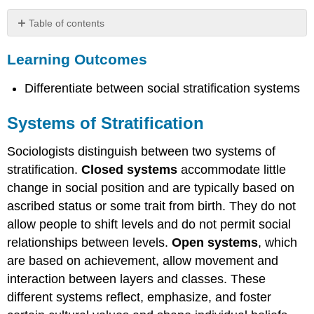
Table of contents
Learning
Learning Outcomes
Outcomes
Systems
Differentiate between social stratification systems
of
Stratification
Slavery
Systems of Stratification
Further
Sociologists distinguish between two systems of
REsearch
The
stratification.
Closed systems
accommodate little
Estate
change in social position and are typically based on
System
ascribed status or some trait from birth. They do not
The
allow people to shift levels and do not permit social
Caste
System
relationships between levels.
Open systems
, which
are based on achievement, allow movement and
Watch
It
interaction between layers and classes. These
Try
different systems reflect, emphasize, and foster
It