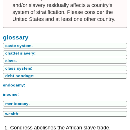
and/or slavery residually affects a country’s
system of stratification. Please consider the
United States and at least one other country.
glossary
caste system:
chattel slavery:
class:
class system:
debt bondage:
endogamy:
income:
meritocracy:
wealth:
Congress abolishes the African slave trade.