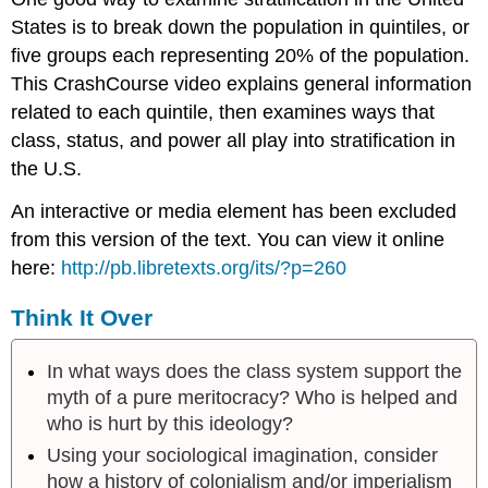
States is to break down the population in quintiles, or
five groups each representing 20% of the population.
This CrashCourse video explains general information
related to each quintile, then examines ways that
class, status, and power all play into stratification in
the U.S.
An interactive or media element has been excluded
from this version of the text. You can view it online
here:
http://pb.libretexts.org/its/?p=260
Think It Over
In what ways does the class system support the
myth of a pure meritocracy? Who is helped and
who is hurt by this ideology?
Using your sociological imagination, consider
how a history of colonialism and/or imperialism