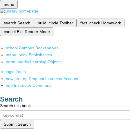
menu
search
Search
build_circle
Toolbar
fact_check
Homework
cancel
Exit Reader Mode
school
Campus Bookshelves
menu_book
Bookshelves
perm_media
Learning Objects
login
Login
how_to_reg
Request Instructor Account
hub
Instructor Commons
Search
Search this book
Submit Search