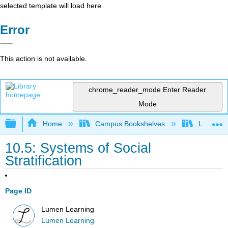
selected template will load here
Error
This action is not available.
chrome_reader_mode
Enter Reader
Mode
Expand/collapse global hierarchy
Home
Campus Bookshelves
Lumen L
10.5: Systems of Social
Stratification
Page ID
Lumen Learning
Lumen Learning