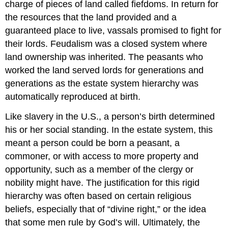
charge of pieces of land called fiefdoms. In return for
the resources that the land provided and a
guaranteed place to live, vassals promised to fight for
their lords. Feudalism was a closed system where
land ownership was inherited. The peasants who
worked the land served lords for generations and
generations as the estate system hierarchy was
automatically reproduced at birth.
Like slavery in the U.S., a person’s birth determined
his or her social standing. In the estate system, this
meant a person could be born a peasant, a
commoner, or with access to more property and
opportunity, such as a member of the clergy or
nobility might have. The justification for this rigid
hierarchy was often based on certain religious
beliefs, especially that of “divine right,” or the idea
that some men rule by God’s will. Ultimately, the