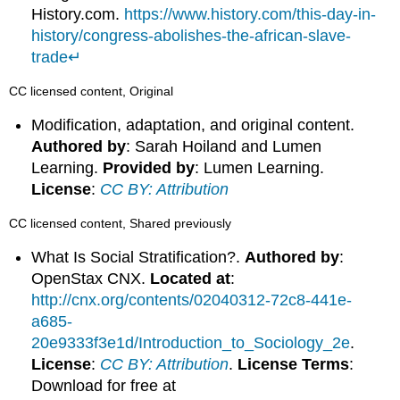
History.com.
https://www.history.com/this-day-in-
history/congress-abolishes-the-african-slave-
trade
↵
CC licensed content, Original
Modification, adaptation, and original content.
Authored by
: Sarah Hoiland and Lumen
Learning.
Provided by
: Lumen Learning.
License
:
CC BY: Attribution
CC licensed content, Shared previously
What Is Social Stratification?.
Authored by
:
OpenStax CNX.
Located at
:
http://cnx.org/contents/02040312-72c8-441e-
a685-
20e9333f3e1d/Introduction_to_Sociology_2e
.
License
:
CC BY: Attribution
.
License Terms
:
Download for free at