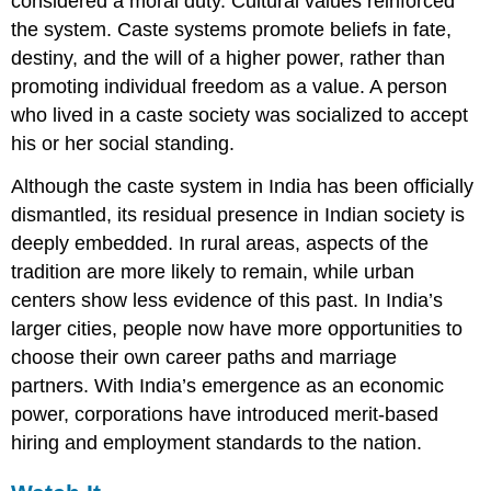
considered a moral duty. Cultural values reinforced
the system. Caste systems promote beliefs in fate,
destiny, and the will of a higher power, rather than
promoting individual freedom as a value. A person
who lived in a caste society was socialized to accept
his or her social standing.
Although the caste system in India has been officially
dismantled, its residual presence in Indian society is
deeply embedded. In rural areas, aspects of the
tradition are more likely to remain, while urban
centers show less evidence of this past. In India’s
larger cities, people now have more opportunities to
choose their own career paths and marriage
partners. With India’s emergence as an economic
power, corporations have introduced merit-based
hiring and employment standards to the nation.