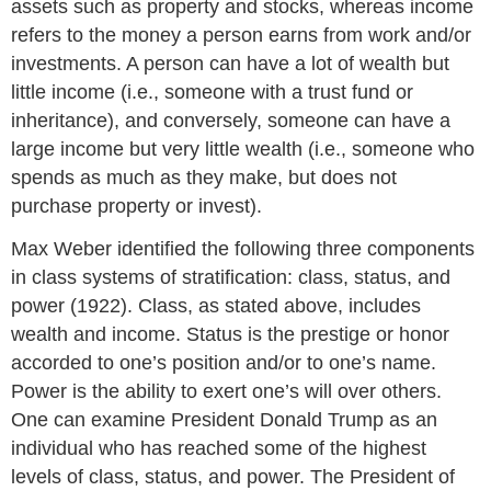
assets such as property and stocks, whereas income
refers to the money a person earns from work and/or
investments. A person can have a lot of wealth but
little income (i.e., someone with a trust fund or
inheritance), and conversely, someone can have a
large income but very little wealth (i.e., someone who
spends as much as they make, but does not
purchase property or invest).
Max Weber identified the following three components
in class systems of stratification: class, status, and
power (1922). Class, as stated above, includes
wealth and income. Status is the prestige or honor
accorded to one’s position and/or to one’s name.
Power is the ability to exert one’s will over others.
One can examine President Donald Trump as an
individual who has reached some of the highest
levels of class, status, and power. The President of