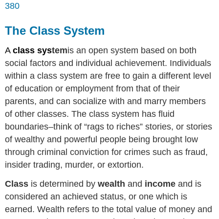
380
The Class System
A
class sys
tem
is an open system based on both
social factors and individual achievement. Individuals
within a class system are free to gain a different level
of education or employment from that of their
parents, and can socialize with and marry members
of other classes. The class system has fluid
boundaries–think of “rags to riches” stories, or stories
of wealthy and powerful people being brought low
through criminal conviction for crimes such as fraud,
insider trading, murder, or extortion.
Class
is determined by
wealth
and
income
and is
considered an achieved status, or one which is
earned. Wealth refers to the total value of money and