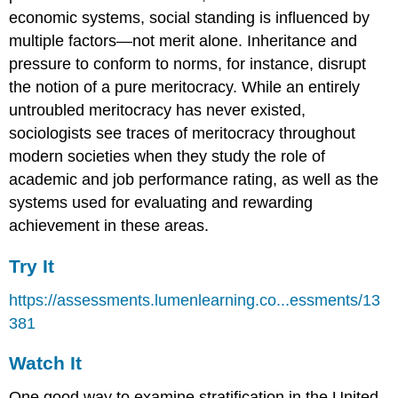
economic systems, social standing is influenced by
multiple factors—not merit alone. Inheritance and
pressure to conform to norms, for instance, disrupt
the notion of a pure meritocracy. While an entirely
untroubled meritocracy has never existed,
sociologists see traces of meritocracy throughout
modern societies when they study the role of
academic and job performance rating, as well as the
systems used for evaluating and rewarding
achievement in these areas.
Try It
https://assessments.lumenlearning.co...essments/13
381
Watch It
One good way to examine stratification in the United