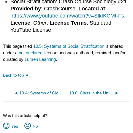
Social Stratification: Crash Course Sociology #21.
Provided by
: CrashCourse.
Located at
:
https://www.youtube.com/watch?v=SlkIKCMt-Fs
.
License
:
Other
.
License Terms
: Standard
YouTube License
This page titled
10.5: Systems of Social Stratification
is shared
under a
not declared
license and was authored, remixed, and/or
curated by
Lumen Learning
.
Back to top
10.4: Systems of Global Classification
10.6: Class in the United States
Was this article helpful?
Yes
No