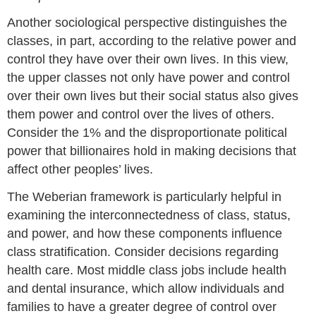
Another sociological perspective distinguishes the
classes, in part, according to the relative power and
control they have over their own lives. In this view,
the upper classes not only have power and control
over their own lives but their social status also gives
them power and control over the lives of others.
Consider the 1% and the disproportionate political
power that billionaires hold in making decisions that
affect other peoples’ lives.
The Weberian framework is particularly helpful in
examining the interconnectedness of class, status,
and power, and how these components influence
class stratification. Consider decisions regarding
health care. Most middle class jobs include health
and dental insurance, which allow individuals and
families to have a greater degree of control over