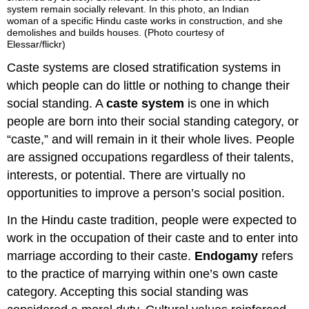
system remain socially relevant. In this photo, an Indian
woman of a specific Hindu caste works in construction, and she
demolishes and builds houses. (Photo courtesy of
Elessar/flickr)
Caste systems are closed stratification systems in
which people can do little or nothing to change their
social standing. A
caste system
is one in which
people are born into their social standing category, or
“caste,” and will remain in it their whole lives. People
are assigned occupations regardless of their talents,
interests, or potential. There are virtually no
opportunities to improve a person’s social position.
In the Hindu caste tradition, people were expected to
work in the occupation of their caste and to enter into
marriage according to their caste.
Endogamy
refers
to the practice of marrying within one’s own caste
category. Accepting this social standing was