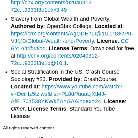
http://cnx.org/contents/02040312-
72c...9333f3e1d@3.49
Slavery from Global Wealth and Poverty.
Authored by
: OpenStax College.
Located at
:
https://cnx.org/contents/AgQDEnLI@10.1:18GPu-
VJ@3/Global-Wealth-and-Poverty
.
License
:
CC
BY: Attribution
.
License Terms
: Download for free
at
http://cnx.org/contents/02040312-
72c...9333f3e1d@10.1
.
Social Stratification in the US: Crash Course
Sociology #23.
Provided by
: CrashCourse.
Located at
:
https://www.youtube.com/watch?
v=DeiHz5tzlws&list=PL8dPuuaLjXtMJ-
AfB_7J1538YKWkZAnGA&index=24
.
License
:
Other
.
License Terms
: Standard YouTube
License
All rights reserved content