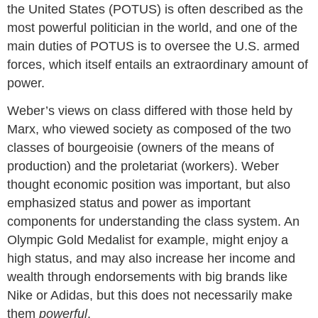
the United States (POTUS) is often described as the
most powerful politician in the world, and one of the
main duties of POTUS is to oversee the U.S. armed
forces, which itself entails an extraordinary amount of
power.
Weber’s views on class differed with those held by
Marx, who viewed society as composed of the two
classes of bourgeoisie (owners of the means of
production) and the proletariat (workers). Weber
thought economic position was important, but also
emphasized status and power as important
components for understanding the class system. An
Olympic Gold Medalist for example, might enjoy a
high status, and may also increase her income and
wealth through endorsements with big brands like
Nike or Adidas, but this does not necessarily make
them
powerful
.