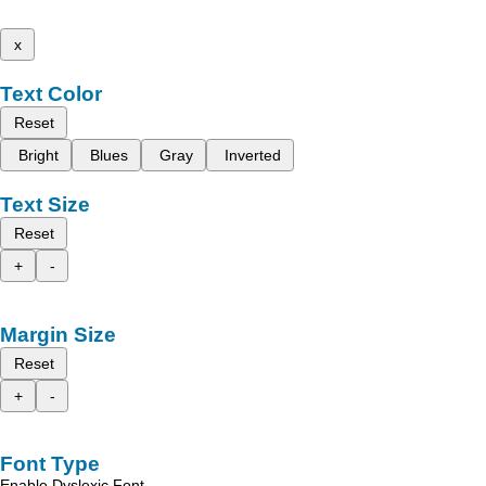
x
Text Color
Reset
Bright
Blues
Gray
Inverted
Text Size
Reset
+
-
Margin Size
Reset
+
-
Font Type
Enable Dyslexic Font