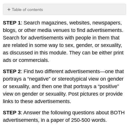
Table of contents
No
headers
STEP 1
: Search magazines, websites, newspapers,
blogs, or other media venues to find advertisements.
Search for advertisements with people in them that
are related in some way to sex, gender, or sexuality,
as discussed in this module. They can be either print
ads or commercials.
STEP 2
: Find two different advertisements—one that
portrays a “negative” or stereotypical view on gender
or sexuality, and then one that portrays a “positive”
view on gender or sexuality. Post pictures or provide
links to these advertisements.
STEP 3
: Answer the following questions about BOTH
advertisements, in a paper of 250-500 words.