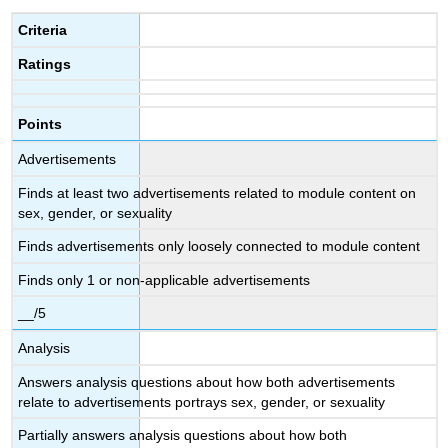
Criteria
Ratings
Points
Advertisements
Finds at least two advertisements related to module content on
sex, gender, or sexuality
Finds advertisements only loosely connected to module content
Finds only 1 or non-applicable advertisements
__/5
Analysis
Answers analysis questions about how both advertisements
relate to advertisements portrays sex, gender, or sexuality
Partially answers analysis questions about how both