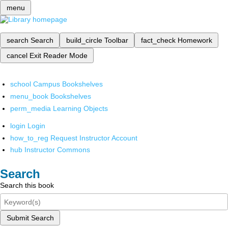
menu
search
Search
build_circle
Toolbar
fact_check
Homework
cancel
Exit Reader Mode
school
Campus Bookshelves
menu_book
Bookshelves
perm_media
Learning Objects
login
Login
how_to_reg
Request Instructor Account
hub
Instructor Commons
Search
Search this book
Submit Search