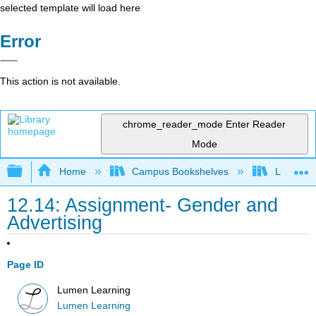
selected template will load here
Error
This action is not available.
chrome_reader_mode
Enter Reader
Mode
Expand/collapse global hierarchy
Home
Campus Bookshelves
Lumen L
12.14: Assignment- Gender and
Advertising
Page ID
Lumen Learning
Lumen Learning