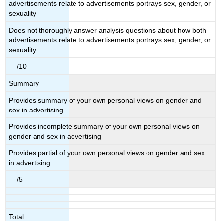
advertisements relate to advertisements portrays sex, gender, or
sexuality
Does not thoroughly answer analysis questions about how both
advertisements relate to advertisements portrays sex, gender, or
sexuality
__/10
Summary
Provides summary of your own personal views on gender and
sex in advertising
Provides incomplete summary of your own personal views on
gender and sex in advertising
Provides partial of your own personal views on gender and sex
in advertising
__/5
Total: