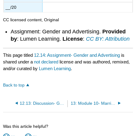
__/20
CC licensed content, Original
Assignment: Gender and Advertising.
Provided
by
: Lumen Learning.
License
:
CC BY: Attribution
This page titled
12.14: Assignment- Gender and Advertising
is
shared under a
not declared
license and was authored, remixed,
and/or curated by
Lumen Learning
.
Back to top
12.13: Discussion- Gender
13: Module 10- Marriage and Family
Was this article helpful?