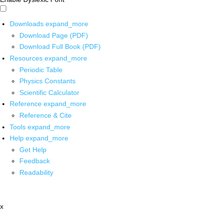
Downloads
expand_more
Download Page (PDF)
Download Full Book (PDF)
Resources
expand_more
Periodic Table
Physics Constants
Scientific Calculator
Reference
expand_more
Reference & Cite
Tools
expand_more
Help
expand_more
Get Help
Feedback
Readability
x