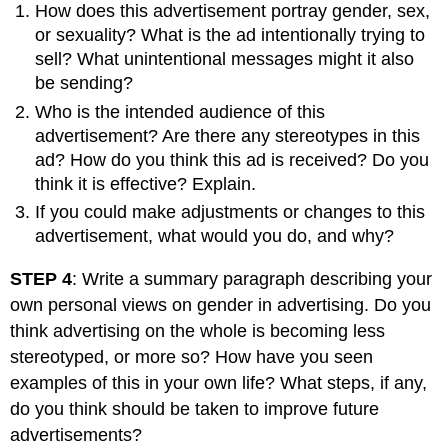
How does this advertisement portray gender, sex,
or sexuality? What is the ad intentionally trying to
sell? What unintentional messages might it also
be sending?
Who is the intended audience of this
advertisement? Are there any stereotypes in this
ad? How do you think this ad is received? Do you
think it is effective? Explain.
If you could make adjustments or changes to this
advertisement, what would you do, and why?
STEP 4
: Write a summary paragraph describing your
own personal views on gender in advertising. Do you
think advertising on the whole is becoming less
stereotyped, or more so? How have you seen
examples of this in your own life? What steps, if any,
do you think should be taken to improve future
advertisements?