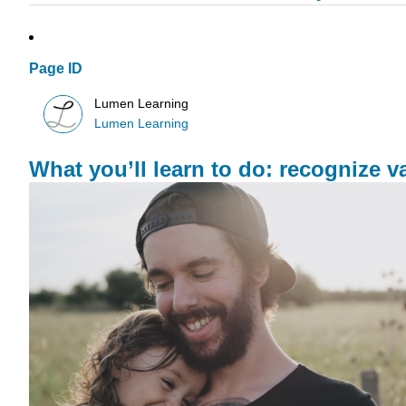
Page ID
Lumen Learning
Lumen Learning
What you’ll learn to do: recognize var