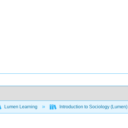
Lumen Learning
Introduction to Sociology (Lumen