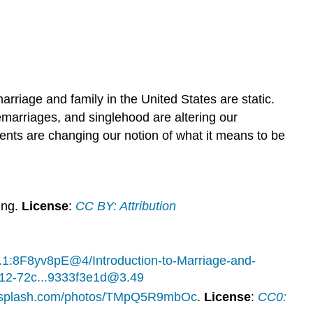
arriage and family in the United States are static.
emarriages, and singlehood are altering our
ents are changing our notion of what it means to be
ing.
License
:
CC BY: Attribution
.1:8F8yv8pE@4/Introduction-to-Marriage-and-
0312-72c...9333f3e1d@3.49
unsplash.com/photos/TMpQ5R9mbOc
.
License
:
CC0: