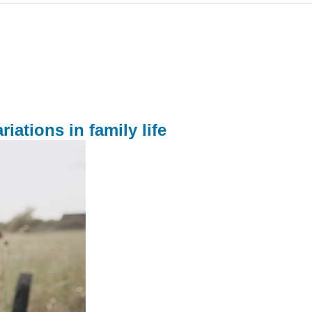
iations in family life