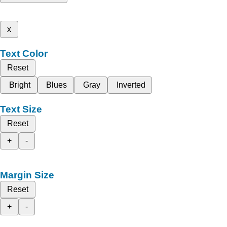
x
Text Color
Reset
Bright
Blues
Gray
Inverted
Text Size
Reset
+
-
Margin Size
Reset
+
-