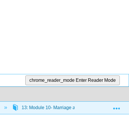
chrome_reader_mode
Enter Reader Mode
Exp
)
13: Module 10- Marriage and Family
13.6: 