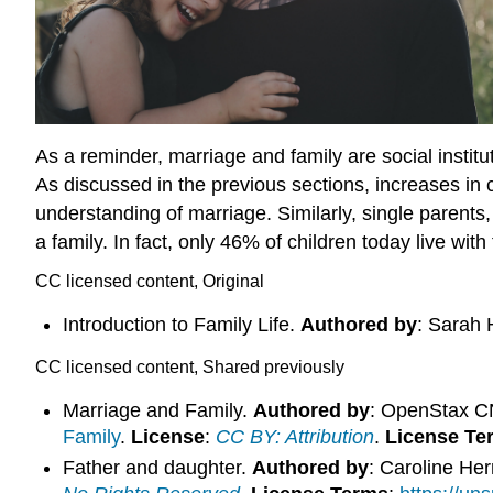
As a reminder, marriage and family are social institu
As discussed in the previous sections, increases in 
understanding of marriage. Similarly, single parent
a family. In fact, only 46% of children today live wit
CC licensed content, Original
Introduction to Family Life.
Authored by
: Sarah 
CC licensed content, Shared previously
Marriage and Family.
Authored by
: OpenStax 
Family
.
License
:
CC BY: Attribution
.
License Te
Father and daughter.
Authored by
: Caroline He