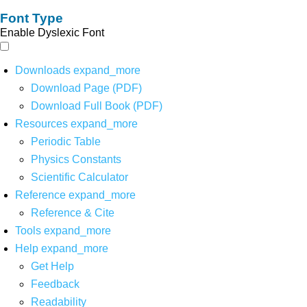
Font Type
Enable Dyslexic Font
Downloads
expand_more
Download Page (PDF)
Download Full Book (PDF)
Resources
expand_more
Periodic Table
Physics Constants
Scientific Calculator
Reference
expand_more
Reference & Cite
Tools
expand_more
Help
expand_more
Get Help
Feedback
Readability