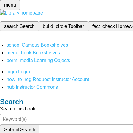
menu
search
Search
build_circle
Toolbar
fact_check
Homew
school
Campus Bookshelves
menu_book
Bookshelves
perm_media
Learning Objects
login
Login
how_to_reg
Request Instructor Account
hub
Instructor Commons
Search
Search this book
Submit Search