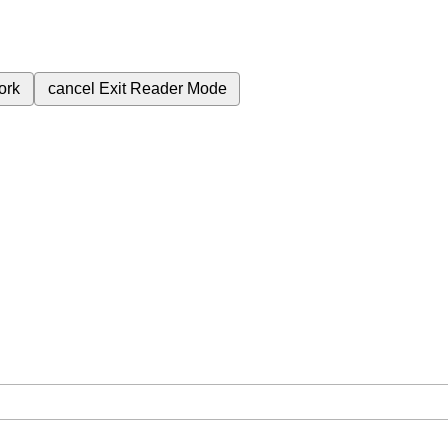
ork
cancel
Exit Reader Mode