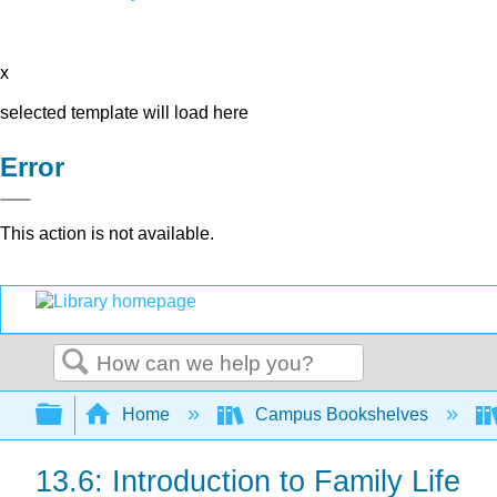
x
selected template will load here
Error
This action is not available.
Search
Expand/collapse global hierarchy
Home
Campus Bookshelves
13.6: Introduction to Family Life