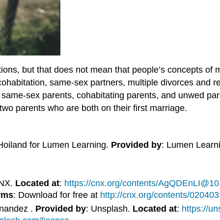
tions, but that does not mean that people’s concepts of m
cohabitation, same-sex partners, multiple divorces and r
s, same-sex parents, cohabitating parents, and unwed par
h two parents who are both on their first marriage.
Hoiland for Lumen Learning.
Provided by
: Lumen Learn
CNX.
Located at
:
https://cnx.org/contents/AgQDEnLI@10
rms
: Download for free at
http://cnx.org/contents/0204
rnandez .
Provided by
: Unsplash.
Located at
:
https://