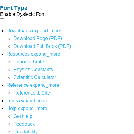
Font Type
Enable Dyslexic Font
Downloads
expand_more
Download Page (PDF)
Download Full Book (PDF)
Resources
expand_more
Periodic Table
Physics Constants
Scientific Calculator
Reference
expand_more
Reference & Cite
Tools
expand_more
Help
expand_more
Get Help
Feedback
Readability