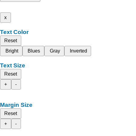
x
Text Color
Reset
Bright
Blues
Gray
Inverted
Text Size
Reset
+
-
Margin Size
Reset
+
-