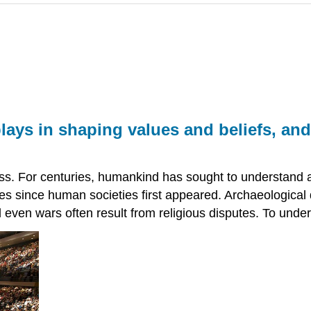
plays in shaping values and beliefs, a
ess. For centuries, humankind has sought to understand an
es since human societies first appeared. Archaeological d
nd even wars often result from religious disputes. To under