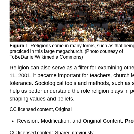
Figure 1
. Religions come in many forms, such as that bein
practiced in this large megachurch. (Photo courtesy of
ToBeDaniel/Wikimedia Commons)
Religion can also serve as a filter for examining oth
11, 2001, it became important for teachers, church 
tolerance. Sociological tools and methods, such as sur
help us better understand the role religion plays in pe
shaping values and beliefs.
CC licensed content, Original
Revision, Modification, and Original Content.
Pro
CC licensed content, Shared previously