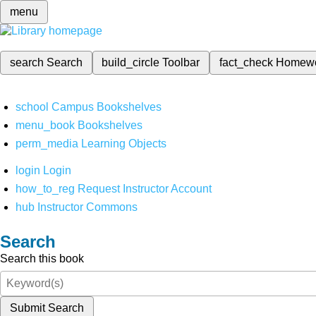
menu
search
Search
build_circle
Toolbar
fact_check
Homew
school
Campus Bookshelves
menu_book
Bookshelves
perm_media
Learning Objects
login
Login
how_to_reg
Request Instructor Account
hub
Instructor Commons
Search
Search this book
Submit Search