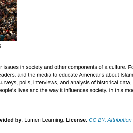
g
er issues in society and other components of a culture. F
leaders, and the media to educate Americans about Islam 
veys, polls, interviews, and analysis of historical data, c
ople’s lives and the way it influences society. In this mod
vided by
: Lumen Learning.
License
:
CC BY: Attribution