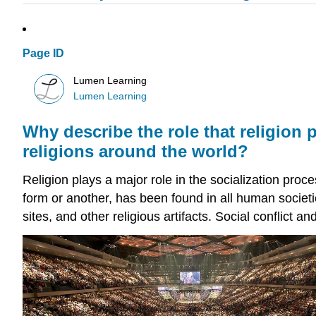
Page ID
Lumen Learning
Lumen Learning
Why describe the role that religion 
religions around the world?
Religion plays a major role in the socialization proc
form or another, has been found in all human societi
sites, and other religious artifacts. Social conflict a