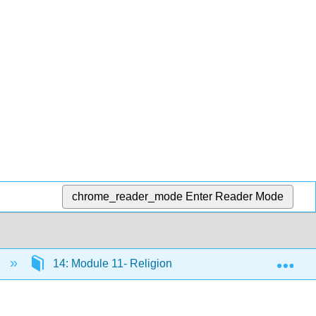
chrome_reader_mode
Enter Reader Mode
Exp
)
14: Module 11- Religion
14.1: Why It Matte