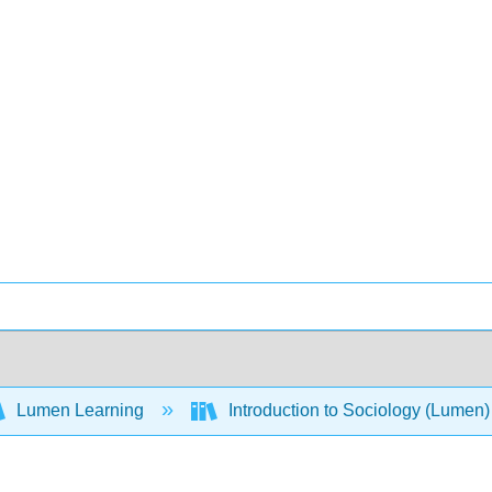
Lumen Learning
Introduction to Sociology (Lumen