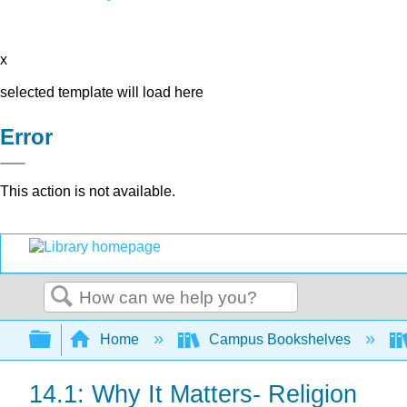
x
selected template will load here
Error
This action is not available.
Search
Expand/collapse global hierarchy
Home
Campus Bookshelves
14.1: Why It Matters- Religion