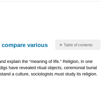
nd compare various
Table of contents
Why
describe
d explain the “meaning of life.” Religion, in one
the
igs have revealed ritual objects, ceremonial burial
role
that
stand a culture, sociologists must study its religion.
religion
plays
in
shaping
values
and