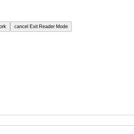
ork
cancel
Exit Reader Mode