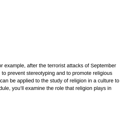
beliefs,
and
compare
various
religions
around
the
world?
or example, after the terrorist attacks of September
to prevent stereotyping and to promote religious
an be applied to the study of religion in a culture to
ule, you’ll examine the role that religion plays in