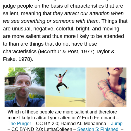
judge people on the basis of characteristics that are
salient, meaning that
they attract our attention when
we see something or someone with them
. Things that
are unusual, negative, colorful, bright, and moving
are more salient and thus more likely to be attended
to than are things that do not have these
characteristics (McArthur & Post, 1977; Taylor &
Fiske, 1978).
Which of these people are more salient and therefore
more likely to attract your attention? Erich Ferdinand –
The Purger
– CC BY 2.0; Hamad AL-Mohannna –
Jump
– CC BY-ND 2.0; LethaColleen –
Session 5: Finished!
–