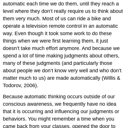
automatic each time we do them, until they reach a
level where they don’t really require us to think about
them very much. Most of us can ride a bike and
operate a television remote control in an automatic
way. Even though it took some work to do these
things when we were first learning them, it just
doesn’t take much effort anymore. And because we
spend a lot of time making judgments about others,
many of these judgments (and particularly those
about people we don’t know very well and who don’t
matter much to us) are made automatically (Willis &
Todorov, 2006).
Because automatic thinking occurs outside of our
conscious awareness, we frequently have no idea
that it is occurring and influencing our judgments or
behaviors. You might remember a time when you
came back from your classes, opened the door to