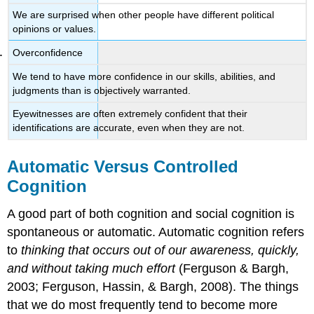
We are surprised when other people have different political
opinions or values.
Overconfidence
We tend to have more confidence in our skills, abilities, and
judgments than is objectively warranted.
Eyewitnesses are often extremely confident that their
identifications are accurate, even when they are not.
Automatic Versus Controlled
Cognition
A good part of both cognition and social cognition is
spontaneous or automatic. Automatic cognition refers
to
thinking that occurs out of our awareness, quickly,
and without taking much effort
(Ferguson & Bargh,
2003; Ferguson, Hassin, & Bargh, 2008). The things
that we do most frequently tend to become more