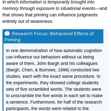
in which information is temporarily brought into
memory through exposure to situational events
—and
that shows that priming can influence judgments
entirely out of awareness.
Research Focus: Behavioral Effects of
Priming
In one demonstration of how automatic cognition
can influence our behaviors without us being
aware of them, John Bargh and his colleagues
(Bargh, Chen, & Burrows, 1996) conducted two
studies, each with the exact same procedure. In
the experiments, they showed college students
sets of five scrambled words. The students were
to unscramble the five words in each set to make
a sentence. Furthermore, for half of the research
participants, the words were related to the