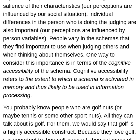
salience of their characteristics (our perceptions are
influenced by our social situation), individual
differences in the person who is doing the judging are
also important (our perceptions are influenced by
person variables). People vary in the schemas that
they find important to use when judging others and
when thinking about themselves. One way to
consider this importance is in terms of the
cognitive
accessibility
of the schema. Cognitive accessibility
refers to
the extent to which a schema is activated in
memory and thus likely to be used in information
processing
.
You probably know people who are golf nuts (or
maybe tennis or some other sport nuts). All they can
talk about is golf. For them, we would say that golf is
a highly accessible construct. Because they love golf,
it is important to their self-concept; they set many of