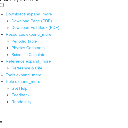
Downloads
expand_more
Download Page (PDF)
Download Full Book (PDF)
Resources
expand_more
Periodic Table
Physics Constants
Scientific Calculator
Reference
expand_more
Reference & Cite
Tools
expand_more
Help
expand_more
Get Help
Feedback
Readability
x