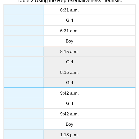
Table 2 Using the Representativeness Heuristic
6:31 a.m.
Girl
6:31 a.m.
Boy
8:15 a.m.
Girl
8:15 a.m.
Girl
9:42 a.m.
Girl
9:42 a.m.
Boy
1:13 p.m.