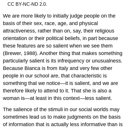
CC BY-NC-ND 2.0.
We are more likely to initially judge people on the
basis of their sex, race, age, and physical
attractiveness, rather than on, say, their religious
orientation or their political beliefs, in part because
these features are so salient when we see them
(Brewer, 1988). Another thing that makes something
particularly salient is its infrequency or unusualness.
Because Bianca is from Italy and very few other
people in our school are, that characteristic is
something that we notice—it is salient, and we are
therefore likely to attend to it. That she is also a
woman is—at least in this context—less salient.
The salience of the stimuli in our social worlds may
sometimes lead us to make judgments on the basis
of information that is actually less informative than is