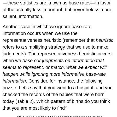
—these statistics are known as base rates—in favor
of the actually less important, but nevertheless more
salient, information.
Another case in which we ignore base-rate
information occurs when we use the
representativeness heuristic (remember that
heuristic
refers to a simplifying strategy that we use to make
judgments). The representativeness heuristic occurs
when we
base our judgments on information that
seems to represent, or match, what we expect will
happen while ignoring more informative base-rate
information
. Consider, for instance, the following
puzzle. Let’s say that you went to a hospital, and you
checked the records of the babies that were born
today (Table 2). Which pattern of births do you think
that you are most likely to find?