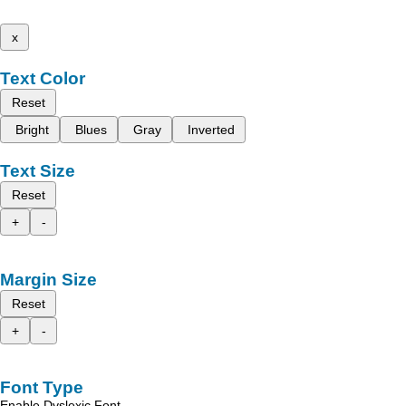
x
Text Color
Reset
Bright
Blues
Gray
Inverted
Text Size
Reset
+
-
Margin Size
Reset
+
-
Font Type
Enable Dyslexic Font