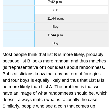
7:42 p.m.
Girl
11:44 p.m.
Boy
11:44 p.m.
Boy
Most people think that list B is more likely, probably
because list B looks more random and thus matches
(is “representative of”) our ideas about randomness.
But statisticians know that any pattern of four girls
and four boys is equally likely and thus that List B is
no more likely than List A. The problem is that we
have an image of what randomness should be, which
doesn’t always match what is rationally the case.
Similarly, people who see a coin that comes up