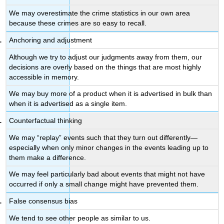
The
We may overestimate the crime statistics in our own area
Importance
because these crimes are so easy to recall.
of
Cognitive
Anchoring and adjustment
Biases
Although we try to adjust our judgments away from them, our
in
decisions are overly based on the things that are most highly
Everyday
accessible in memory.
Life
The
We may buy more of a product when it is advertised in bulk than
Validity
when it is advertised as a single item.
of
Counterfactual thinking
Eyewitness
Testimony
We may “replay” events such that they turn out differently—
Key
especially when only minor changes in the events leading up to
Takeaways
them make a difference.
Exercises
We may feel particularly bad about events that might not have
and
occurred if only a small change might have prevented them.
Critical
Thinking
False consensus bias
References
We tend to see other people as similar to us.