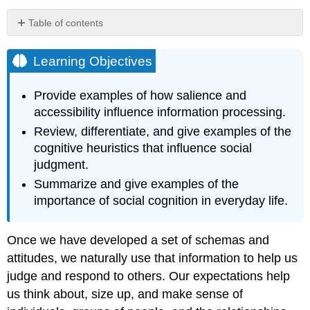
Table of contents
Learning
Objectives
Learning Objectives
Automatic
Versus
Provide examples of how salience and
Controlled
accessibility influence information processing.
Cognition
Review, differentiate, and give examples of the
Research
cognitive heuristics that influence social
Focus:
Behavioral
judgment.
Effects
Summarize and give examples of the
of
importance of social cognition in everyday life.
Priming
Salience
and
Once we have developed a set of schemas and
Accessibility
attitudes, we naturally use that information to help us
Determine
Which
judge and respond to others. Our expectations help
Expectations
us think about, size up, and make sense of
We