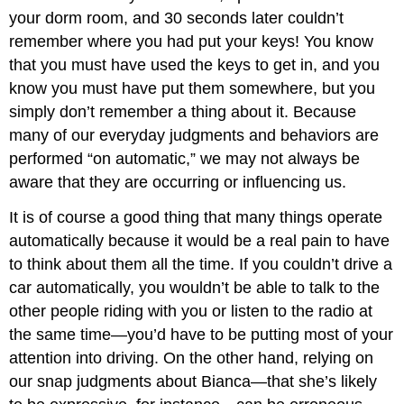
your dorm room, and 30 seconds later couldn’t
remember where you had put your keys! You know
that you must have used the keys to get in, and you
know you must have put them somewhere, but you
simply don’t remember a thing about it. Because
many of our everyday judgments and behaviors are
performed “on automatic,” we may not always be
aware that they are occurring or influencing us.
It is of course a good thing that many things operate
automatically because it would be a real pain to have
to think about them all the time. If you couldn’t drive a
car automatically, you wouldn’t be able to talk to the
other people riding with you or listen to the radio at
the same time—you’d have to be putting most of your
attention into driving. On the other hand, relying on
our snap judgments about Bianca—that she’s likely