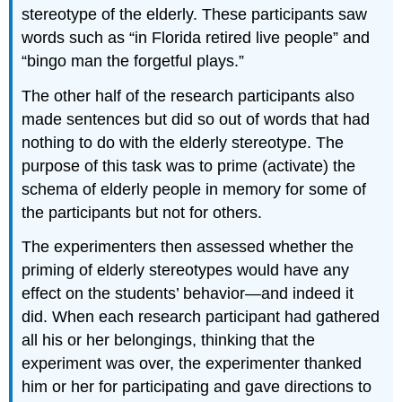
stereotype of the elderly. These participants saw
words such as “in Florida retired live people” and
“bingo man the forgetful plays.”
The other half of the research participants also
made sentences but did so out of words that had
nothing to do with the elderly stereotype. The
purpose of this task was to prime (activate) the
schema of elderly people in memory for some of
the participants but not for others.
The experimenters then assessed whether the
priming of elderly stereotypes would have any
effect on the students’ behavior—and indeed it
did. When each research participant had gathered
all his or her belongings, thinking that the
experiment was over, the experimenter thanked
him or her for participating and gave directions to