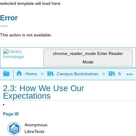
selected template will load here
Error
This action is not available.
chrome_reader_mode
Enter Reader
Mode
Expand/collapse global hierarchy
Home
Campus Bookshelves
Macomb 
2.3: How We Use Our
Expectations
Page ID
Anonymous
LibreTexts