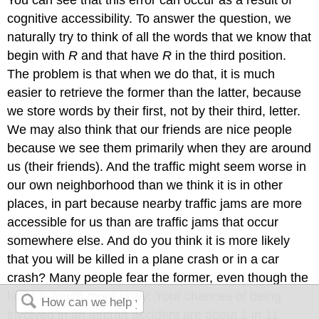
You can see that this error can occur as a result of
cognitive accessibility. To answer the question, we
naturally try to think of all the words that we know that
begin with
R
and that have
R
in the third position.
The problem is that when we do that, it is much
easier to retrieve the former than the latter, because
we store words by their first, not by their third, letter.
We may also think that our friends are nice people
because we see them primarily when they are around
us (their friends). And the traffic might seem worse in
our own neighborhood than we think it is in other
places, in part because nearby traffic jams are more
accessible for us than are traffic jams that occur
somewhere else. And do you think it is more likely
that you will be killed in a plane crash or in a car
crash? Many people fear the former, even though the
latter is much more likely: Your chances of being
involved in an aircraft accident are about 1 in 11