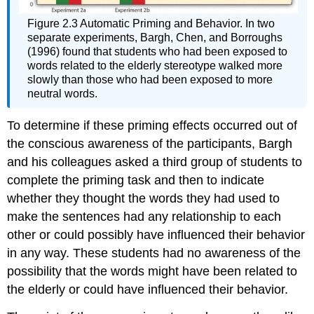
Figure 2.3 Automatic Priming and Behavior. In two
separate experiments, Bargh, Chen, and Borroughs
(1996) found that students who had been exposed to
words related to the elderly stereotype walked more
slowly than those who had been exposed to more
neutral words.
To determine if these priming effects occurred out of
the conscious awareness of the participants, Bargh
and his colleagues asked a third group of students to
complete the priming task and then to indicate
whether they thought the words they had used to
make the sentences had any relationship to each
other or could possibly have influenced their behavior
in any way. These students had no awareness of the
possibility that the words might have been related to
the elderly or could have influenced their behavior.