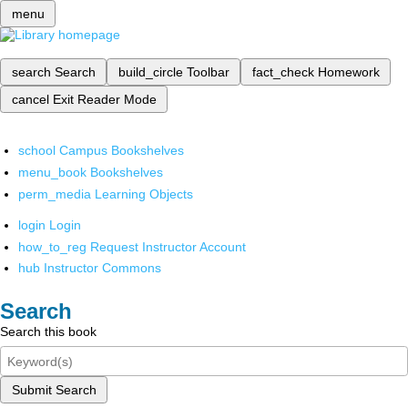
menu
search
Search
build_circle
Toolbar
fact_check
Homework
cancel
Exit Reader Mode
school
Campus Bookshelves
menu_book
Bookshelves
perm_media
Learning Objects
login
Login
how_to_reg
Request Instructor Account
hub
Instructor Commons
Search
Search this book
Submit Search