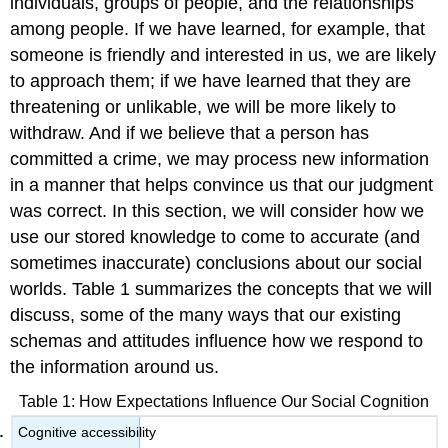
individuals, groups of people, and the relationships
Use
among people. If we have learned, for example, that
Salience
someone is friendly and interested in us, we are likely
Cognitive
Accessibility
to approach them; if we have learned that they are
The
threatening or unlikable, we will be more likely to
False
withdraw. And if we believe that a person has
Consensus
committed a crime, we may process new information
Bias
Makes
in a manner that helps convince us that our judgment
Us
was correct. In this section, we will consider how we
Think
use our stored knowledge to come to accurate (and
That
We
sometimes inaccurate) conclusions about our social
Are
worlds. Table 1 summarizes the concepts that we will
More
discuss, some of the many ways that our existing
Like
schemas and attitudes influence how we respond to
Others
Than
the information around us.
We
Really
Table 1: How Expectations Influence Our Social Cognition
Are
Cognitive accessibility
Perceptions