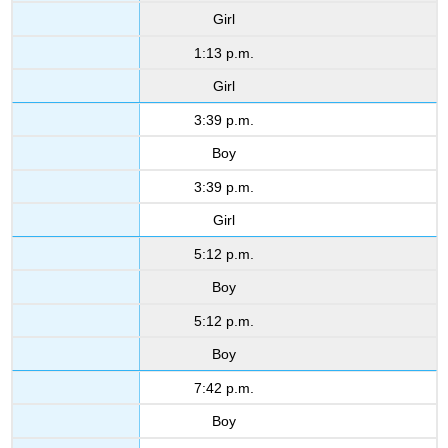
Girl
1:13 p.m.
Girl
3:39 p.m.
Boy
3:39 p.m.
Girl
5:12 p.m.
Boy
5:12 p.m.
Boy
7:42 p.m.
Boy