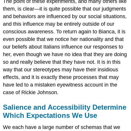
The point of these experiments, and many others like
them, is clear—it is quite possible that our judgments
and behaviors are influenced by our social situations,
and this influence may be entirely outside of our
conscious awareness. To return again to Bianca, it is
even possible that we notice her nationality and that
our beliefs about Italians influence our responses to
her, even though we have no idea that they are doing
so and really believe that they have not. It is in this
way that our stereotypes may have their insidious
effects, and it is exactly these processes that may
have led to a mistaken eyewitness account in the
case of Rickie Johnson.
Salience and Accessibility Determine
Which Expectations We Use
We each have a large number of schemas that we