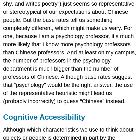
shy, and writes poetry”) just seems so representative
or stereotypical of our expectations about Chinese
people. But the base rates tell us something
completely different, which might make us wary. For
one, because I am a psychology professor, it’s much
more likely that I know more psychology professors
than Chinese professors. And at least on my campus,
the number of professors in the psychology
department is much bigger than the number of
professors of Chinese. Although base rates suggest
that “psychology” would be the right answer, the use
of the representative heuristic might lead us
(probably incorrectly) to guess “Chinese” instead.
Cognitive Accessibility
Although which characteristics we use to think about
objects or people is determined in part by the