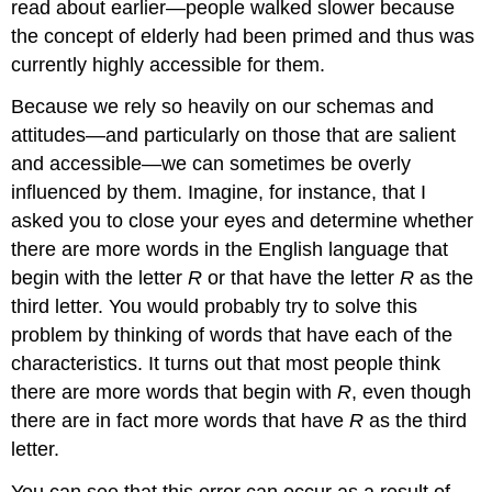
read about earlier—people walked slower because
the concept of elderly had been primed and thus was
currently highly accessible for them.
Because we rely so heavily on our schemas and
attitudes—and particularly on those that are salient
and accessible—we can sometimes be overly
influenced by them. Imagine, for instance, that I
asked you to close your eyes and determine whether
there are more words in the English language that
begin with the letter
R
or that have the letter
R
as the
third letter. You would probably try to solve this
problem by thinking of words that have each of the
characteristics. It turns out that most people think
there are more words that begin with
R
, even though
there are in fact more words that have
R
as the third
letter.