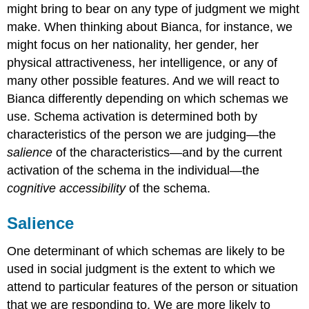
might bring to bear on any type of judgment we might
make. When thinking about Bianca, for instance, we
might focus on her nationality, her gender, her
physical attractiveness, her intelligence, or any of
many other possible features. And we will react to
Bianca differently depending on which schemas we
use. Schema activation is determined both by
characteristics of the person we are judging—the
salience
of the characteristics—and by the current
activation of the schema in the individual—the
cognitive accessibility
of the schema.
Salience
One determinant of which schemas are likely to be
used in social judgment is the extent to which we
attend to particular features of the person or situation
that we are responding to. We are more likely to