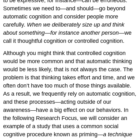
to be expressive, for instance—can be erroneous.
Sometimes we need to—and should—go beyond
automatic cognition and consider people more
carefully.
When we deliberately size up and think
about something—for instance another person
—we
call it thoughtful cognition or controlled cognition.
Although you might think that controlled cognition
would be more common and that automatic thinking
would be less likely, that is not always the case. The
problem is that thinking takes effort and time, and we
often don’t have too much of those things available.
As a result, we frequently rely on automatic cognition,
and these processes—acting outside of our
awareness—have a big effect on our behaviors. In
the following Research Focus, we will consider an
example of a study that uses a common social
cognitive procedure known as priming—
a technique