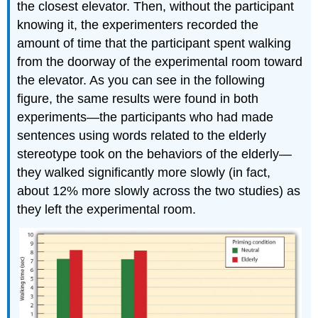
the closest elevator. Then, without the participant
knowing it, the experimenters recorded the
amount of time that the participant spent walking
from the doorway of the experimental room toward
the elevator. As you can see in the following
figure, the same results were found in both
experiments—the participants who had made
sentences using words related to the elderly
stereotype took on the behaviors of the elderly—
they walked significantly more slowly (in fact,
about 12% more slowly across the two studies) as
they left the experimental room.