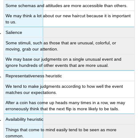
of
Some schemas and attitudes are more accessible than others.
What
We may think a lot about our new haircut because it is important
“Might
to us.
Have
Been”
Salience
Lead
to
Some stimuli, such as those that are unusual, colorful, or
Counterfactual
moving, grab our attention.
Thinking
We may base our judgments on a single unusual event and
Anchoring
ignore hundreds of other events that are more usual.
and
Adjustment
Representativeness heuristic
Lead
Us
We tend to make judgments according to how well the event
to
matches our expectations.
Accept
After a coin has come up heads many times in a row, we may
Ideas
erroneously think that the next flip is more likely to be tails.
That
We
Availability heuristic
Should
Revise
Things that come to mind easily tend to be seen as more
common.
Overconfidence