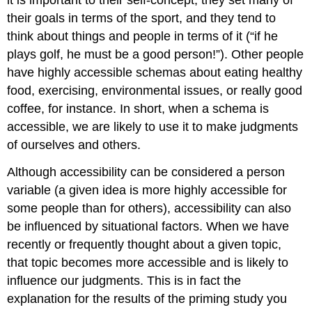
their goals in terms of the sport, and they tend to
think about things and people in terms of it (“if he
plays golf, he must be a good person!”). Other people
have highly accessible schemas about eating healthy
food, exercising, environmental issues, or really good
coffee, for instance. In short, when a schema is
accessible, we are likely to use it to make judgments
of ourselves and others.
Although accessibility can be considered a person
variable (a given idea is more highly accessible for
some people than for others), accessibility can also
be influenced by situational factors. When we have
recently or frequently thought about a given topic,
that topic becomes more accessible and is likely to
influence our judgments. This is in fact the
explanation for the results of the priming study you