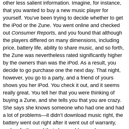
other less salient information. Imagine, for instance,
that you wanted to buy a new music player for
yourself. You’ve been trying to decide whether to get
the iPod or the Zune. You went online and checked
out
Consumer Reports
, and you found that although
the players differed on many dimensions, including
price, battery life, ability to share music, and so forth,
the Zune was nevertheless rated significantly higher
by the owners than was the iPod. As a result, you
decide to go purchase one the next day. That night,
however, you go to a party, and a friend of yours
shows you her iPod. You check it out, and it seems
really great. You tell her that you were thinking of
buying a Zune, and she tells you that you are crazy.
She says she knows someone who had one and had
a lot of problems—it didn’t download music right, the
battery went out right after it went out of warranty,