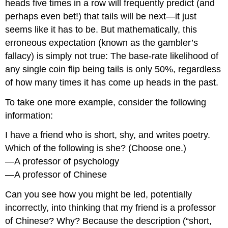
heads five times in a row will frequently predict (and
perhaps even bet!) that tails will be next—it just
seems like it has to be. But mathematically, this
erroneous expectation (known as the gambler’s
fallacy) is simply not true: The base-rate likelihood of
any single coin flip being tails is only 50%, regardless
of how many times it has come up heads in the past.
To take one more example, consider the following
information:
I have a friend who is short, shy, and writes poetry.
Which of the following is she? (Choose one.)
—A professor of psychology
—A professor of Chinese
Can you see how you might be led, potentially
incorrectly, into thinking that my friend is a professor
of Chinese? Why? Because the description (“short,