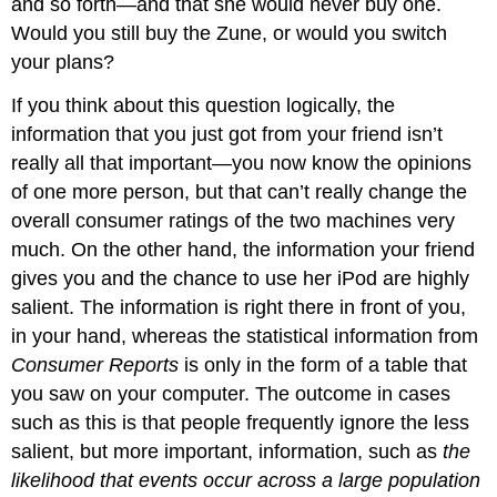
and so forth—and that she would never buy one.
Would you still buy the Zune, or would you switch
your plans?
If you think about this question logically, the
information that you just got from your friend isn’t
really all that important—you now know the opinions
of one more person, but that can’t really change the
overall consumer ratings of the two machines very
much. On the other hand, the information your friend
gives you and the chance to use her iPod are highly
salient. The information is right there in front of you,
in your hand, whereas the statistical information from
Consumer Reports
is only in the form of a table that
you saw on your computer. The outcome in cases
such as this is that people frequently ignore the less
salient, but more important, information, such as
the
likelihood that events occur across a large population