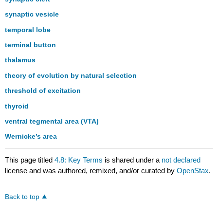
synaptic vesicle
temporal lobe
terminal button
thalamus
theory of evolution by natural selection
threshold of excitation
thyroid
ventral tegmental area (VTA)
Wernicke’s area
This page titled
4.8: Key Terms
is shared under a
not declared
license and was authored, remixed, and/or curated by
OpenStax
.
Back to top