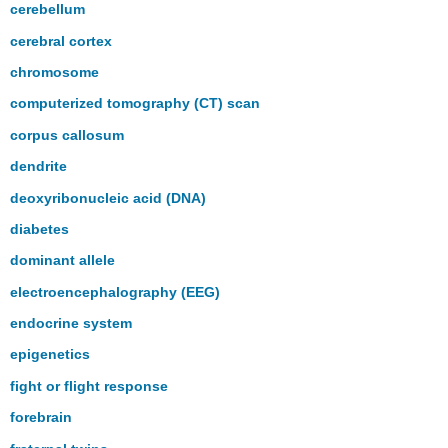
cerebellum
cerebral cortex
chromosome
computerized tomography (CT) scan
corpus callosum
dendrite
deoxyribonucleic acid (DNA)
diabetes
dominant allele
electroencephalography (EEG)
endocrine system
epigenetics
fight or flight response
forebrain