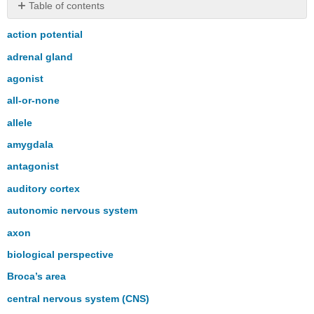
Table of contents
No
headers
action potential
adrenal gland
agonist
all-or-none
allele
amygdala
antagonist
auditory cortex
autonomic nervous system
axon
biological perspective
Broca’s area
central nervous system (CNS)