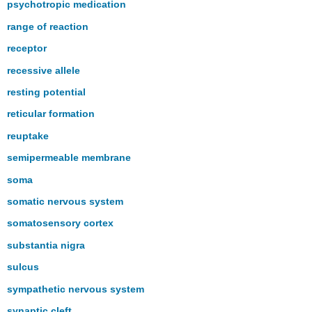
psychotropic medication
range of reaction
receptor
recessive allele
resting potential
reticular formation
reuptake
semipermeable membrane
soma
somatic nervous system
somatosensory cortex
substantia nigra
sulcus
sympathetic nervous system
synaptic cleft