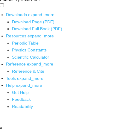
Downloads
expand_more
Download Page (PDF)
Download Full Book (PDF)
Resources
expand_more
Periodic Table
Physics Constants
Scientific Calculator
Reference
expand_more
Reference & Cite
Tools
expand_more
Help
expand_more
Get Help
Feedback
Readability
x