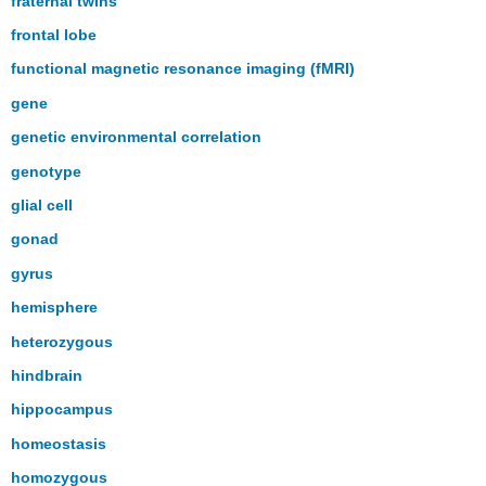
fraternal twins
frontal lobe
functional magnetic resonance imaging (fMRI)
gene
genetic environmental correlation
genotype
glial cell
gonad
gyrus
hemisphere
heterozygous
hindbrain
hippocampus
homeostasis
homozygous