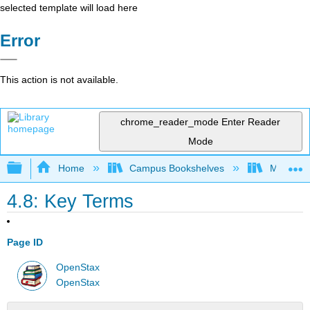
selected template will load here
Error
This action is not available.
chrome_reader_mode
Enter Reader
Mode
Expand/collapse global hierarchy
Home
Campus Bookshelves
Madera C
4.8: Key Terms
Page ID
OpenStax
OpenStax