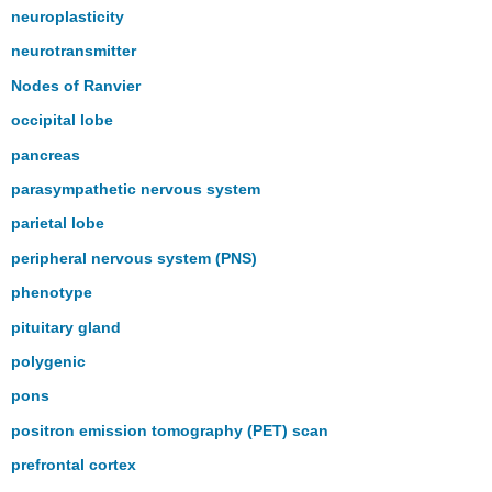
neuroplasticity
neurotransmitter
Nodes of Ranvier
occipital lobe
pancreas
parasympathetic nervous system
parietal lobe
peripheral nervous system (PNS)
phenotype
pituitary gland
polygenic
pons
positron emission tomography (PET) scan
prefrontal cortex