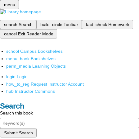
menu
search
Search
build_circle
Toolbar
fact_check
Homework
cancel
Exit Reader Mode
school
Campus Bookshelves
menu_book
Bookshelves
perm_media
Learning Objects
login
Login
how_to_reg
Request Instructor Account
hub
Instructor Commons
Search
Search this book
Submit Search