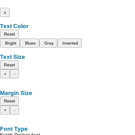
x
Text Color
Reset
Bright
Blues
Gray
Inverted
Text Size
Reset
+
-
Margin Size
Reset
+
-
Font Type
Enable Dyslexic Font