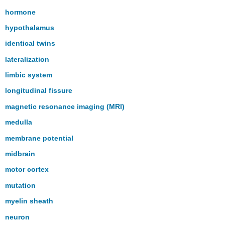
hormone
hypothalamus
identical twins
lateralization
limbic system
longitudinal fissure
magnetic resonance imaging (MRI)
medulla
membrane potential
midbrain
motor cortex
mutation
myelin sheath
neuron