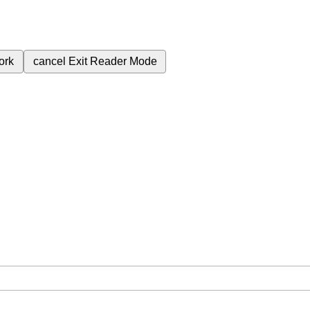
ork
cancel
Exit Reader Mode