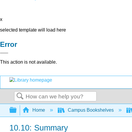
x
selected template will load here
Error
This action is not available.
Search
Expand/collapse global hierarchy
Home
Campus Bookshelves
10.10: Summary