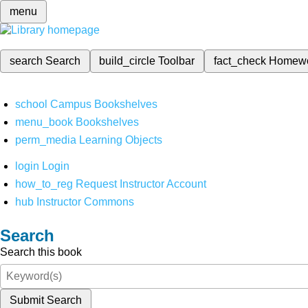
menu
search
Search
build_circle
Toolbar
fact_check
Homew
school
Campus Bookshelves
menu_book
Bookshelves
perm_media
Learning Objects
login
Login
how_to_reg
Request Instructor Account
hub
Instructor Commons
Search
Search this book
Submit Search