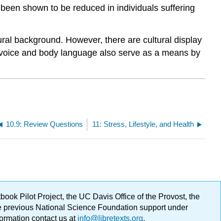
 been shown to be reduced in individuals suffering
ural background. However, there are cultural display
 voice and body language also serve as a means by
10.9: Review Questions
11: Stress, Lifestyle, and Health
ok Pilot Project, the UC Davis Office of the Provost, the
ge previous National Science Foundation support under
formation contact us at
info@libretexts.org
.