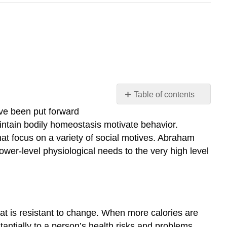
Table of contents
10.1
ave been put forward
Motivation
aintain bodily homeostasis motivate behavior.
10.2
hat focus on a variety of social motives. Abraham
Hunger
wer-level physiological needs to the very high level
and
Eating
10.3
Sexual
Behavior
hat is resistant to change. When more calories are
10.4
antially to a person’s health risks and problems,
Emotion