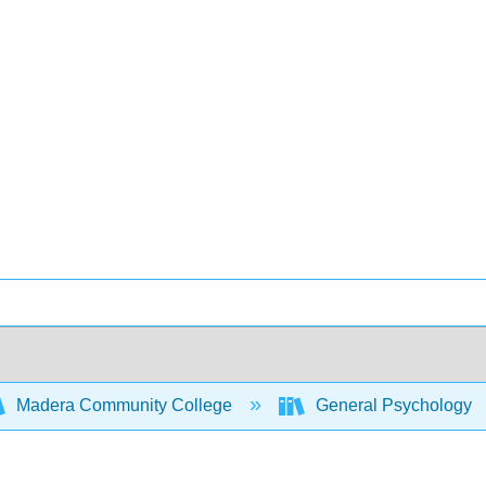
Madera Community College
General Psychology