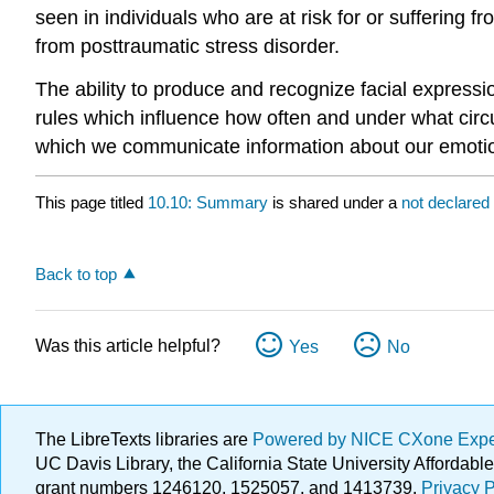
seen in individuals who are at risk for or sufferin
from posttraumatic stress disorder.
The ability to produce and recognize facial expressi
rules which influence how often and under what ci
which we communicate information about our emotio
This page titled
10.10: Summary
is shared under a
not declared
Back to top
Was this article helpful?
Yes
No
The LibreTexts libraries are
Powered by NICE CXone Exp
UC Davis Library, the California State University Afforda
grant numbers 1246120, 1525057, and 1413739.
Privacy P