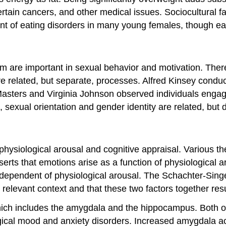
ertain cancers, and other medical issues. Sociocultural 
ent of eating disorders in many young females, though e
m are important in sexual behavior and motivation. There
are related, but separate, processes. Alfred Kinsey cond
 Masters and Virginia Johnson observed individuals engag
sexual orientation and gender identity are related, but d
physiological arousal and cognitive appraisal. Various t
rts that emotions arise as a function of physiological 
ependent of physiological arousal. The Schachter-Singer
e relevant context and that these two factors together res
which includes the amygdala and the hippocampus. Both of 
cal mood and anxiety disorders. Increased amygdala activi