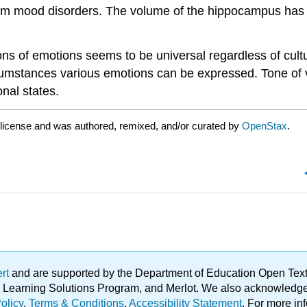
g from mood disorders. The volume of the hippocampus has
ons of emotions seems to be universal regardless of cult
rcumstances various emotions can be expressed. Tone of
nal states.
license and was authored, remixed, and/or curated by
OpenStax
.
ert
and are supported by the Department of Education Open Textbo
ble Learning Solutions Program, and Merlot. We also acknowled
olicy
.
Terms & Conditions
.
Accessibility Statement
. For more in