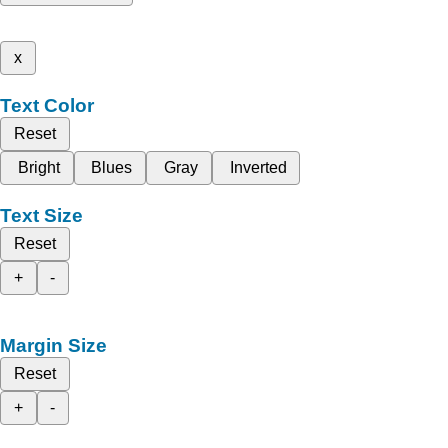
x
Text Color
Reset
Bright
Blues
Gray
Inverted
Text Size
Reset
+
-
Margin Size
Reset
+
-