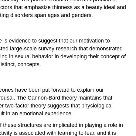
factors that emphasize thinness as a beauty ideal and
ating disorders span ages and genders.
 is evidence to suggest that our motivation to
ucted large-scale survey research that demonstrated
ing in sexual behavior in developing their concept of
istinct, concepts.
heories have been put forward to explain our
arousal. The Cannon-Bard theory maintains that
 two-factor theory suggests that physiological
ult in an emotional experience.
these structures are implicated in playing a role in
ty is associated with learning to fear, and it is