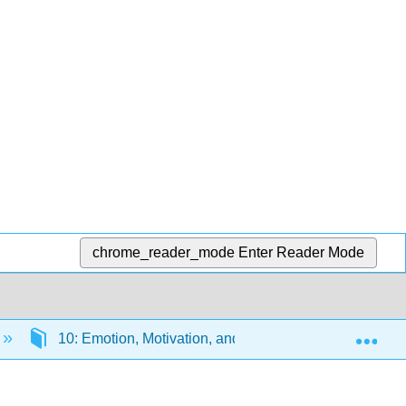
chrome_reader_mode
Enter Reader Mode
Exp
10: Emotion, Motivation, and Sexuality
10.1