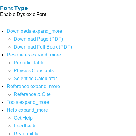
Font Type
Enable Dyslexic Font
Downloads
expand_more
Download Page (PDF)
Download Full Book (PDF)
Resources
expand_more
Periodic Table
Physics Constants
Scientific Calculator
Reference
expand_more
Reference & Cite
Tools
expand_more
Help
expand_more
Get Help
Feedback
Readability