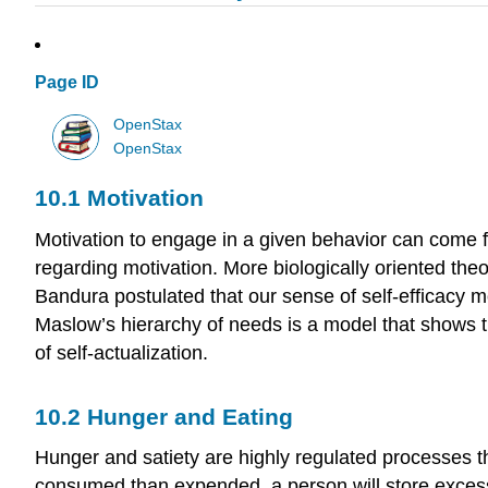
Page ID
OpenStax
OpenStax
10.1
Motivation
Motivation to engage in a given behavior can come fr
regarding motivation. More biologically oriented the
Bandura postulated that our sense of self-efficacy m
Maslow’s hierarchy of needs is a model that shows th
of self-actualization.
10.2
Hunger and Eating
Hunger and satiety are highly regulated processes tha
consumed than expended, a person will store excess 