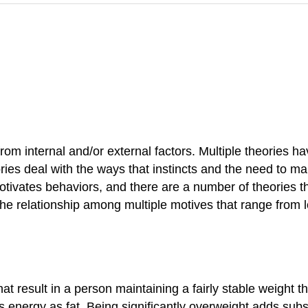
om internal and/or external factors. Multiple theories h
ories deal with the ways that instincts and the need to m
otivates behaviors, and there are a number of theories t
e relationship among multiple motives that range from lo
t result in a person maintaining a fairly stable weight t
energy as fat. Being significantly overweight adds subst