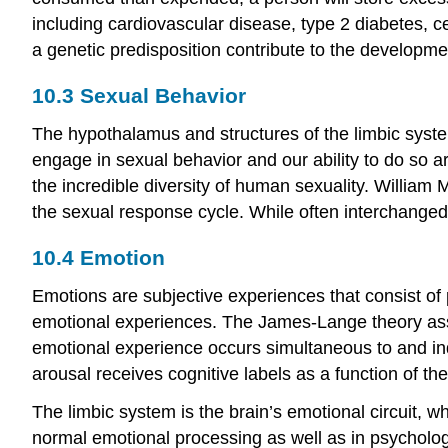
including cardiovascular disease, type 2 diabetes, c
a genetic predisposition contribute to the developm
10.3
Sexual Behavior
The hypothalamus and structures of the limbic syste
engage in sexual behavior and our ability to do so 
the incredible diversity of human sexuality. William
the sexual response cycle. While often interchanged, 
10.4
Emotion
Emotions are subjective experiences that consist of 
emotional experiences. The James-Lange theory asse
emotional experience occurs simultaneous to and ind
arousal receives cognitive labels as a function of th
The limbic system is the brain’s emotional circuit, 
normal emotional processing as well as in psychologi