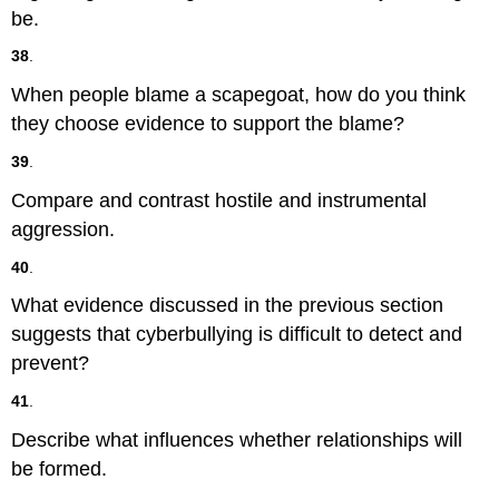
be.
38
.
When people blame a scapegoat, how do you think
they choose evidence to support the blame?
39
.
Compare and contrast hostile and instrumental
aggression.
40
.
What evidence discussed in the previous section
suggests that cyberbullying is difficult to detect and
prevent?
41
.
Describe what influences whether relationships will
be formed.