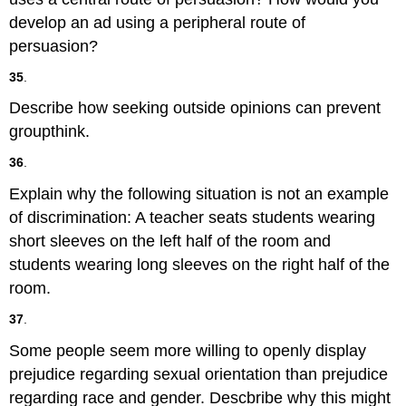
develop an ad using a peripheral route of
persuasion?
35
.
Describe how seeking outside opinions can prevent
groupthink.
36
.
Explain why the following situation is not an example
of discrimination: A teacher seats students wearing
short sleeves on the left half of the room and
students wearing long sleeves on the right half of the
room.
37
.
Some people seem more willing to openly display
prejudice regarding sexual orientation than prejudice
regarding race and gender. Descbribe why this might