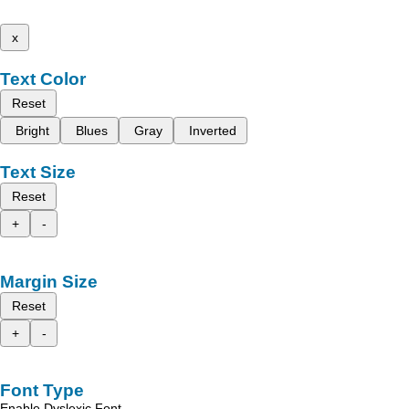
x
Text Color
Reset
Bright
Blues
Gray
Inverted
Text Size
Reset
+
-
Margin Size
Reset
+
-
Font Type
Enable Dyslexic Font