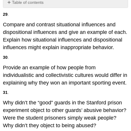
Table of contents
No
headers
29
.
Compare and contrast situational influences and
dispositional influences and give an example of each.
Explain how situational influences and dispositional
influences might explain inappropriate behavior.
30
.
Provide an example of how people from
individualistic and collectivistic cultures would differ in
explaining why they won an important sporting event.
31
.
Why didn’t the “good” guards in the Stanford prison
experiment object to other guards’ abusive behavior?
Were the student prisoners simply weak people?
Why didn’t they object to being abused?