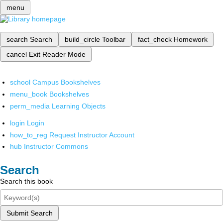
menu
search
Search
build_circle
Toolbar
fact_check
Homework
cancel
Exit Reader Mode
school
Campus Bookshelves
menu_book
Bookshelves
perm_media
Learning Objects
login
Login
how_to_reg
Request Instructor Account
hub
Instructor Commons
Search
Search this book
Submit Search