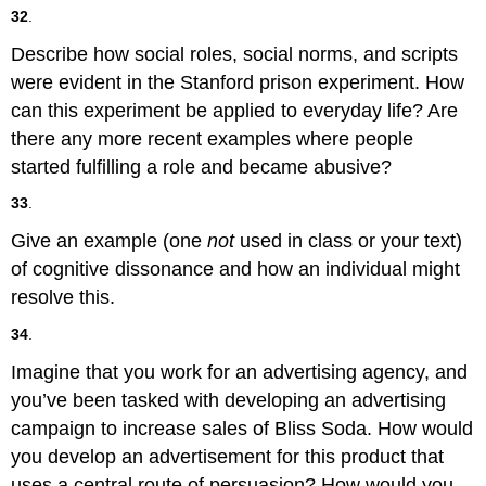
32
.
Describe how social roles, social norms, and scripts
were evident in the Stanford prison experiment. How
can this experiment be applied to everyday life? Are
there any more recent examples where people
started fulfilling a role and became abusive?
33
.
Give an example (one
not
used in class or your text)
of cognitive dissonance and how an individual might
resolve this.
34
.
Imagine that you work for an advertising agency, and
you’ve been tasked with developing an advertising
campaign to increase sales of Bliss Soda. How would
you develop an advertisement for this product that
uses a central route of persuasion? How would you