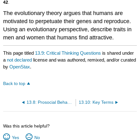
42
.
The evolutionary theory argues that humans are
motivated to perpetuate their genes and reproduce.
Using an evolutionary perspective, describe traits in
men and women that humans find attractive.
This page titled
13.9: Critical Thinking Questions
is shared under
a
not declared
license and was authored, remixed, and/or curated
by
OpenStax
.
Back to top
13.8: Prosocial Behavior
13.10: Key Terms
Was this article helpful?
Yes
No