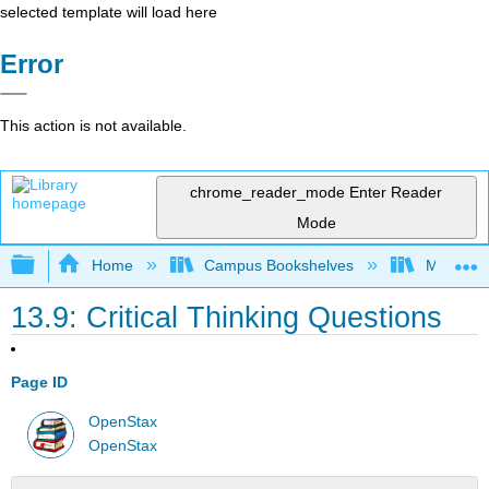
selected template will load here
Error
This action is not available.
chrome_reader_mode
Enter Reader
Mode
Expand/collapse global hierarchy
Home
Campus Bookshelves
Madera C
13.9: Critical Thinking Questions
Page ID
OpenStax
OpenStax