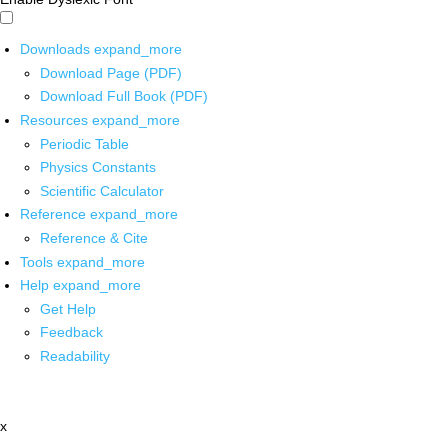
Downloads
expand_more
Download Page (PDF)
Download Full Book (PDF)
Resources
expand_more
Periodic Table
Physics Constants
Scientific Calculator
Reference
expand_more
Reference & Cite
Tools
expand_more
Help
expand_more
Get Help
Feedback
Readability
x