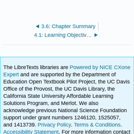
3.6: Chapter Summary
4.1: Learning Objectives- The Self
The LibreTexts libraries are
Powered by NICE CXone
Expert
and are supported by the Department of
Education Open Textbook Pilot Project, the UC Davis
Office of the Provost, the UC Davis Library, the
California State University Affordable Learning
Solutions Program, and Merlot. We also
acknowledge previous National Science Foundation
support under grant numbers 1246120, 1525057,
and 1413739.
Privacy Policy
.
Terms & Conditions
.
Accessibility Statement
. For more information contact