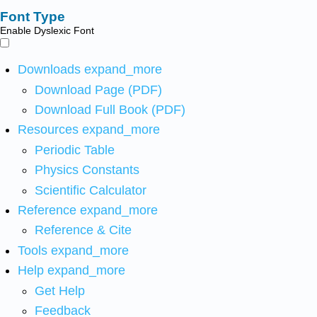
Font Type
Enable Dyslexic Font
Downloads
expand_more
Download Page (PDF)
Download Full Book (PDF)
Resources
expand_more
Periodic Table
Physics Constants
Scientific Calculator
Reference
expand_more
Reference & Cite
Tools
expand_more
Help
expand_more
Get Help
Feedback