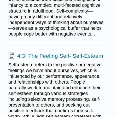
infancy to a complex, multi-faceted cognitive
structure in adulthood. Self-complexity—
having many different and relatively
independent ways of thinking about ourselves
—serves as a psychological buffer that helps
people cope better with negative events...
4.3: The Feeling Self- Self-Esteem
Self-esteem refers to the positive or negative
feelings we have about ourselves, which is
influenced by our performance, appearance,
and relationships with others. People
naturally work to maintain and enhance their
self-esteem through various strategies
including selective memory processing, self-
presentation to others, and seeking out
positive feedback that confirms their self-
worth. While high self-esteem correlates with