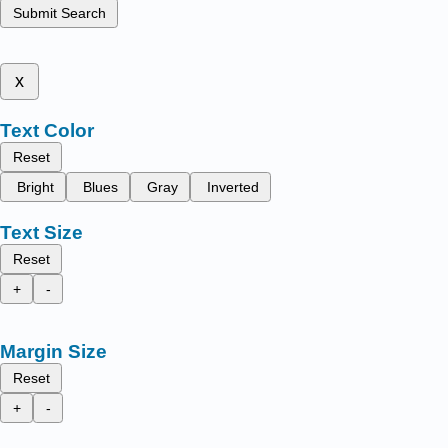
Submit Search
x
Text Color
Reset
Bright
Blues
Gray
Inverted
Text Size
Reset
+
-
Margin Size
Reset
+
-