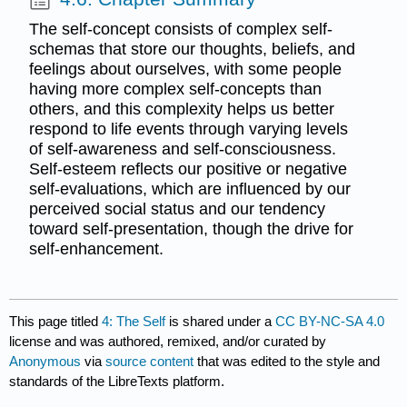
The self-concept consists of complex self-
schemas that store our thoughts, beliefs, and
feelings about ourselves, with some people
having more complex self-concepts than
others, and this complexity helps us better
respond to life events through varying levels
of self-awareness and self-consciousness.
Self-esteem reflects our positive or negative
self-evaluations, which are influenced by our
perceived social status and our tendency
toward self-presentation, though the drive for
self-enhancement.
This page titled
4: The Self
is shared under a
CC BY-NC-SA 4.0
license and was authored, remixed, and/or curated by
Anonymous
via
source content
that was edited to the style and
standards of the LibreTexts platform.