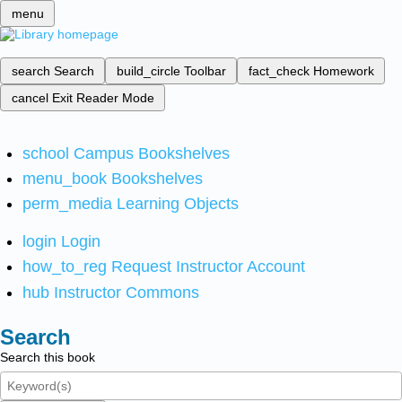
menu
search
Search
build_circle
Toolbar
fact_check
Homework
cancel
Exit Reader Mode
school
Campus Bookshelves
menu_book
Bookshelves
perm_media
Learning Objects
login
Login
how_to_reg
Request Instructor Account
hub
Instructor Commons
Search
Search this book