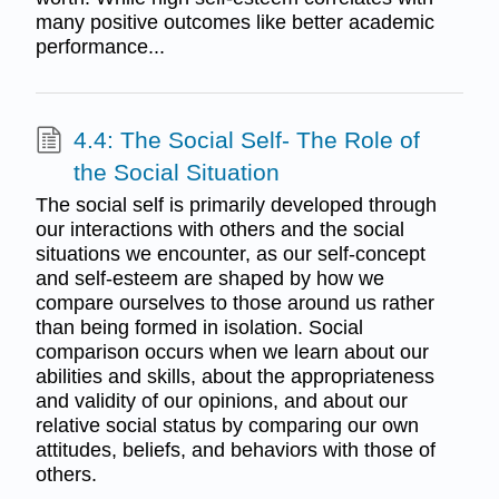
many positive outcomes like better academic
performance...
4.4: The Social Self- The Role of
the Social Situation
The social self is primarily developed through
our interactions with others and the social
situations we encounter, as our self-concept
and self-esteem are shaped by how we
compare ourselves to those around us rather
than being formed in isolation. Social
comparison occurs when we learn about our
abilities and skills, about the appropriateness
and validity of our opinions, and about our
relative social status by comparing our own
attitudes, beliefs, and behaviors with those of
others.