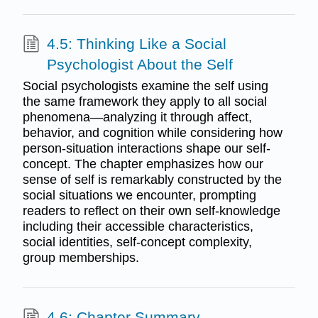
4.5: Thinking Like a Social
Psychologist About the Self
Social psychologists examine the self using
the same framework they apply to all social
phenomena—analyzing it through affect,
behavior, and cognition while considering how
person-situation interactions shape our self-
concept. The chapter emphasizes how our
sense of self is remarkably constructed by the
social situations we encounter, prompting
readers to reflect on their own self-knowledge
including their accessible characteristics,
social identities, self-concept complexity,
group memberships.
4.6: Chapter Summary