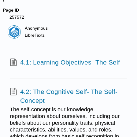
Page ID
257572
Anonymous
LibreTexts
4.1: Learning Objectives- The Self
4.2: The Cognitive Self- The Self-
Concept
The self-concept is our knowledge
representation about ourselves, including our
beliefs about our personality traits, physical
characteristics, abilities, values, and roles,
which develops from basic self-recognition in