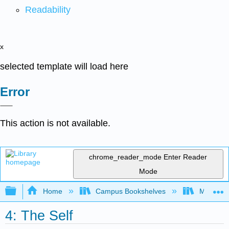
Readability
x
selected template will load here
Error
This action is not available.
chrome_reader_mode
Enter Reader
Mode
Expand/collapse global hierarchy
Home
Campus Bookshelves
Madera C
4: The Self