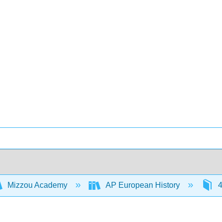
Mizzou Academy
AP European History
4