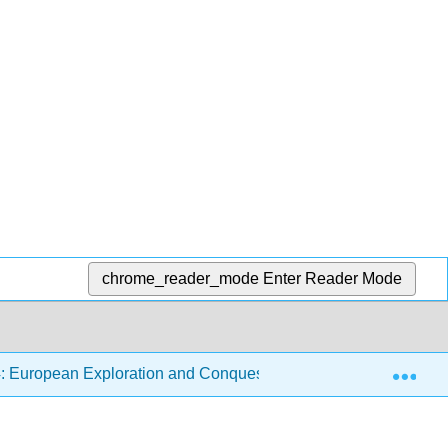
chrome_reader_mode
Enter Reader Mode
Exp
: European Exploration and Conquest
4.2: Africa and