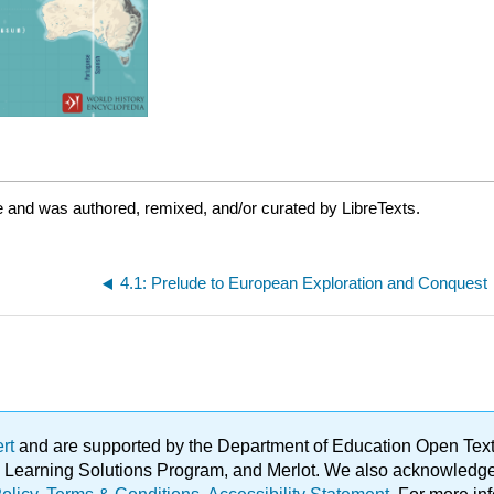
 and was authored, remixed, and/or curated by LibreTexts.
4.1: Prelude to European Exploration and Conquest
ert
and are supported by the Department of Education Open Textbo
ble Learning Solutions Program, and Merlot. We also acknowled