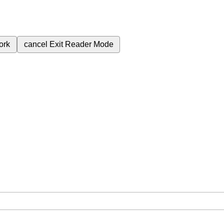
ork
cancel
Exit Reader Mode