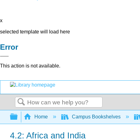
x
selected template will load here
Error
This action is not available.
Search
Expand/collapse global hierarchy
Home
Campus Bookshelves
4.2: Africa and India