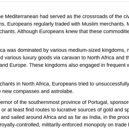
e Mediterranean had served as the crossroads of the civ
ms, Europeans regularly traded with Muslim merchants. M
erchants. Although Europeans knew that these commoditi
ca was dominated by various medium-sized kingdoms, mo
nd various luxury goods via caravan to North Africa and t
and Europe. These kingdoms also engaged in frequent war
hants in North Africa, Europeans tried to unsuccessfully 
the new compasses and astrolabe.
ernor of the southernmost province of Portugal, spons
 or at least find routes to lucrative sources of gold an
sailed around Africa and as far as India, in the process
 royally-controlled, militarily-enforced monopoly on tr