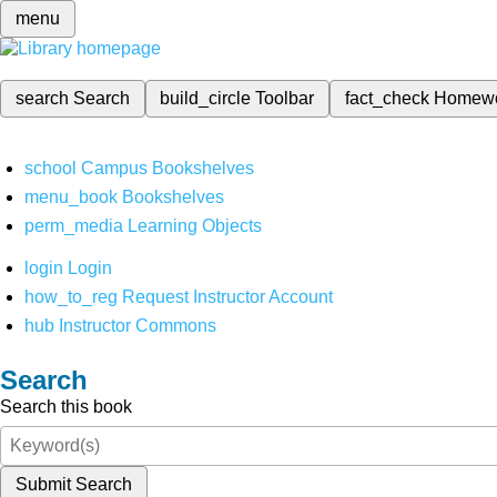
menu
search
Search
build_circle
Toolbar
fact_check
Homew
school
Campus Bookshelves
menu_book
Bookshelves
perm_media
Learning Objects
login
Login
how_to_reg
Request Instructor Account
hub
Instructor Commons
Search
Search this book
Submit Search