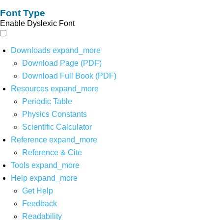
Font Type
Enable Dyslexic Font
Downloads
expand_more
Download Page (PDF)
Download Full Book (PDF)
Resources
expand_more
Periodic Table
Physics Constants
Scientific Calculator
Reference
expand_more
Reference & Cite
Tools
expand_more
Help
expand_more
Get Help
Feedback
Readability