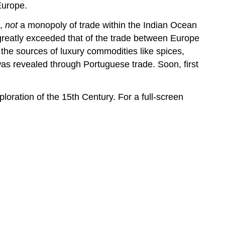
Europe.
e,
not
a monopoly of trade within the Indian Ocean
greatly exceeded that of the trade between Europe
 the sources of luxury commodities like spices,
 was revealed through Portuguese trade. Soon, first
ploration of the 15th Century. For a full-screen