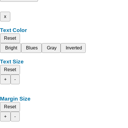
x
Text Color
Reset
Bright
Blues
Gray
Inverted
Text Size
Reset
+
-
Margin Size
Reset
+
-