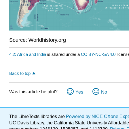
Source: Worldhistory.org
4.2: Africa and India
is shared under a
CC BY-NC-SA 4.0
license
Back to top
Was this article helpful?
Yes
No
The LibreTexts libraries are
Powered by NICE CXone Exp
UC Davis Library, the California State University Afforda