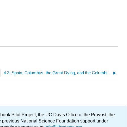
4.3: Spain, Columbus, the Great Dying, and the Columbian Exchange
ok Pilot Project, the UC Davis Office of the Provost, the
ge previous National Science Foundation support under