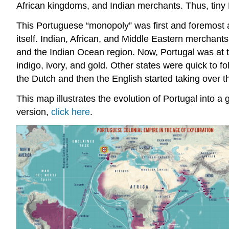
African kingdoms, and Indian merchants. Thus, tiny P
This Portuguese “monopoly” was first and foremost
itself. Indian, African, and Middle Eastern mercha
and the Indian Ocean region. Now, Portugal was at th
indigo, ivory, and gold. Other states were quick to 
the Dutch and then the English started taking over 
This map illustrates the evolution of Portugal into a
version,
click here
.