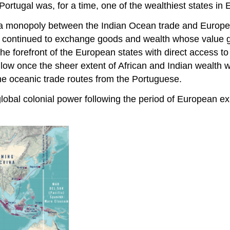
ortugal was, for a time, one of the wealthiest states in 
 a monopoly between the Indian Ocean trade and Europ
nts continued to exchange goods and wealth whose value 
e forefront of the European states with direct access to
follow once the sheer extent of African and Indian wealth
the oceanic trade routes from the Portuguese.
 global colonial power following the period of European ex