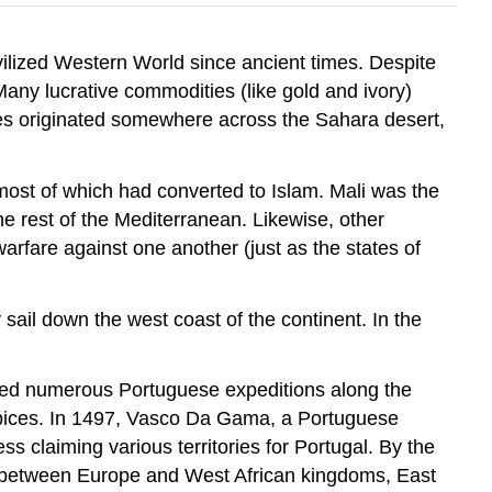
ilized Western World since ancient times. Despite
any lucrative commodities (like gold and ivory)
es originated somewhere across the Sahara desert,
st of which had converted to Islam. Mali was the
he rest of the Mediterranean. Likewise, other
fare against one another (just as the states of
sail down the west coast of the continent. In the
ored numerous Portuguese expeditions along the
d spices. In 1497, Vasco Da Gama, a Portuguese
 claiming various territories for Portugal. By the
ade between Europe and West African kingdoms, East