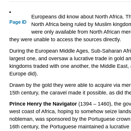
Europeans did know about North Africa. Th
Page ID
North Africa being ruled by Muslim kingdo
were only available from North African m
they were unable to access the sources directly.
During the European Middle Ages, Sub-Saharan Afri
largest one, and oversaw a lucrative trade in gold a
kingdoms traded with one another, the Middle East, 
Europe did).
Drawn by the gold they were able to acquire via merc
15th century, the caravel made it possible, as did 
Prince Henry the Navigator
(1394 – 1460), the gov
west coast of Africa, hoping to somehow seize lands
nobleman, was sponsored by the Portuguese crown and 
16th century, the Portuguese maintained a lucrative