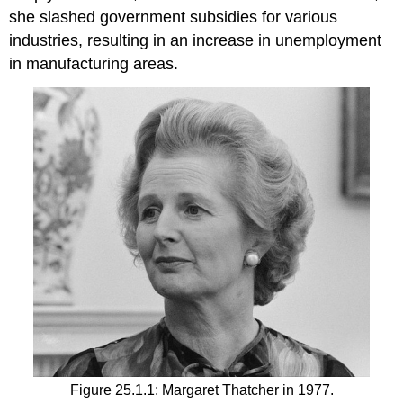
she slashed government subsidies for various
industries, resulting in an increase in unemployment
in manufacturing areas.
Figure 25.1.1: Margaret Thatcher in 1977.