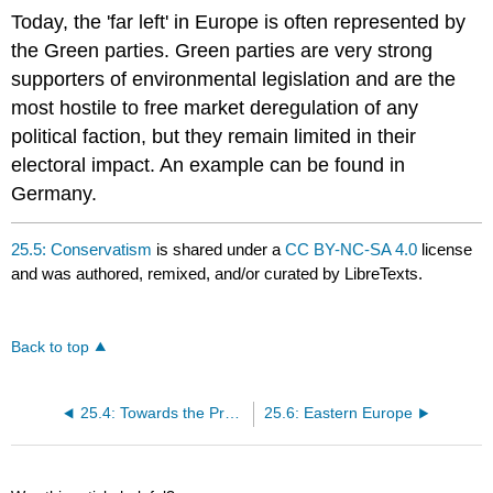
Today, the 'far left' in Europe is often represented by
the Green parties. Green parties are very strong
supporters of environmental legislation and are the
most hostile to free market deregulation of any
political faction, but they remain limited in their
electoral impact. An example can be found in
Germany.
25.5: Conservatism
is shared under a
CC BY-NC-SA 4.0
license
and was authored, remixed, and/or curated by LibreTexts.
Back to top
25.4: Towards the Present
25.6: Eastern Europe