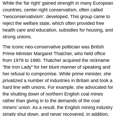
While the 'far right' gained strength in many European
countries, center-right conservatism, often called
"neoconservativism', developed. This group came to
reject the welfare state, which often provided free
health care and education, subsidies for housing, and
strong unions.
The iconic neo-conservative politician was British
Prime Minister Margaret Thatcher, who held office
from 1979 to 1990. Thatcher acquired the nickname
"the Iron Lady" for her blunt manner of speaking and
her refusal to compromise. While prime minister, she
privatized a number of industries in Britain and took a
hard line with unions. For example, she advocated for
the shutting down of northern English coal mines
rather than giving in to the demands of the coal
miners' union. As a result, the English mining industry
simply shut down, and never recovered. In addition,