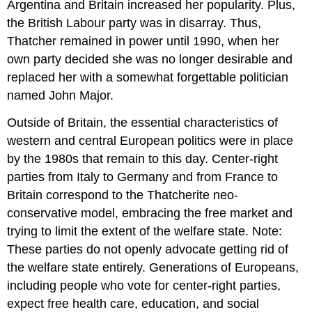
Argentina and Britain increased her popularity. Plus,
the British Labour party was in disarray. Thus,
Thatcher remained in power until 1990, when her
own party decided she was no longer desirable and
replaced her with a somewhat forgettable politician
named John Major.
Outside of Britain, the essential characteristics of
western and central European politics were in place
by the 1980s that remain to this day. Center-right
parties from Italy to Germany and from France to
Britain correspond to the Thatcherite neo-
conservative model, embracing the free market and
trying to limit the extent of the welfare state. Note:
These parties do not openly advocate getting rid of
the welfare state entirely. Generations of Europeans,
including people who vote for center-right parties,
expect free health care, education, and social