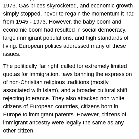
1973. Gas prices skyrocketed, and economic growth
simply stopped, never to regain the momentum it had
from 1945 - 1973. However, the baby boom and
economic boom had resulted in social democracy,
large immigrant populations, and high standards of
living. European politics addressed many of these
issues.
The politically 'far right' called for extremely limited
quotas for immigration, laws banning the expression
of non-Christian religious traditions (mostly
associated with Islam), and a broader cultural shift
rejecting tolerance. They also attacked non-white
citizens of European countries, citizens born in
Europe to immigrant parents. However, citizens of
immigrant ancestry were legally the same as any
other citizen.