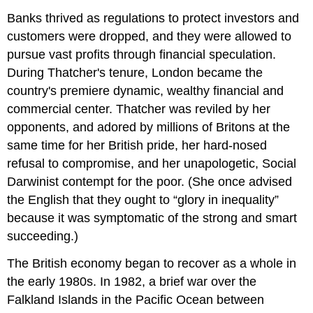
Banks thrived as regulations to protect investors and
customers were dropped, and they were allowed to
pursue vast profits through financial speculation.
During Thatcher's tenure, London became the
country's premiere dynamic, wealthy financial and
commercial center. Thatcher was reviled by her
opponents, and adored by millions of Britons at the
same time for her British pride, her hard-nosed
refusal to compromise, and her unapologetic, Social
Darwinist contempt for the poor. (She once advised
the English that they ought to “glory in inequality”
because it was symptomatic of the strong and smart
succeeding.)
The British economy began to recover as a whole in
the early 1980s. In 1982, a brief war over the
Falkland Islands in the Pacific Ocean between