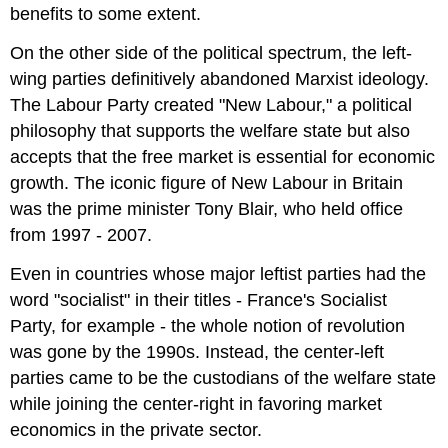
benefits to some extent.
On the other side of the political spectrum, the left-
wing parties definitively abandoned Marxist ideology.
The Labour Party created "New Labour," a political
philosophy that supports the welfare state but also
accepts that the free market is essential for economic
growth. The iconic figure of New Labour in Britain
was the prime minister Tony Blair, who held office
from 1997 - 2007.
Even in countries whose major leftist parties had the
word "socialist" in their titles - France's Socialist
Party, for example - the whole notion of revolution
was gone by the 1990s. Instead, the center-left
parties came to be the custodians of the welfare state
while joining the center-right in favoring market
economics in the private sector.