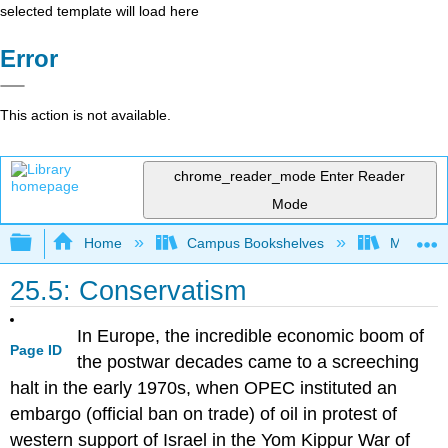
selected template will load here
Error
This action is not available.
chrome_reader_mode
Enter Reader
Mode
Expand/collapse global hierarchy
Home
Campus Bookshelves
Mizzou 
25.5: Conservatism
In Europe, the incredible economic boom of
Page ID
the postwar decades came to a screeching
halt in the early 1970s, when OPEC instituted an
embargo (official ban on trade) of oil in protest of
western support of Israel in the Yom Kippur War of