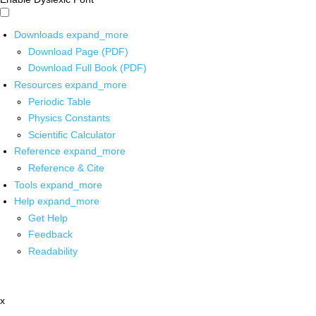
Downloads
expand_more
Download Page (PDF)
Download Full Book (PDF)
Resources
expand_more
Periodic Table
Physics Constants
Scientific Calculator
Reference
expand_more
Reference & Cite
Tools
expand_more
Help
expand_more
Get Help
Feedback
Readability
x