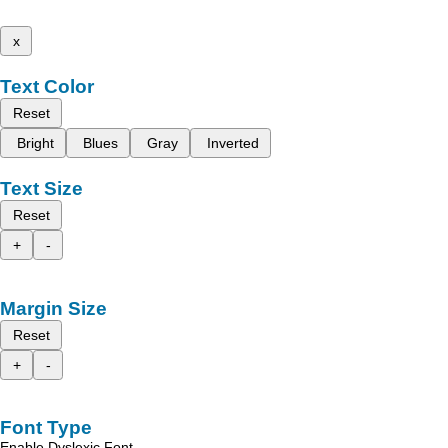
x
Text Color
Reset
Bright
Blues
Gray
Inverted
Text Size
Reset
+
-
Margin Size
Reset
+
-
Font Type
Enable Dyslexic Font