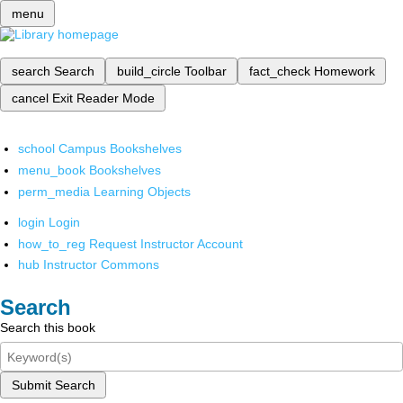
menu
search
Search
build_circle
Toolbar
fact_check
Homework
cancel
Exit Reader Mode
school
Campus Bookshelves
menu_book
Bookshelves
perm_media
Learning Objects
login
Login
how_to_reg
Request Instructor Account
hub
Instructor Commons
Search
Search this book
Submit Search