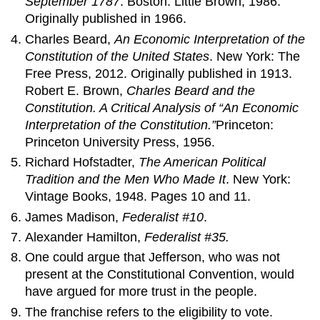
September 1787
. Boston: Little Brown, 1986.
Originally published in 1966.
Charles Beard,
An Economic Interpretation of the
Constitution of the United States
. New York: The
Free Press, 2012. Originally published in 1913.
Robert E. Brown,
Charles Beard and the
Constitution. A Critical Analysis of “An Economic
Interpretation of the Constitution.”
Princeton:
Princeton University Press, 1956.
Richard Hofstadter,
The American Political
Tradition and the Men Who Made It
. New York:
Vintage Books, 1948. Pages 10 and 11.
James Madison,
Federalist #10
.
Alexander Hamilton,
Federalist #35.
One could argue that Jefferson, who was not
present at the Constitutional Convention, would
have argued for more trust in the people.
The franchise refers to the eligibility to vote.