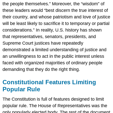
the people themselves.” Moreover, the “wisdom” of
these leaders would “best discern the true interest of
their country, and whose patriotism and love of justice
will be least likely to sacrifice it to temporary or partial
considerations.” In reality, U.S. history has shown
that representatives, senators, presidents, and
Supreme Court justices have repeatedly
demonstrated a limited understanding of justice and
an unwillingness to act in the public interest unless
faced with organized majorities of ordinary people
demanding that they do the right thing.
Constitutional Features Limiting
Popular Rule
The Constitution is full of features designed to limit
popular rule. The House of Representatives was the
only popularly elected body. The rest of the document