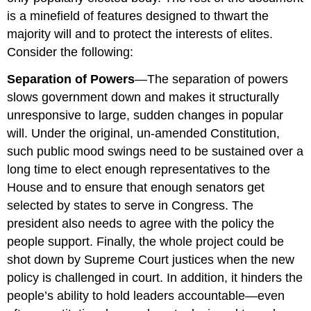
is a minefield of features designed to thwart the
majority will and to protect the interests of elites.
Consider the following:
Separation of Powers
—The separation of powers
slows government down and makes it structurally
unresponsive to large, sudden changes in popular
will. Under the original, un-amended Constitution,
such public mood swings need to be sustained over a
long time to elect enough representatives to the
House and to ensure that enough senators get
selected by states to serve in Congress. The
president also needs to agree with the policy the
people support. Finally, the whole project could be
shot down by Supreme Court justices when the new
policy is challenged in court. In addition, it hinders the
people’s ability to hold leaders accountable—even