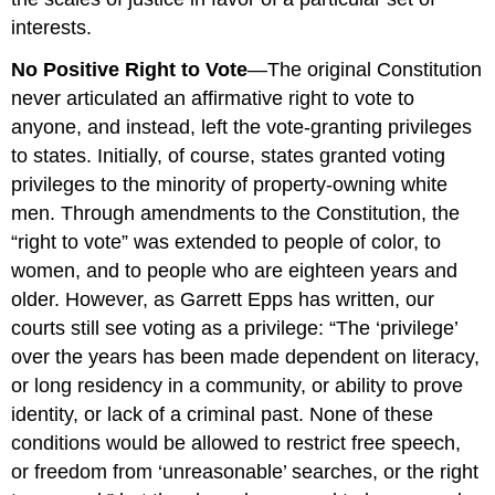
interests.
No Positive Right to Vote
—The original Constitution
never articulated an affirmative right to vote to
anyone, and instead, left the vote-granting privileges
to states. Initially, of course, states granted voting
privileges to the minority of property-owning white
men. Through amendments to the Constitution, the
“right to vote” was extended to people of color, to
women, and to people who are eighteen years and
older. However, as Garrett Epps has written, our
courts still see voting as a privilege: “The ‘privilege’
over the years has been made dependent on literacy,
or long residency in a community, or ability to prove
identity, or lack of a criminal past. None of these
conditions would be allowed to restrict free speech,
or freedom from ‘unreasonable’ searches, or the right