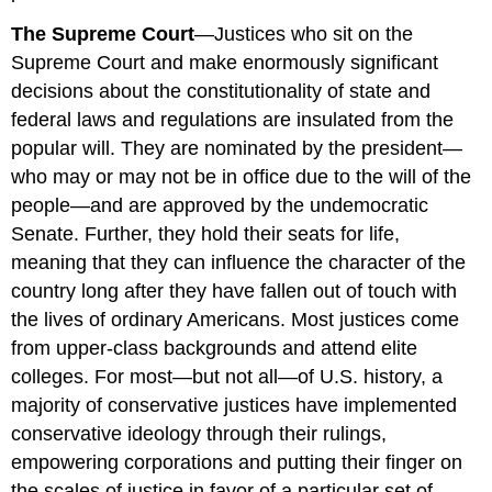
The Supreme Court
—Justices who sit on the
Supreme Court and make enormously significant
decisions about the constitutionality of state and
federal laws and regulations are insulated from the
popular will. They are nominated by the president—
who may or may not be in office due to the will of the
people—and are approved by the undemocratic
Senate. Further, they hold their seats for life,
meaning that they can influence the character of the
country long after they have fallen out of touch with
the lives of ordinary Americans. Most justices come
from upper-class backgrounds and attend elite
colleges. For most—but not all—of U.S. history, a
majority of conservative justices have implemented
conservative ideology through their rulings,
empowering corporations and putting their finger on
the scales of justice in favor of a particular set of