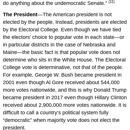
(11)
do anything about the undemocratic Senate.”
The President
—The American president is not
elected by the people. Instead, presidents are elected
by the Electoral College. Even though we have tied
the electors’ choice to popular vote in each state—or
in particular districts in the case of Nebraska and
Maine—the basic fact is that popular vote does not
determine who sits in the White House. The Electoral
College vote is determinative, not that of the people.
For example, George W. Bush became president in
2001 even though Al Gore received about 544,000
more votes nationwide, and this is why Donald Trump
became president in 2017 even though Hillary Clinton
received about 2,900,000 more votes nationwide. It is
difficult to call a country’s political system fully
“democratic” when majority vote does not elect the
president.