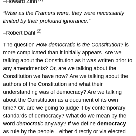
–Howard Zinn
“Wise as the Framers were, they were necessarily
limited by their profound ignorance.”
(2)
–Robert Dahl
The question
How democratic is the Constitution?
is
more complicated than it initially appears. Are we
talking about the Constitution as it was written prior to
any amendments? Or, are we talking about the
Constitution we have now? Are we talking about the
authors of the Constitution and what their
understanding was of democracy? Are we talking
about the Constitution as a document of its own
time? Or, are we going to judge it by contemporary
standards of democracy? What do we mean by the
word
democratic
anyway? If we define
democracy
as rule by the people—either directly or via elected