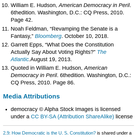
William E. Hudson,
American Democracy in Peril
.
6thedition. Washington, D.C.: CQ Press, 2010.
Page 42.
Noah Feldman, “Revamping the Senate is a
Fantasy,”
Bloomberg
. October 10, 2018.
Garrett Epps, “What Does the Constitution
Actually Say About Voting Rights?”
The
Atlantic
.
August 19, 2013.
Quoted in William E. Hudson,
American
Democracy in Peril
. 6thedition. Washington, D.C.:
CQ Press, 2010. Page 86.
Media Attributions
democracy © Alpha Stock Images is licensed
under a
CC BY-SA (Attribution ShareAlike)
license
2.9: How Democratic is the U. S. Constitution?
is shared under a