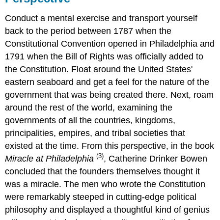
Conduct a mental exercise and transport yourself
back to the period between 1787 when the
Constitutional Convention opened in Philadelphia and
1791 when the Bill of Rights was officially added to
the Constitution. Float around the United States'
eastern seaboard and get a feel for the nature of the
government that was being created there. Next, roam
around the rest of the world, examining the
governments of all the countries, kingdoms,
principalities, empires, and tribal societies that
existed at the time. From this perspective, in the book
(3)
Miracle at Philadelphia
, Catherine Drinker Bowen
concluded that the founders themselves thought it
was a miracle. The men who wrote the Constitution
were remarkably steeped in cutting-edge political
philosophy and displayed a thoughtful kind of genius