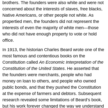
brothers. The founders were also white and were not
concerned about the interests of slaves, free blacks,
Native Americans, or other people not white. As
propertied men, the founders did not represent the
interests of even the majority of white men—those
who did not have enough property to vote or hold
office.
In 1913, the historian Charles Beard wrote one of the
most famous and contentious books on the
Constitution called
An Economic Interpretation of the
Constitution of the United States
. He asserted that
the founders were merchants, people who had
money on loan to others, and people who owned
public bonds, and that they pushed the Constitution
at the expense of farmers and debtors. Subsequent
research revealed some limitations of Beard’s book,
but his work forever changed the way we understand