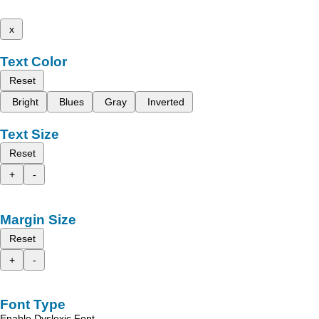
x
Text Color
Reset
Bright
Blues
Gray
Inverted
Text Size
Reset
+
-
Margin Size
Reset
+
-
Font Type
Enable Dyslexic Font