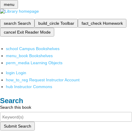
menu
search
Search
build_circle
Toolbar
fact_check
Homework
cancel
Exit Reader Mode
school
Campus Bookshelves
menu_book
Bookshelves
perm_media
Learning Objects
login
Login
how_to_reg
Request Instructor Account
hub
Instructor Commons
Search
Search this book
Submit Search