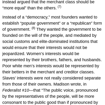
instead argued that the merchant class should be
(7)
“more equal” than the others.
Instead of a “democracy,” most founders wanted to
establish “popular government” or a “republican” form
(8)
of government.
They wanted the government to be
founded on the will of the people, and mediated by
social customs and elite-dominated institutions that
would ensure that their interests would not be
jeopardized. Women’s interests would be
represented by their brothers, fathers, and husbands.
Poor white men’s interests would be represented by
their betters in the merchant and creditor classes.
Slaves’ interests were not really considered separate
from those of their owners. Madison wrote, in
Federalist #10
—that “The public voice, pronounced
by the representatives of the people, will be more
consonant to the public good than if pronounced by