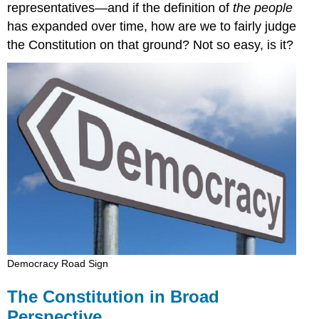
representatives—and if the definition of
the people
has expanded over time, how are we to fairly judge
the Constitution on that ground? Not so easy, is it?
Democracy Road Sign
The Constitution in Broad
Perspective