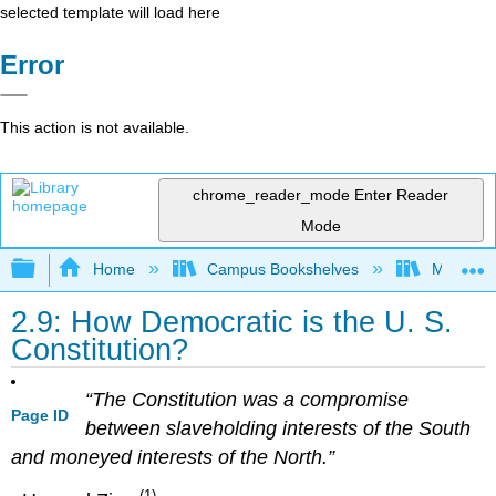
selected template will load here
Error
This action is not available.
chrome_reader_mode
Enter Reader
Mode
Expand/collapse global hierarchy
Home
Campus Bookshelves
Mizzou 
2.9: How Democratic is the U. S.
Constitution?
“The Constitution was a compromise
Page ID
between slaveholding interests of the South
and moneyed interests of the North.”
(1)