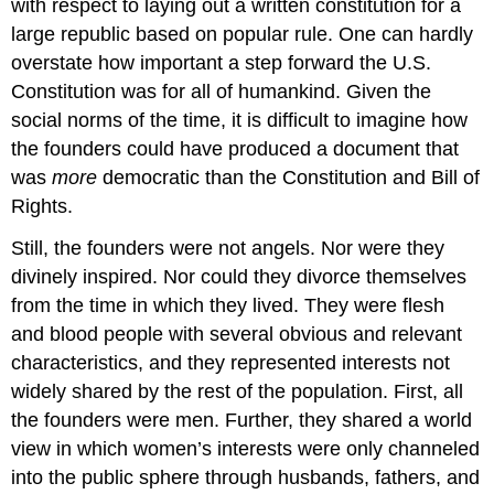
with respect to laying out a written constitution for a
large republic based on popular rule. One can hardly
overstate how important a step forward the U.S.
Constitution was for all of humankind. Given the
social norms of the time, it is difficult to imagine how
the founders could have produced a document that
was
more
democratic than the Constitution and Bill of
Rights.
Still, the founders were not angels. Nor were they
divinely inspired. Nor could they divorce themselves
from the time in which they lived. They were flesh
and blood people with several obvious and relevant
characteristics, and they represented interests not
widely shared by the rest of the population. First, all
the founders were men. Further, they shared a world
view in which women’s interests were only channeled
into the public sphere through husbands, fathers, and