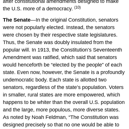
after constitutional amendments designed to make
(10)
the U.S. more of a democracy.
The Senate
—In the original Constitution, senators
were not popularly elected. Instead, the senators
were chosen by their respective state legislatures.
Thus, the Senate was doubly insulated from the
popular will. In 1913, the Constitution’s Seventeenth
Amendment was ratified, which said that senators
would henceforth be “elected by the people” of each
state. Even now, however, the Senate is a profoundly
undemocratic body. Each state is allotted two
senators, regardless of the state’s population. Voters
in smaller, rural states are more empowered, which
happens to be whiter than the overall U.S. population
and the large, more populous, more diverse states.
As noted by Noah Feldman, “The Constitution was
designed precisely so that no one would be able to