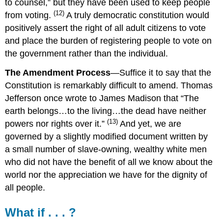
to counsel,” but they have been used to keep people
(12)
from voting.
A truly democratic constitution would
positively assert the right of all adult citizens to vote
and place the burden of registering people to vote on
the government rather than the individual.
The Amendment Process
—Suffice it to say that the
Constitution is remarkably difficult to amend.
Thomas
Jefferson once wrote to James Madison that “The
earth belongs…to the living…the dead have neither
(13)
powers nor rights over it.”
And yet, we are
governed by a slightly modified document written by
a small number of slave-owning, wealthy white men
who did not have the benefit of all we know about the
world nor the appreciation we have for the dignity of
all people.
What if . . . ?