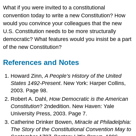
What if you were invited to a constitutional
convention today to write a new Constitution? How
would you convince your colleagues that the new
U.S. Constitution needs to be more structurally
democratic? What features would you insist be a part
of the new Constitution?
References and Notes
Howard Zinn,
A People’s History of the United
States 1492-Present
. New York: Harper Collins,
2003. Page 98.
Robert A. Dahl,
How Democratic is the American
Constitution
? 2ndedition. New Haven: Yale
University Press, 2003. Page 7.
Catherine Drinker Bowen,
Miracle at Philadelphia:
The Story of the Constitutional Convention May to