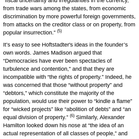
“fiscal uncertainty and irregularities in the currency,
from trade wars among the states, from economic
discrimination by more powerful foreign governments,
from attacks on the creditor class or on property, from
(5)
popular insurrection.”
It’s easy to see Hoftstadter's ideas in the founder’s
own words. James Madison argued that
“Democracies have ever been spectacles of
turbulence and contention,” and that they are
incompatible with “the rights of property.” Indeed, he
was concerned that those “without property” and
“debtors,” which constitute the majority of the
population, would use their power to “kindle a flame”
for “wicked projects” like “abolition of debts” and “an
(6)
equal division of property.”
Similarly, Alexander
Hamilton looked down his nose at “the idea of an
actual representation of all classes of people,” and