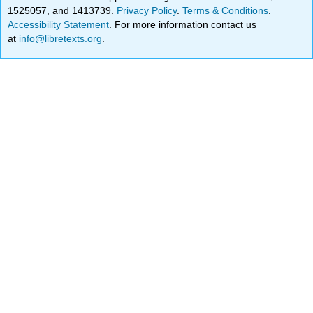
1525057, and 1413739.
Privacy Policy
.
Terms & Conditions
.
Accessibility Statement
. For more information contact us
at
info@libretexts.org
.