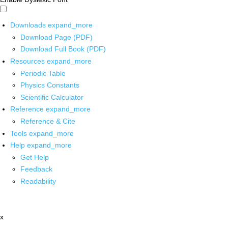
Downloads
expand_more
Download Page (PDF)
Download Full Book (PDF)
Resources
expand_more
Periodic Table
Physics Constants
Scientific Calculator
Reference
expand_more
Reference & Cite
Tools
expand_more
Help
expand_more
Get Help
Feedback
Readability
x