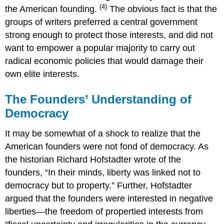
(4)
the American founding.
The obvious fact is that the
groups of writers preferred a central government
strong enough to protect those interests, and did not
want to empower a popular majority to carry out
radical economic policies that would damage their
own elite interests.
The Founders’ Understanding of
Democracy
It may be somewhat of a shock to realize that the
American founders were not fond of democracy. As
the historian Richard Hofstadter wrote of the
founders, “In their minds, liberty was linked not to
democracy but to property.” Further, Hofstadter
argued that the founders were interested in negative
liberties—the freedom of propertied interests from