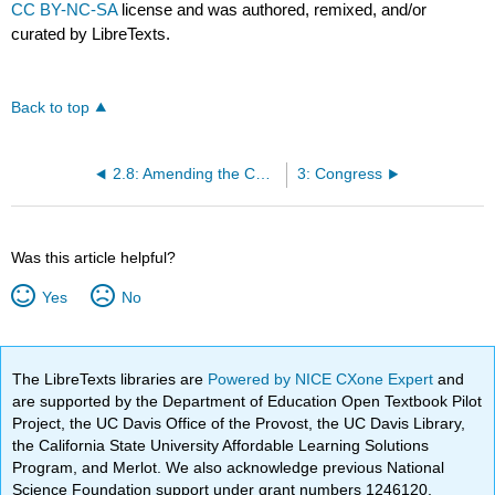
CC BY-NC-SA
license and was authored, remixed, and/or
curated by LibreTexts.
Back to top
2.8: Amending the Constitution
3: Congress
Was this article helpful?
Yes
No
The LibreTexts libraries are
Powered by NICE CXone Expert
and
are supported by the Department of Education Open Textbook Pilot
Project, the UC Davis Office of the Provost, the UC Davis Library,
the California State University Affordable Learning Solutions
Program, and Merlot. We also acknowledge previous National
Science Foundation support under grant numbers 1246120,