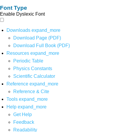
Font Type
Enable Dyslexic Font
Downloads
expand_more
Download Page (PDF)
Download Full Book (PDF)
Resources
expand_more
Periodic Table
Physics Constants
Scientific Calculator
Reference
expand_more
Reference & Cite
Tools
expand_more
Help
expand_more
Get Help
Feedback
Readability