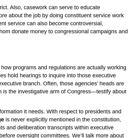
rict. Also, casework can serve to educate
ore about the job by doing constituent service work
nt service can also become controversial,
 of whom donate money to congressional campaigns and
e how programs and regulations are actually working
s hold hearings to inquire into those executive
xecutive branch. Often, those agencies’ heads are
 is the investigative arm of Congress—testify about
nformation it needs. With respect to presidents and
ge
is never explicitly mentioned in the constitution,
s and deliberation transcripts within executive
 before oversight committees. We’ll talk more about