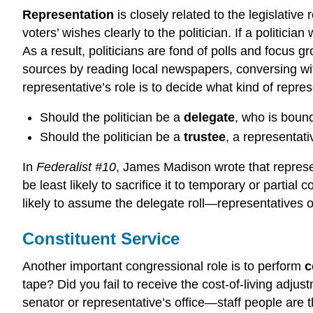
Representation
is closely related to the legislative
voters’ wishes clearly to the politician. If a politici
As a result, politicians are fond of polls and focus
sources by reading local newspapers, conversing with l
representative’s role is to decide what kind of repres
Should the politician be a
delegate
, who is boun
Should the politician be a
trustee
, a representati
In
Federalist #10
, James Madison wrote that represent
be least likely to sacrifice it to temporary or part
likely to assume the delegate roll—representatives 
Constituent Service
Another important congressional role is to perform
c
tape? Did you fail to receive the cost-of-living adju
senator or representative’s office—staff people are t