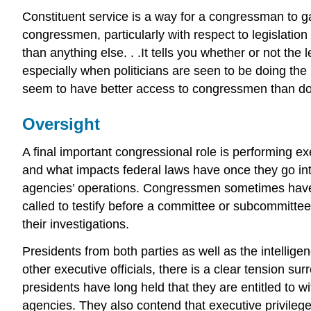
Constituent service is a way for a congressman to ga
congressmen, particularly with respect to legislatio
than anything else. . .It tells you whether or not the 
especially when politicians are seen to be doing th
seem to have better access to congressmen than do 
Oversight
A final important congressional role is performing 
and what impacts federal laws have once they go int
agencies’ operations. Congressmen sometimes have a
called to testify before a committee or subcommitte
their investigations.
Presidents from both parties as well as the intellige
other executive officials, there is a clear tension su
presidents have long held that they are entitled to 
agencies. They also contend that executive privileg