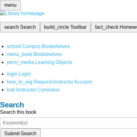
menu
search
Search
build_circle
Toolbar
fact_check
Homew
school
Campus Bookshelves
menu_book
Bookshelves
perm_media
Learning Objects
login
Login
how_to_reg
Request Instructor Account
hub
Instructor Commons
Search
Search this book
Submit Search