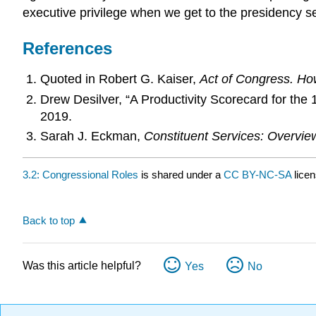
executive privilege when we get to the presidency sec
References
Quoted in Robert G. Kaiser,
Act of Congress. How
Drew Desilver, “A Productivity Scorecard for t
2019.
Sarah J. Eckman,
Constituent Services: Overvi
3.2: Congressional Roles
is shared under a
CC BY-NC-SA
lice
Back to top
Was this article helpful?
Yes
No