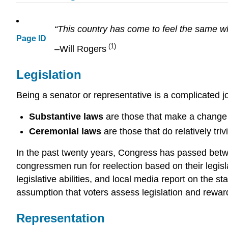
“This country has come to feel the same w
Page ID
(1)
–Will Rogers
Legislation
Being a senator or representative is a complicated job
Substantive laws
are those that make a change i
Ceremonial laws
are those that do relatively tri
In the past twenty years, Congress has passed bet
congressmen run for reelection based on their legisl
legislative abilities, and local media report on the s
assumption that voters assess legislation and reward
Representation