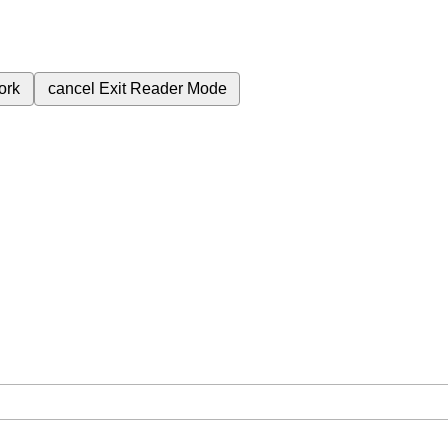
ork
cancel
Exit Reader Mode