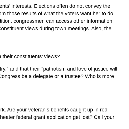
ents’ interests. Elections often do not convey the
from those results of what the voters want her to do.
ddition, congressmen can access other information
g constituent views during town meetings. Also, the
 their constituents’ views
?
,” and that their “patriotism and love of justice will
f Congress be a delegate or a trustee? Who is more
rk. Are your veteran’s benefits caught up in red
heater federal grant application get lost? Call your