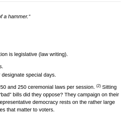
of a hammer.”
n is legislative (law writing).
s.
r designate special days.
(2)
 50 and 250 ceremonial laws per session.
Sitting
 “bad” bills did they oppose? They campaign on their
f representative democracy rests on the rather large
s that matter to voters.