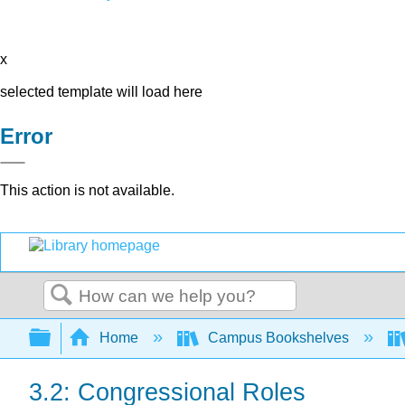
x
selected template will load here
Error
This action is not available.
Search
Expand/collapse global hierarchy
Home
Campus Bookshelves
3.2: Congressional Roles