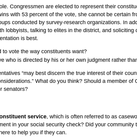
 role. Congressmen are elected to represent their constitu
an wins with 53 percent of the vote, she cannot be certain 
 groups conducted by survey-research organizations. In a
obbyists, talking to elites in the district, and solicitin
entation is best.
d to vote the way constituents want?
ve who is directed by his or her own judgment rather than
atives “may best discern the true interest of their country
ial considerations.” What do you think? Should a member o
or senators?
onstituent service
, which is often referred to as casewo
stment in your social security check? Did your community t
here to help you if they can.