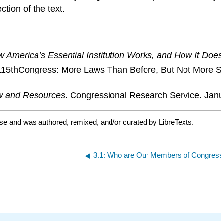
tion of the text.
 America’s Essential Institution Works, and How It Does
he 115thCongress: More Laws Than Before, But Not More 
ew and Resources
. Congressional Research Service. Jan
nse and was authored, remixed, and/or curated by LibreTexts.