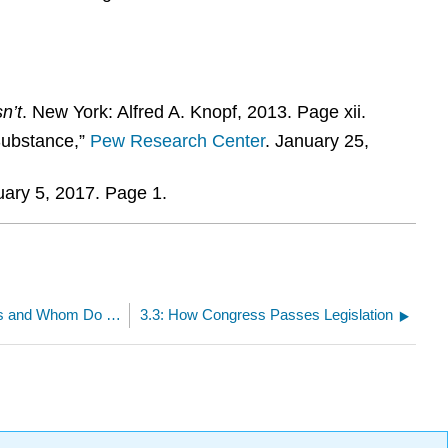
n’t
. New York: Alfred A. Knopf, 2013. Page xii.
Substance,”
Pew Research Center
. January 25,
uary 5, 2017. Page 1.
3.1: Who are Our Members of Congress and Whom Do They Represent?
3.3: How Congress Passes Legislation