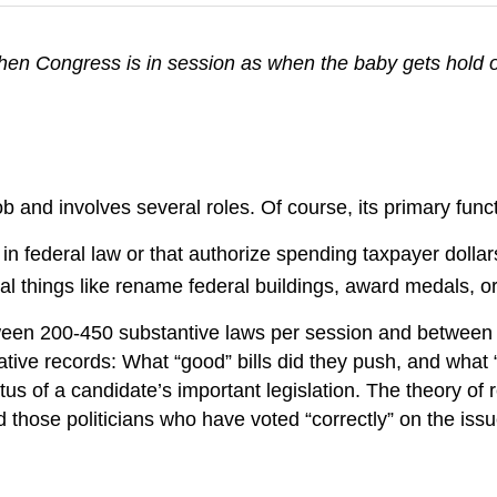
hen Congress is in session as when the baby gets hold 
 and involves several roles. Of course, its primary functio
n federal law or that authorize spending taxpayer dollar
vial things like rename federal buildings, award medals, o
ween 200-450 substantive laws per session and between
ative records: What “good” bills did they push, and what
tatus of a candidate’s important legislation. The theory o
 those politicians who have voted “correctly” on the issue