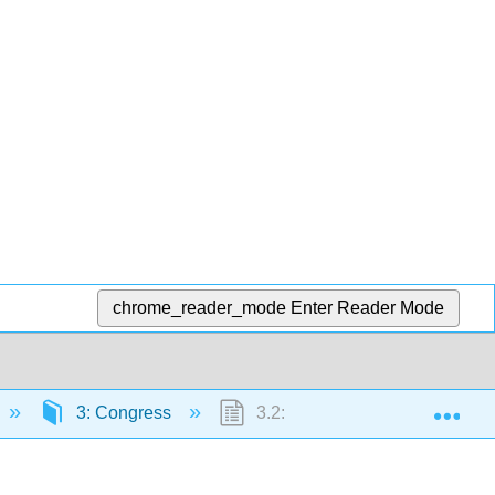
chrome_reader_mode
Enter Reader Mode
Exp
3: Congress
3.2: Congressional Roles