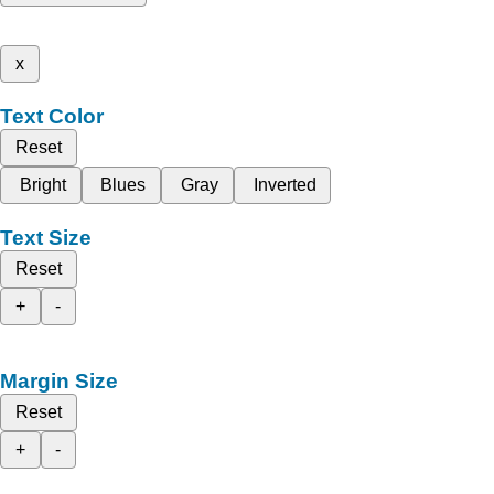
x
Text Color
Reset
Bright
Blues
Gray
Inverted
Text Size
Reset
+
-
Margin Size
Reset
+
-