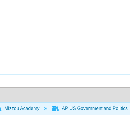
Mizzou Academy
AP US Government and Politics