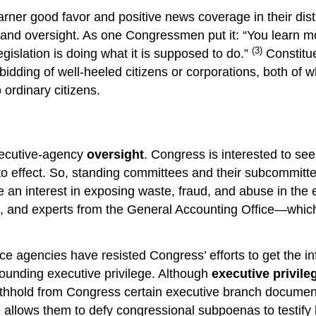
rner good favor and positive news coverage in their dist
n and oversight. As one Congressmen put it: “You learn m
(3)
legislation is doing what it is supposed to do.”
Constitue
e bidding of well-heeled citizens or corporations, both
ordinary citizens.
executive-agency
oversight
. Congress is interested to se
o effect. So, standing committees and their subcommittee
n interest in exposing waste, fraud, and abuse in the e
e, and experts from the General Accounting Office—which
nce agencies have resisted Congress’ efforts to get the i
rrounding executive privilege. Although
executive privile
withhold from Congress certain executive branch document
e allows them to defy congressional subpoenas to testify