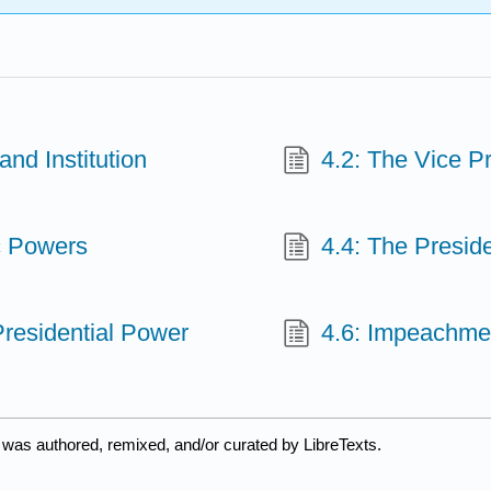
nd Institution
4.2: The Vice P
c Powers
4.4: The Presid
Presidential Power
4.6: Impeachme
 was authored, remixed, and/or curated by LibreTexts.