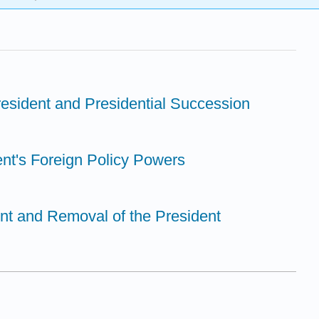
resident and Presidential Succession
ent's Foreign Policy Powers
nt and Removal of the President