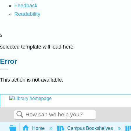
Feedback
Readability
x
selected template will load here
Error
This action is not available.
Search
Expand/collapse global hierarchy
Home
Campus Bookshelves