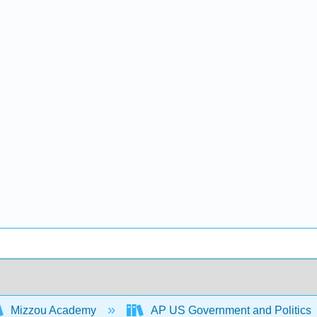
Mizzou Academy
AP US Government and Politics