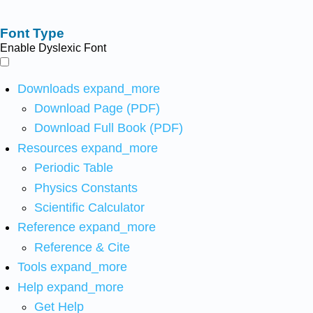
Font Type
Enable Dyslexic Font
Downloads
expand_more
Download Page (PDF)
Download Full Book (PDF)
Resources
expand_more
Periodic Table
Physics Constants
Scientific Calculator
Reference
expand_more
Reference & Cite
Tools
expand_more
Help
expand_more
Get Help