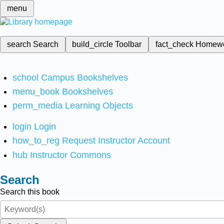
menu
search
Search
build_circle
Toolbar
fact_check
Homew
school
Campus Bookshelves
menu_book
Bookshelves
perm_media
Learning Objects
login
Login
how_to_reg
Request Instructor Account
hub
Instructor Commons
Search
Search this book