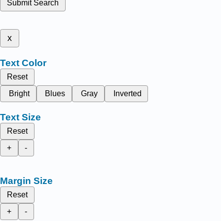
Submit Search
x
Text Color
Reset
Bright
Blues
Gray
Inverted
Text Size
Reset
+
-
Margin Size
Reset
+
-