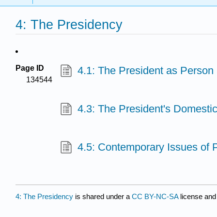
4: The Presidency
Page ID
4.1: The President as Person a
134544
4.3: The President's Domesti
4.5: Contemporary Issues of 
4: The Presidency
is shared under a
CC BY-NC-SA
license and