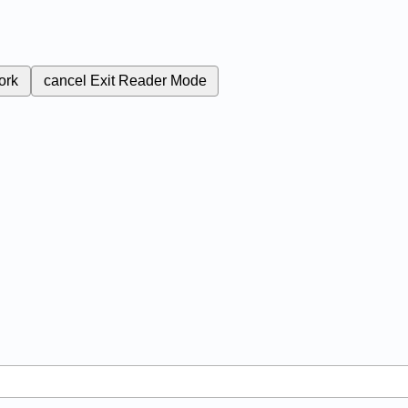
ork
cancel
Exit Reader Mode