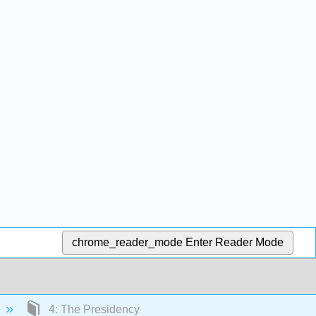
chrome_reader_mode
Enter Reader Mode
4: The Presidency