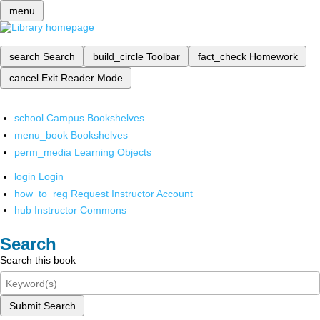
menu
search
Search
build_circle
Toolbar
fact_check
Homework
cancel
Exit Reader Mode
school
Campus Bookshelves
menu_book
Bookshelves
perm_media
Learning Objects
login
Login
how_to_reg
Request Instructor Account
hub
Instructor Commons
Search
Search this book
Submit Search