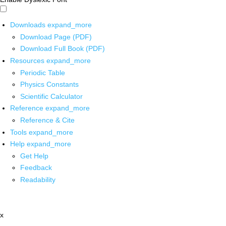
Downloads
expand_more
Download Page (PDF)
Download Full Book (PDF)
Resources
expand_more
Periodic Table
Physics Constants
Scientific Calculator
Reference
expand_more
Reference & Cite
Tools
expand_more
Help
expand_more
Get Help
Feedback
Readability
x