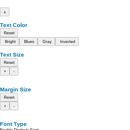
x
Text Color
Reset
Bright
Blues
Gray
Inverted
Text Size
Reset
+
-
Margin Size
Reset
+
-
Font Type
Enable Dyslexic Font