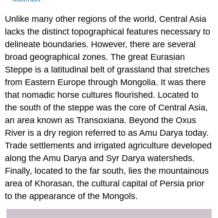
Unlike many other regions of the world, Central Asia
lacks the distinct topographical features necessary to
delineate boundaries. However, there are several
broad geographical zones. The great Eurasian
Steppe is a latitudinal belt of grassland that stretches
from Eastern Europe through Mongolia. It was there
that nomadic horse cultures flourished. Located to
the south of the steppe was the core of Central Asia,
an area known as Transoxiana. Beyond the Oxus
River is a dry region referred to as Amu Darya today.
Trade settlements and irrigated agriculture developed
along the Amu Darya and Syr Darya watersheds.
Finally, located to the far south, lies the mountainous
area of Khorasan, the cultural capital of Persia prior
to the appearance of the Mongols.