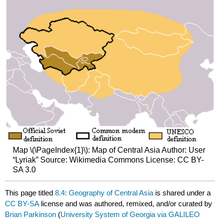
Map \(\PageIndex{1}\): Map of Central Asia Author: User
“Lyriak” Source: Wikimedia Commons License: CC BY-
SA 3.0
This page titled
8.4: Geography of Central Asia
is shared under a
CC BY-SA
license and was authored, remixed, and/or curated by
Brian Parkinson
(
University System of Georgia via GALILEO