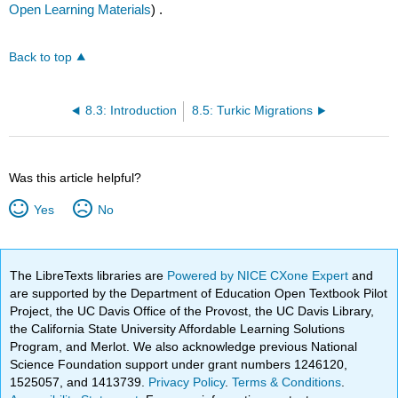
Open Learning Materials
) .
Back to top
8.3: Introduction
8.5: Turkic Migrations
Was this article helpful?
Yes
No
The LibreTexts libraries are
Powered by NICE CXone Expert
and
are supported by the Department of Education Open Textbook Pilot
Project, the UC Davis Office of the Provost, the UC Davis Library,
the California State University Affordable Learning Solutions
Program, and Merlot. We also acknowledge previous National
Science Foundation support under grant numbers 1246120,
1525057, and 1413739.
Privacy Policy
.
Terms & Conditions
.