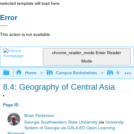
selected template will load here
Error
This action is not available.
chrome_reader_mode
Enter Reader
Mode
Expand/collapse global hierarchy
Home
Campus Bookshelves
Mizzou 
8.4: Geography of Central Asia
Page ID
Brian Parkinson
Georgia Southwestern State University
via
University
System of Georgia via GALILEO Open Learning
Materials