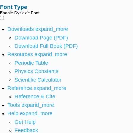
Font Type
Enable Dyslexic Font
Downloads
expand_more
Download Page (PDF)
Download Full Book (PDF)
Resources
expand_more
Periodic Table
Physics Constants
Scientific Calculator
Reference
expand_more
Reference & Cite
Tools
expand_more
Help
expand_more
Get Help
Feedback