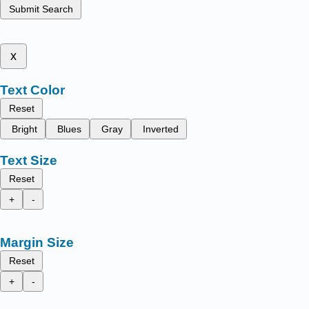
Submit Search
x
Text Color
Reset
Bright
Blues
Gray
Inverted
Text Size
Reset
+
-
Margin Size
Reset
+
-