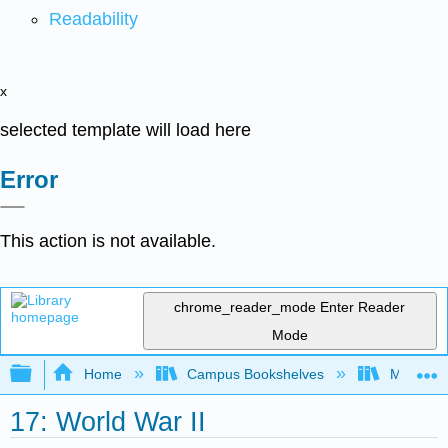
Readability
x
selected template will load here
Error
This action is not available.
chrome_reader_mode
Enter Reader
Mode
Expand/collapse global hierarchy
Home
Campus Bookshelves
Mizzou 
17: World War II