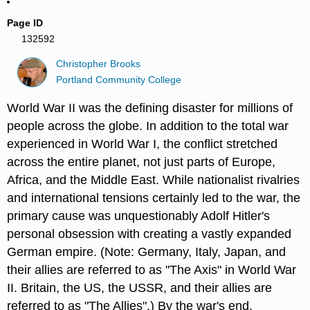
Page ID
132592
Christopher Brooks
Portland Community College
World War II was the defining disaster for millions of
people across the globe. In addition to the total war
experienced in World War I, the conflict stretched
across the entire planet, not just parts of Europe,
Africa, and the Middle East. While nationalist rivalries
and international tensions certainly led to the war, the
primary cause was unquestionably Adolf Hitler's
personal obsession with creating a vastly expanded
German empire. (Note: Germany, Italy, Japan, and
their allies are referred to as "The Axis" in World War
II. Britain, the US, the USSR, and their allies are
referred to as "The Allies".) By the war's end,