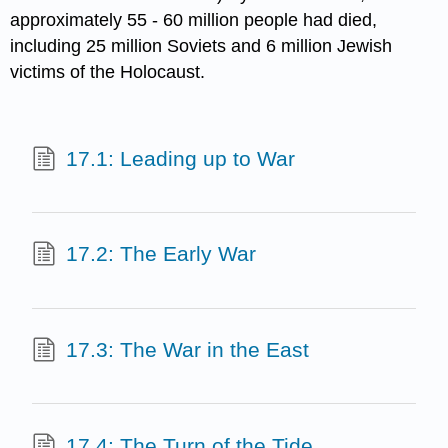
approximately 55 - 60 million people had died,
including 25 million Soviets and 6 million Jewish
victims of the Holocaust.
17.1: Leading up to War
17.2: The Early War
17.3: The War in the East
17.4: The Turn of the Tide