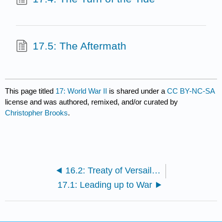
17.5: The Aftermath
This page titled
17: World War II
is shared under a
CC BY-NC-SA
license and was authored, remixed, and/or curated by
Christopher Brooks
.
16.2: Treaty of Versailles (1919)
17.1: Leading up to War