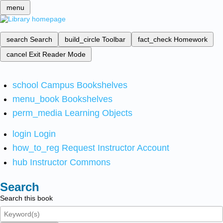
menu
search
Search
build_circle
Toolbar
fact_check
Homework
cancel
Exit Reader Mode
school
Campus Bookshelves
menu_book
Bookshelves
perm_media
Learning Objects
login
Login
how_to_reg
Request Instructor Account
hub
Instructor Commons
Search
Search this book