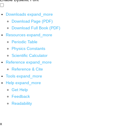
Downloads
expand_more
Download Page (PDF)
Download Full Book (PDF)
Resources
expand_more
Periodic Table
Physics Constants
Scientific Calculator
Reference
expand_more
Reference & Cite
Tools
expand_more
Help
expand_more
Get Help
Feedback
Readability
x