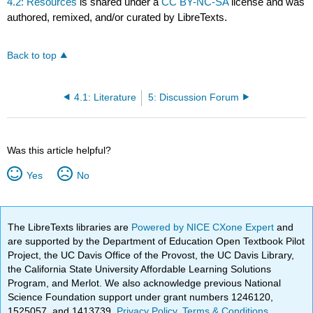
4.2: Resources
is shared under a
CC BY-NC-SA
license and was
authored, remixed, and/or curated by LibreTexts.
Back to top
4.1: Literature
5: Discussion Forum
Was this article helpful?
Yes
No
The LibreTexts libraries are
Powered by NICE CXone Expert
and
are supported by the Department of Education Open Textbook Pilot
Project, the UC Davis Office of the Provost, the UC Davis Library,
the California State University Affordable Learning Solutions
Program, and Merlot. We also acknowledge previous National
Science Foundation support under grant numbers 1246120,
1525057, and 1413739.
Privacy Policy
.
Terms & Conditions
.