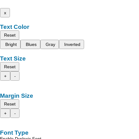
x
Text Color
Reset
Bright
Blues
Gray
Inverted
Text Size
Reset
+
-
Margin Size
Reset
+
-
Font Type
Enable Dyslexic Font