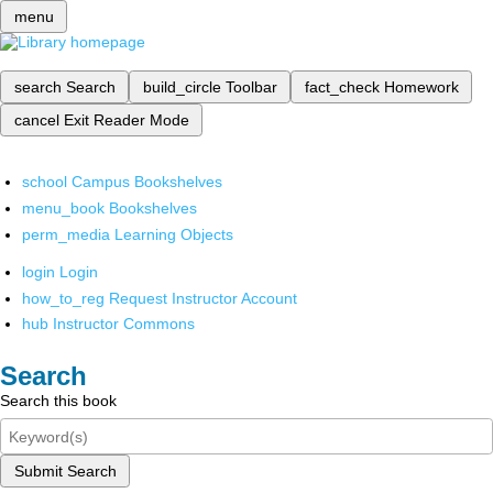
menu
search
Search
build_circle
Toolbar
fact_check
Homework
cancel
Exit Reader Mode
school
Campus Bookshelves
menu_book
Bookshelves
perm_media
Learning Objects
login
Login
how_to_reg
Request Instructor Account
hub
Instructor Commons
Search
Search this book
Submit Search