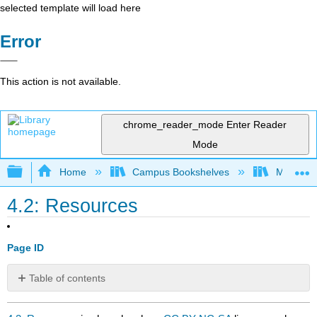
selected template will load here
Error
This action is not available.
chrome_reader_mode
Enter Reader
Mode
Expand/collapse global hierarchy
Home
Campus Bookshelves
Mobile In
4.2: Resources
Page ID
Table of contents
No
headers