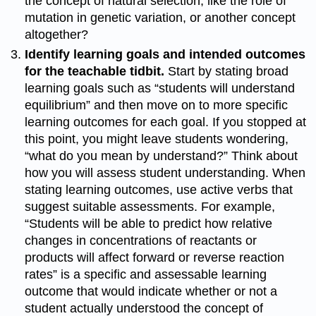
the concept of natural selection, like the role of
mutation in genetic variation, or another concept
altogether?
Identify learning goals and intended outcomes
for the teachable tidbit.
Start by stating broad
learning goals such as “students will understand
equilibrium” and then move on to more specific
learning outcomes for each goal. If you stopped at
this point, you might leave students wondering,
“what do you mean by understand?” Think about
how you will assess student understanding. When
stating learning outcomes, use active verbs that
suggest suitable assessments. For example,
“Students will be able to predict how relative
changes in concentrations of reactants or
products will affect forward or reverse reaction
rates” is a specific and assessable learning
outcome that would indicate whether or not a
student actually understood the concept of