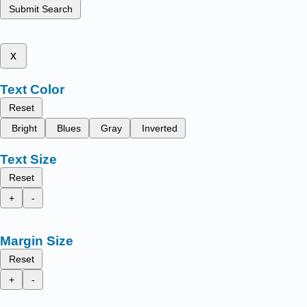
Submit Search
x
Text Color
Reset
Bright
Blues
Gray
Inverted
Text Size
Reset
+
-
Margin Size
Reset
+
-