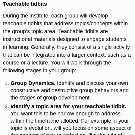
Teachable tidbits
During the institute, each group will develop
teachable tidbits that address topics/concepts within
the group’s topic area. Teachable tidbits are
instructional materials designed to engage students
in learning. Generally, they consist of a single activity
that can be integrated into a larger context, such as a
course or a lecture. You will work through the
following stages in your group:
Group Dynamics.
Identify and discuss your own
constructive and destructive group behaviors and
the stages of group
development.
Identify a topic area for your teachable tidbit.
You want this to be narrow enough to address
within the timeframe allotted. For example, if your
topic is evolution, will you focus on some aspect of