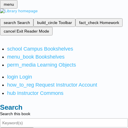
menu
search
Search
build_circle
Toolbar
fact_check
Homework
cancel
Exit Reader Mode
school
Campus Bookshelves
menu_book
Bookshelves
perm_media
Learning Objects
login
Login
how_to_reg
Request Instructor Account
hub
Instructor Commons
Search
Search this book