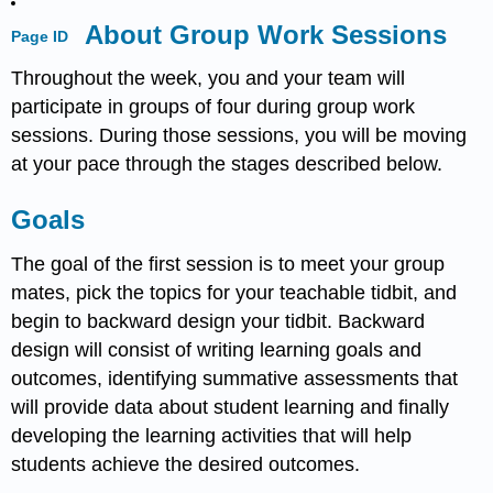
About Group Work Sessions
Page ID
Throughout the week, you and your team will
participate in groups of four during group work
sessions. During those sessions, you will be moving
at your pace through the stages described below.
Goals
The goal of the first session is to meet your group
mates, pick the topics for your teachable tidbit, and
begin to backward design your tidbit. Backward
design will consist of writing learning goals and
outcomes, identifying summative assessments that
will provide data about student learning and finally
developing the learning activities that will help
students achieve the desired outcomes.