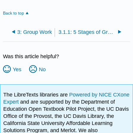
Back to top
3: Group Work
3.1.1: 5 Stages of Group Development
Was this article helpful?
Yes
No
The LibreTexts libraries are
Powered by NICE CXone
Expert
and are supported by the Department of
Education Open Textbook Pilot Project, the UC Davis
Office of the Provost, the UC Davis Library, the
California State University Affordable Learning
Solutions Program, and Merlot. We also