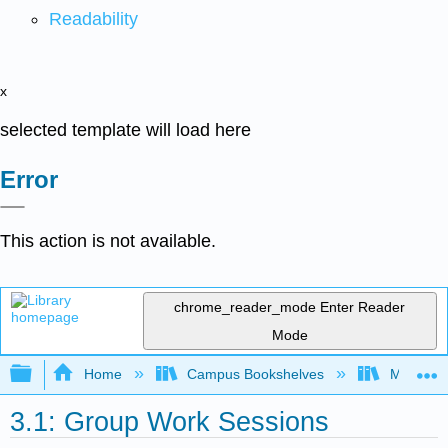
Readability
x
selected template will load here
Error
This action is not available.
chrome_reader_mode
Enter Reader
Mode
Expand/collapse global hierarchy
Home
Campus Bookshelves
Mobile In
3.1: Group Work Sessions