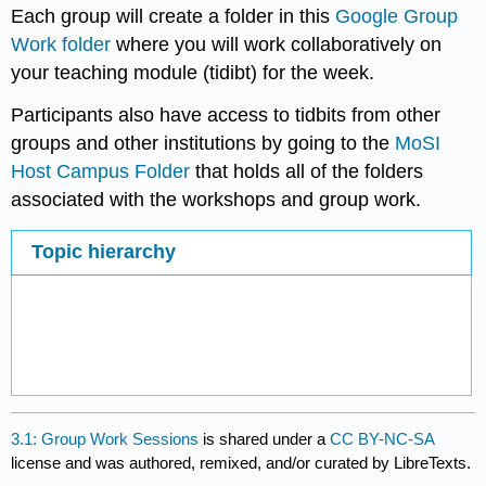
Each group will create a folder in this
Google Group
Work folder
where you will work collaboratively on
your teaching module (tidibt) for the week.
Participants also have access to tidbits from other
groups and other institutions by going to the
MoSI
Host Campus Folder
that holds all of the folders
associated with the workshops and group work.
Topic hierarchy
3.1: Group Work Sessions
is shared under a
CC BY-NC-SA
license and was authored, remixed, and/or curated by LibreTexts.