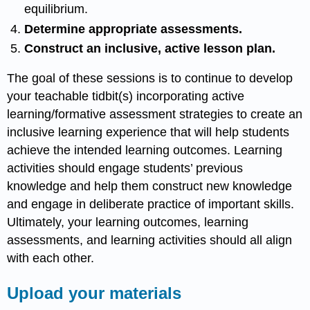
equilibrium.
Determine appropriate assessments.
Construct an inclusive, active lesson plan.
The goal of these sessions is to continue to develop
your teachable tidbit(s) incorporating active
learning/formative assessment strategies to create an
inclusive learning experience that will help students
achieve the intended learning outcomes. Learning
activities should engage students’ previous
knowledge and help them construct new knowledge
and engage in deliberate practice of important skills.
Ultimately, your learning outcomes, learning
assessments, and learning activities should all align
with each other.
Upload your materials