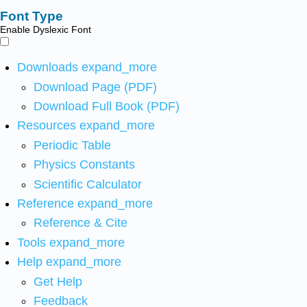
Font Type
Enable Dyslexic Font
Downloads
expand_more
Download Page (PDF)
Download Full Book (PDF)
Resources
expand_more
Periodic Table
Physics Constants
Scientific Calculator
Reference
expand_more
Reference & Cite
Tools
expand_more
Help
expand_more
Get Help
Feedback