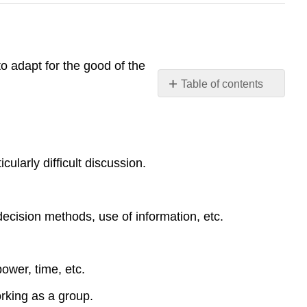
to adapt for the good of the
Table of contents
No
headers
ularly difficult discussion.
ecision methods, use of information, etc.
ower, time, etc.
orking as a group.