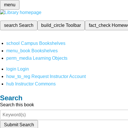
menu
search
Search
build_circle
Toolbar
fact_check
Homew
school
Campus Bookshelves
menu_book
Bookshelves
perm_media
Learning Objects
login
Login
how_to_reg
Request Instructor Account
hub
Instructor Commons
Search
Search this book
Submit Search