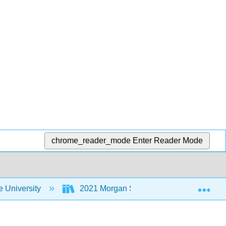
chrome_reader_mode
Enter Reader Mode
Exp
 University
2021 Morgan State University Institute fo