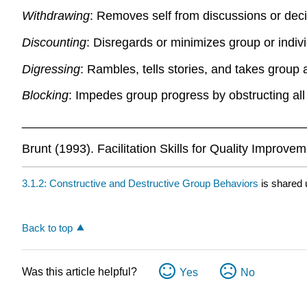
Withdrawing
: Removes self from discussions or deci
Discounting
: Disregards or minimizes group or indivi
Digressing
: Rambles, tells stories, and takes group
Blocking
: Impedes group progress by obstructing al
_________________________________________
Brunt (1993). Facilitation Skills for Quality Improve
3.1.2: Constructive and Destructive Group Behaviors
is shared
Back to top
Was this article helpful?
Yes
No