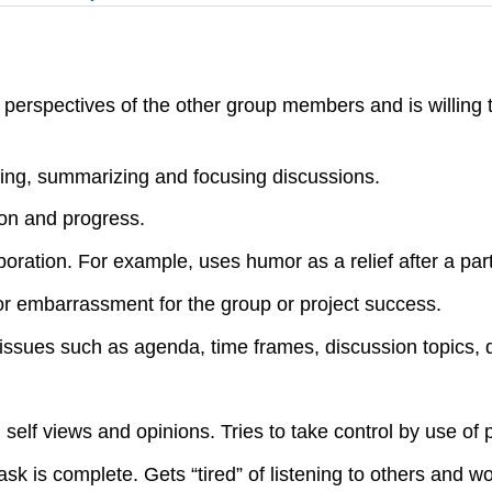
d perspectives of the other group members and is willing 
ening, summarizing and focusing discussions.
ion and progress.
ation. For example, uses humor as a relief after a partic
ss or embarrassment for the group or project success.
issues such as agenda, time frames, discussion topics, d
elf views and opinions. Tries to take control by use of p
k is complete. Gets “tired” of listening to others and w