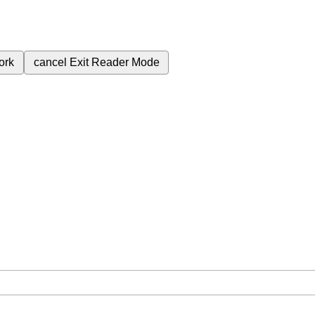
ork
cancel
Exit Reader Mode