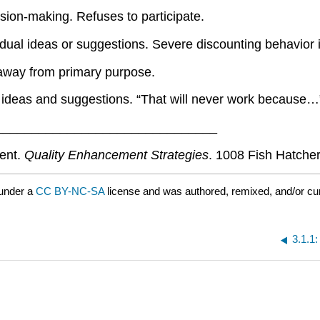
sion-making. Refuses to participate.
dual ideas or suggestions. Severe discounting behavior in
 away from primary purpose.
l ideas and suggestions. “That will never work because…
_______________________________
ment.
Quality Enhancement Strategies
. 1008 Fish Hatche
 under a
CC BY-NC-SA
license and was authored, remixed, and/or cu
3.1.1