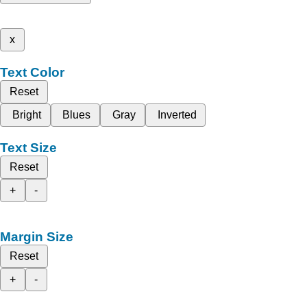
x
Text Color
Reset
Bright
Blues
Gray
Inverted
Text Size
Reset
+
-
Margin Size
Reset
+
-