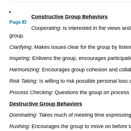
Constructive Group Behaviors
Page ID
Cooperating
: Is interested in the views an
group.
Clarifying
: Makes issues clear for the group by list
Inspiring
: Enlivens the group, encourages participat
Harmonizing
: Encourages group cohesion and collabor
Risk Taking
: Is willing to risk possible personal lo
Process Checking
: Questions the group on process 
Destructive Group Behaviors
Dominating
: Takes much of meeting time expressing s
Rushing
: Encourages the group to move on before tas