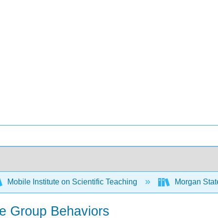
Mobile Institute on Scientific Teaching
Morgan State
ve Group Behaviors