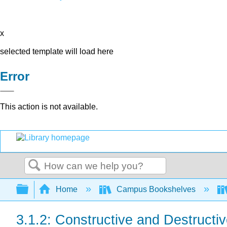
x
selected template will load here
Error
This action is not available.
Search
Expand/collapse global hierarchy
Home
Campus Bookshelves
3.1.2: Constructive and Destructi