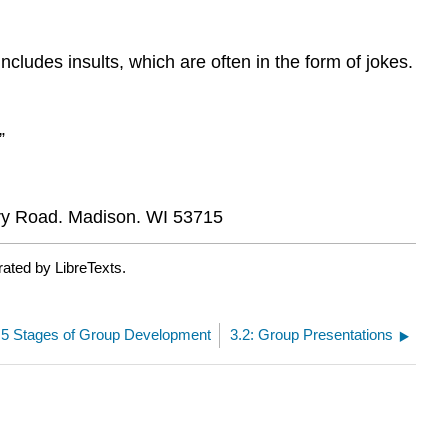
cludes insults, which are often in the form of jokes.
”
ry Road. Madison. WI 53715
rated by LibreTexts.
: 5 Stages of Group Development
3.2: Group Presentations