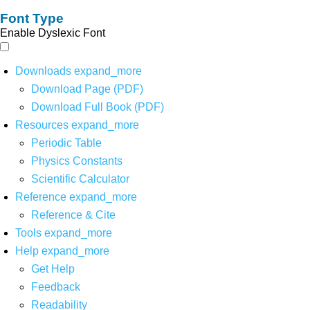
Font Type
Enable Dyslexic Font
Downloads
expand_more
Download Page (PDF)
Download Full Book (PDF)
Resources
expand_more
Periodic Table
Physics Constants
Scientific Calculator
Reference
expand_more
Reference & Cite
Tools
expand_more
Help
expand_more
Get Help
Feedback
Readability