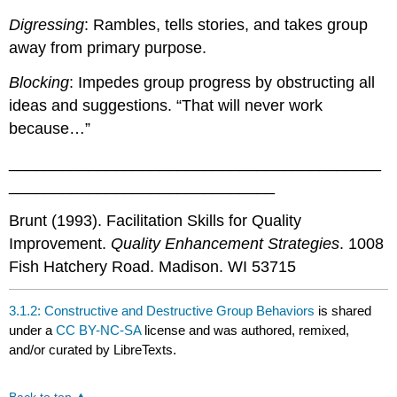
Digressing
: Rambles, tells stories, and takes group
away from primary purpose.
Blocking
: Impedes group progress by obstructing all
ideas and suggestions. “That will never work
because…”
__________________________________________
______________________________
Brunt (1993). Facilitation Skills for Quality
Improvement.
Quality Enhancement Strategies
. 1008
Fish Hatchery Road. Madison. WI 53715
3.1.2: Constructive and Destructive Group Behaviors
is shared
under a
CC BY-NC-SA
license and was authored, remixed,
and/or curated by LibreTexts.