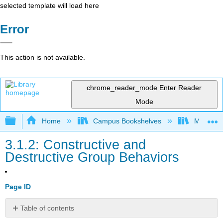
selected template will load here
Error
This action is not available.
chrome_reader_mode
Enter Reader
Mode
Expand/collapse global hierarchy
Home
Campus Bookshelves
Mobile In
3.1.2: Constructive and
Destructive Group Behaviors
Page ID
Table of contents
No