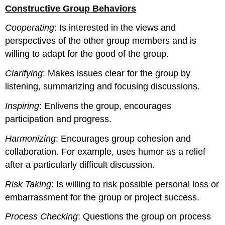
headers
Constructive Group Behaviors
Cooperating
: Is interested in the views and
perspectives of the other group members and is
willing to adapt for the good of the group.
Clarifying
: Makes issues clear for the group by
listening, summarizing and focusing discussions.
Inspiring
: Enlivens the group, encourages
participation and progress.
Harmonizing
: Encourages group cohesion and
collaboration. For example, uses humor as a relief
after a particularly difficult discussion.
Risk Taking
: Is willing to risk possible personal loss or
embarrassment for the group or project success.
Process Checking
: Questions the group on process