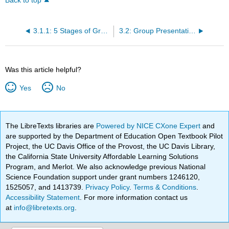
Back to top
3.1.1: 5 Stages of Group Development
3.2: Group Presentations
Was this article helpful?
Yes
No
The LibreTexts libraries are
Powered by NICE CXone Expert
and
are supported by the Department of Education Open Textbook Pilot
Project, the UC Davis Office of the Provost, the UC Davis Library,
the California State University Affordable Learning Solutions
Program, and Merlot. We also acknowledge previous National
Science Foundation support under grant numbers 1246120,
1525057, and 1413739.
Privacy Policy
.
Terms & Conditions
.
Accessibility Statement
. For more information contact us
at
info@libretexts.org
.