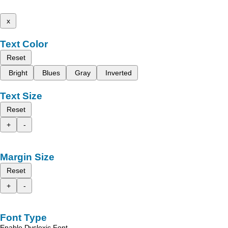
x
Text Color
Reset
Bright
Blues
Gray
Inverted
Text Size
Reset
+
-
Margin Size
Reset
+
-
Font Type
Enable Dyslexic Font