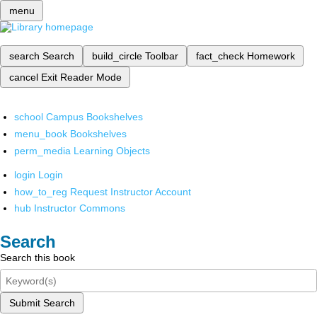
menu
search
Search
build_circle
Toolbar
fact_check
Homework
cancel
Exit Reader Mode
school
Campus Bookshelves
menu_book
Bookshelves
perm_media
Learning Objects
login
Login
how_to_reg
Request Instructor Account
hub
Instructor Commons
Search
Search this book
Submit Search