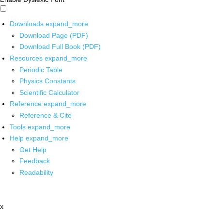
Downloads
expand_more
Download Page (PDF)
Download Full Book (PDF)
Resources
expand_more
Periodic Table
Physics Constants
Scientific Calculator
Reference
expand_more
Reference & Cite
Tools
expand_more
Help
expand_more
Get Help
Feedback
Readability
x