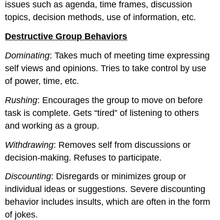
issues such as agenda, time frames, discussion
topics, decision methods, use of information, etc.
Destructive Group Behaviors
Dominating
: Takes much of meeting time expressing
self views and opinions. Tries to take control by use
of power, time, etc.
Rushing
: Encourages the group to move on before
task is complete. Gets “tired” of listening to others
and working as a group.
Withdrawing
: Removes self from discussions or
decision-making. Refuses to participate.
Discounting
: Disregards or minimizes group or
individual ideas or suggestions. Severe discounting
behavior includes insults, which are often in the form
of jokes.