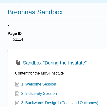
Breonnas Sandbox
Page ID
51114
Sandbox "During the Institute"
Content for the MoSI institute
1: Welcome Session
2: Inclusivity Session
3: Backwards Design I (Goals and Outcomes)