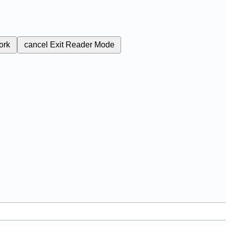
ork
cancel
Exit Reader Mode