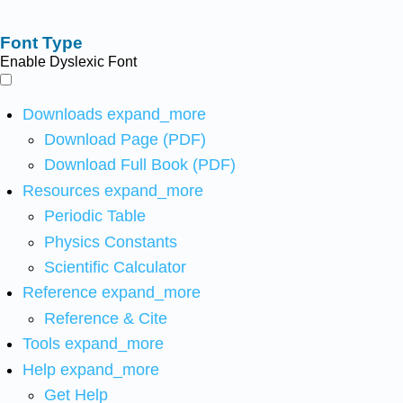
Font Type
Enable Dyslexic Font
Downloads
expand_more
Download Page (PDF)
Download Full Book (PDF)
Resources
expand_more
Periodic Table
Physics Constants
Scientific Calculator
Reference
expand_more
Reference & Cite
Tools
expand_more
Help
expand_more
Get Help