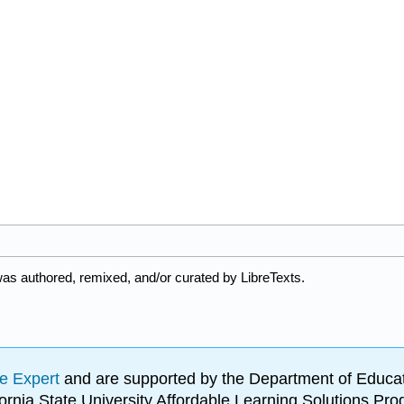
was authored, remixed, and/or curated by LibreTexts.
e Expert
and are supported by the Department of Educat
lifornia State University Affordable Learning Solutions 