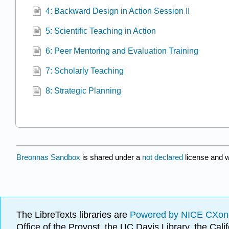
4: Backward Design in Action Session II
5: Scientific Teaching in Action
6: Peer Mentoring and Evaluation Training
7: Scholarly Teaching
8: Strategic Planning
Breonnas Sandbox
is shared under a
not declared
license and 
The LibreTexts libraries are
Powered by NICE CXon
Office of the Provost, the UC Davis Library, the Ca