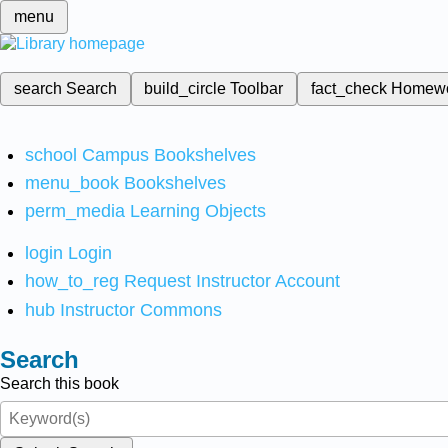
menu
search
Search
build_circle
Toolbar
fact_check
Homew
school
Campus Bookshelves
menu_book
Bookshelves
perm_media
Learning Objects
login
Login
how_to_reg
Request Instructor Account
hub
Instructor Commons
Search
Search this book