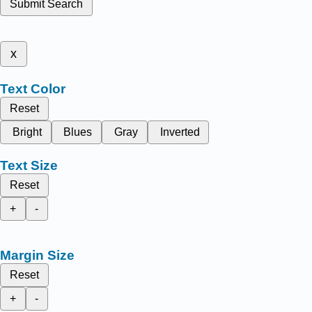
Submit Search
x
Text Color
Reset
Bright
Blues
Gray
Inverted
Text Size
Reset
+
-
Margin Size
Reset
+
-