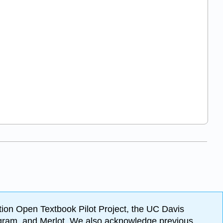
ion Open Textbook Pilot Project, the UC Davis
Program, and Merlot. We also acknowledge previous