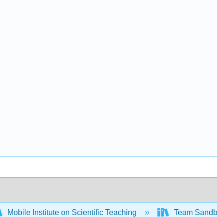
Mobile Institute on Scientific Teaching
Team Sand