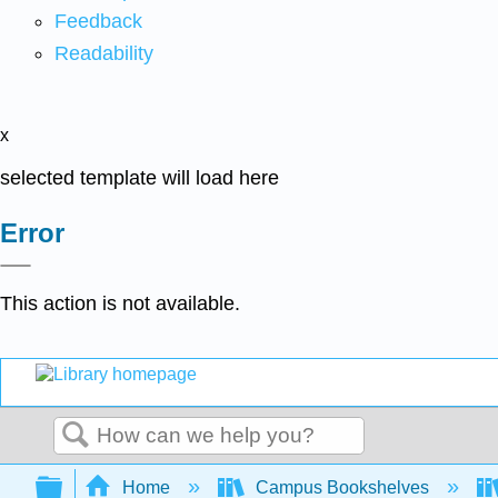
Feedback
Readability
x
selected template will load here
Error
This action is not available.
Search
Expand/collapse global hierarchy
Home
Campus Bookshelves