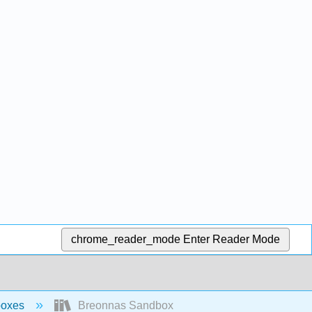
chrome_reader_mode
Enter Reader Mode
boxes
Breonnas Sandbox