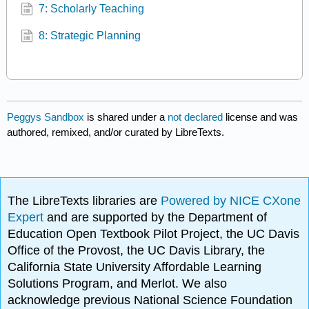
7: Scholarly Teaching
8: Strategic Planning
Peggys Sandbox
is shared under a
not declared
license and was
authored, remixed, and/or curated by LibreTexts.
The LibreTexts libraries are
Powered by NICE CXone
Expert
and are supported by the Department of
Education Open Textbook Pilot Project, the UC Davis
Office of the Provost, the UC Davis Library, the
California State University Affordable Learning
Solutions Program, and Merlot. We also
acknowledge previous National Science Foundation