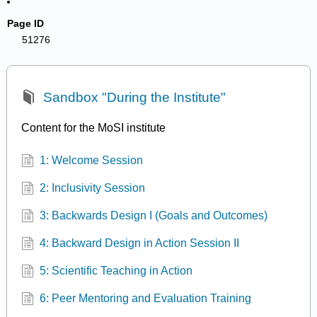
Page ID
51276
Sandbox "During the Institute"
Content for the MoSI institute
1: Welcome Session
2: Inclusivity Session
3: Backwards Design I (Goals and Outcomes)
4: Backward Design in Action Session II
5: Scientific Teaching in Action
6: Peer Mentoring and Evaluation Training