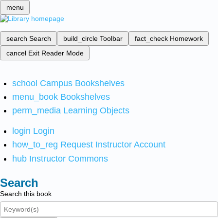
menu
search
Search
build_circle
Toolbar
fact_check
Homework
cancel
Exit Reader Mode
school
Campus Bookshelves
menu_book
Bookshelves
perm_media
Learning Objects
login
Login
how_to_reg
Request Instructor Account
hub
Instructor Commons
Search
Search this book