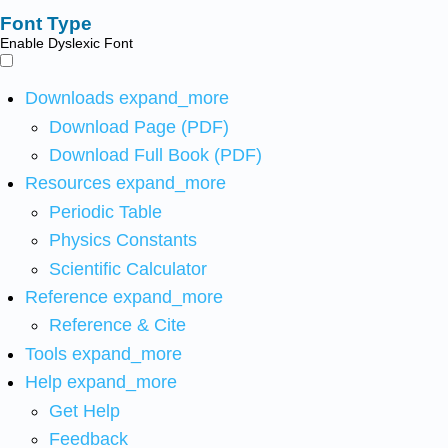
Font Type
Enable Dyslexic Font
Downloads
expand_more
Download Page (PDF)
Download Full Book (PDF)
Resources
expand_more
Periodic Table
Physics Constants
Scientific Calculator
Reference
expand_more
Reference & Cite
Tools
expand_more
Help
expand_more
Get Help
Feedback