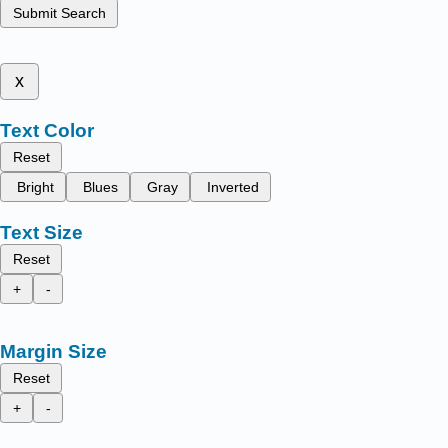
Submit Search
x
Text Color
Reset
Bright
Blues
Gray
Inverted
Text Size
Reset
+
-
Margin Size
Reset
+
-