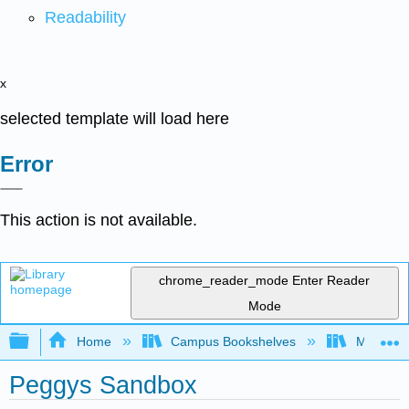
Readability
x
selected template will load here
Error
This action is not available.
chrome_reader_mode
Enter Reader
Mode
Expand/collapse global hierarchy
Home
Campus Bookshelves
Mobile In
Peggys Sandbox