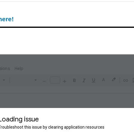
here!