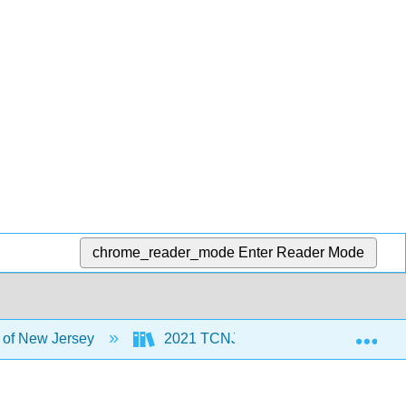
chrome_reader_mode
Enter Reader Mode
Exp
 of New Jersey
2021 TCNJ MoSI
5: Discu