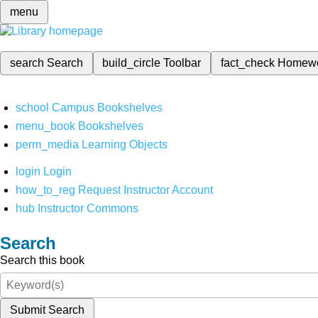
menu
search
Search
build_circle
Toolbar
fact_check
Homew
school
Campus Bookshelves
menu_book
Bookshelves
perm_media
Learning Objects
login
Login
how_to_reg
Request Instructor Account
hub
Instructor Commons
Search
Search this book
Submit Search