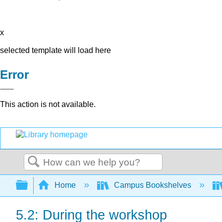
x
selected template will load here
Error
This action is not available.
Search
Expand/collapse global hierarchy
Home
Campus Bookshelves
5.2: During the workshop