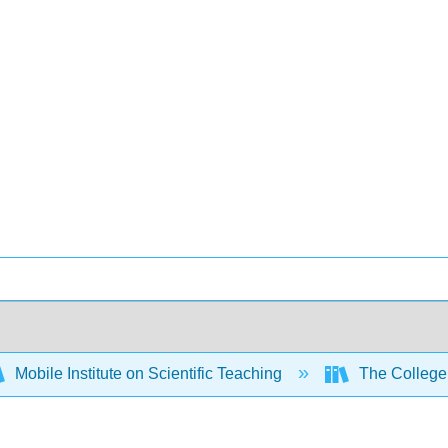
Mobile Institute on Scientific Teaching
The College