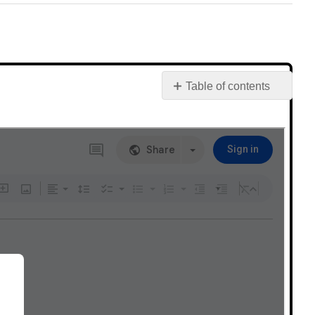
Table of contents
Post
your
discussion
comments
here!