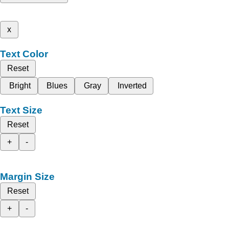
x
Text Color
Reset
Bright
Blues
Gray
Inverted
Text Size
Reset
+
-
Margin Size
Reset
+
-