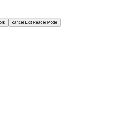
ork
cancel
Exit Reader Mode