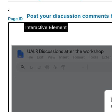
Post your discussion comments 
Page ID
Interactive Element