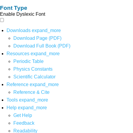
Font Type
Enable Dyslexic Font
Downloads
expand_more
Download Page (PDF)
Download Full Book (PDF)
Resources
expand_more
Periodic Table
Physics Constants
Scientific Calculator
Reference
expand_more
Reference & Cite
Tools
expand_more
Help
expand_more
Get Help
Feedback
Readability