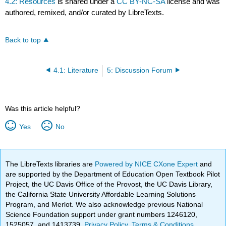
4.2: Resources
is shared under a
CC BY-NC-SA
license and was
authored, remixed, and/or curated by LibreTexts.
Back to top
4.1: Literature
5: Discussion Forum
Was this article helpful?
Yes
No
The LibreTexts libraries are
Powered by NICE CXone Expert
and
are supported by the Department of Education Open Textbook Pilot
Project, the UC Davis Office of the Provost, the UC Davis Library,
the California State University Affordable Learning Solutions
Program, and Merlot. We also acknowledge previous National
Science Foundation support under grant numbers 1246120,
1525057, and 1413739.
Privacy Policy
.
Terms & Conditions
.