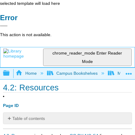
selected template will load here
Error
This action is not available.
chrome_reader_mode
Enter Reader
Mode
Expand/collapse global hierarchy
Home
Campus Bookshelves
Mobile In
4.2: Resources
Page ID
Table of contents
No
headers