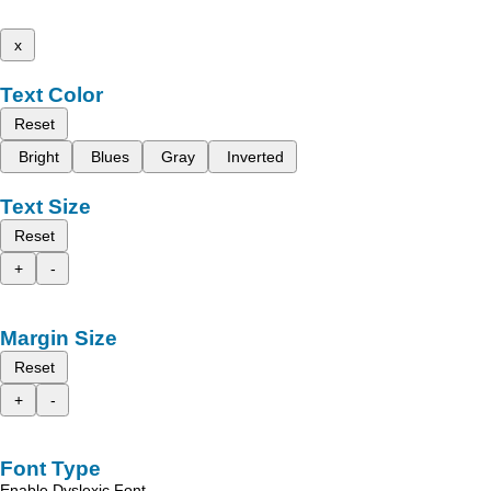
x
Text Color
Reset
Bright
Blues
Gray
Inverted
Text Size
Reset
+
-
Margin Size
Reset
+
-
Font Type
Enable Dyslexic Font