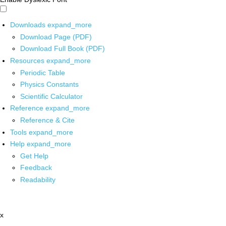
Downloads
expand_more
Download Page (PDF)
Download Full Book (PDF)
Resources
expand_more
Periodic Table
Physics Constants
Scientific Calculator
Reference
expand_more
Reference & Cite
Tools
expand_more
Help
expand_more
Get Help
Feedback
Readability
x