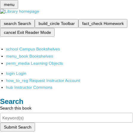
menu
search
Search
build_circle
Toolbar
fact_check
Homework
cancel
Exit Reader Mode
school
Campus Bookshelves
menu_book
Bookshelves
perm_media
Learning Objects
login
Login
how_to_reg
Request Instructor Account
hub
Instructor Commons
Search
Search this book
Submit Search