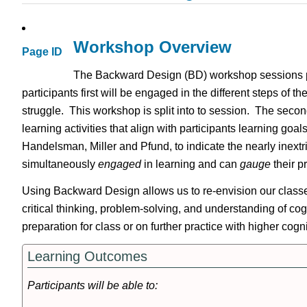
Workshop Overview
Page ID
The Backward Design (BD) workshop sessions pro
participants first will be engaged in the different steps of 
struggle. This workshop is split into to session. The seco
learning activities that align with participants learning g
Handelsman, Miller and Pfund, to indicate the nearly inext
simultaneously
engaged
in learning and can
gauge
their 
Using Backward Design allows us to re-envision our classes,
critical thinking, problem-solving, and understanding of c
preparation for class or on further practice with higher cog
Learning Outcomes
Participants will be able to: