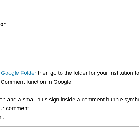
ion
 Google Folder
then go to the folder for your institution 
e Comment function in Google
on and a small plus sign inside a comment bubble symbol 
our comment.
m.