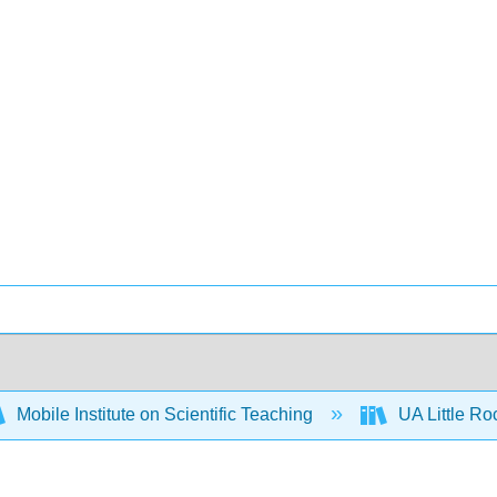
Mobile Institute on Scientific Teaching
UA Little R