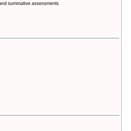
Resources
ts and summative assessments
References
Session
Slides