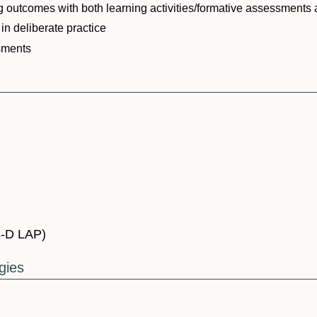
ing outcomes with both learning activities/formative assessmen
in deliberate practice
sments
3-D LAP)
gies