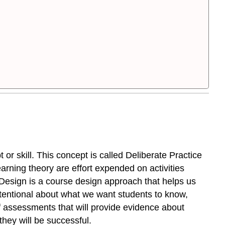
or skill. This concept is called Deliberate Practice
earning theory are effort expended on activities
rd Design is a course design approach that helps us
ntentional about what we want students to know,
 assessments that will provide evidence about
 they will be successful.