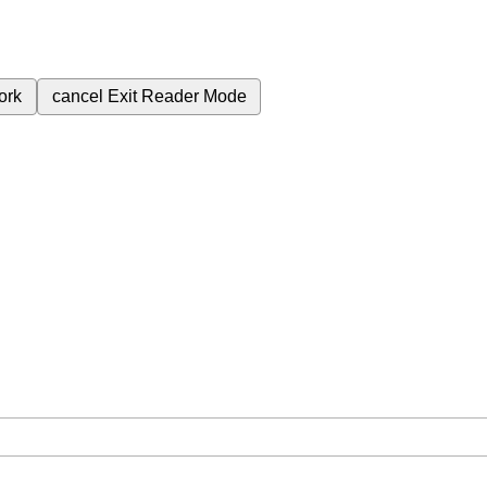
ork
cancel
Exit Reader Mode