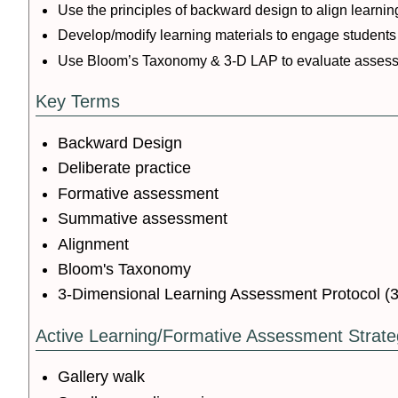
Use the principles of backward design to align learn
Develop/modify learning materials to engage students 
Use Bloom’s Taxonomy & 3-D LAP to evaluate asses
Key Terms
Backward Design
Deliberate practice
Formative assessment
Summative assessment
Alignment
Bloom's Taxonomy
3-Dimensional Learning Assessment Protocol (
Active Learning/Formative Assessment Strate
Gallery walk