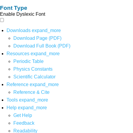
Font Type
Enable Dyslexic Font
Downloads
expand_more
Download Page (PDF)
Download Full Book (PDF)
Resources
expand_more
Periodic Table
Physics Constants
Scientific Calculator
Reference
expand_more
Reference & Cite
Tools
expand_more
Help
expand_more
Get Help
Feedback
Readability