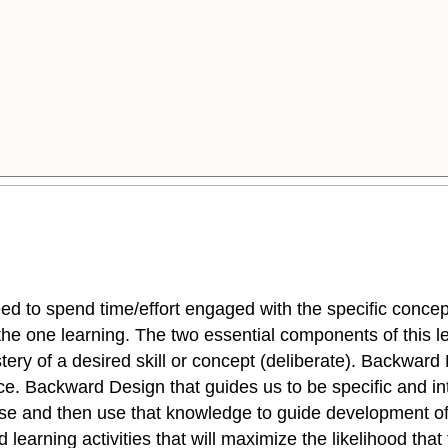
ed to spend time/effort engaged with the specific concept 
s the one learning. The two essential components of this l
mastery of a desired skill or concept (deliberate). Backwa
ice. Backward Design that guides us to be specific and i
rse and then use that knowledge to guide development of
learning activities that will maximize the likelihood that