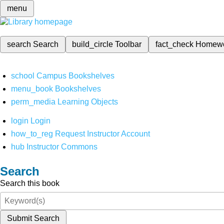
menu
search
Search
build_circle
Toolbar
fact_check
Homew
school
Campus Bookshelves
menu_book
Bookshelves
perm_media
Learning Objects
login
Login
how_to_reg
Request Instructor Account
hub
Instructor Commons
Search
Search this book
Submit Search