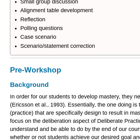
Small group discussion
Alignment table development
Reflection
Polling questions
Case scenario
Scenario/statement correction
Pre-Workshop
Background
In order for our students to develop mastery, they ne
(Ericsson et al., 1993). Essentially, the one doing i
(practice) that are specifically design to result in 
focus on the deliberation aspect of Deliberate Pract
understand and be able to do by the end of our cou
whether or not students achieve our desired goal and 