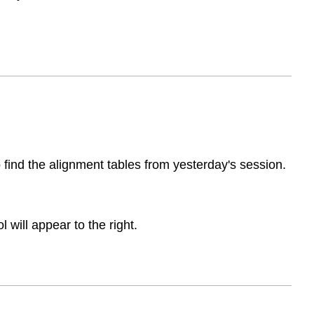
to find the alignment tables from yesterday's session.
will appear to the right.