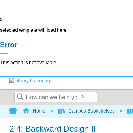
x
selected template will load here
Error
This action is not available.
Search
Expand/collapse global hierarchy
Home
Campus Bookshelves
2.4: Backward Design II