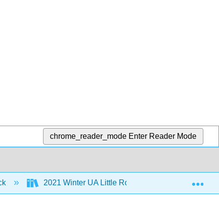
chrome_reader_mode
Enter Reader Mode
Exp
ock
2021 Winter UA Little Rock MoSI
2: Inte