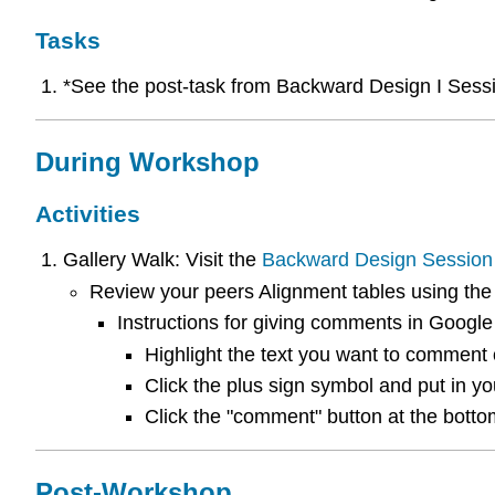
Tasks
*See the post-task from Backward Design I Sess
During Workshop
Activities
Gallery Walk: Visit the
Backward Design Session
Review your peers Alignment tables using th
Instructions for giving comments in Google
Highlight the text you want to comment 
Click the plus sign symbol and put in y
Click the "comment" button at the botto
Post-Workshop