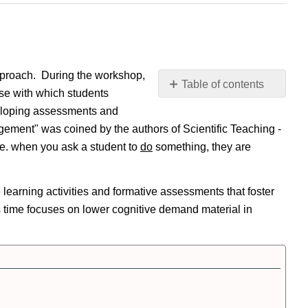
pproach. During the workshop,
Table of contents
urse with which students
Workshop
eveloping assessments and
Overview
ugement" was coined by the authors of Scientific Teaching -
Pre-
.e. when you ask a student to
do
something, they are
Workshop
Background
Tasks
learning activities and formative assessments that foster
During
s time focuses on lower cognitive demand material in
Workshop
Activities
Post-
Workshop
Selected