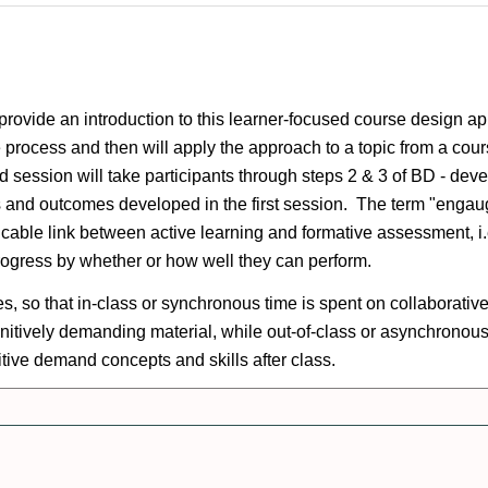
vide an introduction to this learner-focused course design a
the process and then will apply the approach to a topic from a co
nd session will take participants through steps 2 & 3 of BD - d
oals and outcomes developed in the first session. The term "enga
ricable link between active learning and formative assessment, i
progress by whether or how well they can perform.
 so that in-class or synchronous time is spent on collaborative 
ognitively demanding material, while out-of-class or asynchronou
nitive demand concepts and skills after class.