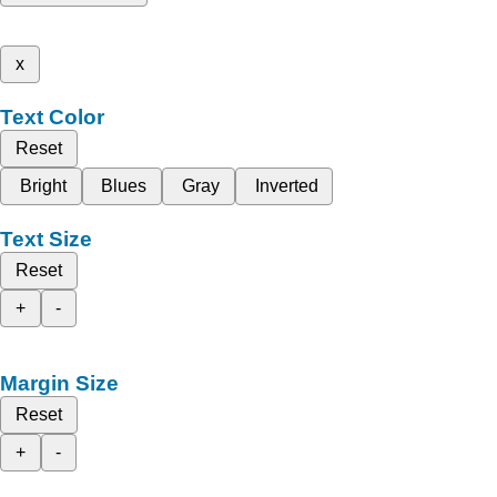
x
Text Color
Reset
Bright
Blues
Gray
Inverted
Text Size
Reset
+
-
Margin Size
Reset
+
-