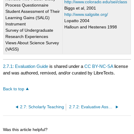
http://www.colorado.edu/sei/class
Process Questionnaire
Biggs et al, 2001
Student Assessment of Their
http://www.salgsite.org/
Learning Gains (SALG)
Lopatto 2004
Instrument
Halloun and Hestenes 1998
Survey of Undergraduate
Research Experiences
Views About Science Survey
(VASS)
2.7.1: Evaluation Guide
is shared under a
CC BY-NC-SA
license
and was authored, remixed, and/or curated by LibreTexts.
Back to top
2.7: Scholarly Teaching
2.7.2: Evaluative Assessment Resources
Was this article helpful?