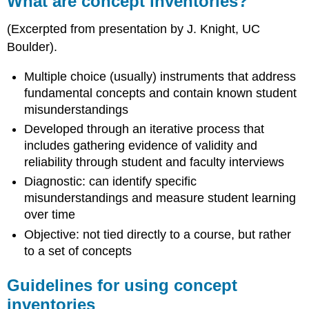
What are concept inventories?
concept
inventories?
(Excerpted from presentation by J. Knight, UC
Guidelines
Boulder).
for
using
Multiple choice (usually) instruments that address
concept
fundamental concepts and contain known student
inventories
misunderstandings
Content-
independent
Developed through an iterative process that
metrics
includes gathering evidence of validity and
Other
reliability through student and faculty interviews
Resources
Diagnostic: can identify specific
Concept
misunderstandings and measure student learning
Inventories
over time
in
Astronomy
Objective: not tied directly to a course, but rather
Concept
to a set of concepts
Inventories
in
Guidelines for using concept
Biology
inventories
Concept