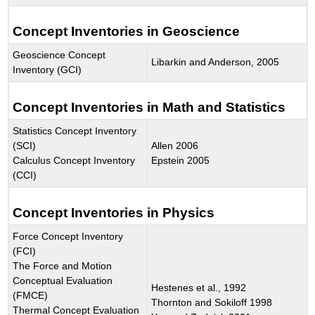
Concept Inventories in Geoscience
Geoscience Concept
Libarkin and Anderson, 2005
Inventory (GCI)
Concept Inventories in Math and Statistics
Statistics Concept Inventory
(SCI)
Allen 2006
Calculus Concept Inventory
Epstein 2005
(CCI)
Concept Inventories in Physics
Force Concept Inventory
(FCI)
The Force and Motion
Conceptual Evaluation
Hestenes et al., 1992
(FMCE)
Thornton and Sokiloff 1998
Thermal Concept Evaluation