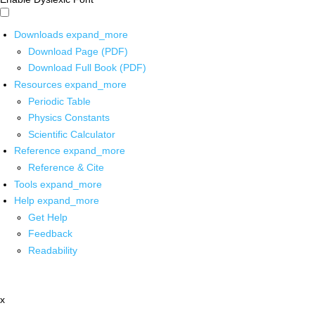
Downloads
expand_more
Download Page (PDF)
Download Full Book (PDF)
Resources
expand_more
Periodic Table
Physics Constants
Scientific Calculator
Reference
expand_more
Reference & Cite
Tools
expand_more
Help
expand_more
Get Help
Feedback
Readability
x