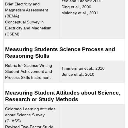
Yeo and Zadnick 2001
Brief Electricity and
Ding et al., 2006
Magnetism Assessment
Maloney et al., 2001
(BEMA)
Conceptual Survey in
Electricity and Magnetism
(CSEM)
Measuring Students Science Process and
Reasoning Skills
Rubric for Science Writing
Timmerman et al., 2010
Student-Achievement and
Bunce et al., 2010
Process Skills Instrument
Measuring Student Attitudes about Science,
Research or Study Methods
Colorado Learning Attitudes
about Science Survey
(CLASS)
Revised Two-Factor Study