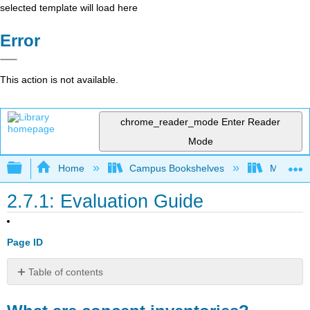
selected template will load here
Error
This action is not available.
chrome_reader_mode
Enter Reader
Mode
Expand/collapse global hierarchy
Home
Campus Bookshelves
Mobile In
2.7.1: Evaluation Guide
Page ID
Table of contents
What
are