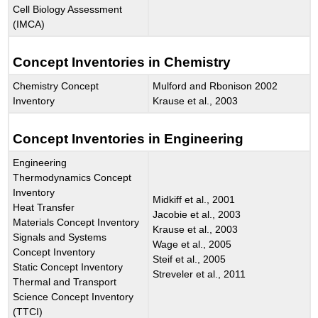
Cell Biology Assessment
(IMCA)
Concept Inventories in Chemistry
Chemistry Concept
Mulford and Rbonison 2002
Inventory
Krause et al., 2003
Concept Inventories in Engineering
Engineering
Thermodynamics Concept
Inventory
Midkiff et al., 2001
Heat Transfer
Jacobie et al., 2003
Materials Concept Inventory
Krause et al., 2003
Signals and Systems
Wage et al., 2005
Concept Inventory
Steif et al., 2005
Static Concept Inventory
Streveler et al., 2011
Thermal and Transport
Science Concept Inventory
(TTCI)