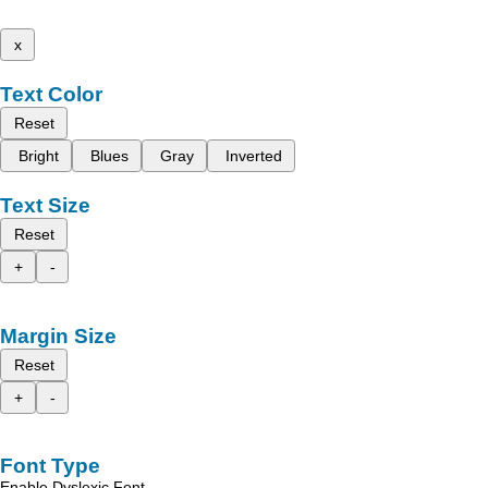
x
Text Color
Reset
Bright
Blues
Gray
Inverted
Text Size
Reset
+
-
Margin Size
Reset
+
-
Font Type
Enable Dyslexic Font