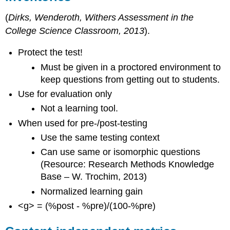
Inventories
in
(
Dirks, Wenderoth, Withers Assessment in the
Chemistry
College Science Classroom, 2013
).
Concept
Inventories
Protect the test!
in
Must be given in a proctored environment to
Engineering
keep questions from getting out to students.
Concept
Inventories
Use for evaluation only
in
Not a learning tool.
Geoscience
When used for pre-/post-testing
Concept
Inventories
Use the same testing context
in
Can use same or isomorphic questions
Math
(Resource: Research Methods Knowledge
and
Statistics
Base – W. Trochim, 2013)
Concept
Normalized learning gain
Inventories
<g> = (%post - %pre)/(100-%pre)
in
Physics