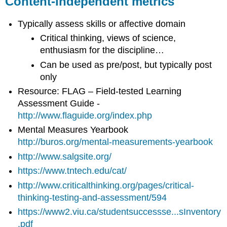
Content-independent metrics
Measuring
Students
Science
Typically assess skills or affective domain
Process
Critical thinking, views of science,
and
enthusiasm for the discipline…
Reasoning
Skills
Can be used as pre/post, but typically post
Measuring
only
Student
Resource: FLAG – Field-tested Learning
Attitudes
Assessment Guide -
about
Science,
http://www.flaguide.org/index.php
Research
Mental Measures Yearbook
or
http://buros.org/mental-measurements-yearbook
Study
Methods
http://www.salgsite.org/
https://www.tntech.edu/cat/
http://www.criticalthinking.org/pages/critical-
thinking-testing-and-assessment/594
https://www2.viu.ca/studentsuccessse...sInventory
.pdf