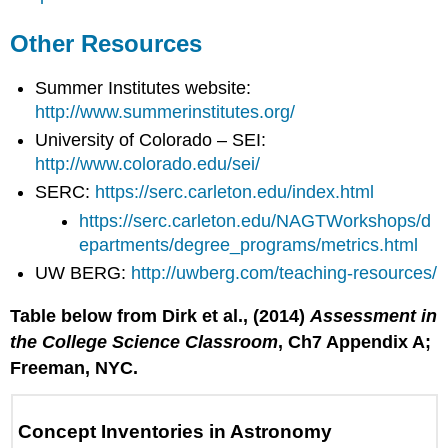
Other Resources
Summer Institutes website:
http://www.summerinstitutes.org/
University of Colorado – SEI:
http://www.colorado.edu/sei/
SERC:
https://serc.carleton.edu/index.html
https://serc.carleton.edu/NAGTWorkshops/d
epartments/degree_programs/metrics.html
UW BERG:
http://uwberg.com/teaching-resources/
Table below from Dirk et al., (2014)
Assessment in
the College Science Classroom
, Ch7 Appendix A;
Freeman, NYC.
Concept Inventories in Astronomy