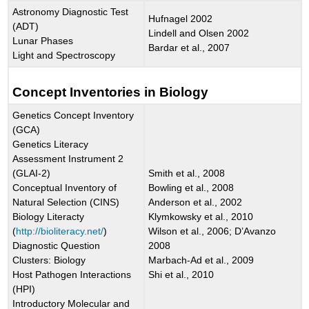
Astronomy Diagnostic Test
Hufnagel 2002
(ADT)
Lindell and Olsen 2002
Lunar Phases
Bardar et al., 2007
Light and Spectroscopy
Concept Inventories in Biology
Genetics Concept Inventory
(GCA)
Genetics Literacy
Assessment Instrument 2
(GLAI-2)
Smith et al., 2008
Conceptual Inventory of
Bowling et al., 2008
Natural Selection (CINS)
Anderson et al., 2002
Biology Literacty
Klymkowsky et al., 2010
(
http://bioliteracy.net/
)
Wilson et al., 2006; D’Avanzo
Diagnostic Question
2008
Clusters: Biology
Marbach-Ad et al., 2009
Host Pathogen Interactions
Shi et al., 2010
(HPI)
Introductory Molecular and