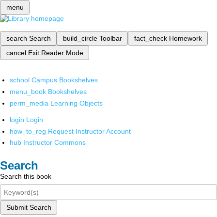
menu
search
Search
build_circle
Toolbar
fact_check
Homework
cancel
Exit Reader Mode
school
Campus Bookshelves
menu_book
Bookshelves
perm_media
Learning Objects
login
Login
how_to_reg
Request Instructor Account
hub
Instructor Commons
Search
Search this book
Submit Search