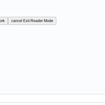
ork
cancel
Exit Reader Mode