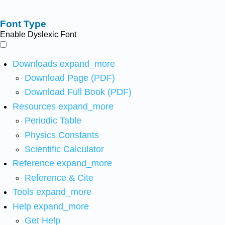
Font Type
Enable Dyslexic Font
Downloads
expand_more
Download Page (PDF)
Download Full Book (PDF)
Resources
expand_more
Periodic Table
Physics Constants
Scientific Calculator
Reference
expand_more
Reference & Cite
Tools
expand_more
Help
expand_more
Get Help