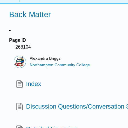
Back Matter
Page ID
268104
Alexandra Briggs
Northampton Community College
Index
Discussion Questions/Conversation S