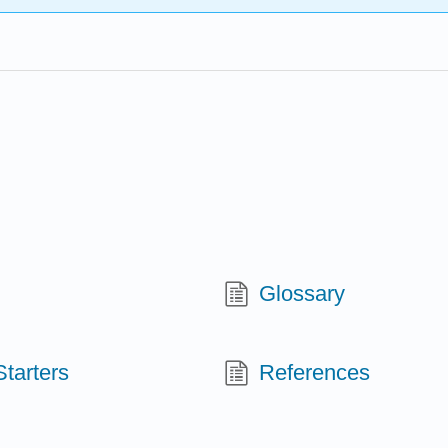
Glossary
tarters
References