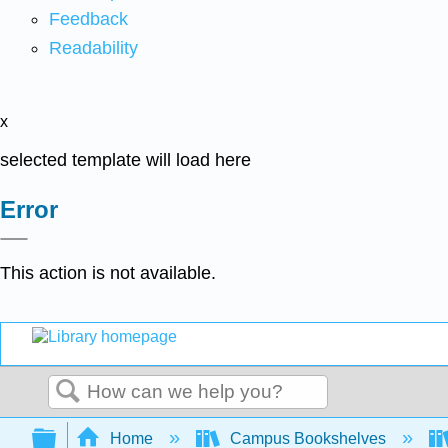
Feedback
Readability
x
selected template will load here
Error
This action is not available.
Search
Expand/collapse global hierarchy
Home
Campus Bookshelves