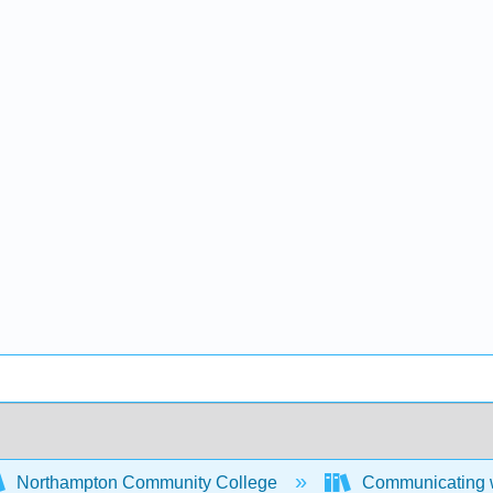
Northampton Community College
Communicating w