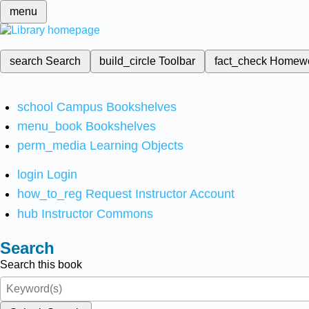
menu
search
Search
build_circle
Toolbar
fact_check
Homew
school
Campus Bookshelves
menu_book
Bookshelves
perm_media
Learning Objects
login
Login
how_to_reg
Request Instructor Account
hub
Instructor Commons
Search
Search this book