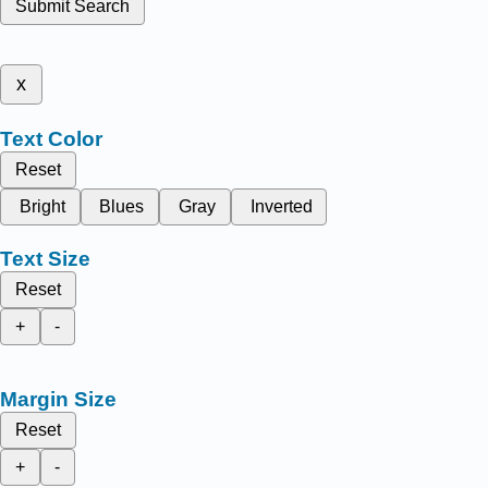
Submit Search
x
Text Color
Reset
Bright
Blues
Gray
Inverted
Text Size
Reset
+
-
Margin Size
Reset
+
-