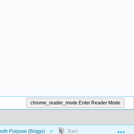
chrome_reader_mode
Enter Reader Mode
Exp
ith Purpose (Briggs)
Back Matter