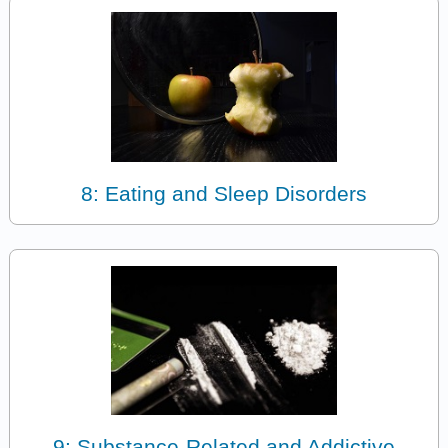
8: Eating and Sleep Disorders
9: Substance-Related and Addictive