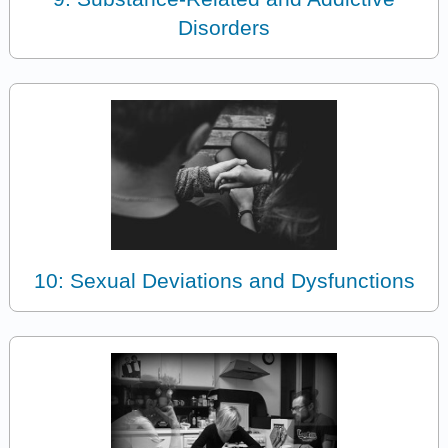
Disorders
10: Sexual Deviations and Dysfunctions