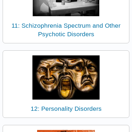
11: Schizophrenia Spectrum and Other
Psychotic Disorders
12: Personality Disorders