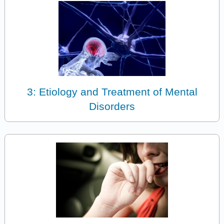
3: Etiology and Treatment of Mental
Disorders