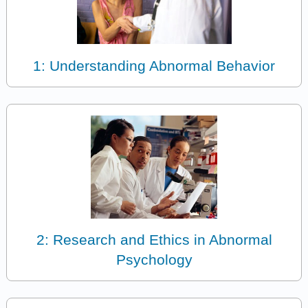
1: Understanding Abnormal Behavior
2: Research and Ethics in Abnormal
Psychology