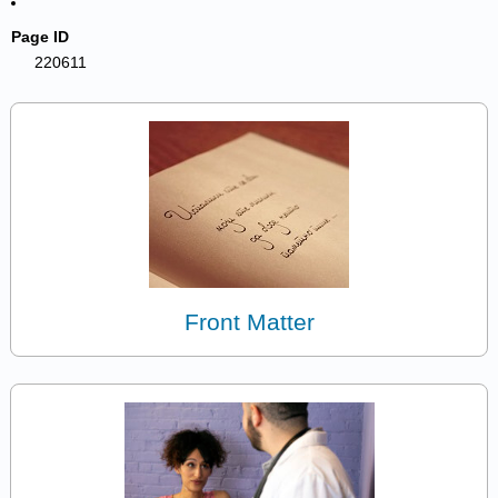
Page ID
220611
Front Matter