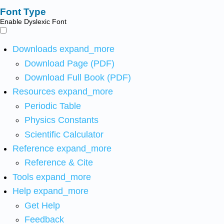
Font Type
Enable Dyslexic Font
Downloads
expand_more
Download Page (PDF)
Download Full Book (PDF)
Resources
expand_more
Periodic Table
Physics Constants
Scientific Calculator
Reference
expand_more
Reference & Cite
Tools
expand_more
Help
expand_more
Get Help
Feedback