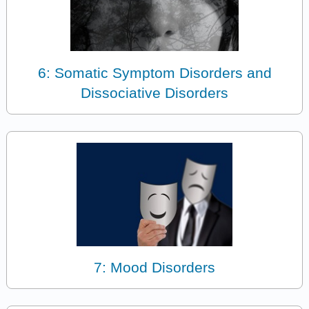
6: Somatic Symptom Disorders and
Dissociative Disorders
7: Mood Disorders