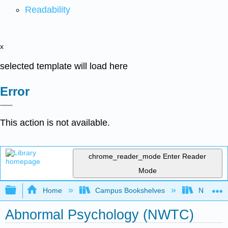
Readability
x
selected template will load here
Error
This action is not available.
chrome_reader_mode
Enter Reader
Mode
Expand/collapse global hierarchy
Home
Campus Bookshelves
Northeast
Abnormal Psychology (NWTC)