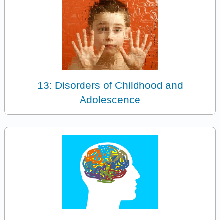
13: Disorders of Childhood and
Adolescence