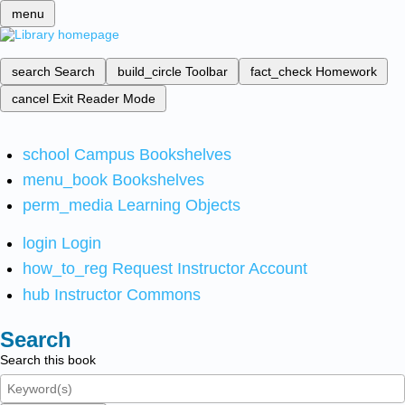
menu
search
Search
build_circle
Toolbar
fact_check
Homework
cancel
Exit Reader Mode
school
Campus Bookshelves
menu_book
Bookshelves
perm_media
Learning Objects
login
Login
how_to_reg
Request Instructor Account
hub
Instructor Commons
Search
Search this book