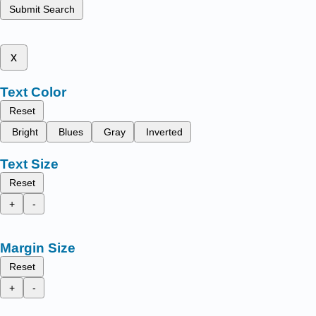
Submit Search
x
Text Color
Reset
Bright
Blues
Gray
Inverted
Text Size
Reset
+
-
Margin Size
Reset
+
-