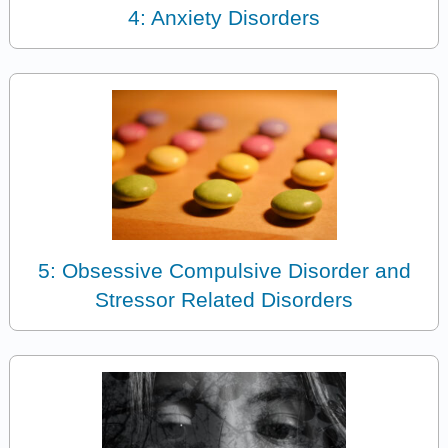
4: Anxiety Disorders
5: Obsessive Compulsive Disorder and
Stressor Related Disorders