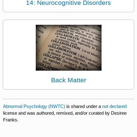
14: Neurocognitive Disorders
Back Matter
Abnormal Psychology (NWTC)
is shared under a
not declared
license and was authored, remixed, and/or curated by Desiree
Franks.