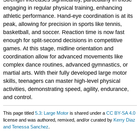
engaging in regular physical training, enhancing
athletic performance. Hand-eye coordination is at its
peak, allowing for precision in sports like tennis,
basketball, and soccer. Reaction time is now fast
enough for split-second decisions in competitive
games. At this stage, midline orientation and
coordination allow for advanced movements like
complex dance routines, advanced gymnastics, or
martial arts. With their fully developed large motor
skills, teenagers can master high-level physical
activities, demonstrating speed, agility, endurance,
and control.
This page titled
5.3: Large Motor
is shared under a
CC BY-SA 4.0
license and was authored, remixed, and/or curated by
Kerry Diaz
and Tenessa Sanchez
.