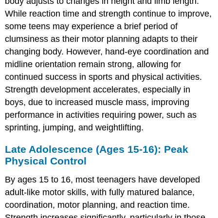
body adjusts to changes in height and limb length.
While reaction time and strength continue to improve,
some teens may experience a brief period of
clumsiness as their motor planning adapts to their
changing body. However, hand-eye coordination and
midline orientation remain strong, allowing for
continued success in sports and physical activities.
Strength development accelerates, especially in
boys, due to increased muscle mass, improving
performance in activities requiring power, such as
sprinting, jumping, and weightlifting.
Late Adolescence (Ages 15-16): Peak
Physical Control
By ages 15 to 16, most teenagers have developed
adult-like motor skills, with fully matured balance,
coordination, motor planning, and reaction time.
Strength increases significantly, particularly in those