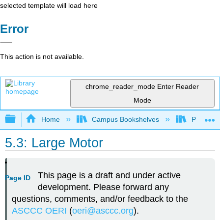
selected template will load here
Error
This action is not available.
chrome_reader_mode
Enter Reader
Mode
Expand/collapse global hierarchy
Home
Campus Bookshelves
Palomar 
5.3: Large Motor
This page is a draft and under active
Page ID
development. Please forward any
questions, comments, and/or feedback to the
ASCCC OERI
(
oeri@asccc.org
).