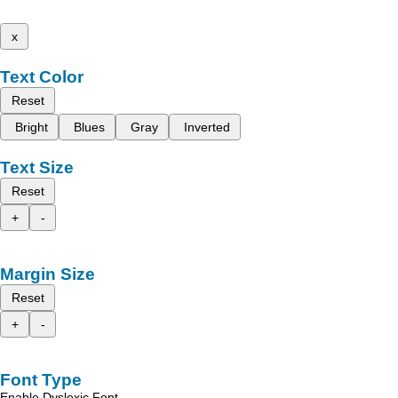
x
Text Color
Reset
Bright
Blues
Gray
Inverted
Text Size
Reset
+
-
Margin Size
Reset
+
-
Font Type
Enable Dyslexic Font