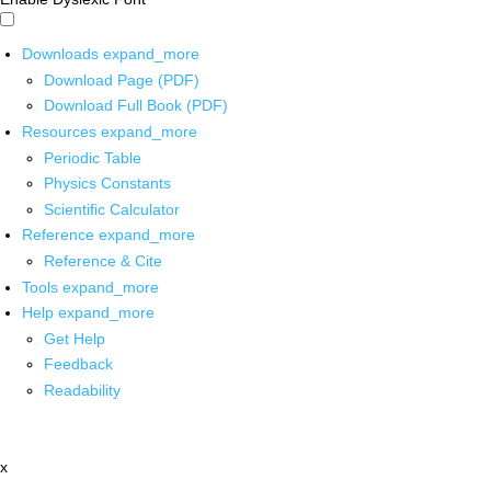
Downloads
expand_more
Download Page (PDF)
Download Full Book (PDF)
Resources
expand_more
Periodic Table
Physics Constants
Scientific Calculator
Reference
expand_more
Reference & Cite
Tools
expand_more
Help
expand_more
Get Help
Feedback
Readability
x