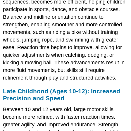
sequences, becomes more efficient, helping children
Adjustments
participate in sports, dance, and obstacle courses.
Late
Balance and midline orientation continue to
Adolescence
strengthen, enabling smoother and more controlled
(Ages
15-
movements, such as riding a bike without training
16):
wheels, jumping rope, and swimming with greater
Peak
ease. Reaction time begins to improve, allowing for
Physical
Control
quicker adjustments when catching, dodging, or
kicking a moving ball. These advancements result in
more fluid movements, but skills still require
refinement through play and structured activities.
Late Childhood (Ages 10-12): Increased
Precision and Speed
Between 10 and 12 years old, large motor skills
become more refined, with faster reaction times,
greater agility, and improved endurance. Strength