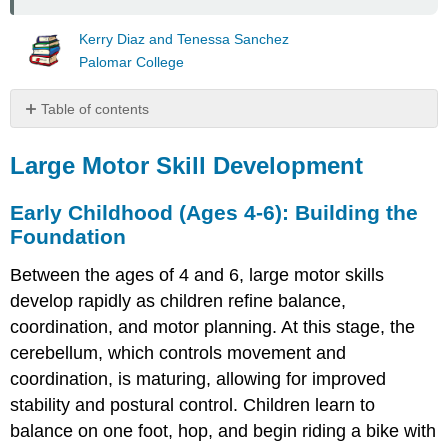
Kerry Diaz and Tenessa Sanchez
Palomar College
Table of contents
Large
Motor
Large Motor Skill Development
Skill
Development
Early Childhood (Ages 4-6): Building the
Early
Foundation
Childhood
(Ages
Between the ages of 4 and 6, large motor skills
4-
develop rapidly as children refine balance,
6):
coordination, and motor planning. At this stage, the
Building
the
cerebellum, which controls movement and
Foundation
coordination, is maturing, allowing for improved
Middle
stability and postural control. Children learn to
Childhood
balance on one foot, hop, and begin riding a bike with
(Ages