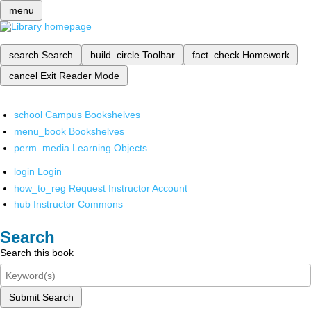
menu
search
Search
build_circle
Toolbar
fact_check
Homework
cancel
Exit Reader Mode
school
Campus Bookshelves
menu_book
Bookshelves
perm_media
Learning Objects
login
Login
how_to_reg
Request Instructor Account
hub
Instructor Commons
Search
Search this book
Submit Search