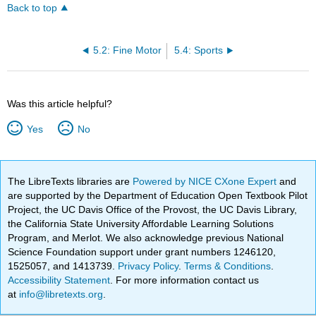
Back to top
5.2: Fine Motor
5.4: Sports
Was this article helpful?
Yes
No
The LibreTexts libraries are
Powered by NICE CXone Expert
and
are supported by the Department of Education Open Textbook Pilot
Project, the UC Davis Office of the Provost, the UC Davis Library,
the California State University Affordable Learning Solutions
Program, and Merlot. We also acknowledge previous National
Science Foundation support under grant numbers 1246120,
1525057, and 1413739.
Privacy Policy
.
Terms & Conditions
.
Accessibility Statement
. For more information contact us
at
info@libretexts.org
.