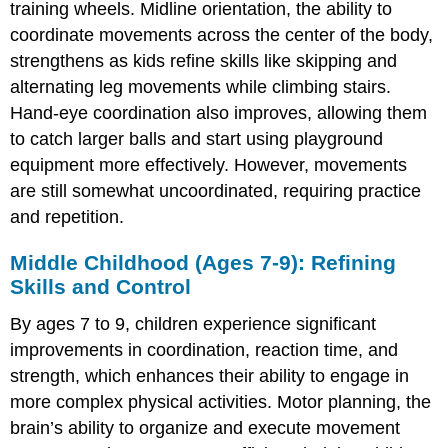
7-
training wheels. Midline orientation, the ability to
9):
coordinate movements across the center of the body,
Refining
strengthens as kids refine skills like skipping and
Skills
and
alternating leg movements while climbing stairs.
Control
Hand-eye coordination also improves, allowing them
Late
to catch larger balls and start using playground
Childhood
equipment more effectively. However, movements
(Ages
10-
are still somewhat uncoordinated, requiring practice
12):
and repetition.
Increased
Precision
Middle Childhood (Ages 7-9): Refining
and
Skills and Control
Speed
Early
By ages 7 to 9, children experience significant
Adolescence
(Ages
improvements in coordination, reaction time, and
13-
strength, which enhances their ability to engage in
14):
more complex physical activities. Motor planning, the
Growth
brain’s ability to organize and execute movement
Spurts
and