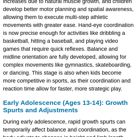
increases due to natural muscle growth, and children
develop better motor planning and spatial awareness,
allowing them to execute multi-step athletic
movements with greater ease. Hand-eye coordination
is now precise enough for activities like dribbling a
basketball, hitting a baseball, and playing video
games that require quick reflexes. Balance and
midline orientation are fully developed, allowing for
complex movements like gymnastics, skateboarding,
or dancing. This stage is also when kids become
more competitive in sports, as their coordination and
reaction time allow for faster, more strategic play.
Early Adolescence (Ages 13-14): Growth
Spurts and Adjustments
During early adolescence, rapid growth spurts can
temporarily affect balance and coordination, as the