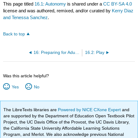
This page titled
16.1: Autonomy
is shared under a
CC BY-SA 4.0
license and was authored, remixed, and/or curated by
Kerry Diaz
and Tenessa Sanchez
.
Back to top
16: Preparing for Adult Roles
16.2: Play
Was this article helpful?
Yes
No
The LibreTexts libraries are
Powered by NICE CXone Expert
and
are supported by the Department of Education Open Textbook Pilot
Project, the UC Davis Office of the Provost, the UC Davis Library,
the California State University Affordable Learning Solutions
Program, and Merlot. We also acknowledge previous National