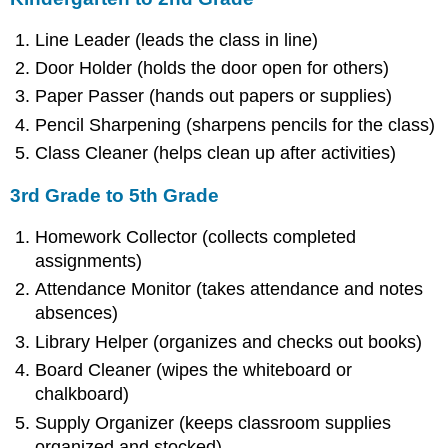
Line Leader (leads the class in line)
Door Holder (holds the door open for others)
Paper Passer (hands out papers or supplies)
Pencil Sharpening (sharpens pencils for the class)
Class Cleaner (helps clean up after activities)
3rd Grade to 5th Grade
Homework Collector (collects completed
assignments)
Attendance Monitor (takes attendance and notes
absences)
Library Helper (organizes and checks out books)
Board Cleaner (wipes the whiteboard or
chalkboard)
Supply Organizer (keeps classroom supplies
organized and stocked)