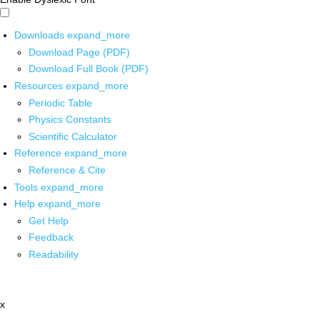
Downloads
expand_more
Download Page (PDF)
Download Full Book (PDF)
Resources
expand_more
Periodic Table
Physics Constants
Scientific Calculator
Reference
expand_more
Reference & Cite
Tools
expand_more
Help
expand_more
Get Help
Feedback
Readability
x