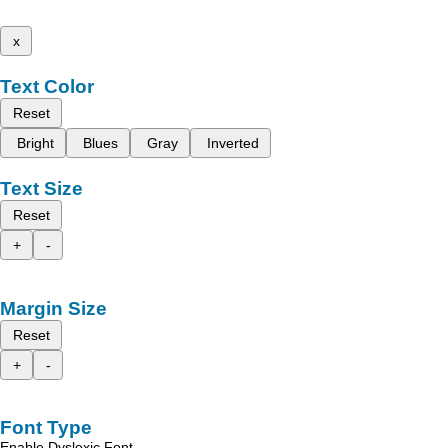
x
Text Color
Reset
Bright
Blues
Gray
Inverted
Text Size
Reset
+
-
Margin Size
Reset
+
-
Font Type
Enable Dyslexic Font