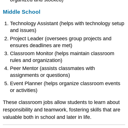
Middle School
Technology Assistant (helps with technology setup
and issues)
Project Leader (oversees group projects and
ensures deadlines are met)
Classroom Monitor (helps maintain classroom
rules and organization)
Peer Mentor (assists classmates with
assignments or questions)
Event Planner (helps organize classroom events
or activities)
These classroom jobs allow students to learn about
responsibility and teamwork, fostering skills that are
valuable both in school and later in life.