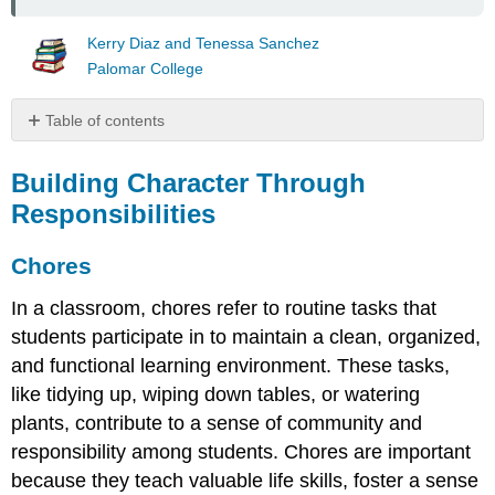
Kerry Diaz and Tenessa Sanchez
Palomar College
Table of contents
Building
Character
Building Character Through
Through
Responsibilities
Responsibilities
Chores
Chores
Ages
5-
In a classroom, chores refer to routine tasks that
8
students participate in to maintain a clean, organized,
(Building
and functional learning environment. These tasks,
Basic
Responsibility)
like tidying up, wiping down tables, or watering
Ages
plants, contribute to a sense of community and
9-
responsibility among students. Chores are important
11
because they teach valuable life skills, foster a sense
(Increasing