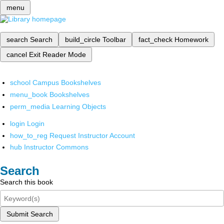
menu
search
Search
build_circle
Toolbar
fact_check
Homework
cancel
Exit Reader Mode
school
Campus Bookshelves
menu_book
Bookshelves
perm_media
Learning Objects
login
Login
how_to_reg
Request Instructor Account
hub
Instructor Commons
Search
Search this book
Submit Search