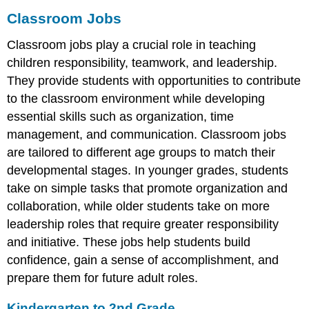
Classroom Jobs
Classroom jobs play a crucial role in teaching
children responsibility, teamwork, and leadership.
They provide students with opportunities to contribute
to the classroom environment while developing
essential skills such as organization, time
management, and communication. Classroom jobs
are tailored to different age groups to match their
developmental stages. In younger grades, students
take on simple tasks that promote organization and
collaboration, while older students take on more
leadership roles that require greater responsibility
and initiative. These jobs help students build
confidence, gain a sense of accomplishment, and
prepare them for future adult roles.
Kindergarten to 2nd Grade