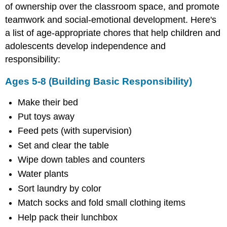
Independence
of ownership over the classroom space, and promote
and
teamwork and social-emotional development. Here's
Accountability)
a list of age-appropriate chores that help children and
Ages
adolescents develop independence and
12-
16
responsibility:
(Preparing
for
Ages 5-8 (Building Basic Responsibility)
Adulthood)
Classroom
Make their bed
Jobs
Put toys away
Kindergarten
Feed pets (with supervision)
to
2nd
Set and clear the table
Grade
Wipe down tables and counters
3rd
Water plants
Grade
to
Sort laundry by color
5th
Match socks and fold small clothing items
Grade
Help pack their lunchbox
Middle