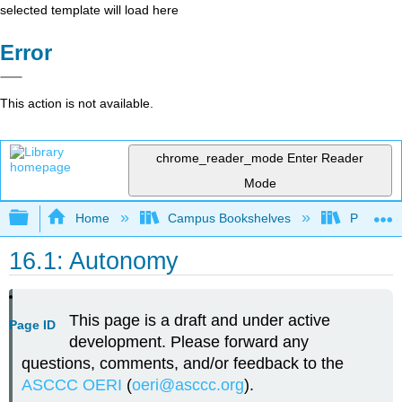
selected template will load here
Error
This action is not available.
chrome_reader_mode
Enter Reader
Mode
Expand/collapse global hierarchy
Home
Campus Bookshelves
Palomar 
16.1: Autonomy
This page is a draft and under active
Page ID
development. Please forward any
questions, comments, and/or feedback to the
ASCCC OERI
(
oeri@asccc.org
).