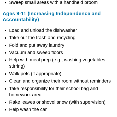
School
Sweep small areas with a handheld broom
Ages 9-11 (Increasing Independence and
Accountability)
Load and unload the dishwasher
Take out the trash and recycling
Fold and put away laundry
Vacuum and sweep floors
Help with meal prep (e.g., washing vegetables,
stirring)
Walk pets (if appropriate)
Clean and organize their room without reminders
Take responsibility for their school bag and
homework area
Rake leaves or shovel snow (with supervision)
Help wash the car