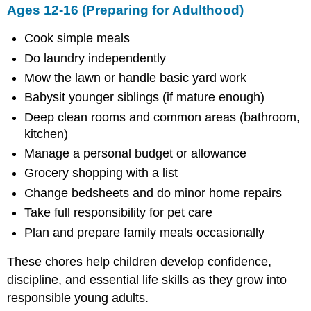
Ages 12-16 (Preparing for Adulthood)
Cook simple meals
Do laundry independently
Mow the lawn or handle basic yard work
Babysit younger siblings (if mature enough)
Deep clean rooms and common areas (bathroom,
kitchen)
Manage a personal budget or allowance
Grocery shopping with a list
Change bedsheets and do minor home repairs
Take full responsibility for pet care
Plan and prepare family meals occasionally
These chores help children develop confidence,
discipline, and essential life skills as they grow into
responsible young adults.