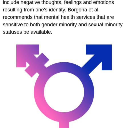
include negative thoughts, feelings and emotions
resulting from one's identity. Borgona et al.
recommends that mental health services that are
sensitive to both gender minority and sexual minority
statuses be available.