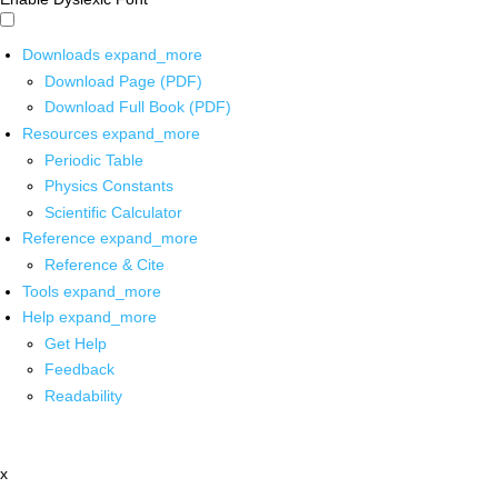
Downloads
expand_more
Download Page (PDF)
Download Full Book (PDF)
Resources
expand_more
Periodic Table
Physics Constants
Scientific Calculator
Reference
expand_more
Reference & Cite
Tools
expand_more
Help
expand_more
Get Help
Feedback
Readability
x