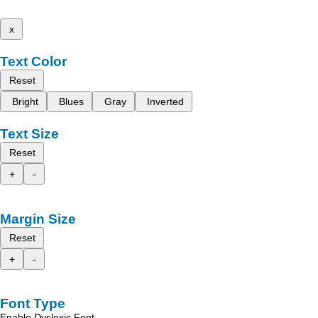
x
Text Color
Reset
Bright
Blues
Gray
Inverted
Text Size
Reset
+
-
Margin Size
Reset
+
-
Font Type
Enable Dyslexic Font