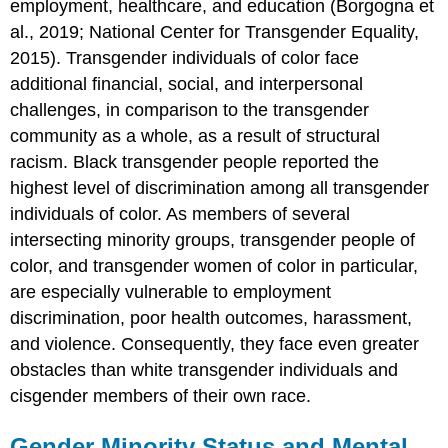
employment, healthcare, and education (Borgogna et
al., 2019; National Center for Transgender Equality,
2015). Transgender individuals of color face
additional financial, social, and interpersonal
challenges, in comparison to the transgender
community as a whole, as a result of structural
racism. Black transgender people reported the
highest level of discrimination among all transgender
individuals of color. As members of several
intersecting minority groups, transgender people of
color, and transgender women of color in particular,
are especially vulnerable to employment
discrimination, poor health outcomes, harassment,
and violence. Consequently, they face even greater
obstacles than white transgender individuals and
cisgender members of their own race.
Gender Minority Status and Mental