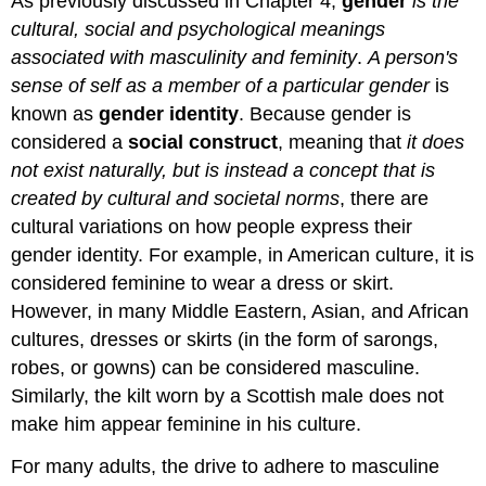
As previously discussed in Chapter 4,
gender
is the
cultural, social and psychological meanings
associated with masculinity and feminity
.
A person's
sense of self as a member of a particular gender
is
known as
gender identity
. Because gender is
considered a
social construct
, meaning that
it does
not exist naturally, but is instead a concept that is
created by cultural and societal norms
, there are
cultural variations on how people express their
gender identity. For example, in American culture, it is
considered feminine to wear a dress or skirt.
However, in many Middle Eastern, Asian, and African
cultures, dresses or skirts (in the form of sarongs,
robes, or gowns) can be considered masculine.
Similarly, the kilt worn by a Scottish male does not
make him appear feminine in his culture.
For many adults, the drive to adhere to masculine