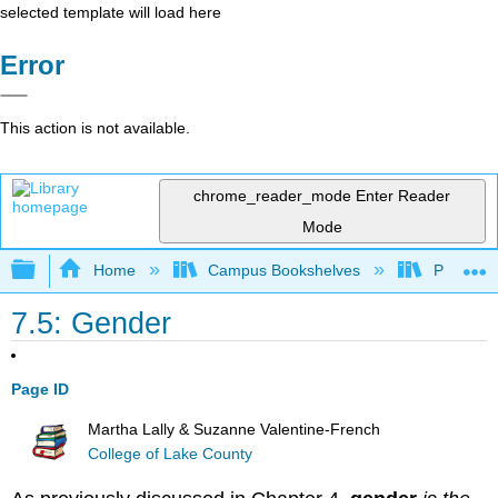
selected template will load here
Error
This action is not available.
chrome_reader_mode
Enter Reader
Mode
Expand/collapse global hierarchy
Home
Campus Bookshelves
Pasadena
7.5: Gender
Page ID
Martha Lally & Suzanne Valentine-French
College of Lake County