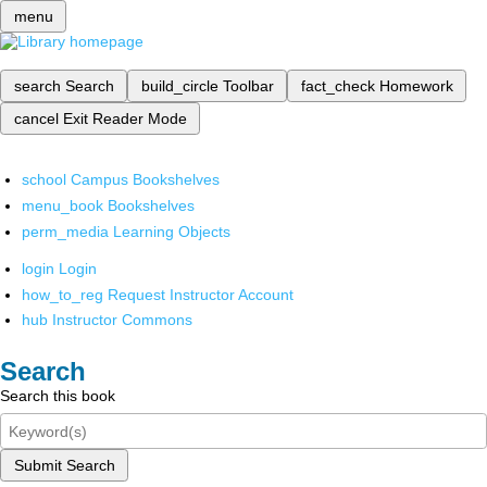
menu
search
Search
build_circle
Toolbar
fact_check
Homework
cancel
Exit Reader Mode
school
Campus Bookshelves
menu_book
Bookshelves
perm_media
Learning Objects
login
Login
how_to_reg
Request Instructor Account
hub
Instructor Commons
Search
Search this book
Submit Search