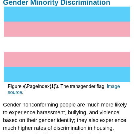
Gender Minority Discrimination
Figure \(\PageIndex{1}\). The transgender flag.
Image
source
.
Gender nonconforming people are much more likely
to experience harassment, bullying, and violence
based on their gender identity; they also experience
much higher rates of discrimination in housing,