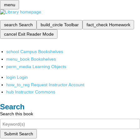
menu
search
Search
build_circle
Toolbar
fact_check
Homework
cancel
Exit Reader Mode
school
Campus Bookshelves
menu_book
Bookshelves
perm_media
Learning Objects
login
Login
how_to_reg
Request Instructor Account
hub
Instructor Commons
Search
Search this book
Submit Search