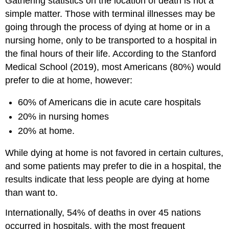
Gathering statistics on the location of death is not a
simple matter. Those with terminal illnesses may be
going through the process of dying at home or in a
nursing home, only to be transported to a hospital in
the final hours of their life. According to the Stanford
Medical School (2019), most Americans (80%) would
prefer to die at home, however:
60% of Americans die in acute care hospitals
20% in nursing homes
20% at home.
While dying at home is not favored in certain cultures,
and some patients may prefer to die in a hospital, the
results indicate that less people are dying at home
than want to.
Internationally, 54% of deaths in over 45 nations
occurred in hospitals, with the most frequent