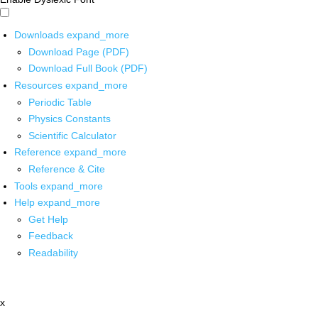
Downloads
expand_more
Download Page (PDF)
Download Full Book (PDF)
Resources
expand_more
Periodic Table
Physics Constants
Scientific Calculator
Reference
expand_more
Reference & Cite
Tools
expand_more
Help
expand_more
Get Help
Feedback
Readability
x