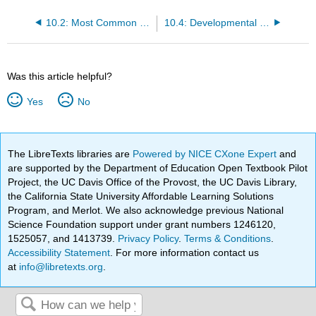
10.2: Most Common Causes of Death
10.4: Developmental Perceptions of Death and Death Anxiety
Was this article helpful?
Yes
No
The LibreTexts libraries are
Powered by NICE CXone Expert
and
are supported by the Department of Education Open Textbook Pilot
Project, the UC Davis Office of the Provost, the UC Davis Library,
the California State University Affordable Learning Solutions
Program, and Merlot. We also acknowledge previous National
Science Foundation support under grant numbers 1246120,
1525057, and 1413739.
Privacy Policy
.
Terms & Conditions
.
Accessibility Statement
. For more information contact us
at
info@libretexts.org
.