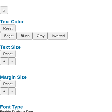
x
Text Color
Reset
Bright
Blues
Gray
Inverted
Text Size
Reset
+
-
Margin Size
Reset
+
-
Font Type
Enable Dyslexic Font