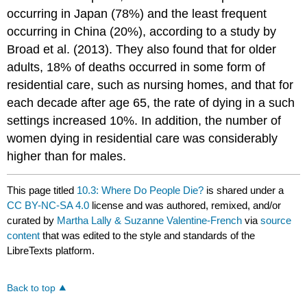
occurring in Japan (78%) and the least frequent
occurring in China (20%), according to a study by
Broad et al. (2013). They also found that for older
adults, 18% of deaths occurred in some form of
residential care, such as nursing homes, and that for
each decade after age 65, the rate of dying in a such
settings increased 10%. In addition, the number of
women dying in residential care was considerably
higher than for males.
This page titled
10.3: Where Do People Die?
is shared under a
CC BY-NC-SA 4.0
license and was authored, remixed, and/or
curated by
Martha Lally & Suzanne Valentine-French
via
source
content
that was edited to the style and standards of the
LibreTexts platform.
Back to top