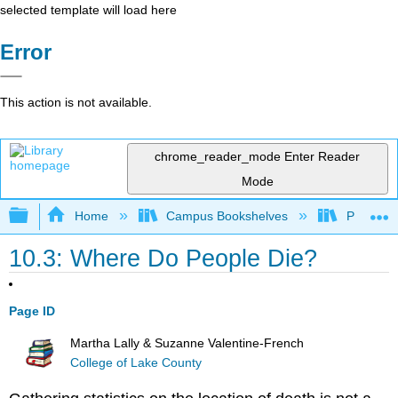
selected template will load here
Error
This action is not available.
chrome_reader_mode
Enter Reader
Mode
Expand/collapse global hierarchy
Home
Campus Bookshelves
Pasadena
10.3: Where Do People Die?
Page ID
Martha Lally & Suzanne Valentine-French
College of Lake County