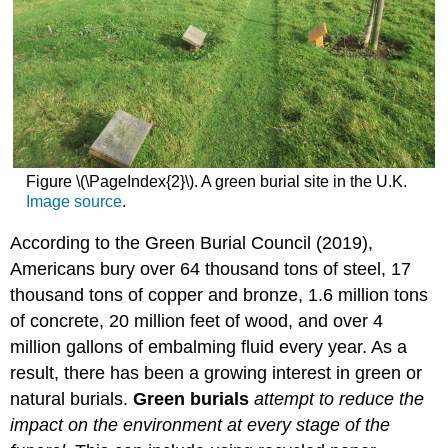
Figure \(\PageIndex{2}\). A green burial site in the U.K.
Image source
.
According to the Green Burial Council (2019),
Americans bury over 64 thousand tons of steel, 17
thousand tons of copper and bronze, 1.6 million tons
of concrete, 20 million feet of wood, and over 4
million gallons of embalming fluid every year. As a
result, there has been a growing interest in green or
natural burials.
Green burials
attempt to reduce the
impact on the environment at every stage of the