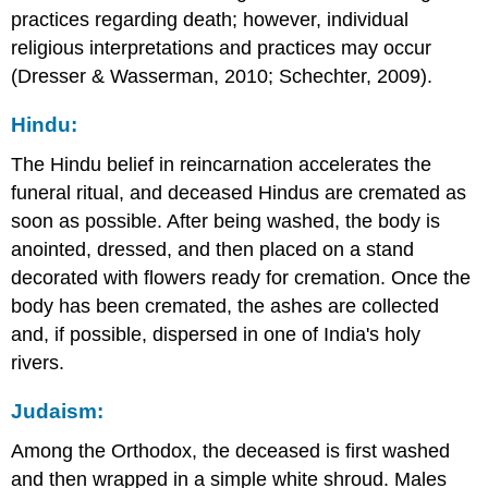
practices regarding death; however, individual
religious interpretations and practices may occur
(Dresser & Wasserman, 2010; Schechter, 2009).
Hindu:
The Hindu belief in reincarnation accelerates the
funeral ritual, and deceased Hindus are cremated as
soon as possible. After being washed, the body is
anointed, dressed, and then placed on a stand
decorated with flowers ready for cremation. Once the
body has been cremated, the ashes are collected
and, if possible, dispersed in one of India's holy
rivers.
Judaism:
Among the Orthodox, the deceased is first washed
and then wrapped in a simple white shroud. Males