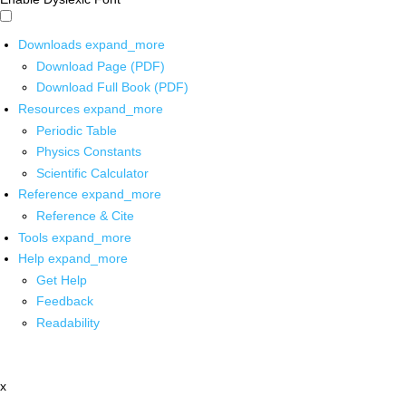
Downloads
expand_more
Download Page (PDF)
Download Full Book (PDF)
Resources
expand_more
Periodic Table
Physics Constants
Scientific Calculator
Reference
expand_more
Reference & Cite
Tools
expand_more
Help
expand_more
Get Help
Feedback
Readability
x