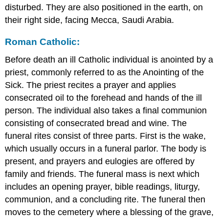
disturbed. They are also positioned in the earth, on
their right side, facing Mecca, Saudi Arabia.
Roman Catholic:
Before death an ill Catholic individual is anointed by a
priest, commonly referred to as the Anointing of the
Sick. The priest recites a prayer and applies
consecrated oil to the forehead and hands of the ill
person. The individual also takes a final communion
consisting of consecrated bread and wine. The
funeral rites consist of three parts. First is the wake,
which usually occurs in a funeral parlor. The body is
present, and prayers and eulogies are offered by
family and friends. The funeral mass is next which
includes an opening prayer, bible readings, liturgy,
communion, and a concluding rite. The funeral then
moves to the cemetery where a blessing of the grave,