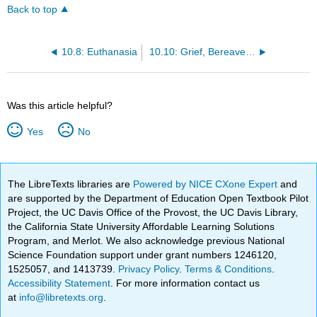
Back to top
10.8: Euthanasia
10.10: Grief, Bereavement, and Mourning
Was this article helpful?
Yes
No
The LibreTexts libraries are
Powered by NICE CXone Expert
and
are supported by the Department of Education Open Textbook Pilot
Project, the UC Davis Office of the Provost, the UC Davis Library,
the California State University Affordable Learning Solutions
Program, and Merlot. We also acknowledge previous National
Science Foundation support under grant numbers 1246120,
1525057, and 1413739.
Privacy Policy
.
Terms & Conditions
.
Accessibility Statement
. For more information contact us
at
info@libretexts.org
.