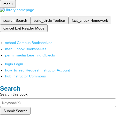
menu
search
Search
build_circle
Toolbar
fact_check
Homework
cancel
Exit Reader Mode
school
Campus Bookshelves
menu_book
Bookshelves
perm_media
Learning Objects
login
Login
how_to_reg
Request Instructor Account
hub
Instructor Commons
Search
Search this book
Submit Search