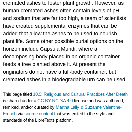
cremated ashes to foster plant growth. However, as
human cremated ashes often contain levels of pH
and sodium that are far too high, a team of scientists
have created supplemental enzymes that can be
added that allow the ashes to be used to nourish
plant life. Some other possible burial options on the
horizon include Capsula Mundi, where a
decomposing body placed in an organic container
feeds a tree planted above it. At present the
originators do not have a full-body container, but
cremated ashes in a biodegradable urn can be used.
This page titled
10.9: Religious and Cultural Practices After Death
is shared under a
CC BY-NC-SA 4.0
license and was authored,
remixed, and/or curated by
Martha Lally & Suzanne Valentine-
French
via
source content
that was edited to the style and
standards of the LibreTexts platform.