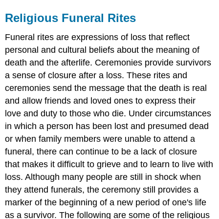
Religious Funeral Rites
Funeral rites are expressions of loss that reflect
personal and cultural beliefs about the meaning of
death and the afterlife. Ceremonies provide survivors
a sense of closure after a loss. These rites and
ceremonies send the message that the death is real
and allow friends and loved ones to express their
love and duty to those who die. Under circumstances
in which a person has been lost and presumed dead
or when family members were unable to attend a
funeral, there can continue to be a lack of closure
that makes it difficult to grieve and to learn to live with
loss. Although many people are still in shock when
they attend funerals, the ceremony still provides a
marker of the beginning of a new period of one's life
as a survivor. The following are some of the religious