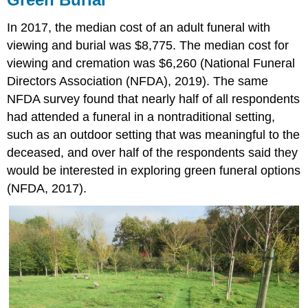
In 2017, the median cost of an adult funeral with
viewing and burial was $8,775. The median cost for
viewing and cremation was $6,260 (National Funeral
Directors Association (NFDA), 2019). The same
NFDA survey found that nearly half of all respondents
had attended a funeral in a nontraditional setting,
such as an outdoor setting that was meaningful to the
deceased, and over half of the respondents said they
would be interested in exploring green funeral options
(NFDA, 2017).