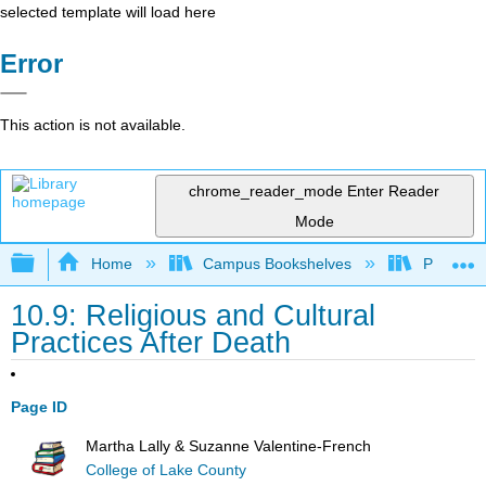
selected template will load here
Error
This action is not available.
chrome_reader_mode
Enter Reader
Mode
Expand/collapse global hierarchy
Home
Campus Bookshelves
Pasadena
10.9: Religious and Cultural
Practices After Death
Page ID
Martha Lally & Suzanne Valentine-French
College of Lake County