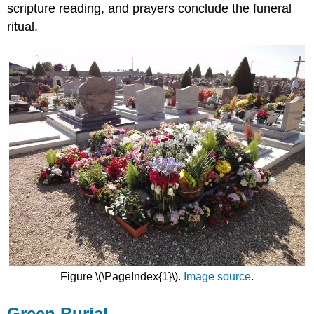
scripture reading, and prayers conclude the funeral
ritual.
Figure \(\PageIndex{1}\).
Image source
.
Green Burial