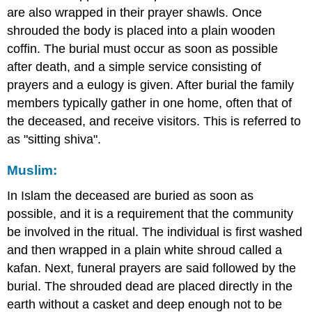
are also wrapped in their prayer shawls. Once
shrouded the body is placed into a plain wooden
coffin. The burial must occur as soon as possible
after death, and a simple service consisting of
prayers and a eulogy is given. After burial the family
members typically gather in one home, often that of
the deceased, and receive visitors. This is referred to
as "sitting shiva".
Muslim:
In Islam the deceased are buried as soon as
possible, and it is a requirement that the community
be involved in the ritual. The individual is first washed
and then wrapped in a plain white shroud called a
kafan. Next, funeral prayers are said followed by the
burial. The shrouded dead are placed directly in the
earth without a casket and deep enough not to be