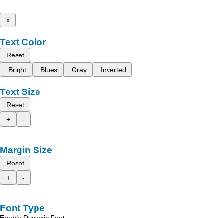
x
Text Color
Reset
Bright
Blues
Gray
Inverted
Text Size
Reset
+
-
Margin Size
Reset
+
-
Font Type
Enable Dyslexic Font