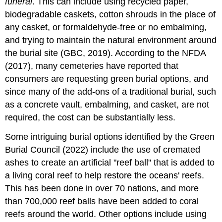
funeral
. This can include using recycled paper,
biodegradable caskets, cotton shrouds in the place of
any casket, or formaldehyde-free or no embalming,
and trying to maintain the natural environment around
the burial site (GBC, 2019). According to the NFDA
(2017), many cemeteries have reported that
consumers are requesting green burial options, and
since many of the add-ons of a traditional burial, such
as a concrete vault, embalming, and casket, are not
required, the cost can be substantially less.
Some intriguing burial options identified by the Green
Burial Council (2022) include the use of cremated
ashes to create an artificial "reef ball" that is added to
a living coral reef to help restore the oceans' reefs.
This has been done in over 70 nations, and more
than 700,000 reef balls have been added to coral
reefs around the world. Other options include using