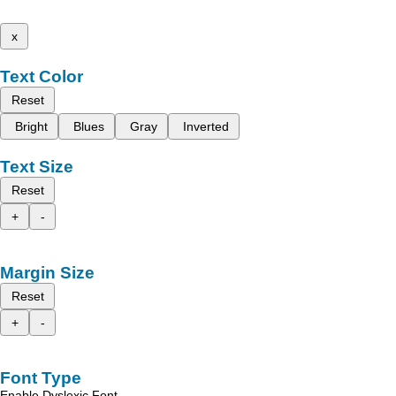
x
Text Color
Reset
Bright
Blues
Gray
Inverted
Text Size
Reset
+
-
Margin Size
Reset
+
-
Font Type
Enable Dyslexic Font