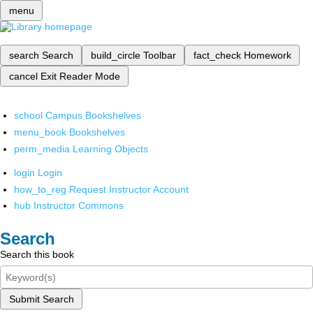
menu
search
Search
build_circle
Toolbar
fact_check
Homework
cancel
Exit Reader Mode
school
Campus Bookshelves
menu_book
Bookshelves
perm_media
Learning Objects
login
Login
how_to_reg
Request Instructor Account
hub
Instructor Commons
Search
Search this book
Submit Search