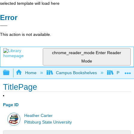
selected template will load here
Error
This action is not available.
chrome_reader_mode
Enter Reader
Mode
Expand/collapse global hierarchy
Home
Campus Bookshelves
Pittsburg
TitlePage
Page ID
Heather Carter
Pittsburg State University