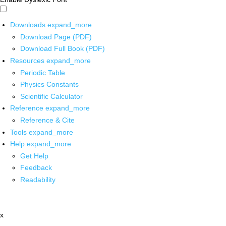
Downloads
expand_more
Download Page (PDF)
Download Full Book (PDF)
Resources
expand_more
Periodic Table
Physics Constants
Scientific Calculator
Reference
expand_more
Reference & Cite
Tools
expand_more
Help
expand_more
Get Help
Feedback
Readability
x