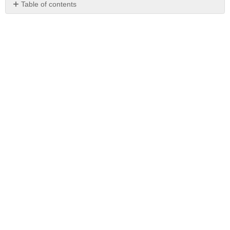
Table of contents
No
headers