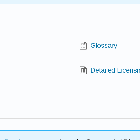
Glossary
Detailed Licensi