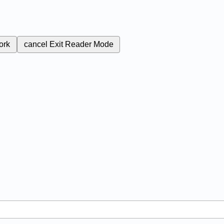
ork
cancel
Exit Reader Mode