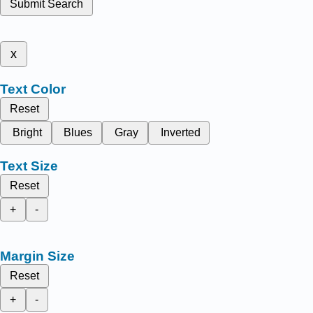
Submit Search
x
Text Color
Reset
Bright
Blues
Gray
Inverted
Text Size
Reset
+
-
Margin Size
Reset
+
-