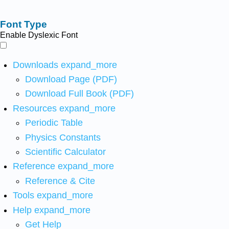
Font Type
Enable Dyslexic Font
Downloads
expand_more
Download Page (PDF)
Download Full Book (PDF)
Resources
expand_more
Periodic Table
Physics Constants
Scientific Calculator
Reference
expand_more
Reference & Cite
Tools
expand_more
Help
expand_more
Get Help