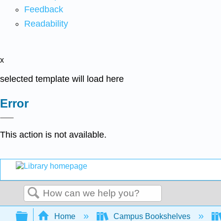
Feedback
Readability
x
selected template will load here
Error
This action is not available.
Search
Expand/collapse global hierarchy
Home
Campus Bookshelves