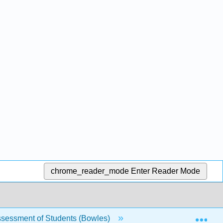
chrome_reader_mode
Enter Reader Mode
Exp
sessment of Students (Bowles)
Back Matter