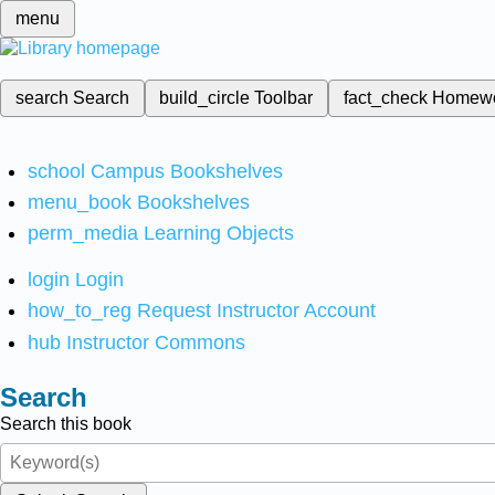
menu
search
Search
build_circle
Toolbar
fact_check
Homew
school
Campus Bookshelves
menu_book
Bookshelves
perm_media
Learning Objects
login
Login
how_to_reg
Request Instructor Account
hub
Instructor Commons
Search
Search this book