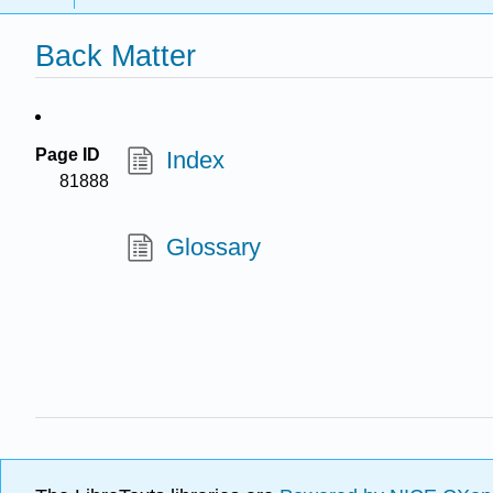
Back Matter
Page ID
Index
81888
Glossary