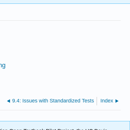
ng
9.4: Issues with Standardized Tests
Index