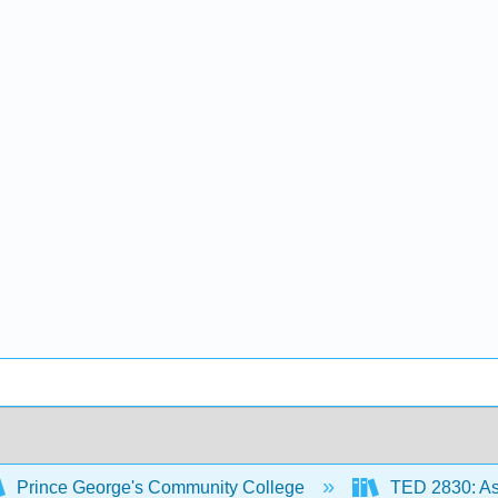
Prince George's Community College
TED 2830: As