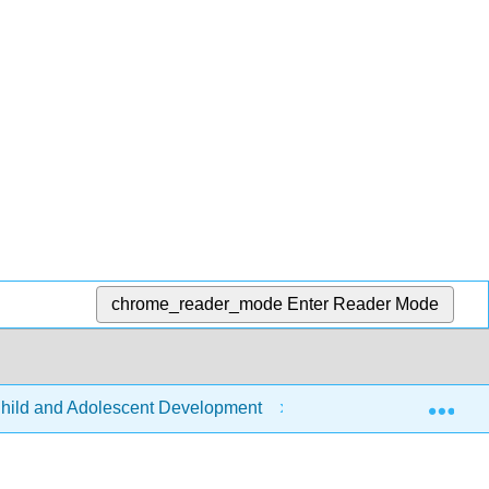
chrome_reader_mode
Enter Reader Mode
Exp
hild and Adolescent Development
Front Matter