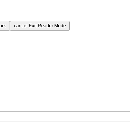
ork
cancel
Exit Reader Mode