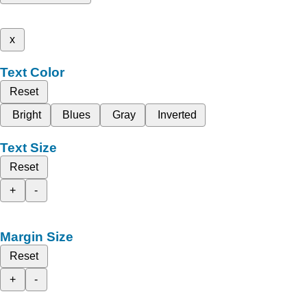
x
Text Color
Reset
Bright
Blues
Gray
Inverted
Text Size
Reset
+
-
Margin Size
Reset
+
-