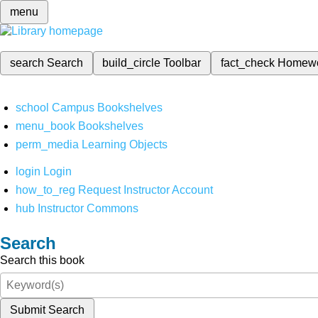
menu
search
Search
build_circle
Toolbar
fact_check
Homew
school
Campus Bookshelves
menu_book
Bookshelves
perm_media
Learning Objects
login
Login
how_to_reg
Request Instructor Account
hub
Instructor Commons
Search
Search this book
Submit Search