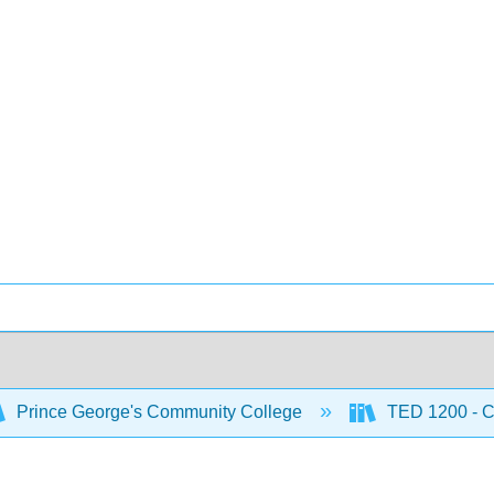
Prince George's Community College
TED 1200 - C