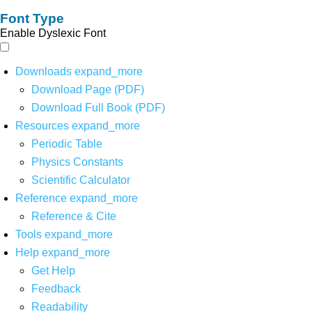
Font Type
Enable Dyslexic Font
Downloads
expand_more
Download Page (PDF)
Download Full Book (PDF)
Resources
expand_more
Periodic Table
Physics Constants
Scientific Calculator
Reference
expand_more
Reference & Cite
Tools
expand_more
Help
expand_more
Get Help
Feedback
Readability