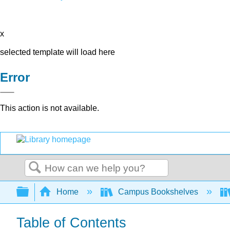
x
selected template will load here
Error
This action is not available.
Search
Expand/collapse global hierarchy
Home
Campus Bookshelves
Table of Contents