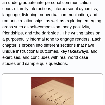
an undergraduate interpersonal communication
course: family interactions, interpersonal dynamics,
language, listening, nonverbal communication, and
romantic relationships, as well as exploring emerging
areas such as self-compassion, body positivity,
friendships, and “the dark side”. The writing takes on
a purposefully informal tone to engage readers. Each
chapter is broken into different sections that have
unique instructional outcomes, key takeaways, and
exercises, and concludes with real-world case
studies and sample quiz questions.