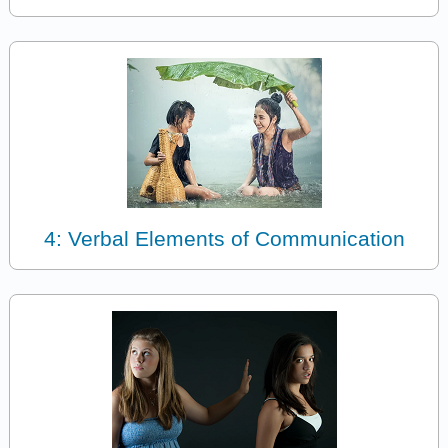
4: Verbal Elements of Communication