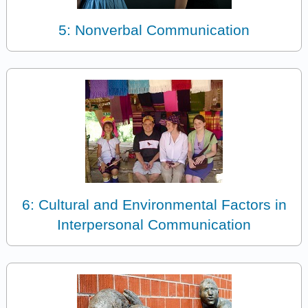
5: Nonverbal Communication
6: Cultural and Environmental Factors in
Interpersonal Communication