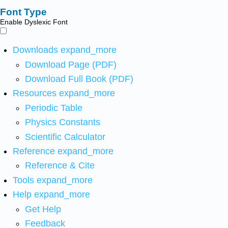
Font Type
Enable Dyslexic Font
Downloads
expand_more
Download Page (PDF)
Download Full Book (PDF)
Resources
expand_more
Periodic Table
Physics Constants
Scientific Calculator
Reference
expand_more
Reference & Cite
Tools
expand_more
Help
expand_more
Get Help
Feedback