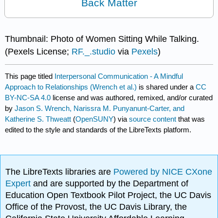
Back Matter
Thumbnail: Photo of Women Sitting While Talking.
(Pexels License;
RF._.studio
via
Pexels
)
This page titled
Interpersonal Communication - A Mindful
Approach to Relationships (Wrench et al.)
is shared under a
CC
BY-NC-SA 4.0
license and was authored, remixed, and/or curated
by
Jason S. Wrench, Narissra M. Punyanunt-Carter, and
Katherine S. Thweatt
(
OpenSUNY
) via
source content
that was
edited to the style and standards of the LibreTexts platform.
The LibreTexts libraries are
Powered by NICE CXone
Expert
and are supported by the Department of
Education Open Textbook Pilot Project, the UC Davis
Office of the Provost, the UC Davis Library, the