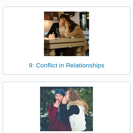
9: Conflict in Relationships