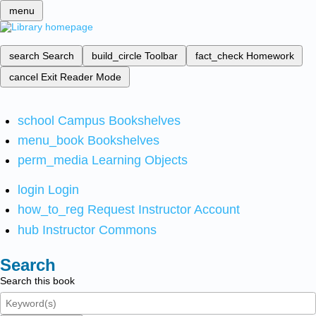
menu
search
Search
build_circle
Toolbar
fact_check
Homework
cancel
Exit Reader Mode
school
Campus Bookshelves
menu_book
Bookshelves
perm_media
Learning Objects
login
Login
how_to_reg
Request Instructor Account
hub
Instructor Commons
Search
Search this book