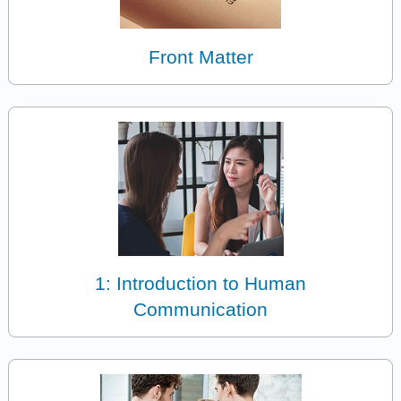
Front Matter
1: Introduction to Human
Communication