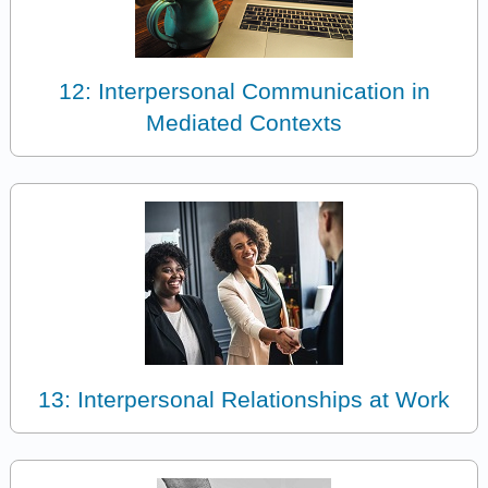
12: Interpersonal Communication in
Mediated Contexts
13: Interpersonal Relationships at Work