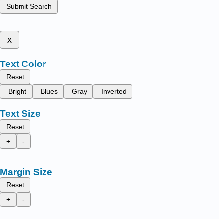
Submit Search
x
Text Color
Reset
Bright
Blues
Gray
Inverted
Text Size
Reset
+
-
Margin Size
Reset
+
-