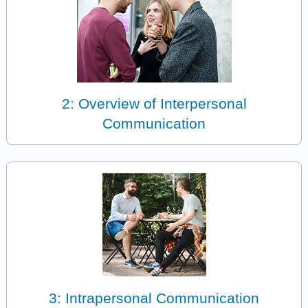
2: Overview of Interpersonal
Communication
3: Intrapersonal Communication