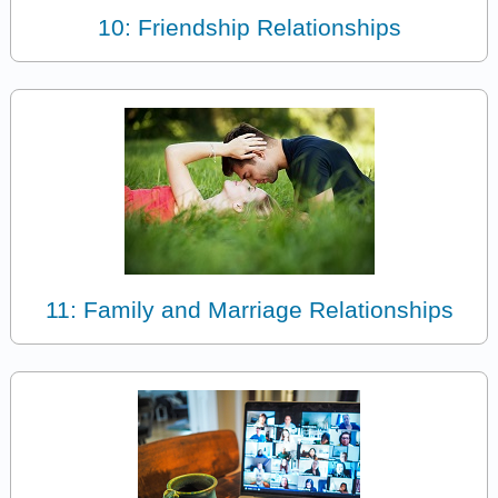
10: Friendship Relationships
11: Family and Marriage Relationships