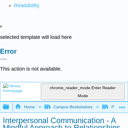
Readability
x
selected template will load here
Error
This action is not available.
chrome_reader_mode
Enter Reader
Mode
Expand/collapse global hierarchy
Home
Campus Bookshelves
Pueblo C
Interpersonal Communication - A
Mindful Approach to Relationships