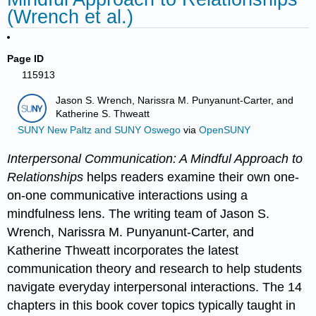
(Wrench et al.)
Page ID
115913
Jason S. Wrench, Narissra M. Punyanunt-Carter, and
Katherine S. Thweatt
SUNY New Paltz and SUNY Oswego
via
OpenSUNY
Interpersonal Communication: A Mindful Approach to
Relationships
helps readers examine their own one-
on-one communicative interactions using a
mindfulness lens. The writing team of Jason S.
Wrench, Narissra M. Punyanunt-Carter, and
Katherine Thweatt incorporates the latest
communication theory and research to help students
navigate everyday interpersonal interactions. The 14
chapters in this book cover topics typically taught in