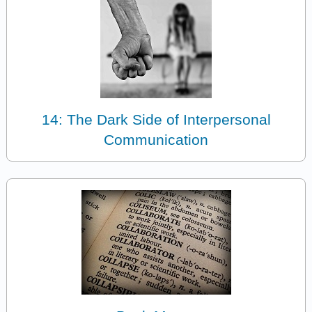
14: The Dark Side of Interpersonal
Communication