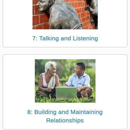
7: Talking and Listening
8: Building and Maintaining
Relationships