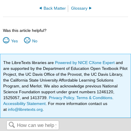
Back Matter
Glossary
Was this article helpful?
Yes
No
The LibreTexts libraries are
Powered by NICE CXone Expert
and
are supported by the Department of Education Open Textbook Pilot
Project, the UC Davis Office of the Provost, the UC Davis Library,
the California State University Affordable Learning Solutions
Program, and Merlot. We also acknowledge previous National
Science Foundation support under grant numbers 1246120,
1525057, and 1413739.
Privacy Policy
.
Terms & Conditions
.
Accessibility Statement
. For more information contact us
at
info@libretexts.org
.