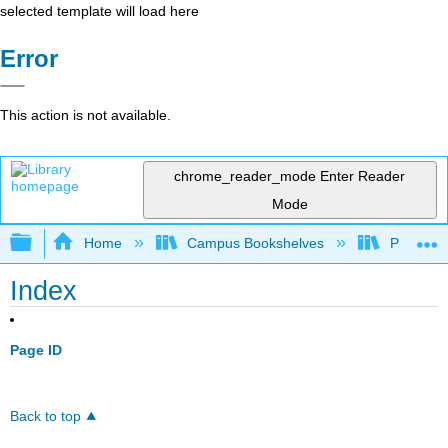
selected template will load here
Error
This action is not available.
chrome_reader_mode
Enter Reader
Mode
Expand/collapse global hierarchy
Home
Campus Bookshelves
Pueblo C
Index
Page ID
Back to top