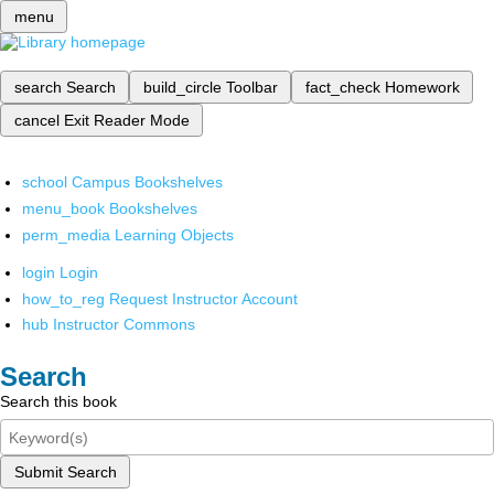
menu
search
Search
build_circle
Toolbar
fact_check
Homework
cancel
Exit Reader Mode
school
Campus Bookshelves
menu_book
Bookshelves
perm_media
Learning Objects
login
Login
how_to_reg
Request Instructor Account
hub
Instructor Commons
Search
Search this book
Submit Search