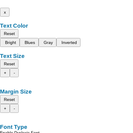
x
Text Color
Reset
Bright
Blues
Gray
Inverted
Text Size
Reset
+
-
Margin Size
Reset
+
-
Font Type
Enable Dyslexic Font