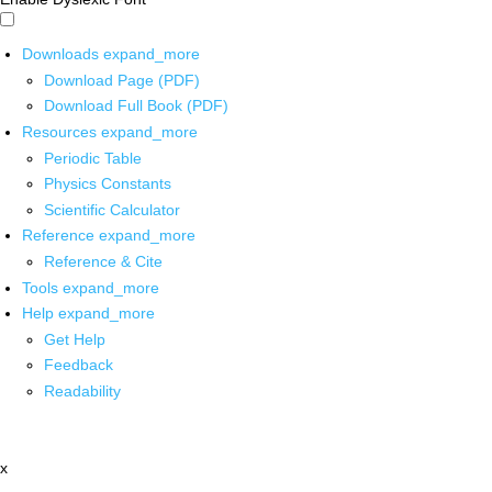
Downloads
expand_more
Download Page (PDF)
Download Full Book (PDF)
Resources
expand_more
Periodic Table
Physics Constants
Scientific Calculator
Reference
expand_more
Reference & Cite
Tools
expand_more
Help
expand_more
Get Help
Feedback
Readability
x