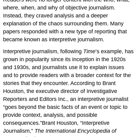
where, when, and why of objective journalism.
Instead, they craved analysis and a deeper
explanation of the chaos surrounding them. Many
papers responded with a new type of reporting that
became known as interpretive journalism.
Interpretive journalism, following
Time
’s example, has
grown in popularity since its inception in the 1920s
and 1930s, and journalists use it to explain issues
and to provide readers with a broader context for the
stories that they encounter. According to Brant
Houston, the executive director of Investigative
Reporters and Editors Inc., an interpretive journalist
“goes beyond the basic facts of an event or topic to
provide context, analysis, and possible
consequences.”Brant Houston, “Interpretive
Journalism,”
The International Encyclopedia of