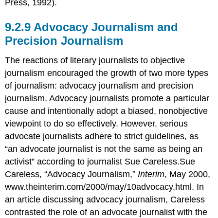
Press, 1992).
Advocacy Journalism and
Precision Journalism
The reactions of literary journalists to objective
journalism encouraged the growth of two more types
of journalism: advocacy journalism and precision
journalism. Advocacy journalists promote a particular
cause and intentionally adopt a biased, nonobjective
viewpoint to do so effectively. However, serious
advocate journalists adhere to strict guidelines, as
“an advocate journalist is not the same as being an
activist” according to journalist Sue Careless.Sue
Careless, “Advocacy Journalism,”
Interim
, May 2000,
www.theinterim.com/2000/may/10advocacy.html. In
an article discussing advocacy journalism, Careless
contrasted the role of an advocate journalist with the