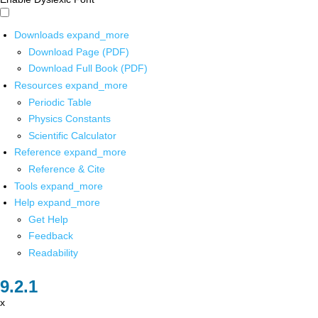
Downloads
expand_more
Download Page (PDF)
Download Full Book (PDF)
Resources
expand_more
Periodic Table
Physics Constants
Scientific Calculator
Reference
expand_more
Reference & Cite
Tools
expand_more
Help
expand_more
Get Help
Feedback
Readability
x