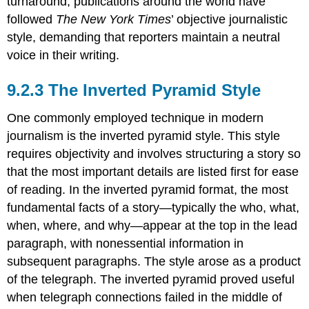
turnaround, publications around the world have
followed
The New York Times
’ objective journalistic
style, demanding that reporters maintain a neutral
voice in their writing.
The Inverted Pyramid Style
One commonly employed technique in modern
journalism is the inverted pyramid style. This style
requires objectivity and involves structuring a story so
that the most important details are listed first for ease
of reading. In the inverted pyramid format, the most
fundamental facts of a story—typically the who, what,
when, where, and why—appear at the top in the lead
paragraph, with nonessential information in
subsequent paragraphs. The style arose as a product
of the telegraph. The inverted pyramid proved useful
when telegraph connections failed in the middle of