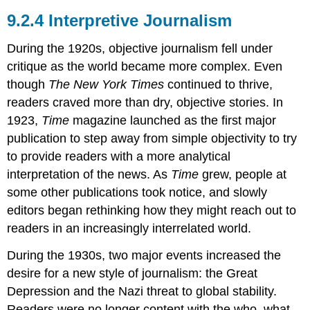
Interpretive Journalism
During the 1920s, objective journalism fell under
critique as the world became more complex. Even
though
The New York Times
continued to thrive,
readers craved more than dry, objective stories. In
1923,
Time
magazine launched as the first major
publication to step away from simple objectivity to try
to provide readers with a more analytical
interpretation of the news. As
Time
grew, people at
some other publications took notice, and slowly
editors began rethinking how they might reach out to
readers in an increasingly interrelated world.
During the 1930s, two major events increased the
desire for a new style of journalism: the Great
Depression and the Nazi threat to global stability.
Readers were no longer content with the who, what,