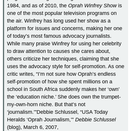
1984, and as of 2010, the
Oprah Winfrey Show
is
one of the most popular television programs on
the air. Winfrey has long used her show as a
platform for issues and concerns, making her one
of today’s most famous advocacy journalists.
While many praise Winfrey for using her celebrity
to draw attention to causes she cares about,
others criticize her techniques, claiming that she
uses the advocacy style for self-promotion. As one
critic writes, “I’m not sure how Oprah’s endless
self-promotion of how she spent millions on a
school in South Africa suddenly makes her ‘own’
the ‘education niche.’ She does own the trumpet-
my-own-horn niche. But that’s not
‘journalism.’”Debbie Schlussel, “USA Today
Heralds ‘Oprah Journalism,’”
Debbie Schlussel
(blog), March 6, 2007,