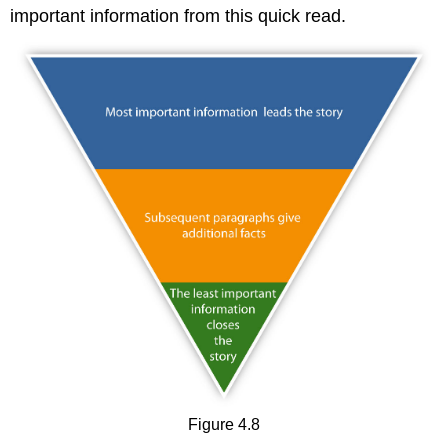
important information from this quick read.
Figure 4.8