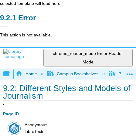
selected template will load here
Error
This action is not available.
chrome_reader_mode
Enter Reader
Mode
Expand/collapse global hierarchy
Home
Campus Bookshelves
Pueblo C
9.2: Different Styles and Models of
Journalism
Page ID
Anonymous
LibreTexts