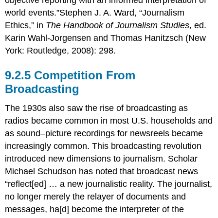
world events.”Stephen J. A. Ward, “Journalism
Ethics,” in
The Handbook of Journalism Studies
, ed.
Karin Wahl-Jorgensen and Thomas Hanitzsch (New
York: Routledge, 2008): 298.
Competition From
Broadcasting
The 1930s also saw the rise of broadcasting as
radios became common in most U.S. households and
as sound–picture recordings for newsreels became
increasingly common. This broadcasting revolution
introduced new dimensions to journalism. Scholar
Michael Schudson has noted that broadcast news
“reflect[ed] … a new journalistic reality. The journalist,
no longer merely the relayer of documents and
messages, ha[d] become the interpreter of the