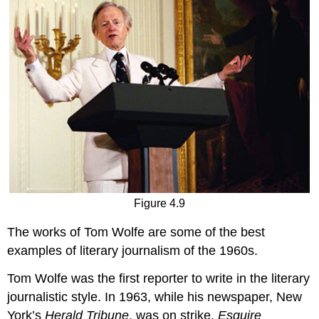
Figure 4.9
The works of Tom Wolfe are some of the best
examples of literary journalism of the 1960s.
Tom Wolfe was the first reporter to write in the literary
journalistic style. In 1963, while his newspaper, New
York’s
Herald Tribune
, was on strike,
Esquire