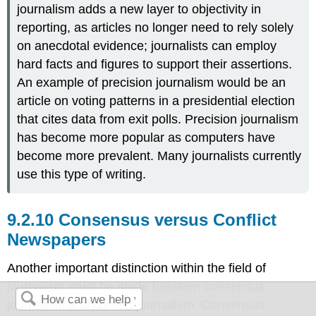
journalism adds a new layer to objectivity in
reporting, as articles no longer need to rely solely
on anecdotal evidence; journalists can employ
hard facts and figures to support their assertions.
An example of precision journalism would be an
article on voting patterns in a presidential election
that cites data from exit polls. Precision journalism
has become more popular as computers have
become more prevalent. Many journalists currently
use this type of writing.
Consensus versus Conflict
Newspapers
Another important distinction within the field of
journalism must be made between consensus
journalism and conflict journalism. Consensus