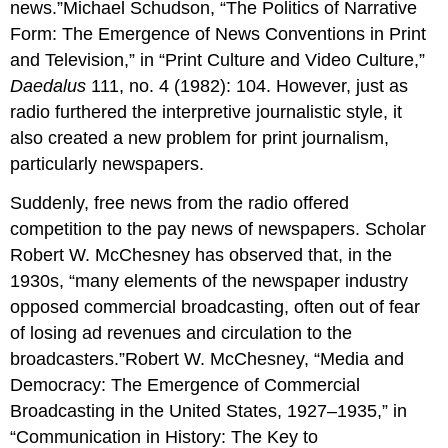
news.”Michael Schudson, “The Politics of Narrative
Form: The Emergence of News Conventions in Print
and Television,” in “Print Culture and Video Culture,”
Daedalus
111, no. 4 (1982): 104. However, just as
radio furthered the interpretive journalistic style, it
also created a new problem for print journalism,
particularly newspapers.
Suddenly, free news from the radio offered
competition to the pay news of newspapers. Scholar
Robert W. McChesney has observed that, in the
1930s, “many elements of the newspaper industry
opposed commercial broadcasting, often out of fear
of losing ad revenues and circulation to the
broadcasters.”Robert W. McChesney, “Media and
Democracy: The Emergence of Commercial
Broadcasting in the United States, 1927–1935,” in
“Communication in History: The Key to