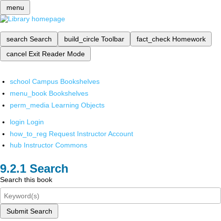
menu
search
Search
build_circle
Toolbar
fact_check
Homework
cancel
Exit Reader Mode
school
Campus Bookshelves
menu_book
Bookshelves
perm_media
Learning Objects
login
Login
how_to_reg
Request Instructor Account
hub
Instructor Commons
Search
Search this book
Submit Search