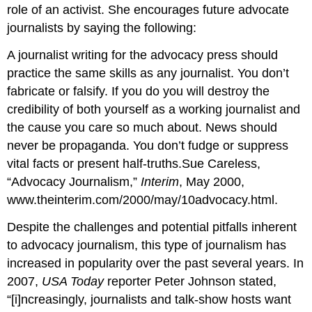
role of an activist. She encourages future advocate
journalists by saying the following:
A journalist writing for the advocacy press should
practice the same skills as any journalist. You don’t
fabricate or falsify. If you do you will destroy the
credibility of both yourself as a working journalist and
the cause you care so much about. News should
never be propaganda. You don’t fudge or suppress
vital facts or present half-truths.Sue Careless,
“Advocacy Journalism,”
Interim
, May 2000,
www.theinterim.com/2000/may/10advocacy.html.
Despite the challenges and potential pitfalls inherent
to advocacy journalism, this type of journalism has
increased in popularity over the past several years. In
2007,
USA Today
reporter Peter Johnson stated,
“[i]ncreasingly, journalists and talk-show hosts want