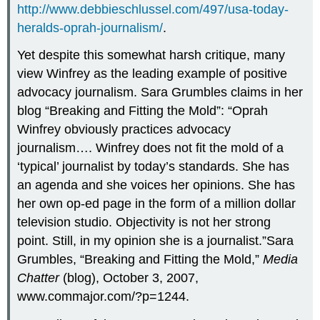
http://www.debbieschlussel.com/497/usa-today-
heralds-oprah-journalism/
.
Yet despite this somewhat harsh critique, many
view Winfrey as the leading example of positive
advocacy journalism. Sara Grumbles claims in her
blog “Breaking and Fitting the Mold”: “Oprah
Winfrey obviously practices advocacy
journalism…. Winfrey does not fit the mold of a
‘typical’ journalist by today’s standards. She has
an agenda and she voices her opinions. She has
her own op-ed page in the form of a million dollar
television studio. Objectivity is not her strong
point. Still, in my opinion she is a journalist.”Sara
Grumbles, “Breaking and Fitting the Mold,”
Media
Chatter
(blog), October 3, 2007,
www.commajor.com/?p=1244.