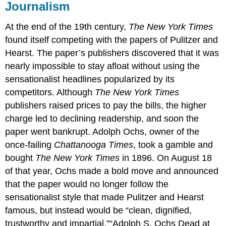
Journalism
At the end of the 19th century,
The New York Times
found itself competing with the papers of Pulitzer and
Hearst. The paper’s publishers discovered that it was
nearly impossible to stay afloat without using the
sensationalist headlines popularized by its
competitors. Although
The New York Times
publishers raised prices to pay the bills, the higher
charge led to declining readership, and soon the
paper went bankrupt. Adolph Ochs, owner of the
once-failing
Chattanooga Times
, took a gamble and
bought
The New York Times
in 1896. On August 18
of that year, Ochs made a bold move and announced
that the paper would no longer follow the
sensationalist style that made Pulitzer and Hearst
famous, but instead would be “clean, dignified,
trustworthy and impartial.”“Adolph S. Ochs Dead at