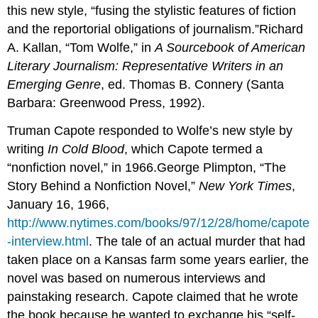
this new style, “fusing the stylistic features of fiction
and the reportorial obligations of journalism.”Richard
A. Kallan, “Tom Wolfe,” in
A Sourcebook of American
Literary Journalism: Representative Writers in an
Emerging Genre
, ed. Thomas B. Connery (Santa
Barbara: Greenwood Press, 1992).
Truman Capote responded to Wolfe’s new style by
writing
In Cold Blood
, which Capote termed a
“nonfiction novel,” in 1966.George Plimpton, “The
Story Behind a Nonfiction Novel,”
New York Times
,
January 16, 1966,
http://www.nytimes.com/books/97/12/28/home/capote
-interview.html
. The tale of an actual murder that had
taken place on a Kansas farm some years earlier, the
novel was based on numerous interviews and
painstaking research. Capote claimed that he wrote
the book because he wanted to exchange his “self-