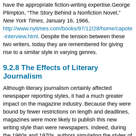
have the appropriate fiction-writing expertise.George
Plimpton, “The Story Behind a Nonfiction Novel,”
New York Times
, January 16, 1966,
http://www.nytimes.com/books/97/12/28/home/capote
-interview.html
. Despite the tension between these
two writers, today they are remembered for giving
rise to a similar style in varying genres.
The Effects of Literary
Journalism
Although literary journalism certainly affected
newspaper reporting styles, it had a much greater
impact on the magazine industry. Because they were
bound by fewer restrictions on length and deadlines,
magazines were more likely to publish this new
writing style than were newspapers. Indeed, during
the 1960s and 1970s, authors simulating the styles of