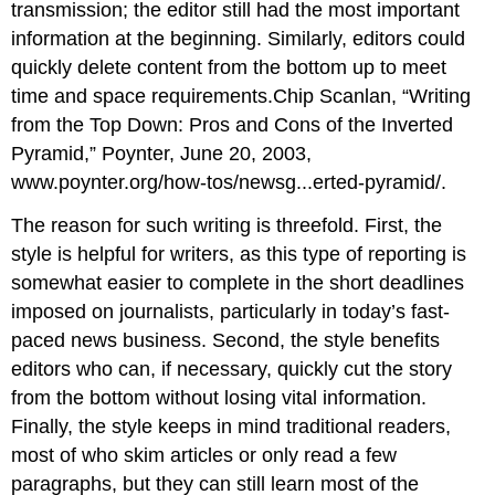
transmission; the editor still had the most important
information at the beginning. Similarly, editors could
quickly delete content from the bottom up to meet
time and space requirements.Chip Scanlan, “Writing
from the Top Down: Pros and Cons of the Inverted
Pyramid,” Poynter, June 20, 2003,
www.poynter.org/how-tos/newsg...erted-pyramid/.
The reason for such writing is threefold. First, the
style is helpful for writers, as this type of reporting is
somewhat easier to complete in the short deadlines
imposed on journalists, particularly in today’s fast-
paced news business. Second, the style benefits
editors who can, if necessary, quickly cut the story
from the bottom without losing vital information.
Finally, the style keeps in mind traditional readers,
most of who skim articles or only read a few
paragraphs, but they can still learn most of the