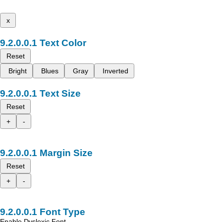
x
Text Color
Reset
Bright
Blues
Gray
Inverted
Text Size
Reset
+
-
Margin Size
Reset
+
-
Font Type
Enable Dyslexic Font