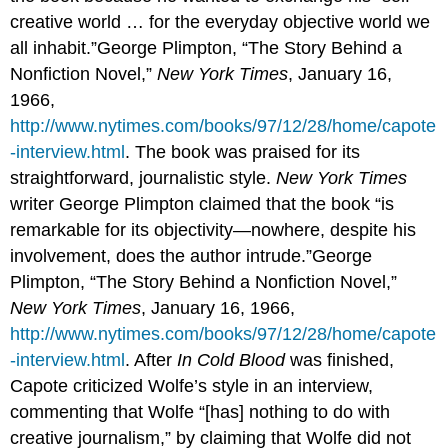
creative world … for the everyday objective world we
all inhabit.”George Plimpton, “The Story Behind a
Nonfiction Novel,”
New York Times
, January 16,
1966,
http://www.nytimes.com/books/97/12/28/home/capote
-interview.html
. The book was praised for its
straightforward, journalistic style.
New York Times
writer George Plimpton claimed that the book “is
remarkable for its objectivity—nowhere, despite his
involvement, does the author intrude.”George
Plimpton, “The Story Behind a Nonfiction Novel,”
New York Times
, January 16, 1966,
http://www.nytimes.com/books/97/12/28/home/capote
-interview.html
. After
In Cold Blood
was finished,
Capote criticized Wolfe’s style in an interview,
commenting that Wolfe “[has] nothing to do with
creative journalism,” by claiming that Wolfe did not