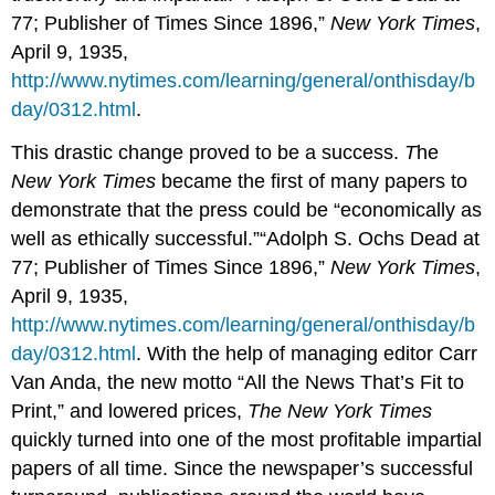
77; Publisher of Times Since 1896,”
New York Times
,
April 9, 1935,
http://www.nytimes.com/learning/general/onthisday/b
day/0312.html
.
This drastic change proved to be a success.
T
he
New York Times
became the first of many papers to
demonstrate that the press could be “economically as
well as ethically successful.”“Adolph S. Ochs Dead at
77; Publisher of Times Since 1896,”
New York Times
,
April 9, 1935,
http://www.nytimes.com/learning/general/onthisday/b
day/0312.html
. With the help of managing editor Carr
Van Anda, the new motto “All the News That’s Fit to
Print,” and lowered prices,
The New York Times
quickly turned into one of the most profitable impartial
papers of all time. Since the newspaper’s successful