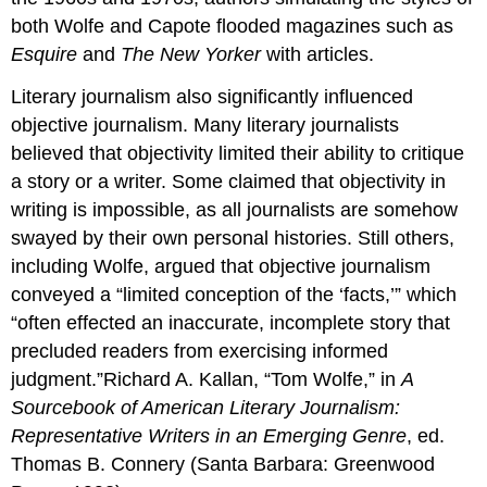
both Wolfe and Capote flooded magazines such as
Esquire
and
The New Yorker
with articles.
Literary journalism also significantly influenced
objective journalism. Many literary journalists
believed that objectivity limited their ability to critique
a story or a writer. Some claimed that objectivity in
writing is impossible, as all journalists are somehow
swayed by their own personal histories. Still others,
including Wolfe, argued that objective journalism
conveyed a “limited conception of the ‘facts,’” which
“often effected an inaccurate, incomplete story that
precluded readers from exercising informed
judgment.”Richard A. Kallan, “Tom Wolfe,” in
A
Sourcebook of American Literary Journalism:
Representative Writers in an Emerging Genre
, ed.
Thomas B. Connery (Santa Barbara: Greenwood