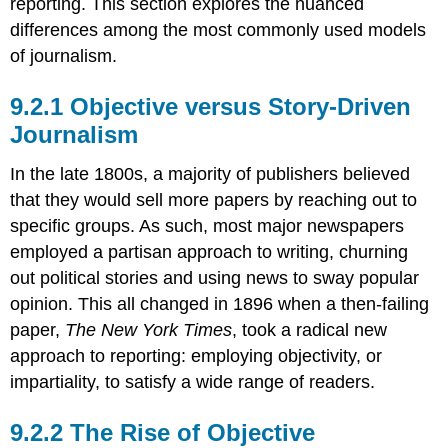
reporting. This section explores the nuanced
differences among the most commonly used models
of journalism.
Objective versus Story-Driven
Journalism
In the late 1800s, a majority of publishers believed
that they would sell more papers by reaching out to
specific groups. As such, most major newspapers
employed a partisan approach to writing, churning
out political stories and using news to sway popular
opinion. This all changed in 1896 when a then-failing
paper,
The New York Times
, took a radical new
approach to reporting: employing objectivity, or
impartiality, to satisfy a wide range of readers.
The Rise of Objective