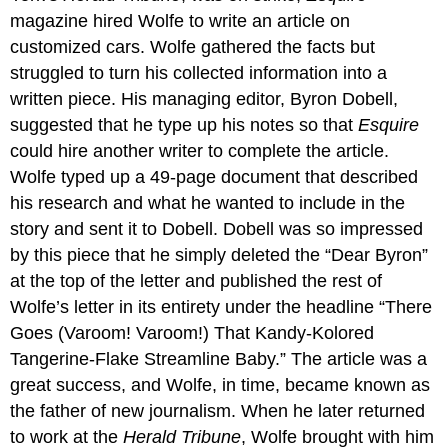
magazine hired Wolfe to write an article on
customized cars. Wolfe gathered the facts but
struggled to turn his collected information into a
written piece. His managing editor, Byron Dobell,
suggested that he type up his notes so that
Esquire
could hire another writer to complete the article.
Wolfe typed up a 49-page document that described
his research and what he wanted to include in the
story and sent it to Dobell. Dobell was so impressed
by this piece that he simply deleted the “Dear Byron”
at the top of the letter and published the rest of
Wolfe’s letter in its entirety under the headline “There
Goes (Varoom! Varoom!) That Kandy-Kolored
Tangerine-Flake Streamline Baby.” The article was a
great success, and Wolfe, in time, became known as
the father of new journalism. When he later returned
to work at the
Herald Tribune
, Wolfe brought with him