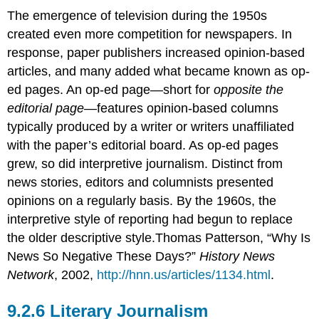
The emergence of television during the 1950s
created even more competition for newspapers. In
response, paper publishers increased opinion-based
articles, and many added what became known as op-
ed pages. An op-ed page—short for
opposite the
editorial page
—features opinion-based columns
typically produced by a writer or writers unaffiliated
with the paper’s editorial board. As op-ed pages
grew, so did interpretive journalism. Distinct from
news stories, editors and columnists presented
opinions on a regularly basis. By the 1960s, the
interpretive style of reporting had begun to replace
the older descriptive style.Thomas Patterson, “Why Is
News So Negative These Days?”
History News
Network
, 2002,
http://hnn.us/articles/1134.html
.
Literary Journalism