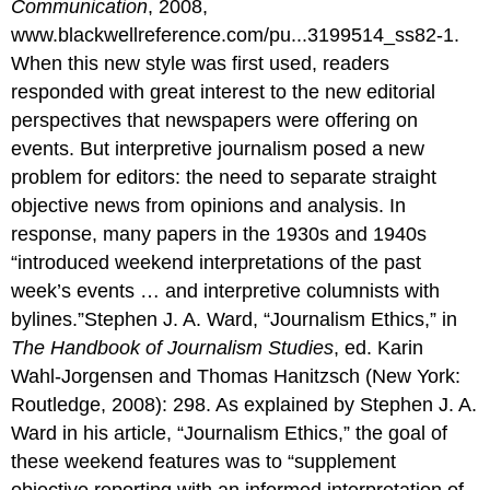
Communication
, 2008,
www.blackwellreference.com/pu...3199514_ss82-1.
When this new style was first used, readers
responded with great interest to the new editorial
perspectives that newspapers were offering on
events. But interpretive journalism posed a new
problem for editors: the need to separate straight
objective news from opinions and analysis. In
response, many papers in the 1930s and 1940s
“introduced weekend interpretations of the past
week’s events … and interpretive columnists with
bylines.”Stephen J. A. Ward, “Journalism Ethics,” in
The Handbook of Journalism Studies
, ed. Karin
Wahl-Jorgensen and Thomas Hanitzsch (New York:
Routledge, 2008): 298. As explained by Stephen J. A.
Ward in his article, “Journalism Ethics,” the goal of
these weekend features was to “supplement
objective reporting with an informed interpretation of