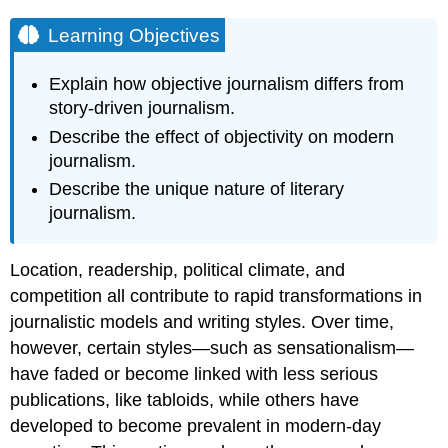
Learning Objectives
Explain how objective journalism differs from
story-driven journalism.
Describe the effect of objectivity on modern
journalism.
Describe the unique nature of literary
journalism.
Location, readership, political climate, and
competition all contribute to rapid transformations in
journalistic models and writing styles. Over time,
however, certain styles—such as sensationalism—
have faded or become linked with less serious
publications, like tabloids, while others have
developed to become prevalent in modern-day