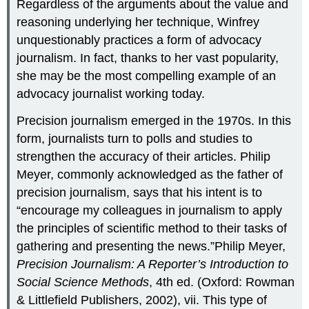
Regardless of the arguments about the value and
reasoning underlying her technique, Winfrey
unquestionably practices a form of advocacy
journalism. In fact, thanks to her vast popularity,
she may be the most compelling example of an
advocacy journalist working today.
Precision journalism emerged in the 1970s. In this
form, journalists turn to polls and studies to
strengthen the accuracy of their articles. Philip
Meyer, commonly acknowledged as the father of
precision journalism, says that his intent is to
“encourage my colleagues in journalism to apply
the principles of scientific method to their tasks of
gathering and presenting the news.”Philip Meyer,
Precision Journalism: A Reporter’s Introduction to
Social Science Methods
, 4th ed. (Oxford: Rowman
& Littlefield Publishers, 2002), vii. This type of