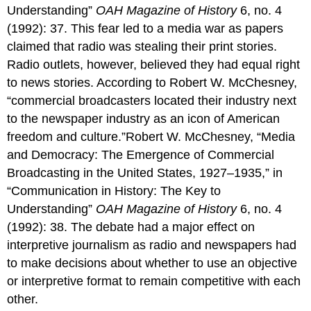
Understanding”
OAH Magazine of History
6, no. 4
(1992): 37. This fear led to a media war as papers
claimed that radio was stealing their print stories.
Radio outlets, however, believed they had equal right
to news stories. According to Robert W. McChesney,
“commercial broadcasters located their industry next
to the newspaper industry as an icon of American
freedom and culture.”Robert W. McChesney, “Media
and Democracy: The Emergence of Commercial
Broadcasting in the United States, 1927–1935,” in
“Communication in History: The Key to
Understanding”
OAH Magazine of History
6, no. 4
(1992): 38. The debate had a major effect on
interpretive journalism as radio and newspapers had
to make decisions about whether to use an objective
or interpretive format to remain competitive with each
other.