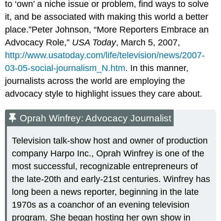
to ‘own’ a niche issue or problem, find ways to solve
it, and be associated with making this world a better
place.”Peter Johnson, “More Reporters Embrace an
Advocacy Role,”
USA Today
, March 5, 2007,
http://www.usatoday.com/life/television/news/2007-
03-05-social-journalism_N.htm
. In this manner,
journalists across the world are employing the
advocacy style to highlight issues they care about.
Oprah Winfrey: Advocacy Journalist
Television talk-show host and owner of production
company Harpo Inc., Oprah Winfrey is one of the
most successful, recognizable entrepreneurs of
the late-20th and early-21st centuries. Winfrey has
long been a news reporter, beginning in the late
1970s as a coanchor of an evening television
program. She began hosting her own show in