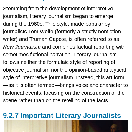
Stemming from the development of interpretive
journalism, literary journalism began to emerge
during the 1960s. This style, made popular by
journalists Tom Wolfe (formerly a strictly nonfiction
writer) and Truman Capote, is often referred to as
New Journalism
and combines factual reporting with
sometimes fictional narration. Literary journalism
follows neither the formulaic style of reporting of
objective journalism nor the opinion-based analytical
style of interpretive journalism. Instead, this art form
—as it is often termed—brings voice and character to
historical events, focusing on the construction of the
scene rather than on the retelling of the facts.
Important Literary Journalists