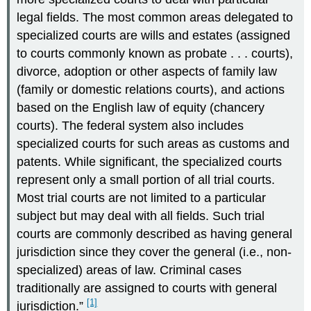
legal fields. The most common areas delegated to
specialized courts are wills and estates (assigned
to courts commonly known as probate . . . courts),
divorce, adoption or other aspects of family law
(family or domestic relations courts), and actions
based on the English law of equity (chancery
courts). The federal system also includes
specialized courts for such areas as customs and
patents. While significant, the specialized courts
represent only a small portion of all trial courts.
Most trial courts are not limited to a particular
subject but may deal with all fields. Such trial
courts are commonly described as having general
jurisdiction since they cover the general (i.e., non-
specialized) areas of law. Criminal cases
traditionally are assigned to courts with general
[1]
jurisdiction.”