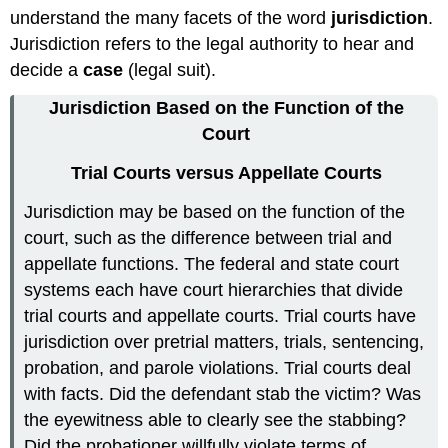
understand the many facets of the word
jurisdiction
.
Jurisdiction refers to the legal authority to hear and
decide a
case
(legal suit).
Jurisdiction Based on the Function of the
Court
Trial Courts versus Appellate Courts
Jurisdiction may be based on the function of the
court, such as the difference between trial and
appellate functions. The federal and state court
systems each have court hierarchies that divide
trial courts and appellate courts. Trial courts have
jurisdiction over pretrial matters, trials, sentencing,
probation, and parole violations. Trial courts deal
with facts. Did the defendant stab the victim? Was
the eyewitness able to clearly see the stabbing?
Did the probationer willfully violate terms of