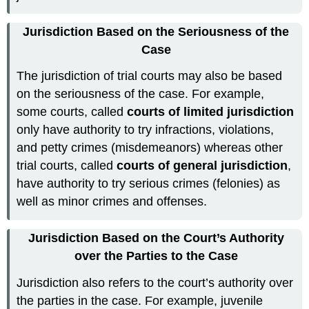
Jurisdiction Based on the Seriousness of the
Case
The jurisdiction of trial courts may also be based
on the seriousness of the case. For example,
some courts, called
courts of limited jurisdiction
only have authority to try infractions, violations,
and petty crimes (misdemeanors) whereas other
trial courts, called
courts of general jurisdiction
,
have authority to try serious crimes (felonies) as
well as minor crimes and offenses.
Jurisdiction Based on the Court’s Authority
over the Parties to the Case
Jurisdiction also refers to the court’s authority over
the parties in the case. For example, juvenile