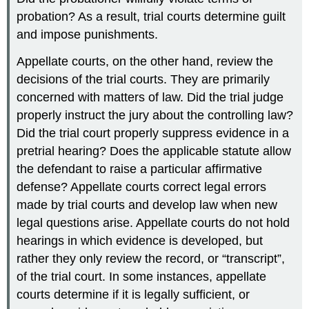
probation? As a result, trial courts determine guilt
and impose punishments.
Appellate courts, on the other hand, review the
decisions of the trial courts. They are primarily
concerned with matters of law. Did the trial judge
properly instruct the jury about the controlling law?
Did the trial court properly suppress evidence in a
pretrial hearing? Does the applicable statute allow
the defendant to raise a particular affirmative
defense? Appellate courts correct legal errors
made by trial courts and develop law when new
legal questions arise. Appellate courts do not hold
hearings in which evidence is developed, but
rather they only review the record, or “transcript”,
of the trial court. In some instances, appellate
courts determine if it is legally sufficient, or