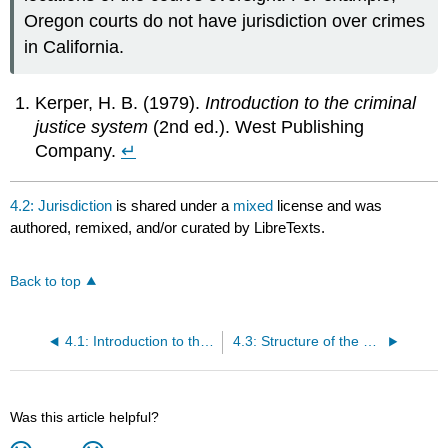
Oregon courts do not have jurisdiction over crimes
in California.
Kerper, H. B. (1979).
Introduction to the criminal
justice system
(2nd ed.). West Publishing
Company.
↵
4.2: Jurisdiction
is shared under a
mixed
license and was
authored, remixed, and/or curated by LibreTexts.
Back to top
4.1: Introduction to the U.S. Court System
4.3: Structure of the Courts- The Dual Court and Federal Court System
Was this article helpful?