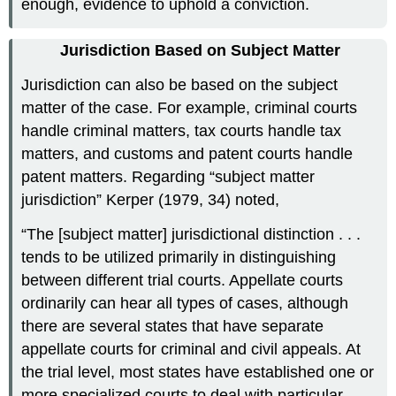
enough, evidence to uphold a conviction.
Jurisdiction Based on Subject Matter
Jurisdiction can also be based on the subject
matter of the case. For example, criminal courts
handle criminal matters, tax courts handle tax
matters, and customs and patent courts handle
patent matters. Regarding “subject matter
jurisdiction” Kerper (1979, 34) noted,
“The [subject matter] jurisdictional distinction . . .
tends to be utilized primarily in distinguishing
between different trial courts. Appellate courts
ordinarily can hear all types of cases, although
there are several states that have separate
appellate courts for criminal and civil appeals. At
the trial level, most states have established one or
more specialized courts to deal with particular