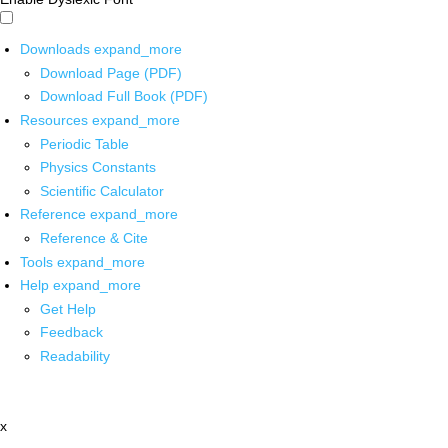
Downloads
expand_more
Download Page (PDF)
Download Full Book (PDF)
Resources
expand_more
Periodic Table
Physics Constants
Scientific Calculator
Reference
expand_more
Reference & Cite
Tools
expand_more
Help
expand_more
Get Help
Feedback
Readability
x