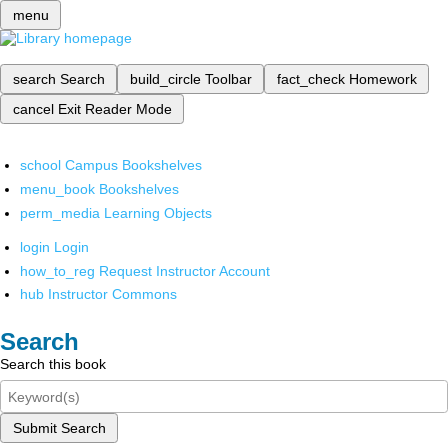
menu
search
Search
build_circle
Toolbar
fact_check
Homework
cancel
Exit Reader Mode
school
Campus Bookshelves
menu_book
Bookshelves
perm_media
Learning Objects
login
Login
how_to_reg
Request Instructor Account
hub
Instructor Commons
Search
Search this book
Submit Search