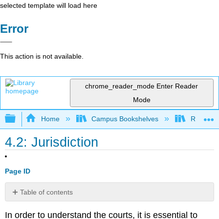
selected template will load here
Error
This action is not available.
chrome_reader_mode
Enter Reader
Mode
Expand/collapse global hierarchy
Home
Campus Bookshelves
Rio Hon
4.2: Jurisdiction
Page ID
Table of contents
No
headers
In order to understand the courts, it is essential to