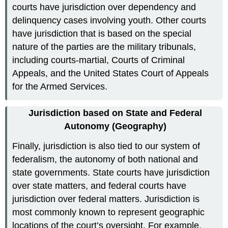
courts have jurisdiction over dependency and
delinquency cases involving youth. Other courts
have jurisdiction that is based on the special
nature of the parties are the military tribunals,
including courts-martial, Courts of Criminal
Appeals, and the United States Court of Appeals
for the Armed Services.
Jurisdiction based on State and Federal
Autonomy (Geography)
Finally, jurisdiction is also tied to our system of
federalism, the autonomy of both national and
state governments. State courts have jurisdiction
over state matters, and federal courts have
jurisdiction over federal matters. Jurisdiction is
most commonly known to represent geographic
locations of the court’s oversight. For example,