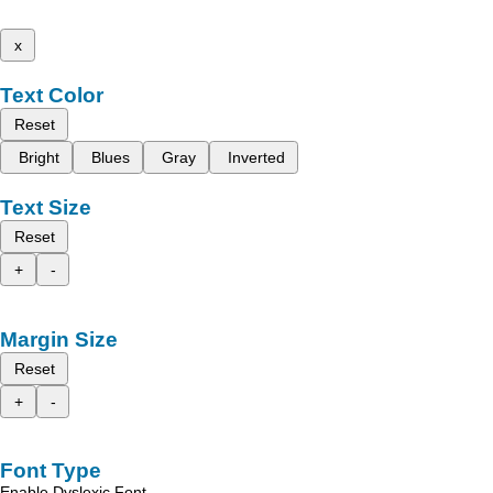
x
Text Color
Reset
Bright
Blues
Gray
Inverted
Text Size
Reset
+
-
Margin Size
Reset
+
-
Font Type
Enable Dyslexic Font