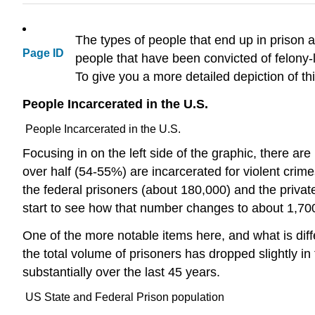
The types of people that end up in prison are
Page ID
people that have been convicted of felony-l
To give you a more detailed depiction of th
People Incarcerated in the U.S.
People Incarcerated in the U.S.
Focusing in on the left side of the graphic, there ar
over half (54-55%) are incarcerated for violent crim
the federal prisoners (about 180,000) and the private
start to see how that number changes to about 1,70
One of the more notable items here, and what is diffe
the total volume of prisoners has dropped slightly i
substantially over the last 45 years.
US State and Federal Prison population