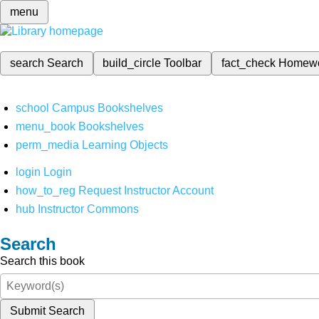
menu
search
Search
build_circle
Toolbar
fact_check
Homew
school
Campus Bookshelves
menu_book
Bookshelves
perm_media
Learning Objects
login
Login
how_to_reg
Request Instructor Account
hub
Instructor Commons
Search
Search this book
Submit Search