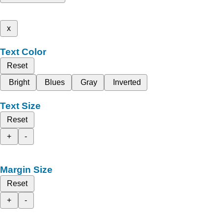
x
Text Color
Reset
Bright
Blues
Gray
Inverted
Text Size
Reset
+
-
Margin Size
Reset
+
-