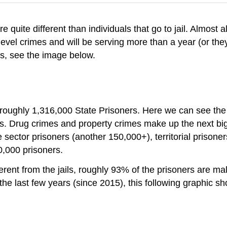
 quite different than individuals that go to jail. Almost a
evel crimes and will be serving more than a year (or they
is, see the image below.
e roughly 1,316,000 State Prisoners. Here we can see the t
es. Drug crimes and property crimes make up the next big
 sector prisoners (another 150,000+), territorial prisone
0,000 prisoners.
rent from the jails, roughly 93% of the prisoners are mal
n the last few years (since 2015), this following graphic