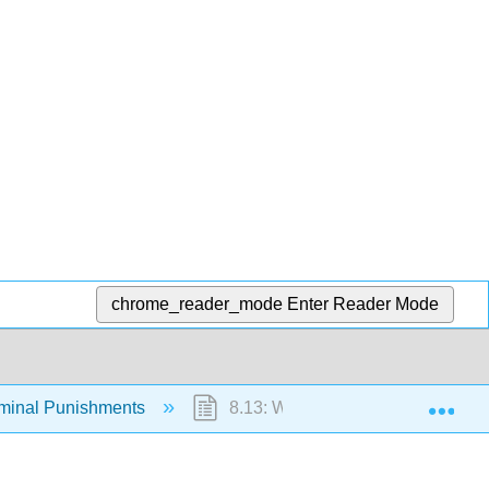
chrome_reader_mode
Enter Reader Mode
Exp
iminal Punishments
8.13: Who Goes to Prison?