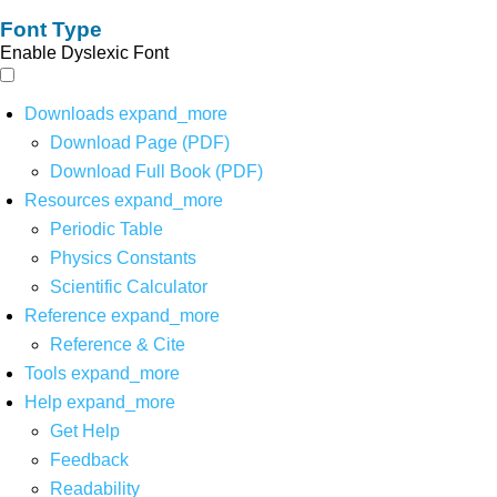
Font Type
Enable Dyslexic Font
Downloads
expand_more
Download Page (PDF)
Download Full Book (PDF)
Resources
expand_more
Periodic Table
Physics Constants
Scientific Calculator
Reference
expand_more
Reference & Cite
Tools
expand_more
Help
expand_more
Get Help
Feedback
Readability