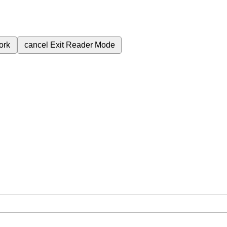
ork
cancel
Exit Reader Mode