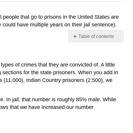
ll people that go to prisons in the United States are
 could have multiple years on their jail sentence).
Table of contents
No
headers
ypes of crimes that they are convicted of. A little
 sections for the state prisoners. When you add in
rs (11,000), Indian Country prisoners (2,500), we
e. In jail, that number is roughly 85% male. While
 shows that we have increased our number