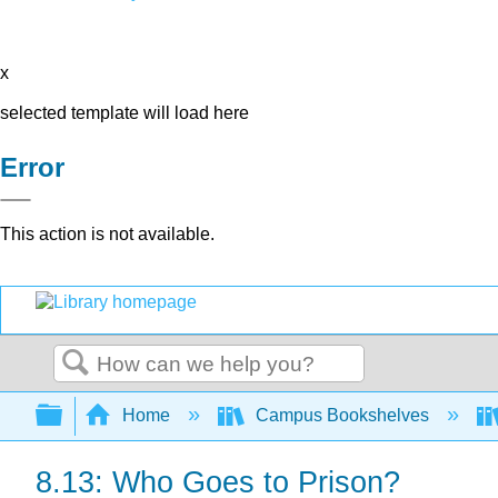
x
selected template will load here
Error
This action is not available.
Search
Expand/collapse global hierarchy
Home
Campus Bookshelves
8.13: Who Goes to Prison?