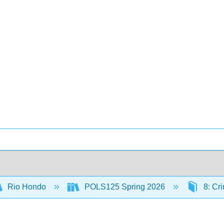
Rio Hondo
POLS125 Spring 2026
8: Cr