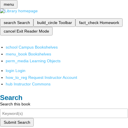
menu
search
Search
build_circle
Toolbar
fact_check
Homework
cancel
Exit Reader Mode
school
Campus Bookshelves
menu_book
Bookshelves
perm_media
Learning Objects
login
Login
how_to_reg
Request Instructor Account
hub
Instructor Commons
Search
Search this book
Submit Search