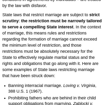
Conflicts
by the law with disfavor.
of
Laws
State laws that restrict marriage are subject to
strict
Definition:
scrutiny
:
the restriction must be narrowly tailored
Domicile
to serve a compelling State interest
. In the context
Definition:
of marriage, this means rules and restrictions
Residence
regarding the formation of marriage cannot exceed
Individuals'
the minimum level of restriction, and those
Attempts
to
restrictions must be absolutely necessary for the
Restrict
State to effectively regulate marital status and the
Marriage
rights and obligations that go along with it. Here are
of
Other
some examples of State laws restricting marriage
Individuals
that have been struck down:
Marriage
in
Banning interracial marriage.
Loving v. Virginia
,
Wisconsin
388 U.S. 1 (1967).
Wisconsin's
Prohibiting fathers who are behind in their child
Marital
support obligations from marrying.
Zablocki v.
Property