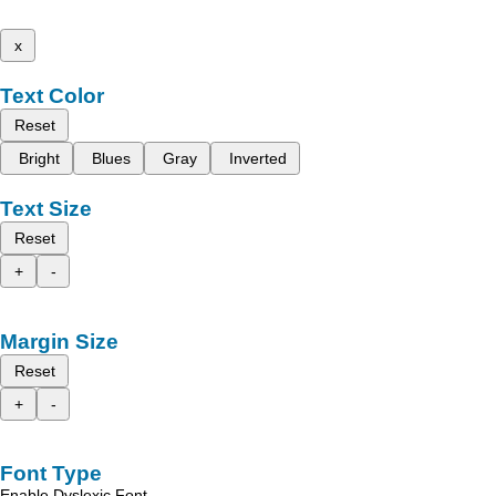
x
Text Color
Reset
Bright
Blues
Gray
Inverted
Text Size
Reset
+
-
Margin Size
Reset
+
-
Font Type
Enable Dyslexic Font