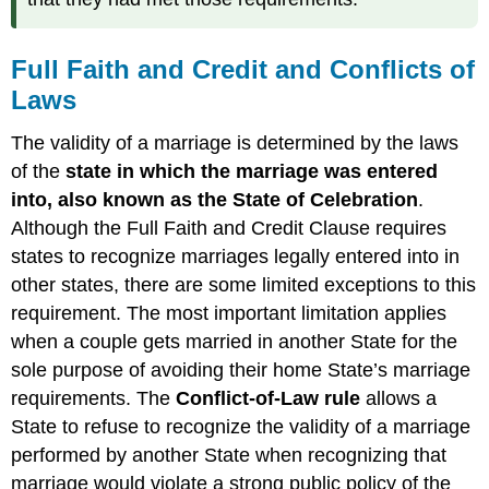
Full Faith and Credit and Conflicts of
Laws
The validity of a marriage is determined by the laws
of the
state in which the marriage was entered
into, also known as the
S
tate of Celebration
.
Although the Full Faith and Credit Clause requires
states to recognize marriages legally entered into in
other states, there are some limited exceptions to this
requirement. The most important limitation applies
when a couple gets married in another State for the
sole purpose of avoiding their home State’s marriage
requirements. The
Conflict-of-Law rule
allows a
State to refuse to recognize the validity of a marriage
performed by another State when recognizing that
marriage would violate a strong public policy of the