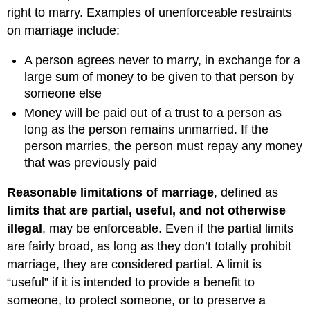
right to marry. Examples of unenforceable restraints
on marriage include:
A person agrees never to marry, in exchange for a
large sum of money to be given to that person by
someone else
Money will be paid out of a trust to a person as
long as the person remains unmarried. If the
person marries, the person must repay any money
that was previously paid
Reasonable limitations of marriage
, defined as
limits that are partial, useful, and not otherwise
illeg
al
, may be enforceable. Even if the partial limits
are fairly broad, as long as they don’t totally prohibit
marriage, they are considered partial. A limit is
“useful” if it is intended to provide a benefit to
someone, to protect someone, or to preserve a