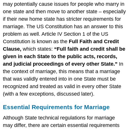
Marry
may potentially cause issues for people who marry in
and
one state and then move to another state – especially
the
if their new home state has stricter requirements for
Law
marriage. The US Constitution has an answer to this
Breach
of
problem as well. Article IV Section 1 of the US
Promise
Constitution is known as the
Full Faith and Credit
to
Clause,
which states:
“Full faith and credit shall be
Marry
given in each State to the public acts, records,
Return
of
and judicial proceedings of every other State.”
In
gifts
the context of marriage, this means that a marriage
Definition:
that was validly entered into in one State must be
Terms
recognized and treated as valid in every other State
Related
(with a few exceptions, discussed later).
to
Gifts
Essential Requirements for Marriage
Paralegal
Roles
Although State technical regulations for marriage
may differ, there are certain essential requirements