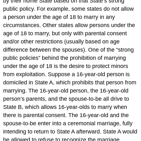
by their home State based on that State’s strong
public policy. For example, some states do not allow
a person under the age of 18 to marry in any
circumstances. Other states allow persons under the
age of 18 to marry, but only with parental consent
and/or other restrictions (usually based on age
difference between the spouses). One of the “strong
public policies” behind the prohibition of marrying
under the age of 18 is the desire to protect minors
from exploitation. Suppose a 16-year-old person is
domiciled in State A, which prohibits that person from
marrying. The 16-year-old person, the 16-year-old
person’s parents, and the spouse-to-be all drive to
State B, which allows 16-year-olds to marry when
there is parental consent. The 16-year-old and the
spouse-to-be enter into a ceremonial marriage, fully
intending to return to State A afterward. State A would
be allowed to refuse to recognize the marriage