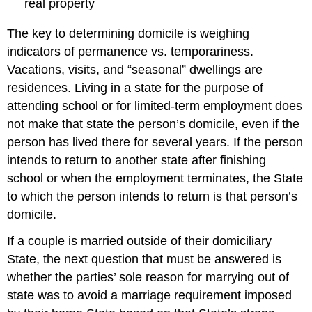
real property
The key to determining domicile is weighing
indicators of permanence vs. temporariness.
Vacations, visits, and “seasonal” dwellings are
residences. Living in a state for the purpose of
attending school or for limited-term employment does
not make that state the person’s domicile, even if the
person has lived there for several years. If the person
intends to return to another state after finishing
school or when the employment terminates, the State
to which the person intends to return is that person’s
domicile.
If a couple is married outside of their domiciliary
State, the next question that must be answered is
whether the parties’ sole reason for marrying out of
state was to avoid a marriage requirement imposed