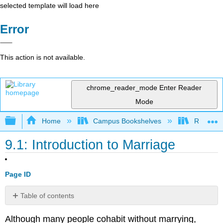
selected template will load here
Error
This action is not available.
chrome_reader_mode
Enter Reader
Mode
Expand/collapse global hierarchy
Home
Campus Bookshelves
Rio Hon
9.1: Introduction to Marriage
Page ID
Table of contents
Formation
Although many people cohabit without marrying,
of