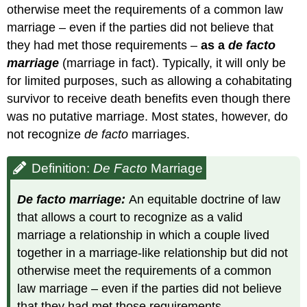
otherwise meet the requirements of a common law
marriage – even if the parties did not believe that
they had met those requirements –
as a
de facto
marriage
(marriage in fact). Typically, it will only be
for limited purposes, such as allowing a cohabitating
survivor to receive death benefits even though there
was no putative marriage. Most states, however, do
not recognize
de facto
marriages.
Definition:
De Facto
Marriage
De facto marriage:
An equitable doctrine of law
that allows a court to recognize as a valid
marriage a relationship in which a couple lived
together in a marriage-like relationship but did not
otherwise meet the requirements of a common
law marriage – even if the parties did not believe
that they had met those requirements.