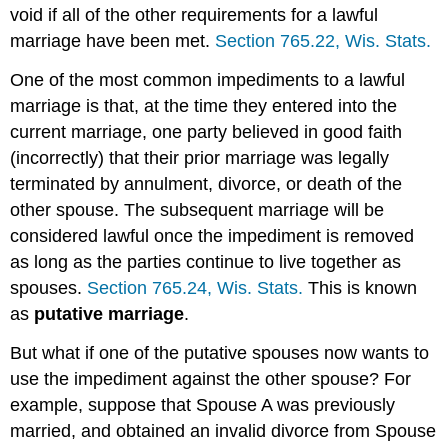
void if all of the other requirements for a lawful
marriage have been met.
Section 765.22, Wis. Stats.
One of the most common impediments to a lawful
marriage is that, at the time they entered into the
current marriage, one party believed in good faith
(incorrectly) that their prior marriage was legally
terminated by annulment, divorce, or death of the
other spouse. The subsequent marriage will be
considered lawful once the impediment is removed
as long as the parties continue to live together as
spouses.
Section 765.24, Wis. Stats.
This is known
as
putative marriage
.
But what if one of the putative spouses now wants to
use the impediment against the other spouse? For
example, suppose that Spouse A was previously
married, and obtained an invalid divorce from Spouse