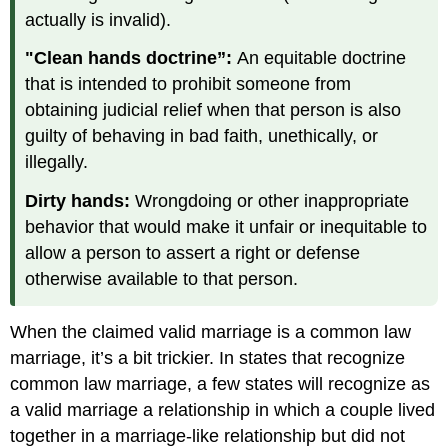
actually is invalid).
"Clean hands doctrine”:
An equitable doctrine
that is intended to prohibit someone from
obtaining judicial relief when that person is also
guilty of behaving in bad faith, unethically, or
illegally.
Dirty hands:
Wrongdoing or other inappropriate
behavior that would make it unfair or inequitable to
allow a person to assert a right or defense
otherwise available to that person.
When the claimed valid marriage is a common law
marriage, it’s a bit trickier. In states that recognize
common law marriage, a few states will recognize as
a valid marriage a relationship in which a couple lived
together in a marriage-like relationship but did not