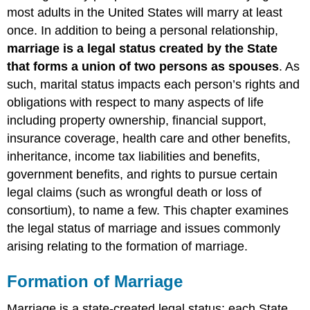
Marriage
most adults in the United States will marry at least
Marriage
once. In addition to being a personal relationship,
and
marriage
is a legal status created by the State
the
that forms a union of two persons as spouses
. As
US
such, marital status impacts each person’s rights and
Constitution
Essential
obligations with respect to many aspects of life
Requirements
including property ownership, financial support,
for
insurance coverage, health care and other benefits,
Marriage
inheritance, income tax liabilities and benefits,
Procedural/Technical
Requirements
government benefits, and rights to pursue certain
for
legal claims (such as wrongful death or loss of
Ceremonial
consortium), to name a few. This chapter examines
Marriage
the legal status of marriage and issues commonly
Requirements
for
arising relating to the formation of marriage.
Common
Law
Formation of Marriage
Marriage
I
Marriage is a state-created legal status; each State