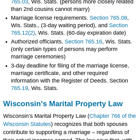
765.03
, Wis. Stats. (persons more closely related
than 2nd cousins cannot marry)
Marriage license requirements.
Section 765.08
,
Wis. Stats., (3-day waiting period), and
Section
765.12(2)
, Wis. Stats. (60-day expiration date)
Authorized officiants.
Section 765.16
, Wis. Stats.
(only certain types of persons may perform
marriage ceremonies)
3-day deadline for filing of the marriage license,
marriage certificate, and other required
information with the Register of Deeds. Section
765.19
, Wis. Stats.
Wisconsin's Marital Property Law
Wisconsin’s Marital Property Law (
Chapter 766 of the
Wisconsin Statutes
) recognizes that both spouses
contribute to supporting a marriage – regardless of