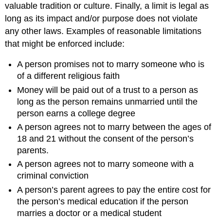
valuable tradition or culture. Finally, a limit is legal as
long as its impact and/or purpose does not violate
any other laws. Examples of reasonable limitations
that might be enforced include:
A person promises not to marry someone who is
of a different religious faith
Money will be paid out of a trust to a person as
long as the person remains unmarried until the
person earns a college degree
A person agrees not to marry between the ages of
18 and 21 without the consent of the person’s
parents.
A person agrees not to marry someone with a
criminal conviction
A person’s parent agrees to pay the entire cost for
the person’s medical education if the person
marries a doctor or a medical student