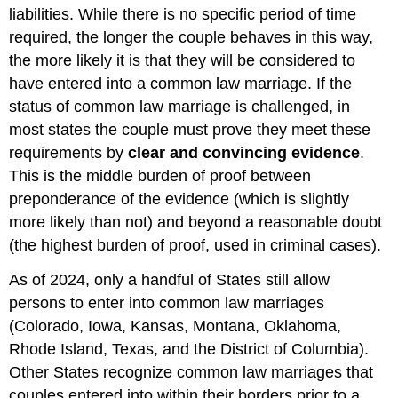
liabilities. While there is no specific period of time
required, the longer the couple behaves in this way,
the more likely it is that they will be considered to
have entered into a common law marriage. If the
status of common law marriage is challenged, in
most states the couple must prove they meet these
requirements by
clear and convincing evidence
.
This is the middle burden of proof between
preponderance of the evidence (which is slightly
more likely than not) and beyond a reasonable doubt
(the highest burden of proof, used in criminal cases).
As of 2024, only a handful of States still allow
persons to enter into common law marriages
(Colorado, Iowa, Kansas, Montana, Oklahoma,
Rhode Island, Texas, and the District of Columbia).
Other States recognize common law marriages that
couples entered into within their borders prior to a