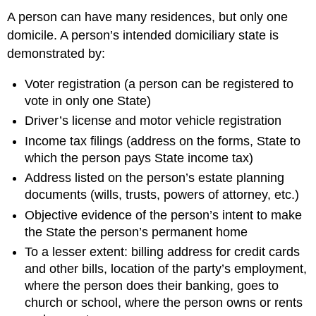
A person can have many residences, but only one
domicile. A person’s intended domiciliary state is
demonstrated by:
Voter registration (a person can be registered to
vote in only one State)
Driver’s license and motor vehicle registration
Income tax filings (address on the forms, State to
which the person pays State income tax)
Address listed on the person’s estate planning
documents (wills, trusts, powers of attorney, etc.)
Objective evidence of the person’s intent to make
the State the person’s permanent home
To a lesser extent: billing address for credit cards
and other bills, location of the party’s employment,
where the person does their banking, goes to
church or school, where the person owns or rents