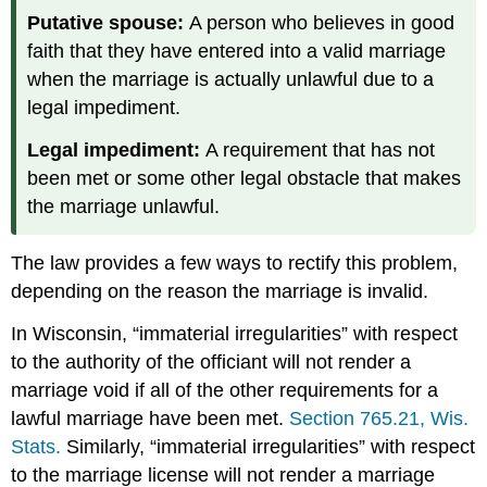
Putative spouse:
A person who believes in good
faith that they have entered into a valid marriage
when the marriage is actually unlawful due to a
legal impediment.
Legal impediment:
A requirement that has not
been met or some other legal obstacle that makes
the marriage unlawful.
The law provides a few ways to rectify this problem,
depending on the reason the marriage is invalid.
In Wisconsin, “immaterial irregularities” with respect
to the authority of the officiant will not render a
marriage void if all of the other requirements for a
lawful marriage have been met.
Section 765.21, Wis.
Stats.
Similarly, “immaterial irregularities” with respect
to the marriage license will not render a marriage