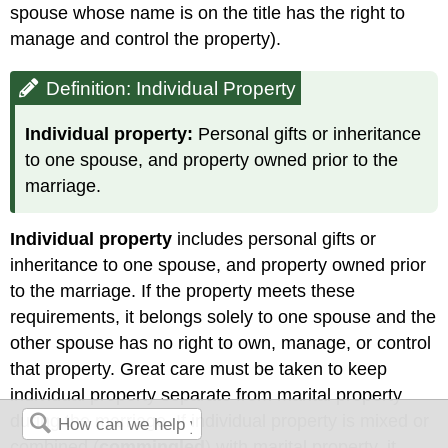
spouse whose name is on the title has the right to
manage and control the property).
Definition: Individual Property
Individual property:
Personal gifts or inheritance
to one spouse, and property owned prior to the
marriage.
Individual property
includes personal gifts or
inheritance to one spouse, and property owned prior
to the marriage. If the property meets these
requirements, it belongs solely to one spouse and the
other spouse has no right to own, manage, or control
that property. Great care must be taken to keep
individual property separate from marital property
during the marriage. If individual property is mixed or
combined (
commingled
) with marital property, it