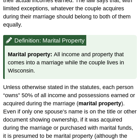
their actual incomes earned. The law says that, with
limited exceptions, whatever the couple acquires
during their marriage should belong to both of them
equally.
Definition: Marital Property
Marital property:
All income and property that
comes into a marriage while the couple lives in
Wisconsin.
Unless otherwise stated in the statutes, each person
“owns” 50% of all income and possessions earned or
acquired during the marriage (
marital property
).
Even if only one spouse’s name is on the title or other
document showing ownership, if it was acquired
during the marriage or purchased with marital funds,
it is presumed to be marital property (although the