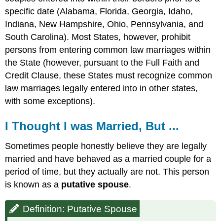
specific date (Alabama, Florida, Georgia, Idaho,
Indiana, New Hampshire, Ohio, Pennsylvania, and
South Carolina). Most States, however, prohibit
persons from entering common law marriages within
the State (however, pursuant to the Full Faith and
Credit Clause, these States must recognize common
law marriages legally entered into in other states,
with some exceptions).
I Thought I was Married, But ...
Sometimes people honestly believe they are legally
married and have behaved as a married couple for a
period of time, but they actually are not. This person
is known as a
putative spouse
.
Definition: Putative Spouse