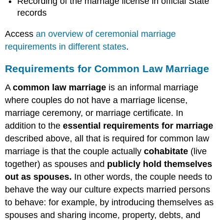
Recording of the marriage license in official State
records
Access
an overview of ceremonial marriage
requirements in different states
.
Requirements for Common Law Marriage
A
common law marriage
is an informal marriage
where couples do not have a marriage license,
marriage ceremony, or marriage certificate. In
addition to the
essential requirements for marriage
described above, all that is required for common law
marriage is that the couple
actually
cohabitate
(live
together) as spouses and
publicly hold themselves
out as spouses.
In other words, the couple needs to
behave the way our culture expects married persons
to behave: for example, by introducing themselves as
spouses and sharing income, property, debts, and