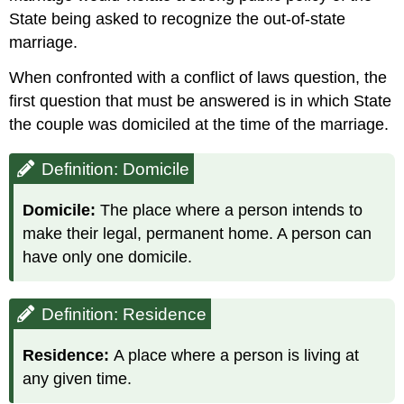
State being asked to recognize the out-of-state
marriage.
When confronted with a conflict of laws question, the
first question that must be answered is in which State
the couple was domiciled at the time of the marriage.
Definition: Domicile
Domicile:
The place where a person intends to
make their legal, permanent home. A person can
have only one domicile.
Definition: Residence
Residence:
A place where a person is living at
any given time.