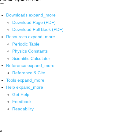
Downloads
expand_more
Download Page (PDF)
Download Full Book (PDF)
Resources
expand_more
Periodic Table
Physics Constants
Scientific Calculator
Reference
expand_more
Reference & Cite
Tools
expand_more
Help
expand_more
Get Help
Feedback
Readability
x