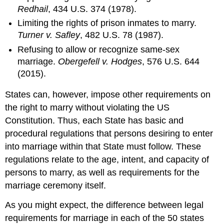
Law
Redhail
, 434 U.S. 374 (1978).
Definition:
Limiting the rights of prison inmates to marry.
Marital
Turner v. Safley
, 482 U.S. 78 (1987).
Property
Refusing to allow or recognize same-sex
Definition:
marriage.
Obergefell v. Hodges
, 576 U.S. 644
Individual
Property
(2015).
Credit
States can, however, impose other requirements on
and
Debts
the right to marry without violating the US
Testamentary
Constitution. Thus, each State has basic and
Impact
procedural regulations that persons desiring to enter
“Opting
into marriage within that State must follow. These
out”
of
regulations relate to the age, intent, and capacity of
Wisconsin’s
persons to marry, as well as requirements for the
Marital
marriage ceremony itself.
Property
Law
As you might expect, the difference between legal
Promises
requirements for marriage in each of the 50 states
to