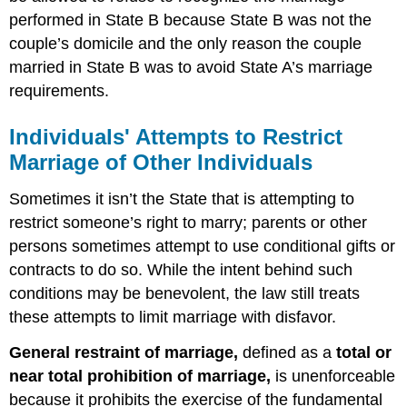
performed in State B because State B was not the
couple’s domicile and the only reason the couple
married in State B was to avoid State A’s marriage
requirements.
Individuals' Attempts to Restrict
Marriage of Other Individuals
Sometimes it isn’t the State that is attempting to
restrict someone’s right to marry; parents or other
persons sometimes attempt to use conditional gifts or
contracts to do so. While the intent behind such
conditions may be benevolent, the law still treats
these attempts to limit marriage with disfavor.
General restraint of marriage,
defined as a
total or
near total prohibition of marriage,
is unenforceable
because it prohibits the exercise of the fundamental