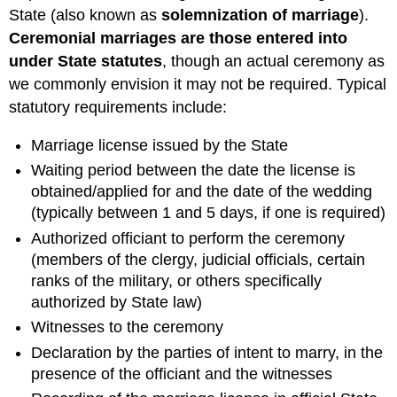
State (also known as
solemnization of marriage
).
Ceremonial marriages are those entered into
under State statutes
, though an actual ceremony as
we commonly envision it may not be required. Typical
statutory requirements include:
Marriage license issued by the State
Waiting period between the date the license is
obtained/applied for and the date of the wedding
(typically between 1 and 5 days, if one is required)
Authorized officiant to perform the ceremony
(members of the clergy, judicial officials, certain
ranks of the military, or others specifically
authorized by State law)
Witnesses to the ceremony
Declaration by the parties of intent to marry, in the
presence of the officiant and the witnesses