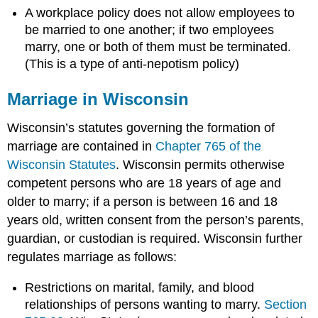
A workplace policy does not allow employees to
be married to one another; if two employees
marry, one or both of them must be terminated.
(This is a type of anti-nepotism policy)
Marriage in Wisconsin
Wisconsin’s statutes governing the formation of
marriage are contained in
Chapter 765 of the
Wisconsin Statutes
. Wisconsin permits otherwise
competent persons who are 18 years of age and
older to marry; if a person is between 16 and 18
years old, written consent from the person’s parents,
guardian, or custodian is required. Wisconsin further
regulates marriage as follows:
Restrictions on marital, family, and blood
relationships of persons wanting to marry.
Section