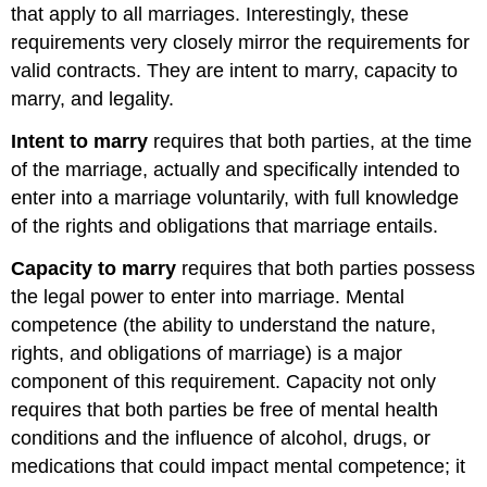
that apply to all marriages. Interestingly, these
requirements very closely mirror the requirements for
valid contracts. They are intent to marry, capacity to
marry, and legality.
Intent to marry
requires that both parties, at the time
of the marriage, actually and specifically intended to
enter into a marriage voluntarily, with full knowledge
of the rights and obligations that marriage entails.
Capacity to marry
requires that both parties possess
the legal power to enter into marriage. Mental
competence (the ability to understand the nature,
rights, and obligations of marriage) is a major
component of this requirement. Capacity not only
requires that both parties be free of mental health
conditions and the influence of alcohol, drugs, or
medications that could impact mental competence; it