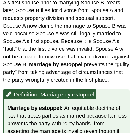
A’s first spouse prior to marrying Spouse B. Years
later, Spouse B files for divorce from Spouse A and
requests property division and spousal support.
Spouse A now claims the marriage to Spouse B was
void because Spouse A was still legally married to
Spouse A’s first spouse. Because it is Spouse A’s
“fault” that the first divorce was invalid, Spouse A will
not be allowed to now use that invalid divorce against
Spouse B.
Marriage
by estoppel
prevents the “guilty
party” from taking advantage of circumstances that
the party wrongfully created in the first place.
Definition: Marriage by estoppel
Marriage by estoppel:
An equitable doctrine of
law that treats parties as married because fairness
prevents the party with "dirty hands" from
asserting the marriage is invalid (even though it