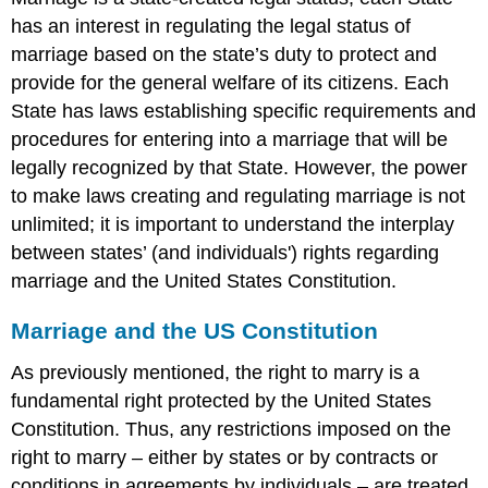
Thought
has an interest in regulating the legal status of
I
was
marriage based on the state’s duty to protect and
Married,
provide for the general welfare of its citizens. Each
But
State has laws establishing specific requirements and
...
procedures for entering into a marriage that will be
Definition:
legally recognized by that State. However, the power
Putative
Spouse
to make laws creating and regulating marriage is not
Definition:
unlimited; it is important to understand the interplay
Marriage
between states’ (and individuals') rights regarding
by
marriage and the United States Constitution.
estoppel
Definition:
Marriage and the US Constitution
De
Facto
As previously mentioned, the right to marry is a
Marriage
fundamental right protected by the United States
Full
Faith
Constitution. Thus, any restrictions imposed on the
and
right to marry – either by states or by contracts or
Credit
conditions in agreements by individuals – are treated
and