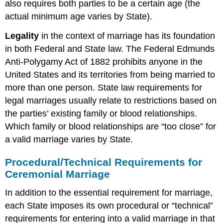
also requires both parties to be a certain age (the
actual minimum age varies by State).
Legality
in the context of marriage has its foundation
in both Federal and State law. The Federal Edmunds
Anti-Polygamy Act of 1882 prohibits anyone in the
United States and its territories from being married to
more than one person. State law requirements for
legal marriages usually relate to restrictions based on
the parties’ existing family or blood relationships.
Which family or blood relationships are “too close” for
a valid marriage varies by State.
Procedural/Technical Requirements for
Ceremonial Marriage
In addition to the essential requirement for marriage,
each State imposes its own procedural or “technical”
requirements for entering into a valid marriage in that