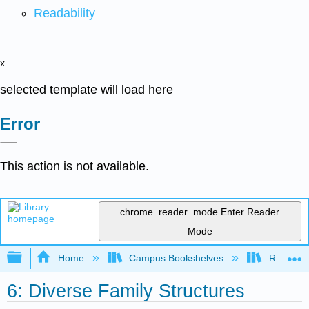
Readability
x
selected template will load here
Error
This action is not available.
chrome_reader_mode
Enter Reader
Mode
Expand/collapse global hierarchy
Home
Campus Bookshelves
Rio Hon
6: Diverse Family Structures