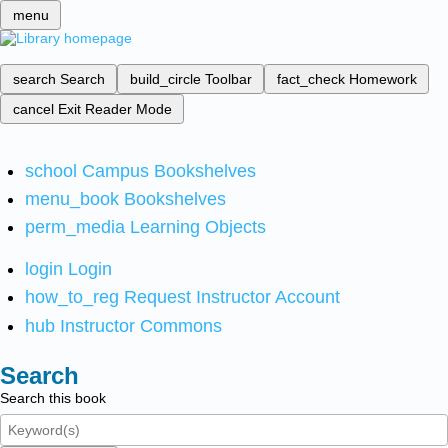
menu
search
Search
build_circle
Toolbar
fact_check
Homework
cancel
Exit Reader Mode
school
Campus Bookshelves
menu_book
Bookshelves
perm_media
Learning Objects
login
Login
how_to_reg
Request Instructor Account
hub
Instructor Commons
Search
Search this book