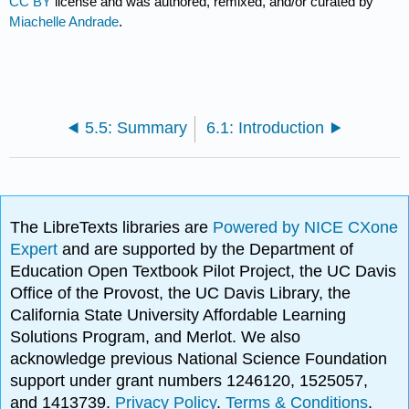
CC BY
license and was authored, remixed, and/or curated by
Miachelle Andrade
.
5.5: Summary
6.1: Introduction
The LibreTexts libraries are
Powered by NICE CXone
Expert
and are supported by the Department of
Education Open Textbook Pilot Project, the UC Davis
Office of the Provost, the UC Davis Library, the
California State University Affordable Learning
Solutions Program, and Merlot. We also
acknowledge previous National Science Foundation
support under grant numbers 1246120, 1525057,
and 1413739.
Privacy Policy
.
Terms & Conditions
.