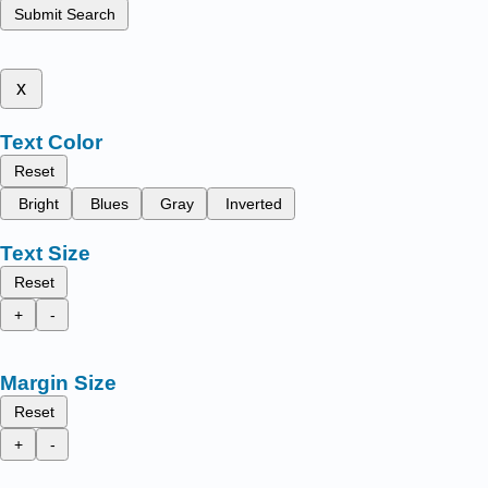
Submit Search
x
Text Color
Reset
Bright
Blues
Gray
Inverted
Text Size
Reset
+
-
Margin Size
Reset
+
-