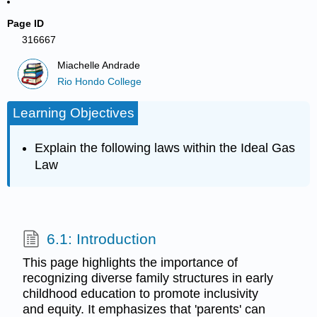
Page ID
316667
Miachelle Andrade
Rio Hondo College
Learning Objectives
Explain the following laws within the Ideal Gas
Law
6.1: Introduction
This page highlights the importance of
recognizing diverse family structures in early
childhood education to promote inclusivity
and equity. It emphasizes that 'parents' can