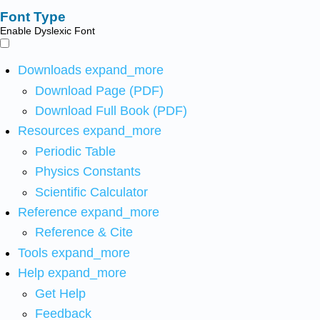
Font Type
Enable Dyslexic Font
Downloads
expand_more
Download Page (PDF)
Download Full Book (PDF)
Resources
expand_more
Periodic Table
Physics Constants
Scientific Calculator
Reference
expand_more
Reference & Cite
Tools
expand_more
Help
expand_more
Get Help
Feedback