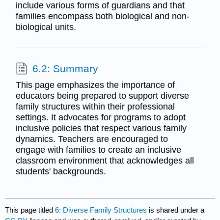
include various forms of guardians and that
families encompass both biological and non-
biological units.
6.2: Summary
This page emphasizes the importance of
educators being prepared to support diverse
family structures within their professional
settings. It advocates for programs to adopt
inclusive policies that respect various family
dynamics. Teachers are encouraged to
engage with families to create an inclusive
classroom environment that acknowledges all
students' backgrounds.
This page titled
6: Diverse Family Structures
is shared under a