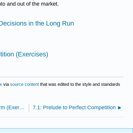
into and out of the market.
 Decisions in the Long Run
ition (Exercises)
x
via
source content
that was edited to the style and standards
6.E: Production and Cost Structure of the Firm (Exercises)
7.1: Prelude to Perfect Competition