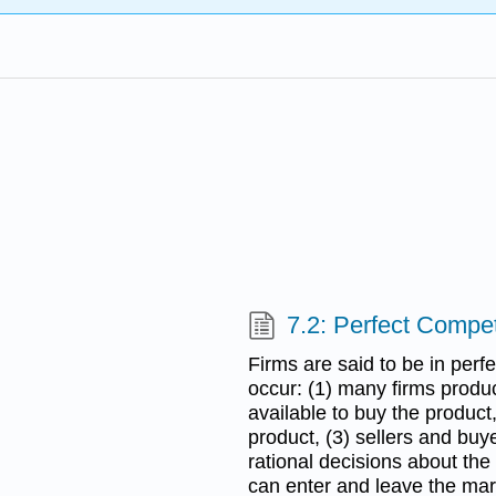
7.2: Perfect Compet
Firms are said to be in perf
occur: (1) many firms produ
available to buy the product,
product, (3) sellers and buy
rational decisions about the
can enter and leave the mar