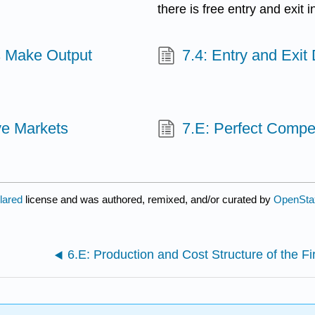
there is free entry and exit 
s Make Output
7.4: Entry and Exit
ive Markets
7.E: Perfect Compet
clared
license and was authored, remixed, and/or curated by
OpenSta