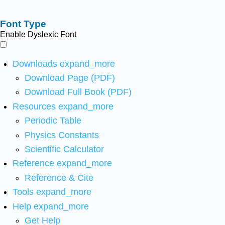
Font Type
Enable Dyslexic Font
Downloads
expand_more
Download Page (PDF)
Download Full Book (PDF)
Resources
expand_more
Periodic Table
Physics Constants
Scientific Calculator
Reference
expand_more
Reference & Cite
Tools
expand_more
Help
expand_more
Get Help