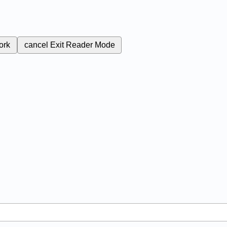
ork
cancel
Exit Reader Mode