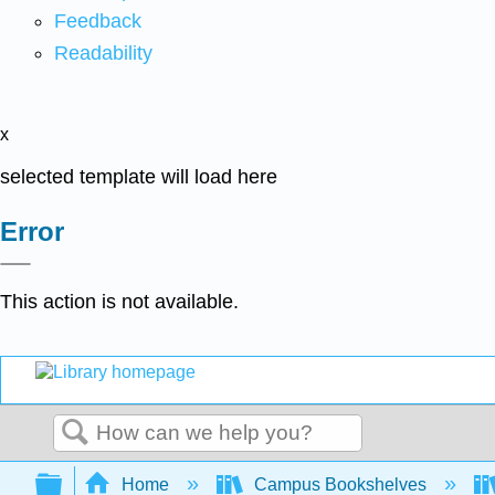
Feedback
Readability
x
selected template will load here
Error
This action is not available.
Search
Expand/collapse global hierarchy
Home
Campus Bookshelves