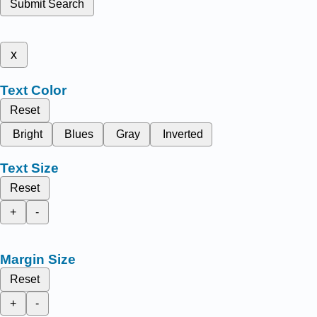
Submit Search
x
Text Color
Reset
Bright
Blues
Gray
Inverted
Text Size
Reset
+
-
Margin Size
Reset
+
-