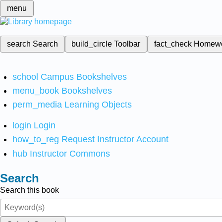
menu
search
Search
build_circle
Toolbar
fact_check
Homew
school
Campus Bookshelves
menu_book
Bookshelves
perm_media
Learning Objects
login
Login
how_to_reg
Request Instructor Account
hub
Instructor Commons
Search
Search this book