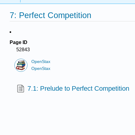
7: Perfect Competition
Page ID
52843
OpenStax
OpenStax
7.1: Prelude to Perfect Competition