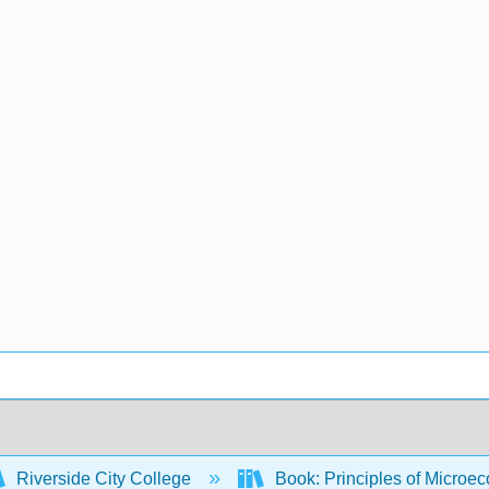
Riverside City College
Book: Principles of Microec