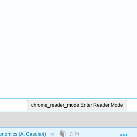
chrome_reader_mode
Enter Reader Mode
Exp
onomics (A. Casolari)
7: Perfect Competition