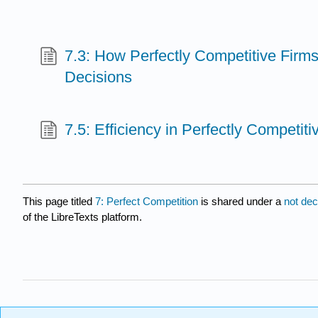
7.3: How Perfectly Competitive Firm
Decisions
7.5: Efficiency in Perfectly Competit
This page titled
7: Perfect Competition
is shared under a
not de
of the LibreTexts platform.