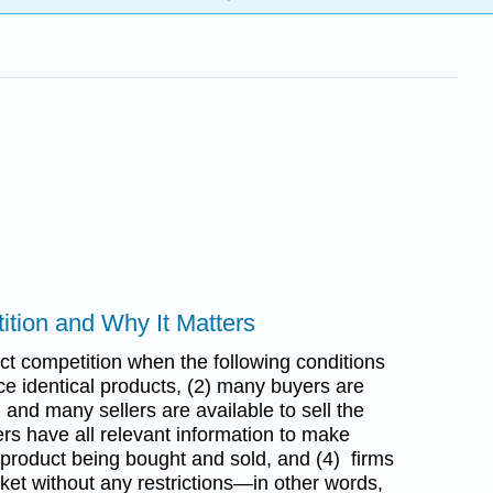
ition and Why It Matters
ect competition when the following conditions
ce identical products, (2) many buyers are
 and many sellers are available to sell the
ers have all relevant information to make
 product being bought and sold, and (4) firms
ket without any restrictions—in other words,