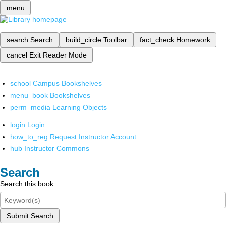
menu
search
Search
build_circle
Toolbar
fact_check
Homework
cancel
Exit Reader Mode
school
Campus Bookshelves
menu_book
Bookshelves
perm_media
Learning Objects
login
Login
how_to_reg
Request Instructor Account
hub
Instructor Commons
Search
Search this book
Submit Search