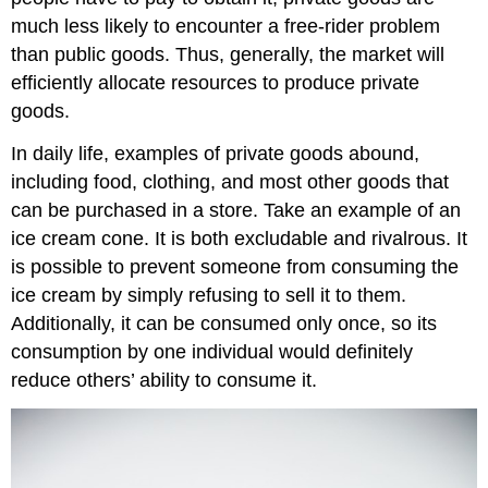
much less likely to encounter a free-rider problem
than public goods. Thus, generally, the market will
efficiently allocate resources to produce private
goods.
In daily life, examples of private goods abound,
including food, clothing, and most other goods that
can be purchased in a store. Take an example of an
ice cream cone. It is both excludable and rivalrous. It
is possible to prevent someone from consuming the
ice cream by simply refusing to sell it to them.
Additionally, it can be consumed only once, so its
consumption by one individual would definitely
reduce others’ ability to consume it.