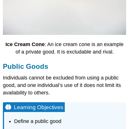
Ice Cream Cone
: An ice cream cone is an example
of a private good. It is excludable and rival.
Public Goods
Individuals cannot be excluded from using a public
good, and one individual’s use of it does not limit its
availability to others.
Learning Objectives
Define a public good