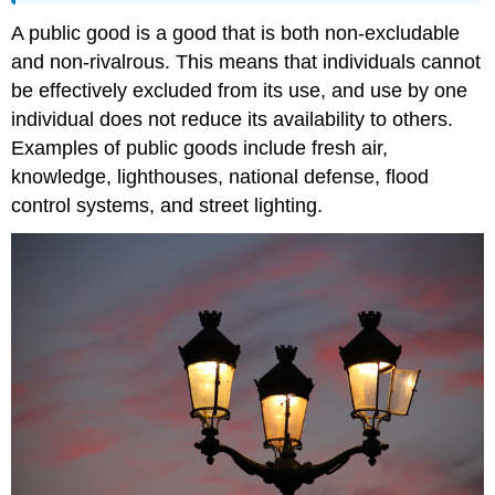
A public good is a good that is both non-excludable
and non-rivalrous. This means that individuals cannot
be effectively excluded from its use, and use by one
individual does not reduce its availability to others.
Examples of public goods include fresh air,
knowledge, lighthouses, national defense, flood
control systems, and street lighting.