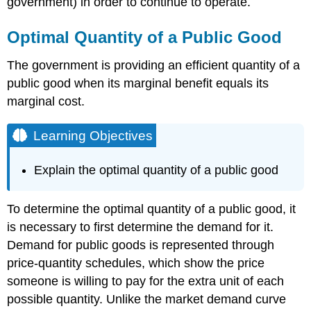
government) in order to continue to operate.
Optimal Quantity of a Public Good
The government is providing an efficient quantity of a
public good when its marginal benefit equals its
marginal cost.
Learning Objectives
Explain the optimal quantity of a public good
To determine the optimal quantity of a public good, it
is necessary to first determine the demand for it.
Demand for public goods is represented through
price-quantity schedules, which show the price
someone is willing to pay for the extra unit of each
possible quantity. Unlike the market demand curve