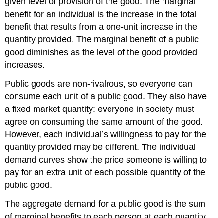
given level of provision of the good. The marginal
benefit for an individual is the increase in the total
benefit that results from a one-unit increase in the
quantity provided. The marginal benefit of a public
good diminishes as the level of the good provided
increases.
Public goods are non-rivalrous, so everyone can
consume each unit of a public good. They also have
a fixed market quantity: everyone in society must
agree on consuming the same amount of the good.
However, each individual’s willingness to pay for the
quantity provided may be different. The individual
demand curves show the price someone is willing to
pay for an extra unit of each possible quantity of the
public good.
The aggregate demand for a public good is the sum
of marginal benefits to each person at each quantity