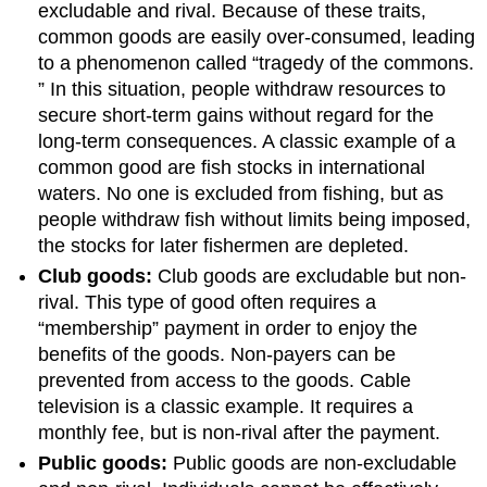
excludable and rival. Because of these traits,
common goods are easily over-consumed, leading
to a phenomenon called “tragedy of the commons.
” In this situation, people withdraw resources to
secure short-term gains without regard for the
long-term consequences. A classic example of a
common good are fish stocks in international
waters. No one is excluded from fishing, but as
people withdraw fish without limits being imposed,
the stocks for later fishermen are depleted.
Club goods:
Club goods are excludable but non-
rival. This type of good often requires a
“membership” payment in order to enjoy the
benefits of the goods. Non-payers can be
prevented from access to the goods. Cable
television is a classic example. It requires a
monthly fee, but is non-rival after the payment.
Public goods:
Public goods are non-excludable