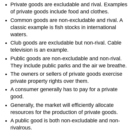
Private goods are excludable and rival. Examples
of private goods include food and clothes.
Common goods are non-excludable and rival. A
classic example is fish stocks in international
waters.
Club goods are excludable but non-rival. Cable
television is an example.
Public goods are non-excludable and non-rival.
They include public parks and the air we breathe.
The owners or sellers of private goods exercise
private property rights over them.
A consumer generally has to pay for a private
good.
Generally, the market will efficiently allocate
resources for the production of private goods.
A public good is both non-excludable and non-
rivalrous.