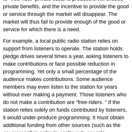
private benefits, and the incentive to provide the good
or service through the market will disappear. The
market will thus fail to provide enough of the good or
service for which there is a need.
For example, a local public radio station relies on
support from listeners to operate. The station holds
pledge drives several times a year, asking listeners to
make contributions or face possible reduction in
programming. Yet only a small percentage of the
audience makes contributions. Some audience
members may even listen to the station for years
without ever making a payment. Those listeners who
do not make a contribution are “free-riders. ” If the
station relies solely on funds contributed by listeners,
it would under-produce programming. It must obtain
additional funding from other sources (such as the