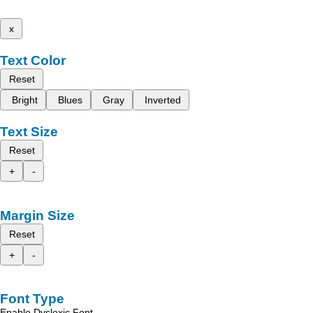
x
Text Color
Reset
Bright
Blues
Gray
Inverted
Text Size
Reset
+
-
Margin Size
Reset
+
-
Font Type
Enable Dyslexic Font