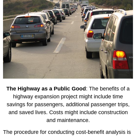
The Highway as a Public Good
: The benefits of a
highway expansion project might include time
savings for passengers, additional passenger trips,
and saved lives. Costs might include construction
and maintenance.
The procedure for conducting cost-benefit analysis is