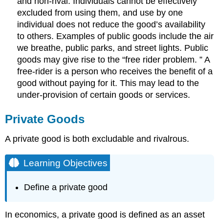
and non-rival. Individuals cannot be effectively
excluded from using them, and use by one
individual does not reduce the good’s availability
to others. Examples of public goods include the air
we breathe, public parks, and street lights. Public
goods may give rise to the “free rider problem. ” A
free-rider is a person who receives the benefit of a
good without paying for it. This may lead to the
under-provision of certain goods or services.
Private Goods
A private good is both excludable and rivalrous.
Learning Objectives
Define a private good
In economics, a private good is defined as an asset