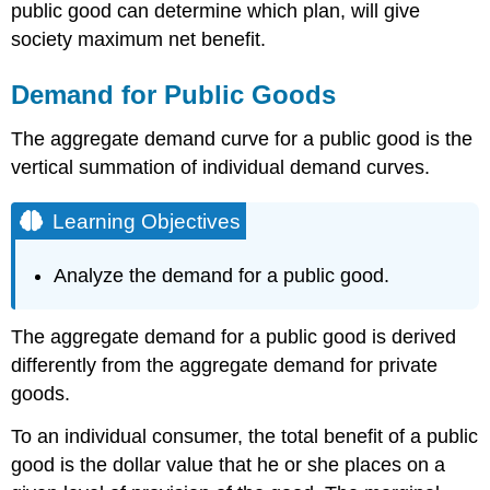
public good can determine which plan, will give
society maximum net benefit.
Demand for Public Goods
The aggregate demand curve for a public good is the
vertical summation of individual demand curves.
Learning Objectives
Analyze the demand for a public good.
The aggregate demand for a public good is derived
differently from the aggregate demand for private
goods.
To an individual consumer, the total benefit of a public
good is the dollar value that he or she places on a