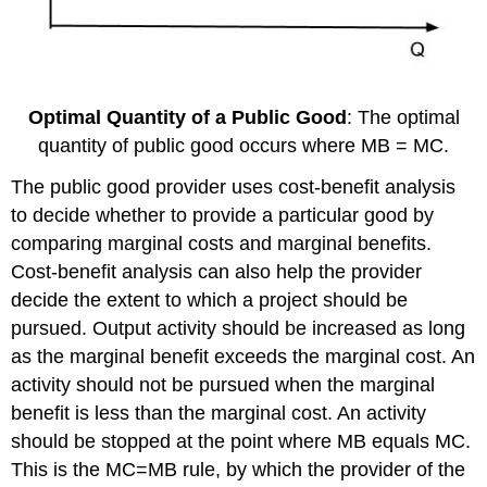
Optimal Quantity of a Public Good
: The optimal
quantity of public good occurs where MB = MC.
The public good provider uses cost-benefit analysis
to decide whether to provide a particular good by
comparing marginal costs and marginal benefits.
Cost-benefit analysis can also help the provider
decide the extent to which a project should be
pursued. Output activity should be increased as long
as the marginal benefit exceeds the marginal cost. An
activity should not be pursued when the marginal
benefit is less than the marginal cost. An activity
should be stopped at the point where MB equals MC.
This is the MC=MB rule, by which the provider of the