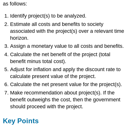
as follows:
Identify project(s) to be analyzed.
Estimate all costs and benefits to society
associated with the project(s) over a relevant time
horizon.
Assign a monetary value to all costs and benefits.
Calculate the net benefit of the project (total
benefit minus total cost).
Adjust for inflation and apply the discount rate to
calculate present value of the project.
Calculate the net present value for the project(s).
Make recommendation about project(s). If the
benefit outweighs the cost, then the government
should proceed with the project.
Key Points