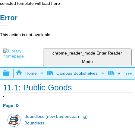
selected template will load here
Error
This action is not available.
chrome_reader_mode
Enter Reader
Mode
Expand/collapse global hierarchy
Home
Campus Bookshelves
Riverside
11.1: Public Goods
Page ID
Boundless (now LumenLearning)
Boundless