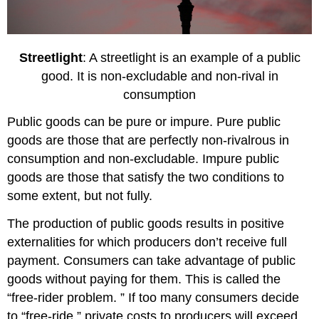
Streetlight
: A streetlight is an example of a public
good. It is non-excludable and non-rival in
consumption
Public goods can be pure or impure. Pure public
goods are those that are perfectly non-rivalrous in
consumption and non-excludable. Impure public
goods are those that satisfy the two conditions to
some extent, but not fully.
The production of public goods results in positive
externalities for which producers don’t receive full
payment. Consumers can take advantage of public
goods without paying for them. This is called the
“free-rider problem. ” If too many consumers decide
to “free-ride,” private costs to producers will exceed