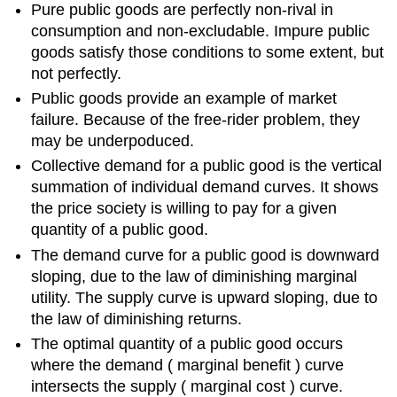
Pure public goods are perfectly non-rival in
consumption and non-excludable. Impure public
goods satisfy those conditions to some extent, but
not perfectly.
Public goods provide an example of market
failure. Because of the free-rider problem, they
may be underpoduced.
Collective demand for a public good is the vertical
summation of individual demand curves. It shows
the price society is willing to pay for a given
quantity of a public good.
The demand curve for a public good is downward
sloping, due to the law of diminishing marginal
utility. The supply curve is upward sloping, due to
the law of diminishing returns.
The optimal quantity of a public good occurs
where the demand ( marginal benefit ) curve
intersects the supply ( marginal cost ) curve.