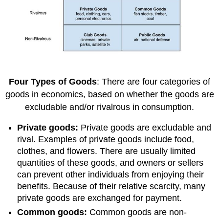
Four Types of Goods
: There are four categories of
goods in economics, based on whether the goods are
excludable and/or rivalrous in consumption.
Private goods:
Private goods are excludable and
rival. Examples of private goods include food,
clothes, and flowers. There are usually limited
quantities of these goods, and owners or sellers
can prevent other individuals from enjoying their
benefits. Because of their relative scarcity, many
private goods are exchanged for payment.
Common goods:
Common goods are non-