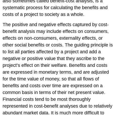
also sometimes called benefit-cost analysis, is a
systematic process for calculating the benefits and
costs of a project to society as a whole.
The positive and negative effects captured by cost-
benefit analysis may include effects on consumers,
effects on non-consumers, externality effects, or
other social benefits or costs. The guiding principle is
to list all parties affected by a project and add a
negative or positive value that they ascribe to the
project’s effect on their welfare. Benefits and costs
are expressed in monetary terms, and are adjusted
for the time value of money, so that all flows of
benefits and costs over time are expressed on a
common basis in terms of their net present value.
Financial costs tend to be most thoroughly
represented in cost-benefit analyses due to relatively
abundant market data. It is much more difficult to