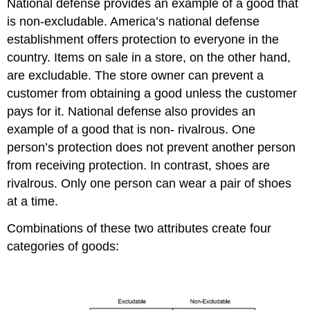
National defense provides an example of a good that
is non-excludable. America’s national defense
establishment offers protection to everyone in the
country. Items on sale in a store, on the other hand,
are excludable. The store owner can prevent a
customer from obtaining a good unless the customer
pays for it. National defense also provides an
example of a good that is non- rivalrous. One
person’s protection does not prevent another person
from receiving protection. In contrast, shoes are
rivalrous. Only one person can wear a pair of shoes
at a time.
Combinations of these two attributes create four
categories of goods: