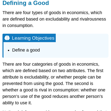
Defining a Good
There are four types of goods in economics, which
are defined based on excludability and rivalrousness
in consumption.
Learning Objectives
Define a good
There are four categories of goods in economics,
which are defined based on two attributes. The first
attribute is excludability, or whether people can be
prevented from using the good. The second is
whether a good is rival in consumption: whether one
person’s use of the good reduces another person’s
ability to use it.