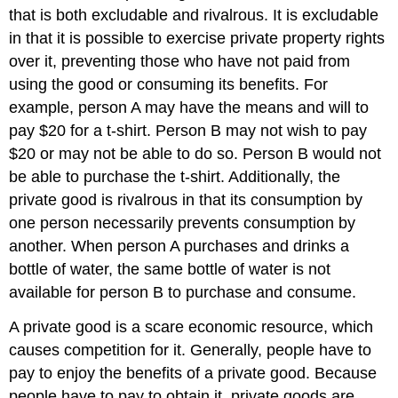
that is both excludable and rivalrous. It is excludable
in that it is possible to exercise private property rights
over it, preventing those who have not paid from
using the good or consuming its benefits. For
example, person A may have the means and will to
pay $20 for a t-shirt. Person B may not wish to pay
$20 or may not be able to do so. Person B would not
be able to purchase the t-shirt. Additionally, the
private good is rivalrous in that its consumption by
one person necessarily prevents consumption by
another. When person A purchases and drinks a
bottle of water, the same bottle of water is not
available for person B to purchase and consume.
A private good is a scare economic resource, which
causes competition for it. Generally, people have to
pay to enjoy the benefits of a private good. Because
people have to pay to obtain it, private goods are