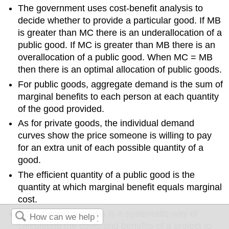
The government uses cost-benefit analysis to
decide whether to provide a particular good. If MB
is greater than MC there is an underallocation of a
public good. If MC is greater than MB there is an
overallocation of a public good. When MC = MB
then there is an optimal allocation of public goods.
For public goods, aggregate demand is the sum of
marginal benefits to each person at each quantity
of the good provided.
As for private goods, the individual demand
curves show the price someone is willing to pay
for an extra unit of each possible quantity of a
good.
The efficient quantity of a public good is the
quantity at which marginal benefit equals marginal
cost.
Cost -benefit analysis is a systematic way of
calculating the costs and benefits of a project to