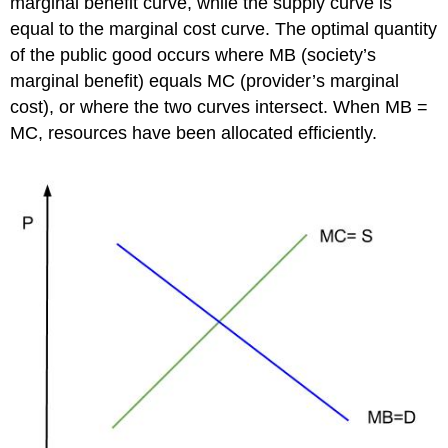
marginal benefit curve, while the supply curve is
equal to the marginal cost curve. The optimal quantity
of the public good occurs where MB (society’s
marginal benefit) equals MC (provider’s marginal
cost), or where the two curves intersect. When MB =
MC, resources have been allocated efficiently.