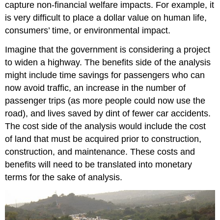
capture non-financial welfare impacts. For example, it
is very difficult to place a dollar value on human life,
consumers’ time, or environmental impact.
Imagine that the government is considering a project
to widen a highway. The benefits side of the analysis
might include time savings for passengers who can
now avoid traffic, an increase in the number of
passenger trips (as more people could now use the
road), and lives saved by dint of fewer car accidents.
The cost side of the analysis would include the cost
of land that must be acquired prior to construction,
construction, and maintenance. These costs and
benefits will need to be translated into monetary
terms for the sake of analysis.