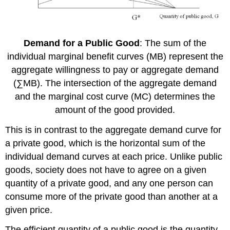
Demand for a Public Good
: The sum of the
individual marginal benefit curves (MB) represent the
aggregate willingness to pay or aggregate demand
(∑MB). The intersection of the aggregate demand
and the marginal cost curve (MC) determines the
amount of the good provided.
This is in contrast to the aggregate demand curve for
a private good, which is the horizontal sum of the
individual demand curves at each price. Unlike public
goods, society does not have to agree on a given
quantity of a private good, and any one person can
consume more of the private good than another at a
given price.
The efficient quantity of a public good is the quantity