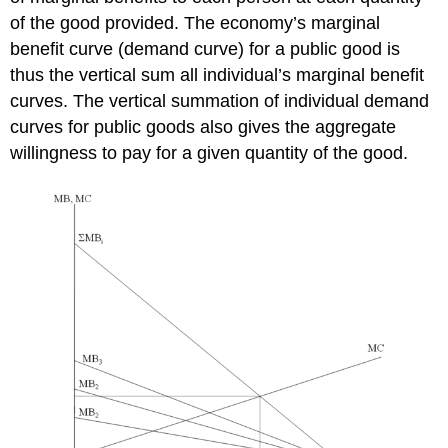
of the good provided. The economy’s marginal
benefit curve (demand curve) for a public good is
thus the vertical sum all individual’s marginal benefit
curves. The vertical summation of individual demand
curves for public goods also gives the aggregate
willingness to pay for a given quantity of the good.