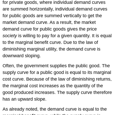
for private goods, where individual demand curves
are summed horizontally, individual demand curves
for public goods are summed vertically to get the
market demand curve. As a result, the market
demand curve for public goods gives the price
society
is willing to pay for a given quantity. It is equal
to the marginal benefit curve. Due to the law of
diminishing marginal utility, the demand curve is
downward sloping.
Often, the government supplies the public good. The
supply curve for a public good is equal to its marginal
cost curve. Because of the law of diminishing returns,
the marginal cost increases as the quantity of the
good produced increases. The supply curve therefore
has an upward slope.
As already noted, the demand curve is equal to the