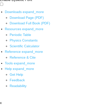
Downloads
expand_more
Download Page (PDF)
Download Full Book (PDF)
Resources
expand_more
Periodic Table
Physics Constants
Scientific Calculator
Reference
expand_more
Reference & Cite
Tools
expand_more
Help
expand_more
Get Help
Feedback
Readability
x