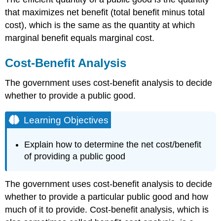
that maximizes net benefit (total benefit minus total
cost), which is the same as the quantity at which
marginal benefit equals marginal cost.
Cost-Benefit Analysis
The government uses cost-benefit analysis to decide
whether to provide a public good.
Learning Objectives
Explain how to determine the net cost/benefit
of providing a public good
The government uses cost-benefit analysis to decide
whether to provide a particular public good and how
much of it to provide. Cost-benefit analysis, which is