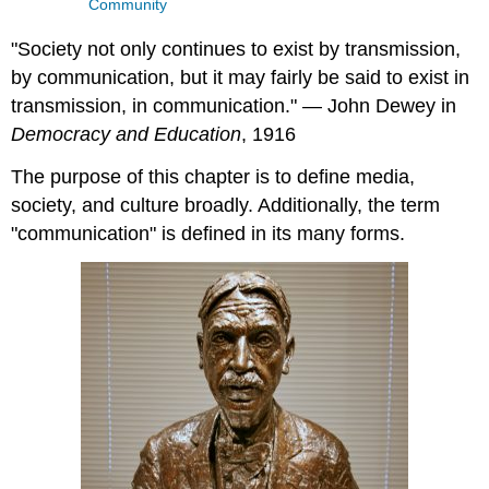
Community
"Society not only continues to exist by transmission,
by communication, but it may fairly be said to exist in
transmission, in communication." — John Dewey in
Democracy and Education
, 1916
The purpose of this chapter is to define media,
society, and culture broadly. Additionally, the term
"communication" is defined in its many forms.