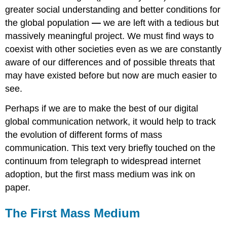
greater social understanding and better conditions for
the global population
—
we are left with a tedious but
massively meaningful project. We must find ways to
coexist with other societies even as we are constantly
aware of our differences and of possible threats that
may have existed before but now are much easier to
see.
Perhaps if we are to make the best of our digital
global communication network, it would help to track
the evolution of different forms of mass
communication. This text very briefly touched on the
continuum from telegraph to widespread internet
adoption, but the first mass medium was ink on
paper.
The First Mass Medium