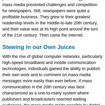
mass media presented challenges and competition
for newspapers. Still, newspapers were quite a
profitable business. They grew to their greatest
readership levels in the middle-to-late 20th century,
and their value was at its high point around the turn
of the 21st century. Then came the internet.
Stewing in our Own Juices
With the rise of global computer networks, particularly
high-speed broadband and mobile communication
technologies, individuals gained the ability to publish
their own work and to comment on mass media
messages more easily than ever before. If mass
communication in the 20th century was best
characterized as a one-to-many system where
publishers and broadcasters reached waiting