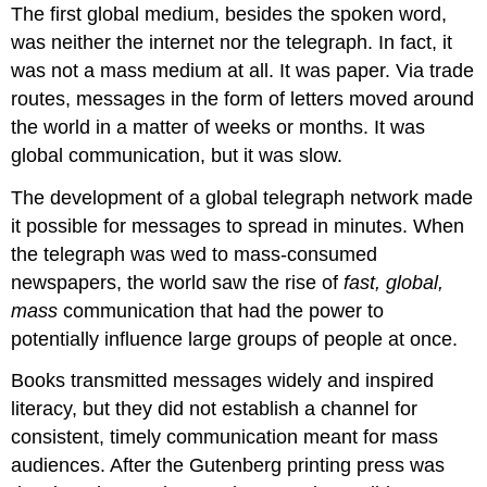
The first global medium, besides the spoken word,
was neither the internet nor the telegraph. In fact, it
was not a mass medium at all. It was paper. Via trade
routes, messages in the form of letters moved around
the world in a matter of weeks or months. It was
global communication, but it was slow.
The development of a global telegraph network made
it possible for messages to spread in minutes. When
the telegraph was wed to mass-consumed
newspapers, the world saw the rise of
fast,
global,
mass
communication that had the power to
potentially influence large groups of people at once.
Books transmitted messages widely and inspired
literacy, but they did not establish a channel for
consistent, timely communication meant for mass
audiences. After the Gutenberg printing press was