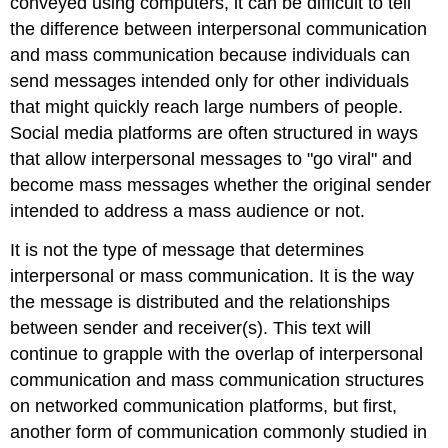
conveyed using computers, it can be difficult to tell
the difference between interpersonal communication
and mass communication because individuals can
send messages intended only for other individuals
that might quickly reach large numbers of people.
Social media platforms are often structured in ways
that allow interpersonal messages to "go viral" and
become mass messages whether the original sender
intended to address a mass audience or not.
It is not the type of message that determines
interpersonal or mass communication. It is the way
the message is distributed and the relationships
between sender and receiver(s). This text will
continue to grapple with the overlap of interpersonal
communication and mass communication structures
on networked communication platforms, but first,
another form of communication commonly studied in