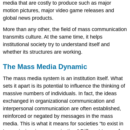
media that are costly to produce such as major
motion pictures, major video game releases and
global news products.
More than any other, the field of mass communication
transmits culture. At the same time, it helps
institutional society try to understand itself and
whether its structures are working.
The Mass Media Dynamic
The mass media system is an institution itself. What
sets it apart is its potential to influence the thinking of
massive numbers of individuals.
In fact, the ideas
exchanged in organizational communication and
interpersonal communication are often established,
reinforced or negated by messages in the mass
media. This is what it means for societies "to exist in