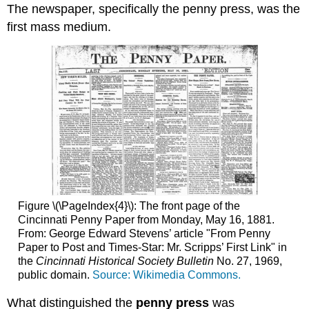
The newspaper, specifically the penny press, was the
first mass medium.
Figure \(\PageIndex{4}\): The front page of the
Cincinnati Penny Paper from Monday, May 16, 1881.
From: George Edward Stevens’ article "From Penny
Paper to Post and Times-Star: Mr. Scripps’ First Link" in
the
Cincinnati Historical Society Bulletin
No. 27, 1969,
public domain.
Source: Wikimedia Commons.
What distinguished the
penny press
was