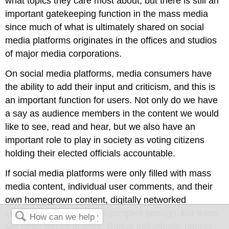
what topics they care most about, but there is still an
important gatekeeping function in the mass media
since much of what is ultimately shared on social
media platforms originates in the offices and studios
of major media corporations.
On social media platforms, media consumers have
the ability to add their input and criticism, and this is
an important function for users. Not only do we have
a say as audience members in the content we would
like to see, read and hear, but we also have an
important role to play in society as voting citizens
holding their elected officials accountable.
If social media platforms were only filled with mass
media content, individual user comments, and their
own homegrown content, digitally networked
communication would be complex enough, but there
are other forces at work. Rogue individuals, hacker