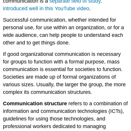
communication is a
separate field of study,
introduced well in this YouTube video
.
Successful communication, whether intended for
personal use, for use within an organization, or for a
wide audience, can help people to understand each
other and to get things done.
If good organizational communication is necessary
for groups to function with a formal purpose, mass
communication is essential for societies to function.
Societies are made up of formal organizations of
various sizes. Usually, the larger the group, the more
complex its communication structures.
Communication structure
refers to a combination of
information and communication technologies (ICTs),
guidelines for using those technologies, and
professional workers dedicated to managing