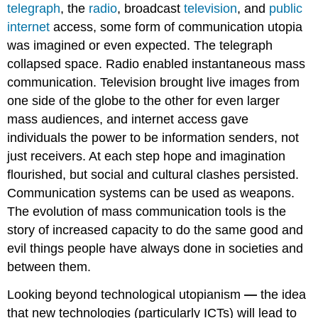
telegraph
, the
radio
, broadcast
television
, and
public
internet
access, some form of communication utopia
was imagined or even expected. The telegraph
collapsed space. Radio enabled instantaneous mass
communication. Television brought live images from
one side of the globe to the other for even larger
mass audiences, and internet access gave
individuals the power to be information senders, not
just receivers. At each step hope and imagination
flourished, but social and cultural clashes persisted.
Communication systems can be used as weapons.
The evolution of mass communication tools is the
story of increased capacity to do the same good and
evil things people have always done in societies and
between them.
Looking beyond technological utopianism
—
the idea
that new technologies (particularly ICTs) will lead to