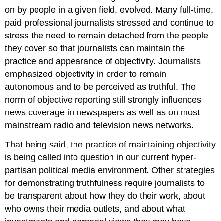
on by people in a given field, evolved. Many full-time,
paid professional journalists stressed and continue to
stress the need to remain detached from the people
they cover so that journalists can maintain the
practice and appearance of objectivity. Journalists
emphasized objectivity in order to remain
autonomous and to be perceived as truthful. The
norm of objective reporting still strongly influences
news coverage in newspapers as well as on most
mainstream radio and television news networks.
That being said, the practice of maintaining objectivity
is being called into question in our current hyper-
partisan political media environment. Other strategies
for demonstrating truthfulness require journalists to
be transparent about how they do their work, about
who owns their media outlets, and about what