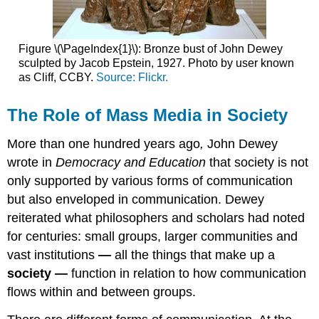
Figure \(\PageIndex{1}\): Bronze bust of John Dewey
sculpted by Jacob Epstein, 1927. Photo by user known
as Cliff, CCBY.
Source: Flickr.
The Role of Mass Media in Society
More than one hundred years ago
,
John Dewey
wrote in
Democracy and Education
that society is not
only supported by various forms of communication
but also enveloped in communication. Dewey
reiterated what philosophers and scholars had noted
for centuries: small groups, larger communities and
vast institutions
—
all the things that make up a
society
—
function in relation to how communication
flows within and between groups.