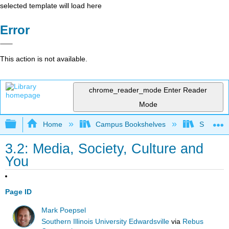
selected template will load here
Error
This action is not available.
chrome_reader_mode
Enter Reader
Mode
Expand/collapse global hierarchy
Home
Campus Bookshelves
Sacramen
3.2: Media, Society, Culture and
You
Page ID
Mark Poepsel
Southern Illinois University Edwardsville
via
Rebus