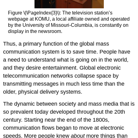
Figure \(\PageIndex{3}\): The television station’s
webpage at KOMU, a local affiliate owned and operated
by the University of Missouri-Columbia, is constantly on
display in the newsroom.
Thus, a primary function of the global mass
communication system is to save time. People have
a need to understand what is going on in the world,
and they desire entertainment. Global electronic
telecommunication networks collapse space by
transmitting messages in much less time than the
older, physical delivery systems.
The dynamic between society and mass media that is
so prevalent today developed throughout the 20th
century. Starting near the end of the 1800s,
communication flows began to move at electronic
speeds. More people knew
about
more things than