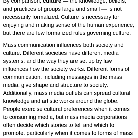
By comparison,
culture
— the knowledge, beliefs,
and practices of groups large and small
—
is not
necessarily formalized. Culture is necessary for
enjoying and making sense of the human experience,
but there are few formalized rules governing culture.
Mass communication influences both society and
culture. Different societies have different media
systems, and the way they are set up by law
influences how the society works. Different forms of
communication, including messages in the mass
media, give shape and structure to society.
Additionally, mass media outlets can spread cultural
knowledge and artistic works around the globe.
People exercise cultural preferences when it comes
to consuming media, but mass media corporations
often decide which stories to tell and which to
promote, particularly when it comes to forms of mass