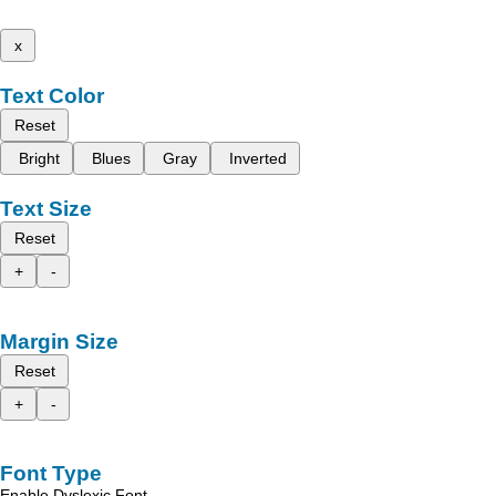
x
Text Color
Reset
Bright
Blues
Gray
Inverted
Text Size
Reset
+
-
Margin Size
Reset
+
-
Font Type
Enable Dyslexic Font