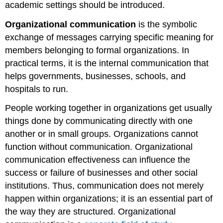
academic settings should be introduced.
Organizational communication
is the symbolic
exchange of messages carrying specific meaning for
members belonging to formal organizations. In
practical terms, it is the internal communication that
helps governments, businesses, schools, and
hospitals to run.
People working together in organizations get usually
things done by communicating directly with one
another or in small groups. Organizations cannot
function without communication. Organizational
communication effectiveness can influence the
success or failure of businesses and other social
institutions. Thus, communication does not merely
happen within organizations; it is an essential part of
the way they are structured. Organizational