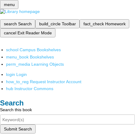
menu
search
Search
build_circle
Toolbar
fact_check
Homework
cancel
Exit Reader Mode
school
Campus Bookshelves
menu_book
Bookshelves
perm_media
Learning Objects
login
Login
how_to_reg
Request Instructor Account
hub
Instructor Commons
Search
Search this book
Submit Search