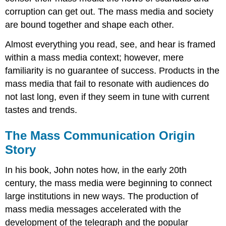
corruption can get out. The mass media and society
are bound together and shape each other.
Almost everything you read, see, and hear is framed
within a mass media context; however, mere
familiarity is no guarantee of success. Products in the
mass media that fail to resonate with audiences do
not last long, even if they seem in tune with current
tastes and trends.
The Mass Communication Origin
Story
In his book, John notes how, in the early 20th
century, the mass media were beginning to connect
large institutions in new ways. The production of
mass media messages accelerated with the
development of the telegraph and the popular