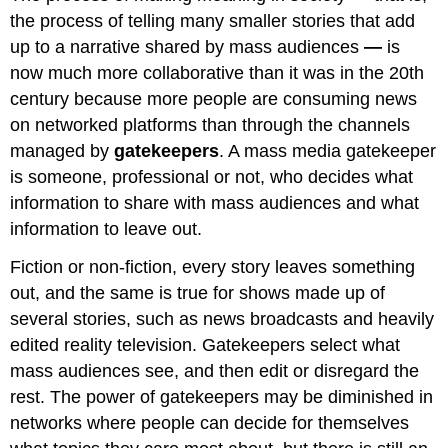
the process of telling many smaller stories that add
up to a narrative shared by mass audiences
—
is
now much more collaborative than it was in the 20th
century because more people are consuming news
on networked platforms than through the channels
managed by
gatekeepers
. A mass media gatekeeper
is someone, professional or not, who decides what
information to share with mass audiences and what
information to leave out.
Fiction or non-fiction, every story leaves something
out, and the same is true for shows made up of
several stories, such as news broadcasts and heavily
edited reality television. Gatekeepers select what
mass audiences see, and then edit or disregard the
rest. The power of gatekeepers may be diminished in
networks where people can decide for themselves