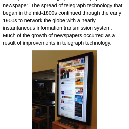
newspaper. The spread of telegraph technology that
began in the mid-1800s continued through the early
1900s to network the globe with a nearly
instantaneous information transmission system.
Much of the growth of newspapers occurred as a
result of improvements in telegraph technology.