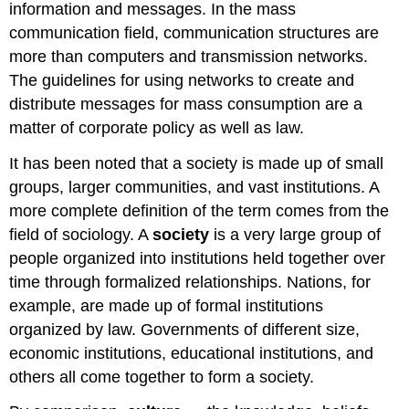
information and messages. In the mass
communication field, communication structures are
more than computers and transmission networks.
The guidelines for using networks to create and
distribute messages for mass consumption are a
matter of corporate policy as well as law.
It has been noted that a society is made up of small
groups, larger communities, and vast institutions. A
more complete definition of the term comes from the
field of sociology. A
society
is a very large group of
people organized into institutions held together over
time through formalized relationships. Nations, for
example, are made up of formal institutions
organized by law. Governments of different size,
economic institutions, educational institutions, and
others all come together to form a society.