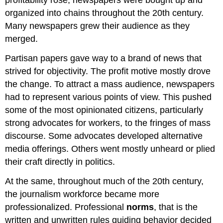
profitability rose, newspapers were bought up and
organized into chains throughout the 20th century.
Many newspapers grew their audience as they
merged.
Partisan papers gave way to a brand of news that
strived for objectivity. The profit motive mostly drove
the change. To attract a mass audience, newspapers
had to represent various points of view. This pushed
some of the most opinionated citizens, particularly
strong advocates for workers, to the fringes of mass
discourse. Some advocates developed alternative
media offerings. Others went mostly unheard or plied
their craft directly in politics.
At the same, throughout much of the 20th century,
the journalism workforce became more
professionalized. Professional
norms
, that is the
written and unwritten rules guiding behavior decided