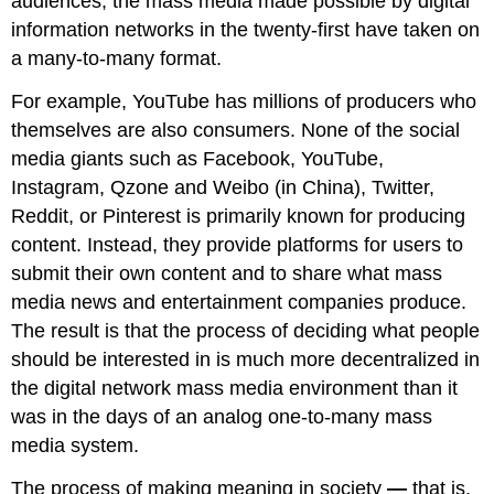
audiences, the mass media made possible by digital
information networks in the twenty-first have taken on
a many-to-many format.
For example, YouTube has millions of producers who
themselves are also consumers. None of the social
media giants such as Facebook, YouTube,
Instagram, Qzone and Weibo (in China), Twitter,
Reddit, or Pinterest is primarily known for producing
content. Instead, they provide platforms for users to
submit their own content and to share what mass
media news and entertainment companies produce.
The result is that the process of deciding what people
should be interested in is much more decentralized in
the digital network mass media environment than it
was in the days of an analog one-to-many mass
media system.
The process of making meaning in society
—
that is,