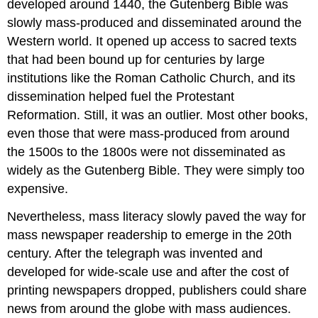
developed around 1440, the Gutenberg Bible was
slowly mass-produced and disseminated around the
Western world. It opened up access to sacred texts
that had been bound up for centuries by large
institutions like the Roman Catholic Church, and its
dissemination helped fuel the Protestant
Reformation. Still, it was an outlier. Most other books,
even those that were mass-produced from around
the 1500s to the 1800s were not disseminated as
widely as the Gutenberg Bible. They were simply too
expensive.
Nevertheless, mass literacy slowly paved the way for
mass newspaper readership to emerge in the 20th
century. After the telegraph was invented and
developed for wide-scale use and after the cost of
printing newspapers dropped, publishers could share
news from around the globe with mass audiences.