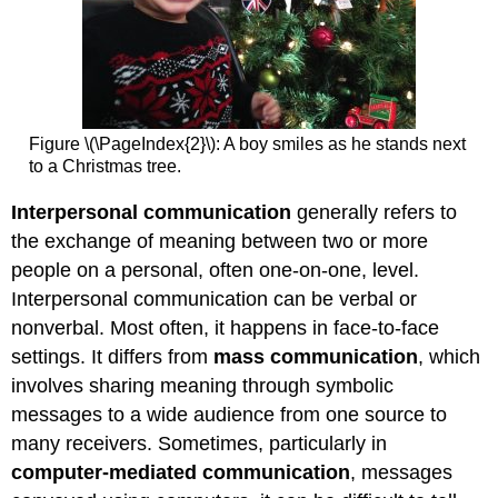
Figure \(\PageIndex{2}\): A boy smiles as he stands next
to a Christmas tree.
Interpersonal communication
generally refers to
the exchange of meaning between two or more
people on a personal, often one-on-one, level.
Interpersonal communication can be verbal or
nonverbal. Most often, it happens in face-to-face
settings. It differs from
mass communication
, which
involves sharing meaning through symbolic
messages to a wide audience from one source to
many receivers. Sometimes, particularly in
computer-mediated communication
, messages