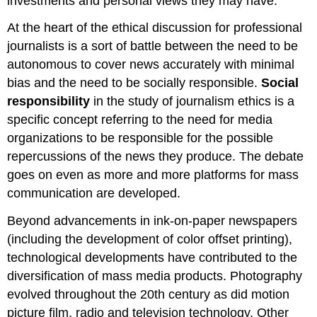
investments and personal views they may have.
At the heart of the ethical discussion for professional
journalists is a sort of battle between the need to be
autonomous to cover news accurately with minimal
bias and the need to be socially responsible.
Social
responsibility
in the study of journalism ethics is a
specific concept referring to the need for media
organizations to be responsible for the possible
repercussions of the news they produce. The debate
goes on even as more and more platforms for mass
communication are developed.
Beyond advancements in ink-on-paper newspapers
(including the development of color offset printing),
technological developments have contributed to the
diversification of mass media products. Photography
evolved throughout the 20th century as did motion
picture film, radio and television technology. Other