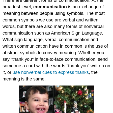
There are different forms of communication. At the
broadest level,
communication
is an exchange of
meaning between people using symbols. The most
common symbols we use are verbal and written
words, but there are also many forms of nonverbal
communication such as American Sign Language.
What sign language, verbal communication and
written communication have in common is the use of
abstract symbols to convey meaning. Whether you
say "thank you" in face-to-face communication, send
someone a card with the words "thank you" written on
it, or
use nonverbal cues to express thanks
, the
meaning is the same.