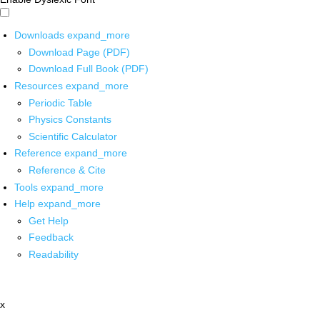
Downloads
expand_more
Download Page (PDF)
Download Full Book (PDF)
Resources
expand_more
Periodic Table
Physics Constants
Scientific Calculator
Reference
expand_more
Reference & Cite
Tools
expand_more
Help
expand_more
Get Help
Feedback
Readability
x