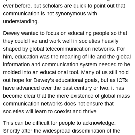
ever before, but scholars are quick to point out that
communication is not synonymous with
understanding.
Dewey wanted to focus on educating people so that
they could live and work well in societies heavily
shaped by global telecommunication networks. For
him, education was the meaning of life and the global
information and communication system needed to be
molded into an educational tool. Many of us still hold
out hope for Dewey’s educational goals, but as ICTs
have advanced over the past century or two, it has
become clear that the mere existence of global mass
communication networks does not ensure that
societies will learn to coexist and thrive.
This can be difficult for people to acknowledge.
Shortly after the widespread dissemination of the