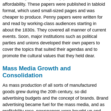
affordability. These papers were published in tabloid
format, which used small-sized pages and was
cheaper to produce. Penny papers were written for
and read by working-class audiences starting in
about the 1830s. They covered all manner of current
events. Soon, major institutions such as political
parties and unions developed their own papers to
cover the topics that suited their agendas and to
promote the cultural values that they held dear.
Mass Media Growth and
Consolidation
As mass production of all sorts of manufactured
goods grew during the 20th century, so did
advertising budgets and the concept of brands. Brand
advertising became fuel for the mass media, and as