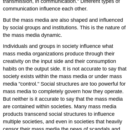
transmission, in communication." Different types of
communication influence each other.
But the mass media are also shaped and influenced
by social groups and institutions.
This is the nature of
the mass media dynamic.
Individuals and groups in society influence what
mass media organizations produce through their
creativity on the input side and their consumption
habits on the output side. It is not accurate to say that
society exists within the mass media or under mass
media "control." Social structures are too powerful for
mass media to completely govern how they operate.
But neither is it accurate to say that the mass media
are contained within societies. Many mass media
products transcend social structures to influence
multiple societies, and even in societies that heavily
censor their mass media the news of scandals and