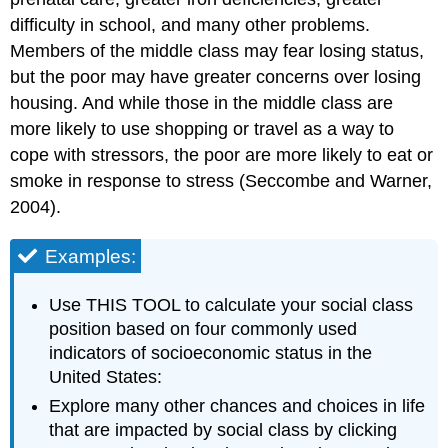
difficulty in school, and many other problems.
Members of the middle class may fear losing status,
but the poor may have greater concerns over losing
housing. And while those in the middle class are
more likely to use shopping or travel as a way to
cope with stressors, the poor are more likely to eat or
smoke in response to stress (Seccombe and Warner,
2004).
Examples:
Use THIS TOOL to calculate your social class
position based on four commonly used
indicators of socioeconomic status in the
United States:
Explore many other chances and choices in life
that are impacted by social class by clicking