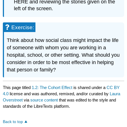
HERE and reviewing the stories given on the
left of the screen.
Exercise:
Think about how social class might impact the life
of someone with whom you are working in a
hospital, school, or other setting. What should you
consider in order to be most effective in helping
that person or family?
This page titled
1.2: The Cohort Effect
is shared under a
CC BY
4.0
license and was authored, remixed, and/or curated by
Laura
Overstreet
via
source content
that was edited to the style and
standards of the LibreTexts platform.
Back to top