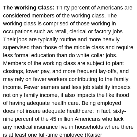
The Working Class:
Thirty percent of Americans are
considered members of the working class. The
working class is comprised of those working in
occupations such as retail, clerical or factory jobs.
Their jobs are typically routine and more heavily
supervised than those of the middle class and require
less formal education than do white-collar jobs.
Members of the working class are subject to plant
closings, lower pay, and more frequent lay-offs, and
may rely on fewer workers contributing to the family
income. Fewer earners and less job stability impacts
not only family income, it also impacts the likelihood
of having adequate health care. Being employed
does not insure adequate healthcare; in fact, sixty-
nine percent of the 45 million Americans who lack
any medical insurance live in households where there
is at least one full-time employee (Kaiser