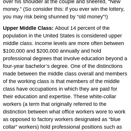
over his shoulder at the couple and sneered, “New
money.” (So consider this: if you ever win the lottery,
you may risk being shunned by “old money”!)
Upper Middle Class:
About 14 percent of the
population in the United States is considered upper
middle class. Income levels are more often between
$100,000 and $200,000 annually and hold
professional degrees that involve education beyond a
four-year bachelor’s degree. One of the distinctions
made between the middle class overall and members
of the working class is that members of the middle
class have occupations in which they are paid for
their education and expertise. These white-collar
workers (a term that originally referred to the
distinction between what office workers wore to work
as opposed to factory workers designated as “blue
collar” workers) hold professional positions such as