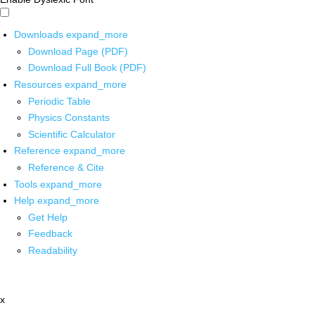
Downloads
expand_more
Download Page (PDF)
Download Full Book (PDF)
Resources
expand_more
Periodic Table
Physics Constants
Scientific Calculator
Reference
expand_more
Reference & Cite
Tools
expand_more
Help
expand_more
Get Help
Feedback
Readability
x