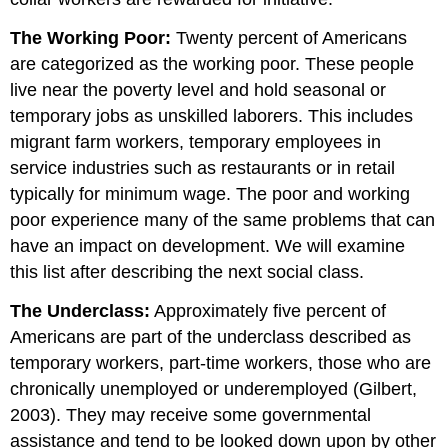
The Working Poor:
Twenty percent of Americans
are categorized as the working poor. These people
live near the poverty level and hold seasonal or
temporary jobs as unskilled laborers. This includes
migrant farm workers, temporary employees in
service industries such as restaurants or in retail
typically for minimum wage. The poor and working
poor experience many of the same problems that can
have an impact on development. We will examine
this list after describing the next social class.
The Underclass:
Approximately five percent of
Americans are part of the underclass described as
temporary workers, part-time workers, those who are
chronically unemployed or underemployed (Gilbert,
2003). They may receive some governmental
assistance and tend to be looked down upon by other