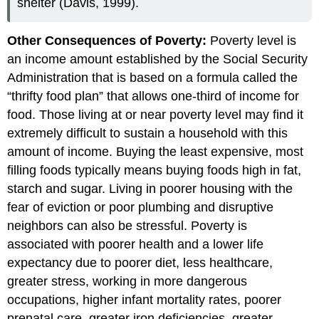
shelter (Davis, 1999).
Other Consequences of Poverty:
Poverty level is
an income amount established by the Social Security
Administration that is based on a formula called the
“thrifty food plan” that allows one-third of income for
food. Those living at or near poverty level may find it
extremely difficult to sustain a household with this
amount of income. Buying the least expensive, most
filling foods typically means buying foods high in fat,
starch and sugar. Living in poorer housing with the
fear of eviction or poor plumbing and disruptive
neighbors can also be stressful. Poverty is
associated with poorer health and a lower life
expectancy due to poorer diet, less healthcare,
greater stress, working in more dangerous
occupations, higher infant mortality rates, poorer
prenatal care, greater iron deficiencies, greater