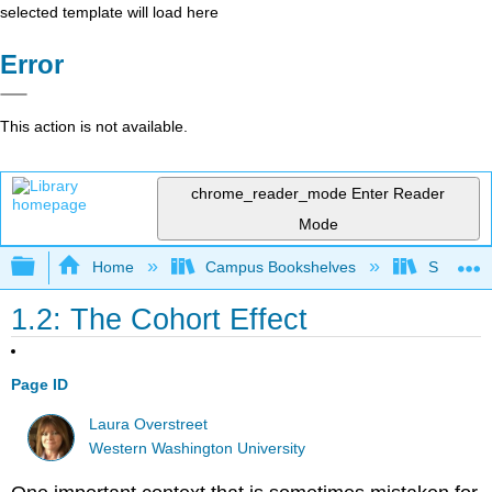
selected template will load here
Error
This action is not available.
chrome_reader_mode
Enter Reader
Mode
Expand/collapse global hierarchy
Home
Campus Bookshelves
Sacramen
1.2: The Cohort Effect
Page ID
Laura Overstreet
Western Washington University