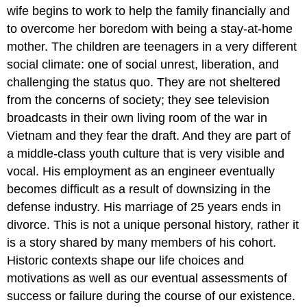
wife begins to work to help the family financially and
to overcome her boredom with being a stay-at-home
mother. The children are teenagers in a very different
social climate: one of social unrest, liberation, and
challenging the status quo. They are not sheltered
from the concerns of society; they see television
broadcasts in their own living room of the war in
Vietnam and they fear the draft. And they are part of
a middle-class youth culture that is very visible and
vocal. His employment as an engineer eventually
becomes difficult as a result of downsizing in the
defense industry. His marriage of 25 years ends in
divorce. This is not a unique personal history, rather it
is a story shared by many members of his cohort.
Historic contexts shape our life choices and
motivations as well as our eventual assessments of
success or failure during the course of our existence.