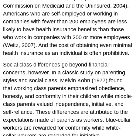
Commission on Medicaid and the Uninsured, 2004).
Americans who are self-employed or working in
companies with fewer than 200 employees are less
likely to have health insurance benefits than those
who work in companies with 200 or more employees
(Weitz, 2007). And the cost of obtaining even minimal
health insurance as an individual is often prohibitive.
Social class differences go beyond financial
concerns, however. In a classic study on parenting
styles and social class, Melvin Kohn (1977) found
that working class parents emphasized obedience,
honesty, and conformity in their children while middle-
class parents valued independence, initiative, and
self-reliance. These differences are attributed to the
expectations made of parents as workers; blue-collar
workers are rewarded for conformity while white-
collar workers are rewarded for initiative.