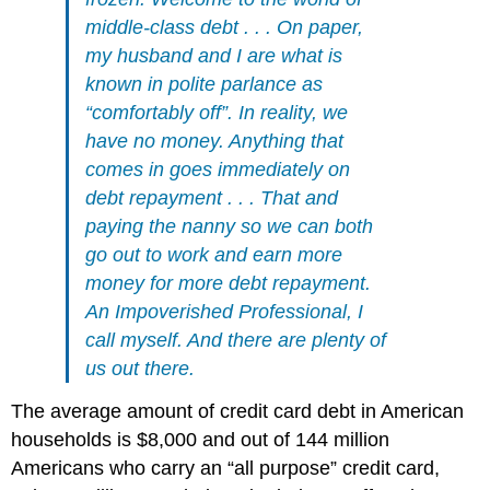
middle-class debt . . . On paper,
my husband and I are what is
known in polite parlance as
“comfortably off”. In reality, we
have no money. Anything that
comes in goes immediately on
debt repayment . . . That and
paying the nanny so we can both
go out to work and earn more
money for more debt repayment.
An Impoverished Professional, I
call myself. And there are plenty of
us out there.
The average amount of credit card debt in American
households is $8,000 and out of 144 million
Americans who carry an “all purpose” credit card,