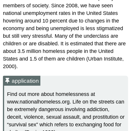
members of society. Since 2008, we have seen
national unemployment rates in the United States
hovering around 10 percent due to changes in the
economy and being unemployed is less stigmatized
but still very stressful. Many of the underclass are
children or are disabled. It is estimated that there are
about 3.5 million homeless people in the United
States and 1.5 of them are children (Urban Institute,
2000).
application
Find out more about homelessness at
www.nationalhomeless.org. Life on the streets can
be extremely dangerous involving addiction,
deceit, violence, sexual assault, and prostitution or
“survival sex” which refers to exchanging food for