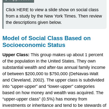
Click HERE to view a slide show on social class
from a study by the New York Times. Then review
the descriptions given below.
Model of Social Class Based on
Socioeconomic Status
Upper Class:
This group makes up about 1 percent
of the population in the United States. They own
substantial wealth and after-tax annual family income
of between $200,000 to $750,000 (DeNavas-Walt
and Cleveland, 2002). The upper class is subdivided
into “upper-upper” and “lower-upper” categories
based on how money and wealth was acquired. The
“upper-upper class” (0.5%) has money from
investments or inheritance and tend to be stewards of