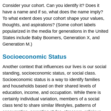
Consider your cohort. Can you identify it? Does it
have a name and if so, what does the name imply?
To what extent does your cohort shape your values,
thoughts, and aspirations? (Some cohort labels
popularized in the media for generations in the United
States include Baby Boomers, Generation X, and
Generation M.)
Socioeconomic Status
Another context that influences our lives is our social
standing, socioeconomic status, or social class.
Socioeconomic status is a way to identify families
and households based on their shared levels of
education, income, and occupation. While there is
certainly individual variation, members of a social
class tend to share similar lifestyles, patterns of