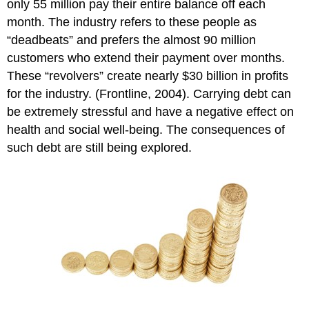
only 55 million pay their entire balance off each
month. The industry refers to these people as
“deadbeats” and prefers the almost 90 million
customers who extend their payment over months.
These “revolvers” create nearly $30 billion in profits
for the industry. (Frontline, 2004). Carrying debt can
be extremely stressful and have a negative effect on
health and social well-being. The consequences of
such debt are still being explored.