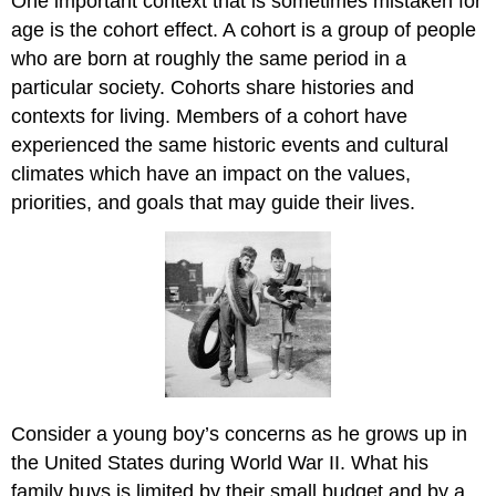
One important context that is sometimes mistaken for
age is the cohort effect. A cohort is a group of people
who are born at roughly the same period in a
particular society. Cohorts share histories and
contexts for living. Members of a cohort have
experienced the same historic events and cultural
climates which have an impact on the values,
priorities, and goals that may guide their lives.
Consider a young boy’s concerns as he grows up in
the United States during World War II. What his
family buys is limited by their small budget and by a