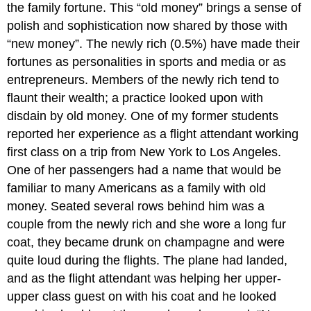
the family fortune. This “old money” brings a sense of
polish and sophistication now shared by those with
“new money”. The newly rich (0.5%) have made their
fortunes as personalities in sports and media or as
entrepreneurs. Members of the newly rich tend to
flaunt their wealth; a practice looked upon with
disdain by old money. One of my former students
reported her experience as a flight attendant working
first class on a trip from New York to Los Angeles.
One of her passengers had a name that would be
familiar to many Americans as a family with old
money. Seated several rows behind him was a
couple from the newly rich and she wore a long fur
coat, they became drunk on champagne and were
quite loud during the flights. The plane had landed,
and as the flight attendant was helping her upper-
upper class guest on with his coat and he looked