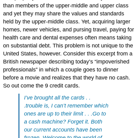
than members of the upper-middle and upper class
and yet they may share the values and standards
held by the upper-middle class. Yet, acquiring larger
homes, newer vehicles, and pursing travel, paying for
health care and dental expenses often means taking
on substantial debt. This problem is not unique to the
United States, however. Consider this excerpt from a
British newspaper describing today’s “impoverished
professionals” in which a couple goes to dinner
before a movie and realizes that they have no cash.
So out come the 9 credit cards.
I’ve brought all the cards . .
.trouble is, I can’t remember which
ones are up to their limit . . .Go to
a cash machine? Forget it. Both
our current accounts have been
frozen. Welcome to the world of