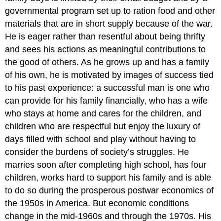
governmental program set up to ration food and other
materials that are in short supply because of the war.
He is eager rather than resentful about being thrifty
and sees his actions as meaningful contributions to
the good of others. As he grows up and has a family
of his own, he is motivated by images of success tied
to his past experience: a successful man is one who
can provide for his family financially, who has a wife
who stays at home and cares for the children, and
children who are respectful but enjoy the luxury of
days filled with school and play without having to
consider the burdens of society’s struggles. He
marries soon after completing high school, has four
children, works hard to support his family and is able
to do so during the prosperous postwar economics of
the 1950s in America. But economic conditions
change in the mid-1960s and through the 1970s. His