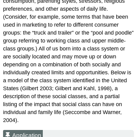
consumption, parenting styles, stressors, religious
preferences, and other aspects of daily life.
(Consider, for example, some terms that have been
used in marketing to refer to different consumer
groups: the “truck and trailer” or the “pool and poodle”
group referring to working class and upper middle-
class groups.) All of us born into a class system or
are socially located and may move up or down
depending on a combination of both socially and
individually created limits and opportunities. Below is
a model of the class system identified in the United
States (Gilbert 2003; Gilbert and Kahl, 1998), a
description of these social classes, and a partial
listing of the impact that social class can have on
individual and family life (Seccombe and Warner,
2004).
Application