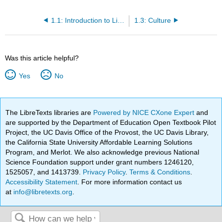
1.1: Introduction to Life Span, Growth and Development
1.3: Culture
Was this article helpful?
Yes
No
The LibreTexts libraries are
Powered by NICE CXone Expert
and
are supported by the Department of Education Open Textbook Pilot
Project, the UC Davis Office of the Provost, the UC Davis Library,
the California State University Affordable Learning Solutions
Program, and Merlot. We also acknowledge previous National
Science Foundation support under grant numbers 1246120,
1525057, and 1413739.
Privacy Policy
.
Terms & Conditions
.
Accessibility Statement
. For more information contact us
at
info@libretexts.org
.