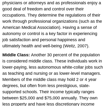
physicians or attorneys and as professionals enjoy a
good deal of freedom and control over their
occupations. They determine the regulations of their
work through professional organizations (such as the
American Medical Association). Having a sense of
autonomy or control is a key factor in experiencing
job satisfaction and personal happiness and
ultimately health and well-being (Weitz, 2007).
Middle Class:
Another 30 percent of the population
is considered middle class. These individuals work in
lower-paying, less autonomous white-collar jobs such
as teaching and nursing or as lower-level managers.
Members of the middle class may hold 2 or 4 year
degrees, but often from less prestigious, state-
supported schools. Their income typically ranges
between $25,000 and $75,000 annually. They own
less property and have less discretionary income