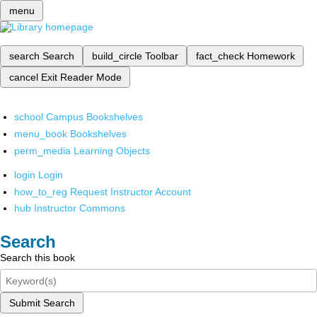
menu
search
Search
build_circle
Toolbar
fact_check
Homework
cancel
Exit Reader Mode
school
Campus Bookshelves
menu_book
Bookshelves
perm_media
Learning Objects
login
Login
how_to_reg
Request Instructor Account
hub
Instructor Commons
Search
Search this book
Submit Search