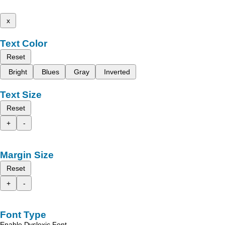
x
Text Color
Reset
Bright
Blues
Gray
Inverted
Text Size
Reset
+
-
Margin Size
Reset
+
-
Font Type
Enable Dyslexic Font