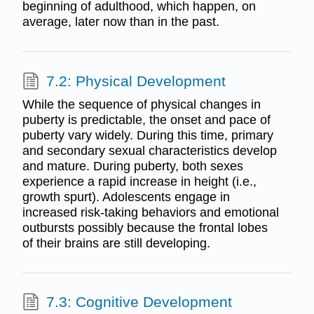
beginning of adulthood, which happen, on
average, later now than in the past.
7.2: Physical Development
While the sequence of physical changes in
puberty is predictable, the onset and pace of
puberty vary widely. During this time, primary
and secondary sexual characteristics develop
and mature. During puberty, both sexes
experience a rapid increase in height (i.e.,
growth spurt). Adolescents engage in
increased risk-taking behaviors and emotional
outbursts possibly because the frontal lobes
of their brains are still developing.
7.3: Cognitive Development