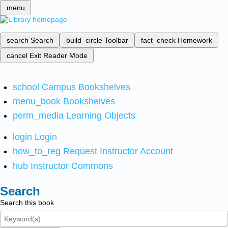
menu
search
Search
build_circle
Toolbar
fact_check
Homework
cancel
Exit Reader Mode
school
Campus Bookshelves
menu_book
Bookshelves
perm_media
Learning Objects
login
Login
how_to_reg
Request Instructor Account
hub
Instructor Commons
Search
Search this book