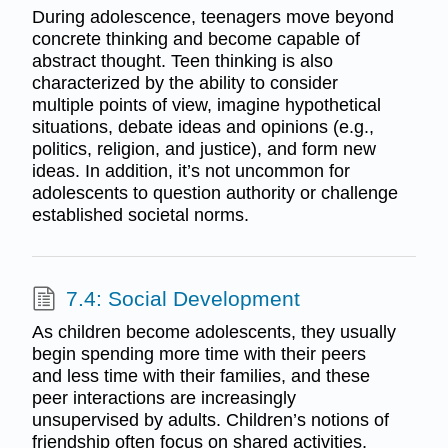
During adolescence, teenagers move beyond
concrete thinking and become capable of
abstract thought. Teen thinking is also
characterized by the ability to consider
multiple points of view, imagine hypothetical
situations, debate ideas and opinions (e.g.,
politics, religion, and justice), and form new
ideas. In addition, it’s not uncommon for
adolescents to question authority or challenge
established societal norms.
7.4: Social Development
As children become adolescents, they usually
begin spending more time with their peers
and less time with their families, and these
peer interactions are increasingly
unsupervised by adults. Children’s notions of
friendship often focus on shared activities,