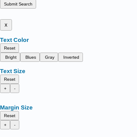
Submit Search
x
Text Color
Reset
Bright
Blues
Gray
Inverted
Text Size
Reset
+
-
Margin Size
Reset
+
-