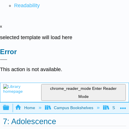
Readability
x
selected template will load here
Error
This action is not available.
chrome_reader_mode
Enter Reader
Mode
Expand/collapse global hierarchy
Home
Campus Bookshelves
Sacramen
7: Adolescence