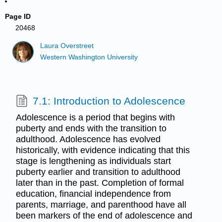
Page ID
20468
Laura Overstreet
Western Washington University
7.1: Introduction to Adolescence
Adolescence is a period that begins with
puberty and ends with the transition to
adulthood. Adolescence has evolved
historically, with evidence indicating that this
stage is lengthening as individuals start
puberty earlier and transition to adulthood
later than in the past. Completion of formal
education, financial independence from
parents, marriage, and parenthood have all
been markers of the end of adolescence and