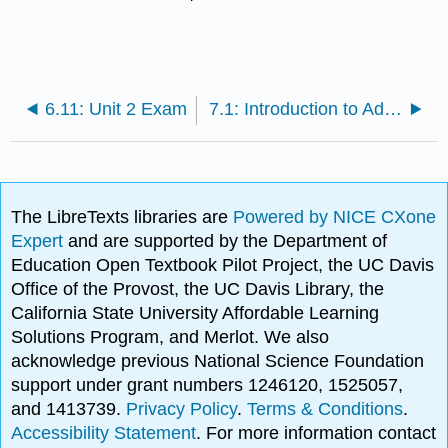
6.11: Unit 2 Exam
7.1: Introduction to Adolescence
The LibreTexts libraries are
Powered by NICE CXone
Expert
and are supported by the Department of
Education Open Textbook Pilot Project, the UC Davis
Office of the Provost, the UC Davis Library, the
California State University Affordable Learning
Solutions Program, and Merlot. We also
acknowledge previous National Science Foundation
support under grant numbers 1246120, 1525057,
and 1413739.
Privacy Policy
.
Terms & Conditions
.
Accessibility Statement
. For more information contact