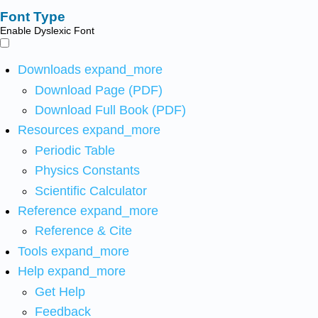
Font Type
Enable Dyslexic Font
Downloads
expand_more
Download Page (PDF)
Download Full Book (PDF)
Resources
expand_more
Periodic Table
Physics Constants
Scientific Calculator
Reference
expand_more
Reference & Cite
Tools
expand_more
Help
expand_more
Get Help
Feedback