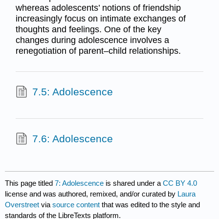
whereas adolescents’ notions of friendship
increasingly focus on intimate exchanges of
thoughts and feelings. One of the key
changes during adolescence involves a
renegotiation of parent–child relationships.
7.5: Adolescence
7.6: Adolescence
This page titled
7: Adolescence
is shared under a
CC BY 4.0
license and was authored, remixed, and/or curated by
Laura
Overstreet
via
source content
that was edited to the style and
standards of the LibreTexts platform.